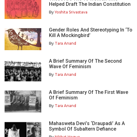
Helped Draft The Indian Constitution
By
Yoshita Srivastava
Gender Roles And Stereotyping In ‘To
Kill A Mockingbird’
By
Tara Anand
A Brief Summary Of The Second
Wave Of Feminism
By
Tara Anand
A Brief Summary Of The First Wave
Of Feminism
By
Tara Anand
Mahasweta Devi’s ‘Draupadi’ As A
Symbol Of Subaltern Defiance
By
Nikhat Hoque