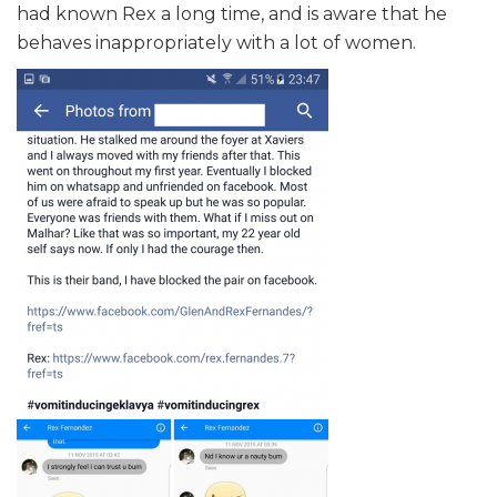
had known Rex a long time, and is aware that he
behaves inappropriately with a lot of women.