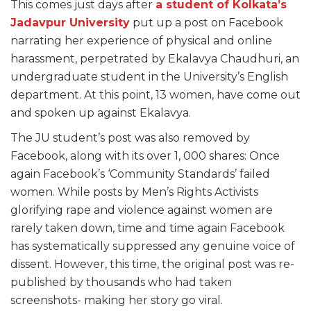
This comes just days after
a student of Kolkata’s
Jadavpur University
put up a post on Facebook
narrating her experience of physical and online
harassment, perpetrated by Ekalavya Chaudhuri, an
undergraduate student in the University’s English
department. At this point, 13 women, have come out
and spoken up against Ekalavya.
The JU student’s post was also removed by
Facebook, along with its over 1, 000 shares: Once
again Facebook’s ‘Community Standards’ failed
women. While posts by Men’s Rights Activists
glorifying rape and violence against women are
rarely taken down, time and time again Facebook
has systematically suppressed any genuine voice of
dissent. However, this time, the original post was re-
published by thousands who had taken
screenshots- making her story go viral.