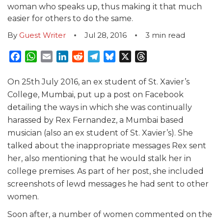
woman who speaks up, thus making it that much
easier for others to do the same.
By
Guest Writer
Jul 28, 2016
3
min read
Facebook
WhatsApp
Email
LinkedIn
Reddit
Telegram
Bluesky
X
Threads
On 25th July 2016, an ex student of St. Xavier’s
College, Mumbai, put up a post on Facebook
detailing the ways in which she was continually
harassed by Rex Fernandez, a Mumbai based
musician (also an ex student of St. Xavier’s). She
talked about the inappropriate messages Rex sent
her, also mentioning that he would stalk her in
college premises. As part of her post, she included
screenshots of lewd messages he had sent to other
women.
Soon after, a number of women commented on the