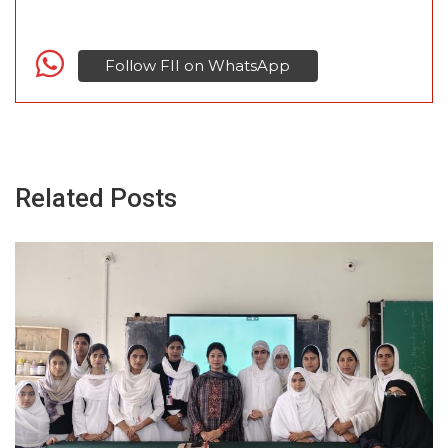
Follow FII on WhatsApp
Related Posts