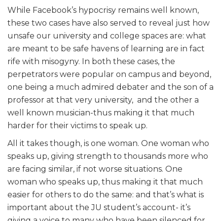
While Facebook’s hypocrisy remains well known,
these two cases have also served to reveal just how
unsafe our university and college spaces are: what
are meant to be safe havens of learning are in fact
rife with misogyny. In both these cases, the
perpetrators were popular on campus and beyond,
one being a much admired debater and the son of a
professor at that very university, and the other a
well known musician-thus making it that much
harder for their victims to speak up.
All it takes though, is one woman. One woman who
speaks up, giving strength to thousands more who
are facing similar, if not worse situations. One
woman who speaks up, thus making it that much
easier for others to do the same: and that’s what is
important about the JU student’s account- it’s
giving a voice to many who have been silenced for