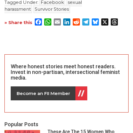
Tagged Under:
Facebook
sexual
harassment
Survivor Stories
Facebook
WhatsApp
Email
LinkedIn
Reddit
Telegram
Bluesky
X
Threa
» Share this
Where honest stories meet honest readers.
Invest in non-partisan, intersectional feminist
media.
Become an FII Member
Popular Posts
These Are The 15 Women Who