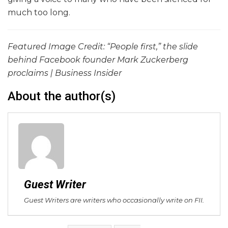
much too long.
Featured Image Credit: “People first,” the slide
behind Facebook founder Mark Zuckerberg
proclaims | Business Insider
About the author(s)
Guest Writer
Guest Writers are writers who occasionally write on FII.