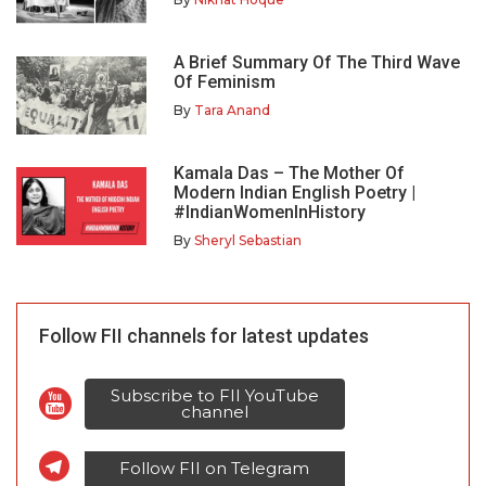
A Brief Summary Of The Third Wave
Of Feminism
By
Tara Anand
Kamala Das – The Mother Of
Modern Indian English Poetry |
#IndianWomenInHistory
By
Sheryl Sebastian
Follow FII channels for latest updates
Subscribe to FII YouTube
channel
Follow FII on Telegram