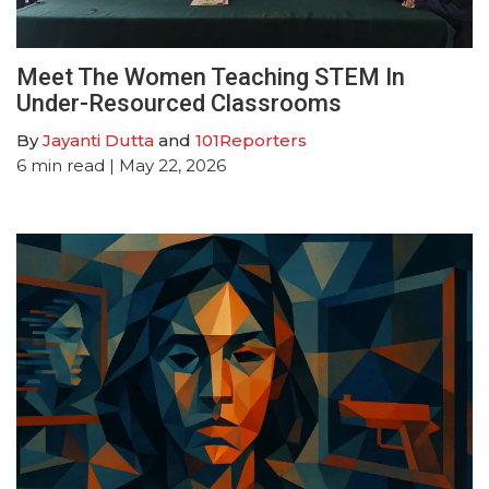
Meet The Women Teaching STEM In
Under-Resourced Classrooms
By
Jayanti Dutta
and
101Reporters
6
min read
| May 22, 2026