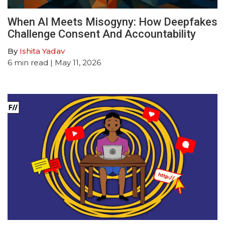
When AI Meets Misogyny: How Deepfakes
Challenge Consent And Accountability
By
Ishita Yadav
6
min read
| May 11, 2026