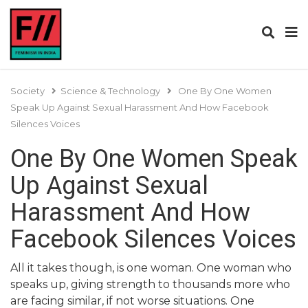
Society
Science & Technology
One By One Women
Speak Up Against Sexual Harassment And How Facebook
Silences Voices
One By One Women Speak
Up Against Sexual
Harassment And How
Facebook Silences Voices
All it takes though, is one woman. One woman who
speaks up, giving strength to thousands more who
are facing similar, if not worse situations. One