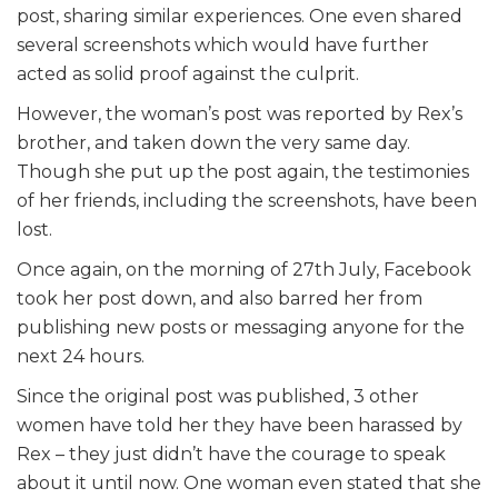
post, sharing similar experiences. One even shared
several screenshots which would have further
acted as solid proof against the culprit.
However, the woman’s post was reported by Rex’s
brother, and taken down the very same day.
Though she put up the post again, the testimonies
of her friends, including the screenshots, have been
lost.
Once again, on the morning of 27th July, Facebook
took her post down, and also barred her from
publishing new posts or messaging anyone for the
next 24 hours.
Since the original post was published, 3 other
women have told her they have been harassed by
Rex – they just didn’t have the courage to speak
about it until now. One woman even stated that she