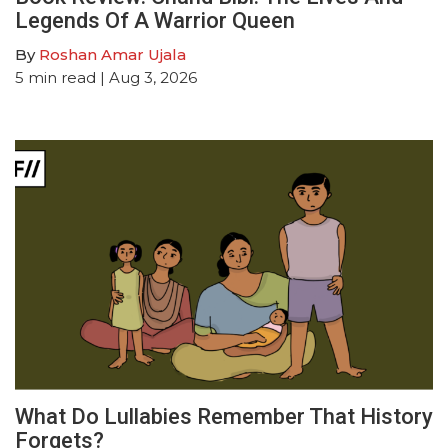
Legends Of A Warrior Queen
By
Roshan Amar Ujala
5
min read
| Aug 3, 2026
What Do Lullabies Remember That History
Forgets?