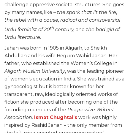
challenge oppressive societal structures. She goes
by many names, like –
the
spark that lit the fire
,
the
rebel with a cause, radical and controversial
th
Urdu feminist of 20
century,
and
the bad girl of
Urdu literature
.
Jahan was born in 1905 in Aligarh, to Sheikh
Abdullah and his wife Begum Wahid Jahan. Her
father, who established the Women’s College in
Aligarh Muslim University
, was the leading pioneer
of women’s education in India. She was trained as a
gynaecologist but is better known for her
transparent, raw, ideologically oriented works of
fiction she produced after becoming one of the
founding members of the
Progressive Writers’
Association
.
Ismat Chughtai’s
work was highly
inspired by Rashid Jahan – the only member from
the left-wing oriented progressive writers’