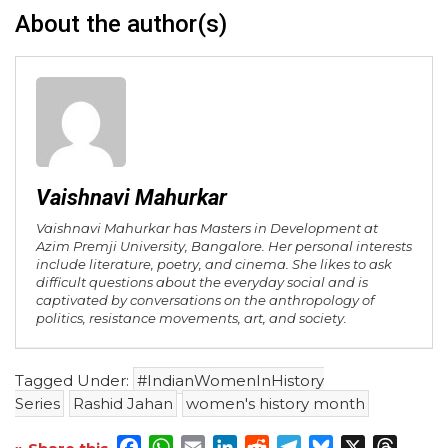
About the author(s)
Vaishnavi Mahurkar
Vaishnavi Mahurkar has Masters in Development at
Azim Premji University, Bangalore. Her personal interests
include literature, poetry, and cinema. She likes to ask
difficult questions about the everyday social and is
captivated by conversations on the anthropology of
politics, resistance movements, art, and society.
Tagged Under:
#IndianWomenInHistory
Series
Rashid Jahan
women's history month
Facebook
WhatsApp
Email
LinkedIn
Reddit
Telegram
Bluesky
X
Threa