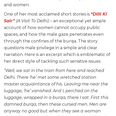
and women.
One of her most acclaimed short stories is
“Dilli Ki
Sair”
(A Visit To Delhi)
– an exceptional yet simple
account of how women cannot occupy public
spaces, and how the male gaze penetrates even
through the confines of the burqa. The story
questions male privilege in a simple and clear
narration. Here is an excerpt which is emblematic of
her direct style of tackling such sensitive issues
“Well, we sat in the
train from here and reached
Delhi. There ‘he’ met some wretched station
master acquaintance of his. Leaving me near the
luggage, ‘he’ vanished. And I, perched on the
luggage, wrapped in a burqa, there I sat. First this
damned burqa, then these cursed men. Men are
anyway no good but when they see a woman