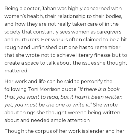
Being a doctor, Jahan was highly concerned with
women’s health, their relationship to their bodies,
and how they are not really taken care of in the
society that constantly sees women as caregivers
and nurturers. Her work is often claimed to be a bit
rough and unfinished but one has to remember
that she wrote not to achieve literary finesse but to
create a space to talk about the issues she thought
mattered.
Her work and life can be said to personify the
following Toni Morrison quote “
If there is a book
that you want to read, but it hasn’t been written
yet, you must be the one to write it.”
She wrote
about things she thought weren’t being written
about and needed ample attention.
Though the corpus of her work is slender and her