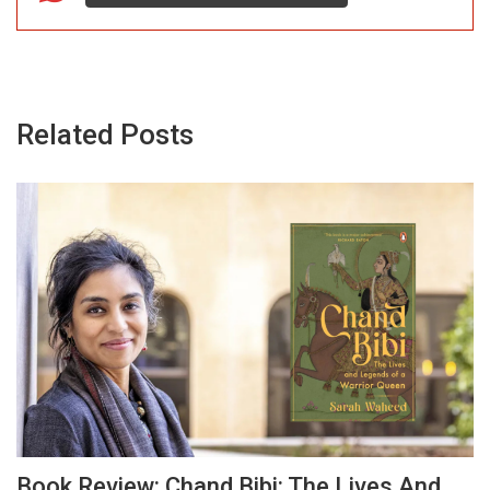
Related Posts
Book Review: Chand Bibi: The Lives And