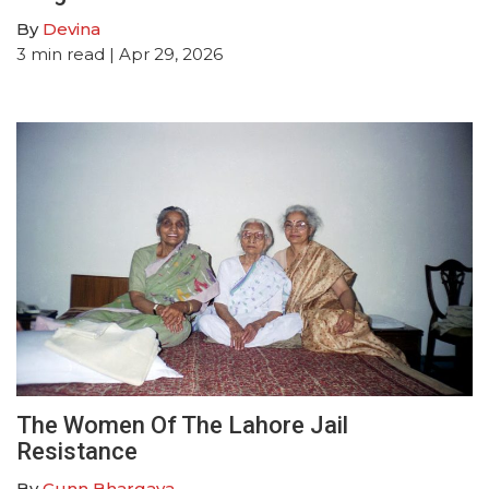
By
Devina
3
min read
| Apr 29, 2026
The Women Of The Lahore Jail
Resistance
By
Gunn Bhargava