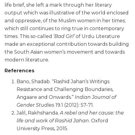
life brief, she left a mark through her literary
output which was illustrative of the world enclosed
and oppressive, of the Muslim women in her times;
which still continues to ring true in contemporary
times. This so-called ‘
Bad Girl’
of Urdu Literature
made an exceptional contribution towards building
the South Asian women’s movement and towards
modern literature.
References
Bano, Shadab. “Rashid Jahan’s Writings
Resistance and Challenging Boundaries,
Angaare and Onwards.”
Indian Journal of
Gender Studies
19.1 (2012): 57-71.
Jalil, Rakhshanda.
A rebel and her cause: the
life and work of Rashid Jahan
. Oxford
University Press, 2015.