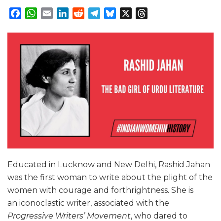
Facebook
WhatsApp
Email
LinkedIn
Reddit
Telegram
Bluesky
X
Threads
Educated in Lucknow and New Delhi, Rashid Jahan
was the first woman to write about the plight of the
women with courage and forthrightness. She is
an iconoclastic writer, associated with the
Progressive Writers’ Movement
, who dared to