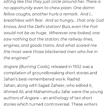
sitting like this they just circle around her. There is
no opportunity even to chew paan. One damn
fellow coughs, another hurls a remark. And I…
breathless with fear. And so hungry… that only God
knows. And the Delhi station! Bua, even the Fort
would not be as huge. Wherever one looked, one
saw nothing but the station, the railway lines,
engines, and goods trains. And what scared me
the most were those blackened men who live in
the engines!”
Angare
(Burning Coals),
released in 1932 was a
compilation of groundbreaking short stories and
Jahan’s best-remembered work. Rashid
Jahan, along with Sajjad Zaheer, who edited it,
Ahmed Ali, and Mahammudu Jafar were the young
authors of
Angare –
an anthology of ten short
stories which turned controversial. These writers