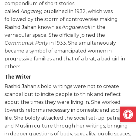
compendium of short stories
called
Angarey,
published in 1932, which was
followed by the storm of controversies making
Rashid Jahan known as
Angarewali
in the
vernacular space. She officially joined the
Communist Party
in 1933. She simultaneously
became a symbol of emancipated women in
progressive families and that of a brat, a bad girl in
others.
The Writer
Rashid Jahan’s bold writings were not to create
scandal but to incite people to think and reflect
about the times they were living in. She worked
Open
towards reforms necessary in domestic and social
life. She boldly attacked the social set-up, patriarchy
and Muslim culture through her writings; bringing
in deeper questions of body, sexuality, public spaces,