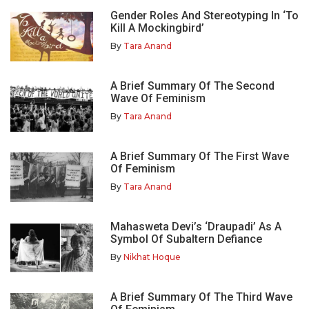
Gender Roles And Stereotyping In ‘To
Kill A Mockingbird’
By
Tara Anand
A Brief Summary Of The Second
Wave Of Feminism
By
Tara Anand
A Brief Summary Of The First Wave
Of Feminism
By
Tara Anand
Mahasweta Devi’s ‘Draupadi’ As A
Symbol Of Subaltern Defiance
By
Nikhat Hoque
A Brief Summary Of The Third Wave