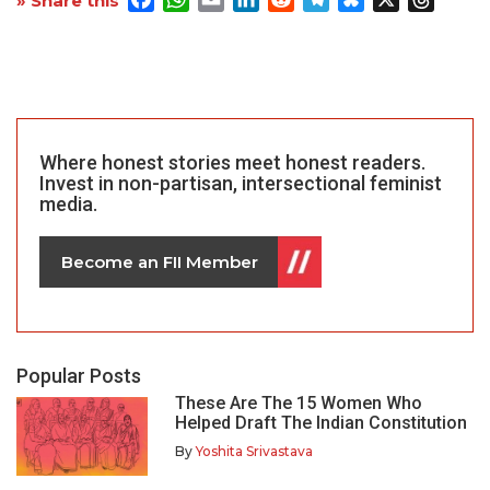
» Share this
Where honest stories meet honest readers.
Invest in non-partisan, intersectional feminist
media.
Become an FII Member
Popular Posts
These Are The 15 Women Who
Helped Draft The Indian Constitution
By
Yoshita Srivastava