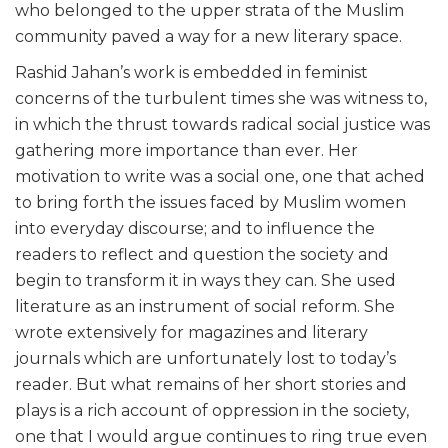
who belonged to the upper strata of the Muslim
community paved a way for a new literary space.
Rashid Jahan’s work is embedded in feminist
concerns of the turbulent times she was witness to,
in which the thrust towards radical social justice was
gathering more importance than ever. Her
motivation to write was a social one, one that ached
to bring forth the issues faced by Muslim women
into everyday discourse; and to influence the
readers to reflect and question the society and
begin to transform it in ways they can. She used
literature as an instrument of social reform. She
wrote extensively for magazines and literary
journals which are unfortunately lost to today’s
reader. But what remains of her short stories and
plays is a rich account of oppression in the society,
one that I would argue continues to ring true even