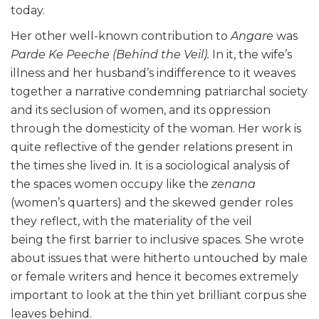
today.
Her other well-known contribution to
Angare
was
Parde Ke Peeche
(Behind the Veil).
In it, the wife’s
illness and her husband’s indifference to it weaves
together a narrative condemning patriarchal society
and its seclusion of women, and its oppression
through the domesticity of the woman. Her work is
quite reflective of the gender relations present in
the times she lived in. It is a sociological analysis of
the spaces women occupy like the
z
enana
(women’s quarters) and the skewed gender roles
they reflect, with the materiality of the veil
being the first barrier to inclusive spaces. She wrote
about issues that were hitherto untouched by male
or female writers and hence it becomes extremely
important to look at the thin yet brilliant corpus she
leaves behind.