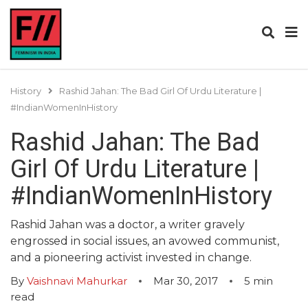
History
Rashid Jahan: The Bad Girl Of Urdu Literature |
#IndianWomenInHistory
Rashid Jahan: The Bad
Girl Of Urdu Literature |
#IndianWomenInHistory
Rashid Jahan was a doctor, a writer gravely
engrossed in social issues, an avowed communist,
and a pioneering activist invested in change.
By
Vaishnavi Mahurkar
Mar 30, 2017
5
min
read