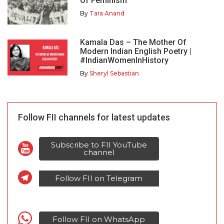
Of Feminism
By
Tara Anand
Kamala Das – The Mother Of
Modern Indian English Poetry |
#IndianWomenInHistory
By
Sheryl Sebastian
Follow FII channels for latest updates
Subscribe to FII YouTube
channel
Follow FII on Telegram
Follow FII on WhatsApp