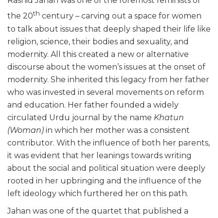
Rashid Jahan was one of the foremost feminists of
th
the 20
century – carving out a space for women
to talk about issues that deeply shaped their life like
religion, science, their bodies and sexuality, and
modernity. All this created a new or alternative
discourse about the women’s issues at the onset of
modernity. She inherited this legacy from her father
who was invested in several movements on reform
and education. Her father founded a widely
circulated Urdu journal by the name
Khatun
(Woman)
in which her mother was a consistent
contributor. With the influence of both her parents,
it was evident that her leanings towards writing
about the social and political situation were deeply
rooted in her upbringing and the influence of the
left ideology which furthered her on this path.
Jahan was one of the quartet that published a