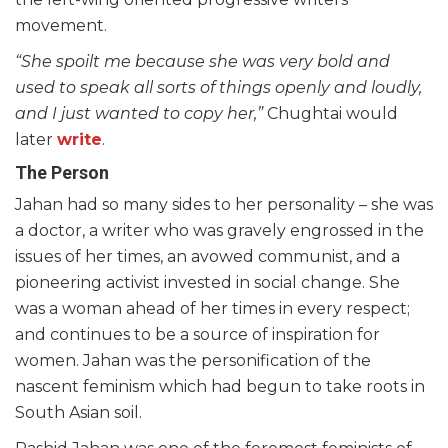
movement.
“She spoilt me because she was very bold and
used to speak all sorts of things openly and loudly,
and I just wanted to copy her,”
Chughtai would
later
write
.
The Person
Jahan had so many sides to her personality – she was
a doctor, a writer who was gravely engrossed in the
issues of her times, an avowed communist, and a
pioneering activist invested in social change. She
was a woman ahead of her times in every respect;
and continues to be a source of inspiration for
women. Jahan was the personification of the
nascent feminism which had begun to take roots in
South Asian soil.