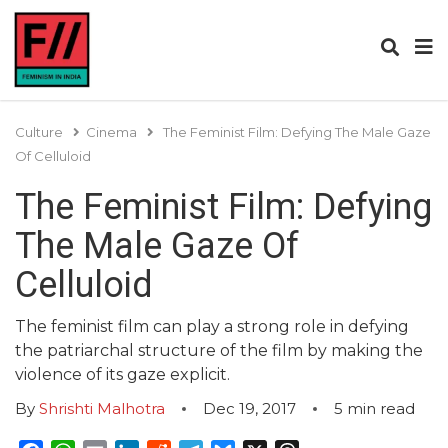
Culture
Cinema
The Feminist Film: Defying The Male Gaze
Of Celluloid
The Feminist Film: Defying
The Male Gaze Of
Celluloid
The feminist film can play a strong role in defying
the patriarchal structure of the film by making the
violence of its gaze explicit.
By
Shrishti Malhotra
Dec 19, 2017
5
min read