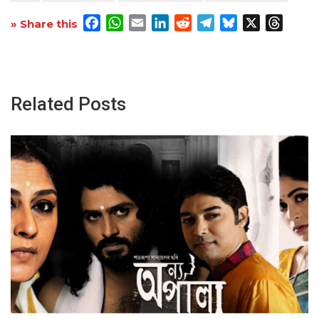
Facebook
WhatsApp
Email
LinkedIn
Reddit
Telegram
Bluesky
X
Threa
» Share this
Related Posts