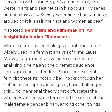
This ties in with John Berger’s broader analysis of
western arts and aesthetics in his popular TV series
and book
Ways of Seeing
, wherein he had famously
argued that it is as if ‘men act and women appear’.
Also Read:
Feminism and Film-making: An
Insight Into Indian Filmmakers
While this idea of the male gaze continues to be
widely used in a feminist analysis of films, Laura
Mulvey’s arguments have been criticized for
analysing cinema and the cinematic audience
through a constricted lens. Since then, several
feminist theorists, notably bell hooks through her
notion of the ‘oppositional gaze’, have challenged
this unidimensional theory that obfuscates the
whiteness of the white female at the centre of the
male/female gender binary, among other things.