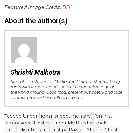
Featured Image Credit:
BFI
About the author(s)
Shrishti Malhotra
Shrishti is a student of Media and Cultural Studies. Long
rants with female friends help her channelize rage on
the world around. Good food, pretentious poetry and cute
canines provide her endless pleasure.
Tagged Under:
feminist documentary
feminist
filmmakers
Lipstick Under My Burkha
male
gaze
Nishtha Jain
Pushpa Rawat
Shohini Ghosh