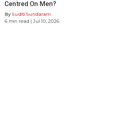
Centred On Men?
By
Suditi Sundaram
6
min read
| Jul 10, 2026