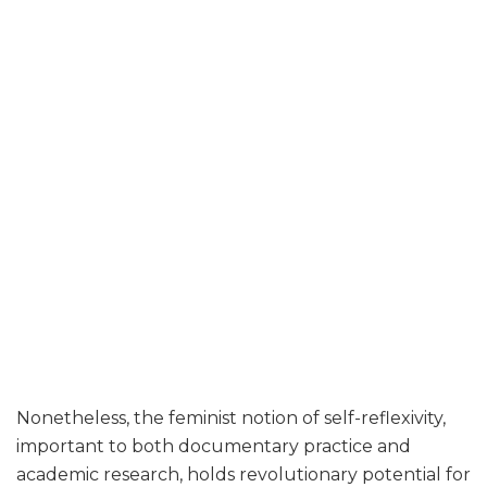
Nonetheless, the feminist notion of self-reflexivity,
important to both documentary practice and
academic research, holds revolutionary potential for