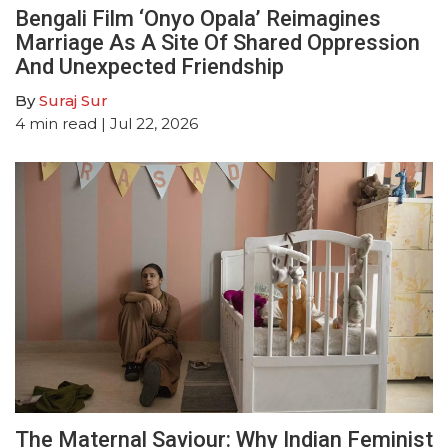
Bengali Film ‘Onyo Opala’ Reimagines
Marriage As A Site Of Shared Oppression
And Unexpected Friendship
By
Suraj Sur
4
min read
| Jul 22, 2026
The Maternal Saviour: Why Indian Feminist