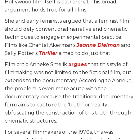
Hollywood film itself is patriarchal. This broad
argument holds true for all films.
She and early feminists argued that a feminist film
should defy conventional narrative and cinematic
techniques to engage in experimental practice.
Films like Chantal Akerman’s
Jeanne Dielman
and
Sally Potter’s
Thriller
aimed to do just that.
Film critic Anneke Smelik
argues
that this style of
filmmaking was not limited to the fictional film, but
extends to the documentary. According to Anneke,
the problem is even more acute with the
documentary because the traditional documentary
form aims to capture the ‘truth’ or ‘reality’,
obfuscating the construction of this truth through
cinematic structures.
For several filmmakers of the 1970s, this was