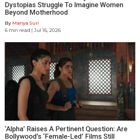
Dystopias Struggle To Imagine Women
Beyond Motherhood
By
Manya Suri
6
min read
| Jul 16, 2026
‘Alpha’ Raises A Pertinent Question: Are
Bollywood’s ‘Female-Led’ Films Still