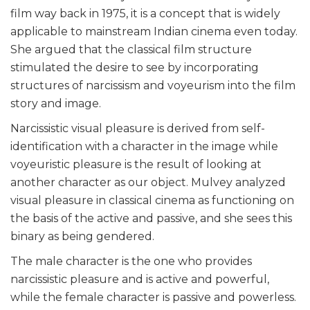
film way back in 1975, it is a concept that is widely
applicable to mainstream Indian cinema even today.
She argued that the classical film structure
stimulated the desire to see by incorporating
structures of narcissism and voyeurism into the film
story and image.
Narcissistic visual pleasure is derived from self-
identification with a character in the image while
voyeuristic pleasure is the result of looking at
another character as our object. Mulvey analyzed
visual pleasure in classical cinema as functioning on
the basis of the active and passive, and she sees this
binary as being gendered.
The male character is the one who provides
narcissistic pleasure and is active and powerful,
while the female character is passive and powerless.