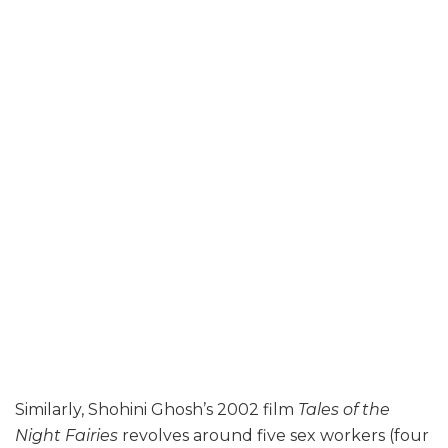
Similarly, Shohini Ghosh’s 2002 film
Tales of the
Night Fairies
revolves around five sex workers (four