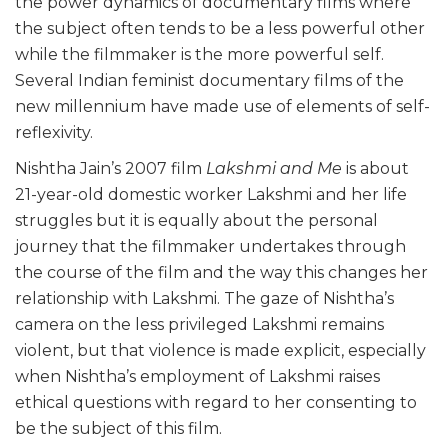
the power dynamics of documentary films where
the subject often tends to be a less powerful other
while the filmmaker is the more powerful self.
Several Indian feminist documentary films of the
new millennium have made use of elements of self-
reflexivity.
Nishtha Jain’s 2007 film
Lakshmi and Me
is about
21-year-old domestic worker Lakshmi and her life
struggles but it is equally about the personal
journey that the filmmaker undertakes through
the course of the film and the way this changes her
relationship with Lakshmi. The gaze of Nishtha’s
camera on the less privileged Lakshmi remains
violent, but that violence is made explicit, especially
when Nishtha’s employment of Lakshmi raises
ethical questions with regard to her consenting to
be the subject of this film.