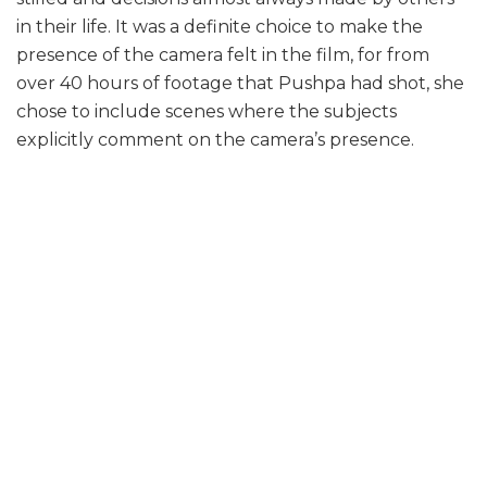
in their life. It was a definite choice to make the
presence of the camera felt in the film, for from
over 40 hours of footage that Pushpa had shot, she
chose to include scenes where the subjects
explicitly comment on the camera’s presence.