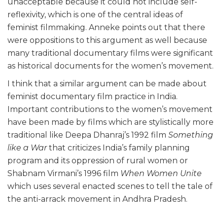
unacceptable because it could not include self-
reflexivity, which is one of the central ideas of
feminist filmmaking. Anneke points out that there
were oppositions to this argument as well because
many traditional documentary films were significant
as historical documents for the women’s movement.
I think that a similar argument can be made about
feminist documentary film practice in India.
Important contributions to the women’s movement
have been made by films which are stylistically more
traditional like Deepa Dhanraj’s 1992 film
Something
like a War
that criticizes India’s family planning
program and its oppression of rural women or
Shabnam Virmani’s 1996 film
When Women Unite
which uses several enacted scenes to tell the tale of
the anti-arrack movement in Andhra Pradesh.