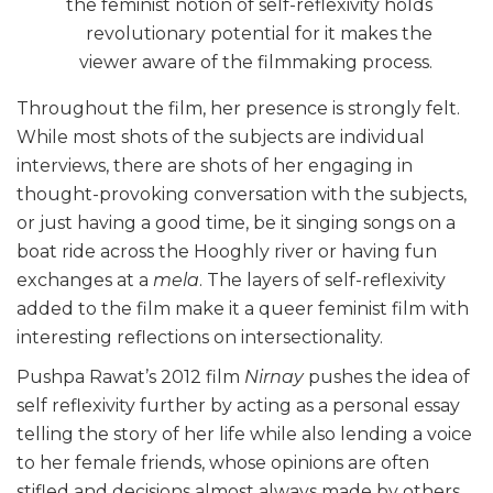
the feminist notion of self-reflexivity holds
revolutionary potential for it makes the
viewer aware of the filmmaking process.
Throughout the film, her presence is strongly felt.
While most shots of the subjects are individual
interviews, there are shots of her engaging in
thought-provoking conversation with the subjects,
or just having a good time, be it singing songs on a
boat ride across the Hooghly river or having fun
exchanges at a
mela
. The layers of self-reflexivity
added to the film make it a queer feminist film with
interesting reflections on intersectionality.
Pushpa Rawat’s 2012 film
Nirnay
pushes the idea of
self reflexivity further by acting as a personal essay
telling the story of her life while also lending a voice
to her female friends, whose opinions are often
stifled and decisions almost always made by others