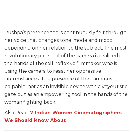
Pushpa’s presence too is continuously felt through
her voice that changes tone, mode and mood
depending on her relation to the subject. The most
revolutionary potential of the camera is realized in
the hands of the self-reflexive filmmaker who is
using the camera to resist her oppressive
circumstances. The presence of the camera is
palpable, not as an invisible device with a voyeuristic
gaze but as an empowering tool in the hands of the
woman fighting back.
Also Read:
7 Indian Women Cinematographers
We Should Know About