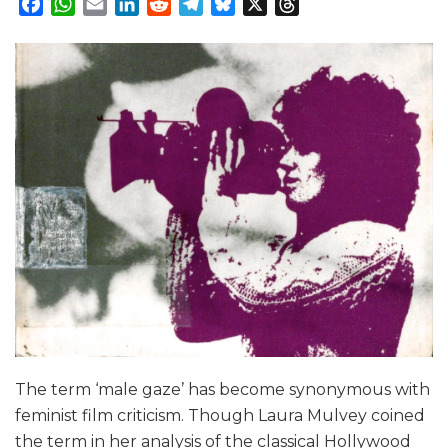
Facebook
WhatsApp
Email
LinkedIn
Reddit
Telegram
Bluesky
X
Threads
The term ‘male gaze’ has become synonymous with
feminist film criticism. Though Laura Mulvey coined
the term in her analysis of the classical Hollywood