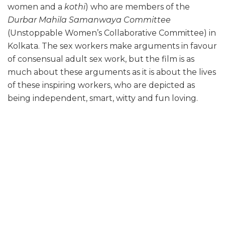
women and a
k
othi
) who are members of the
Durbar Mahila Samanwaya Committee
(Unstoppable Women’s Collaborative Committee) in
Kolkata. The sex workers make arguments in favour
of consensual adult sex work, but the film is as
much about these arguments as it is about the lives
of these inspiring workers, who are depicted as
being independent, smart, witty and fun loving.