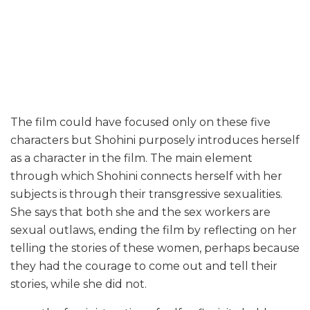
The film could have focused only on these five
characters but Shohini purposely introduces herself
as a character in the film. The main element
through which Shohini connects herself with her
subjects is through their transgressive sexualities.
She says that both she and the sex workers are
sexual outlaws, ending the film by reflecting on her
telling the stories of these women, perhaps because
they had the courage to come out and tell their
stories, while she did not.