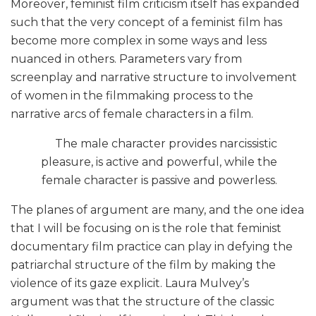
Moreover, feminist film criticism itself has expanded
such that the very concept of a feminist film has
become more complex in some ways and less
nuanced in others. Parameters vary from
screenplay and narrative structure to involvement
of women in the filmmaking process to the
narrative arcs of female characters in a film.
The male character provides narcissistic
pleasure, is active and powerful, while the
female character is passive and powerless.
The planes of argument are many, and the one idea
that I will be focusing on is the role that feminist
documentary film practice can play in defying the
patriarchal structure of the film by making the
violence of its gaze explicit. Laura Mulvey’s
argument was that the structure of the classic