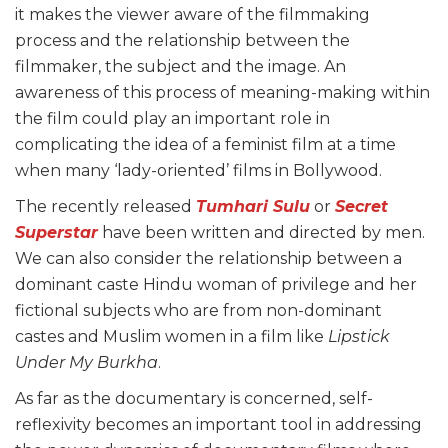
it makes the viewer aware of the filmmaking
process and the relationship between the
filmmaker, the subject and the image. An
awareness of this process of meaning-making within
the film could play an important role in
complicating the idea of a feminist film at a time
when many ‘lady-oriented’ films in Bollywood.
The recently released
Tumhari Sulu
or
Secret
Superstar
have been written and directed by men.
We can also consider the relationship between a
dominant caste Hindu woman of privilege and her
fictional subjects who are from non-dominant
castes and Muslim women in a film like
Lipstick
Under My Burkha
.
As far as the documentary is concerned, self-
reflexivity becomes an important tool in addressing