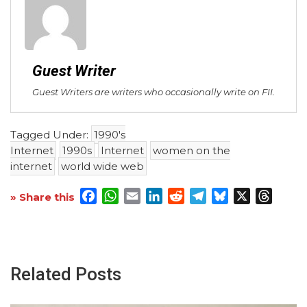
Guest Writer
Guest Writers are writers who occasionally write on FII.
Tagged Under:
1990's
Internet
1990s
Internet
women on the
internet
world wide web
Facebook
WhatsApp
Email
LinkedIn
Reddit
Telegram
Bluesky
X
Threa
» Share this
Related Posts