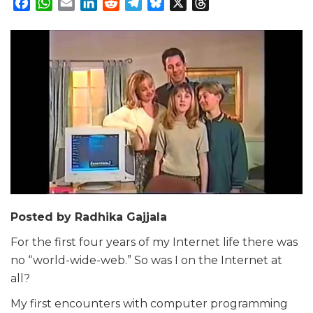
Facebook
WhatsApp
Email
LinkedIn
Reddit
Telegram
Bluesky
X
Threads
Posted by Radhika Gajjala
For the first four years of my Internet life there was
no “world-wide-web.” So was I on the Internet at
all?
My first encounters with computer programming