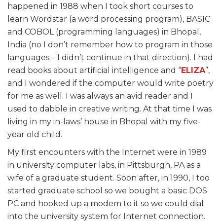
happened in 1988 when I took short courses to
learn Wordstar (a word processing program), BASIC
and COBOL (programming languages) in Bhopal,
India (no I don’t remember how to program in those
languages – I didn’t continue in that direction).
I had
read books about artificial intelligence and “
ELIZA
”
,
and I wondered if the computer would write poetry
for me as well. I was always an avid reader and I
used to dabble in creative writing. At that time I was
living in my in-laws’ house in Bhopal with my five-
year old child.
My first encounters with the Internet were in 1989
in university computer labs, in Pittsburgh, PA as a
wife of a graduate student. Soon after, in 1990, I too
started graduate school so we bought a basic DOS
PC and hooked up a modem to it so we could dial
into the university system for Internet connection.