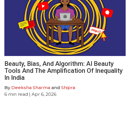
Beauty, Bias, And Algorithm: AI Beauty
Tools And The Amplification Of Inequality
In India
By
Deeksha Sharma
and
Shipra
6
min read
| Apr 6, 2026