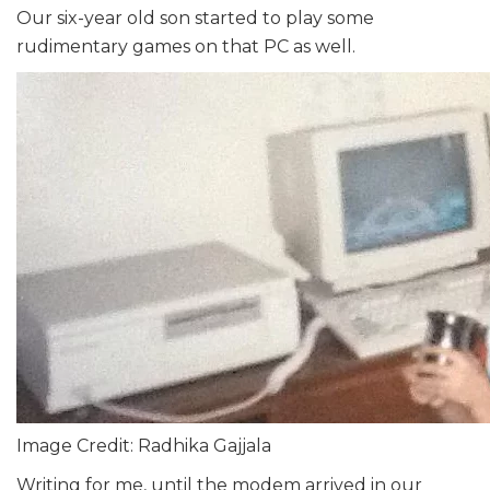
Our six-year old son started to play some
rudimentary games on that PC as well.
Image Credit: Radhika Gajjala
Writing for me, until the modem arrived in our