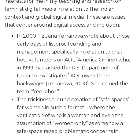
interests for me in my teaching and research on
feminist digital media in relation to the Indian
context and global digital media. These are issues
that center around digital access and inclusion:
In 2000 Tizuana Terranova wrote about those
early days of listproc founding and
management specifically in relation to chat-
host volunteers on AOL (America Online) who,
in 1999, had asked the U.S. Department of
Labor to investigate if AOL owed them
backwages (Terranova, 2000). She coined the
term “free labor.”
The trickiness around creation of “safe spaces”
for women in such a format – where the
verification of who is a woman and even the
assumption of “women-only” as somehow a
safe-space raised problematic concerns in