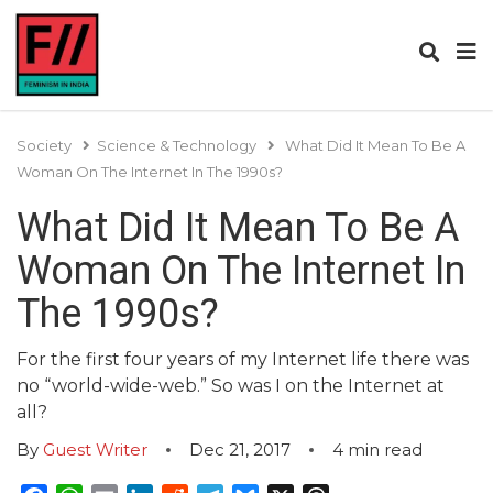
Society
Science & Technology
What Did It Mean To Be A
Woman On The Internet In The 1990s?
What Did It Mean To Be A
Woman On The Internet In
The 1990s?
For the first four years of my Internet life there was
no “world-wide-web.” So was I on the Internet at
all?
By
Guest Writer
Dec 21, 2017
4
min read