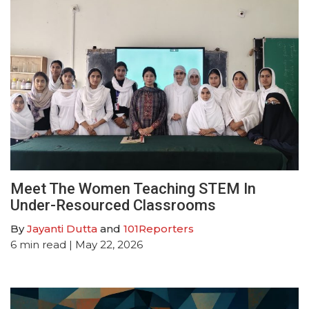
Meet The Women Teaching STEM In
Under-Resourced Classrooms
By
Jayanti Dutta
and
101Reporters
6
min read
| May 22, 2026