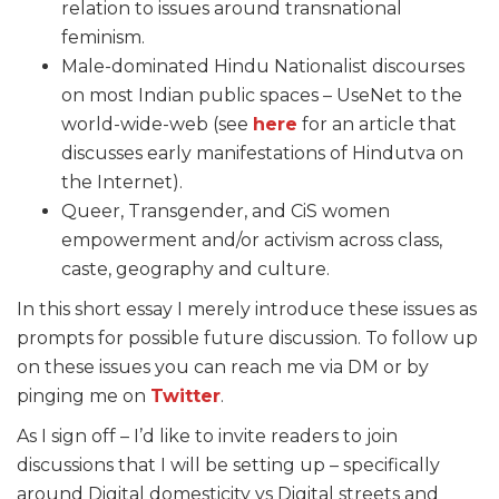
relation to issues around transnational
feminism.
Male-dominated Hindu Nationalist discourses
on most Indian public spaces – UseNet to the
world-wide-web (see
here
for an article that
discusses early manifestations of Hindutva on
the Internet).
Queer, Transgender, and CiS women
empowerment and/or activism across class,
caste, geography and culture.
In this short essay I merely introduce these issues as
prompts for possible future discussion. To follow up
on these issues you can reach me via DM or by
pinging me on
Twitter
.
As I sign off – I’d like to invite readers to join
discussions that I will be setting up – specifically
around Digital domesticity vs Digital streets and