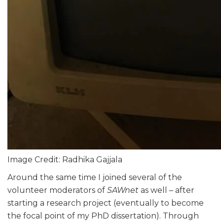
Image Credit: Radhika Gajjala
Around the same time I joined several of the
volunteer moderators of
SAWnet
as well – after
starting a research project (eventually to become
the focal point of my PhD dissertation). Through