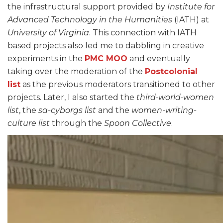
the infrastructural support provided by
Institute for
Advanced Technology in the Humanities
(IATH) at
University of Virginia
. This connection with IATH
based projects also led me to dabbling in creative
experiments in the
PMC MOO
and eventually
taking over the moderation of the
Postcolonial
list
as the previous moderators transitioned to other
projects. Later, I also started the
third-world-women
list
, the
sa-cyborgs list
and the
women-writing-
culture list
through the
Spoon Collective
.