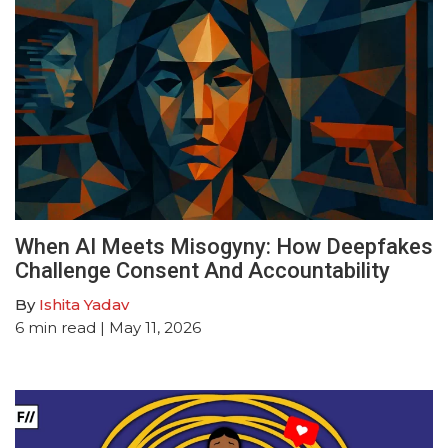
When AI Meets Misogyny: How Deepfakes
Challenge Consent And Accountability
By
Ishita Yadav
6
min read
| May 11, 2026