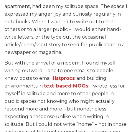
apartment, had been my solitude space. The space I
expressed my anger, joy and curiosity regularly in
notebooks. When I wanted to write out to the
others or to a larger public – I would either hand-
write letters, or the type out the occasional
article/poem/short story to send for publication in a
newspaper or magazine.
But with the arrival of a modem, I found myself
writing outward – one to one emails to people I
knew, posts to email
listprocs
and building
environments in
text-based MOOs
. I wrote less for
myself in solitude and more to other people in
public spaces not knowing who might actually
respond more and more – but nonetheless
expecting a response unlike when writing in
solitude. But I could not write “home” – not in those
early years of Internet connectivity – because my