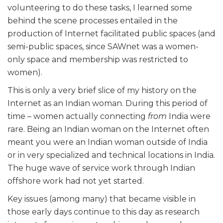
volunteering to do these tasks, I learned some
behind the scene processes entailed in the
production of Internet facilitated public spaces (and
semi-public spaces, since SAWnet was a women-
only space and membership was restricted to
women).
This is only a very brief slice of my history on the
Internet as an Indian woman. During this period of
time – women actually connecting
from
India were
rare. Being an Indian woman on the Internet often
meant you were an Indian woman outside of India
or in very specialized and technical locations in India.
The huge wave of service work through Indian
offshore work had not yet started.
Key issues (among many) that became visible in
those early days continue to this day as research