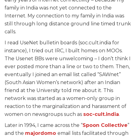
family in India was not yet connected to the
Internet. My connection to my family in India was
still through long distance ground line timed trunk
calls.
I read UseNet bulletin boards (soc.cult.india for
instance), I tried out IRC, I built homes on MOOs.
The Usenet BBs were unwelcoming – I don’t think I
ever posted more than a line or two to them. Then,
eventually I joined an email list called “SAWnet”
(South Asian Women’s network) after an Indian
friend at the University told me about it. This
network was started as a women-only group in
reaction to the marginalization and harassment of
women on newsgroups such as
soc-cult.india
.
Later in 1994, I came across the “
Spoon Collective
”
and the
majordomo
email lists facilitated through