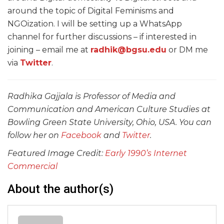
around the topic of Digital Feminisms and
NGOization. I will be setting up a WhatsApp
channel for further discussions – if interested in
joining – email me at
radhik@bgsu.edu
or DM me
via
Twitter
.
Radhika Gajjala is Professor of Media and
Communication and American Culture Studies at
Bowling Green State University, Ohio, USA. You can
follow her on
Facebook
and
Twitter
.
Featured Image Credit:
Early 1990’s Internet
Commercial
About the author(s)