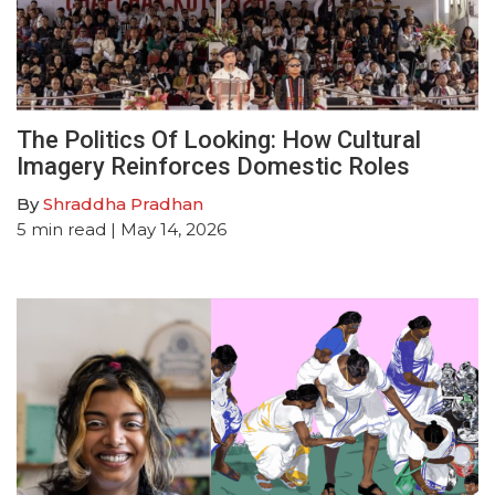
The Politics Of Looking: How Cultural
Imagery Reinforces Domestic Roles
By
Shraddha Pradhan
5
min read
| May 14, 2026