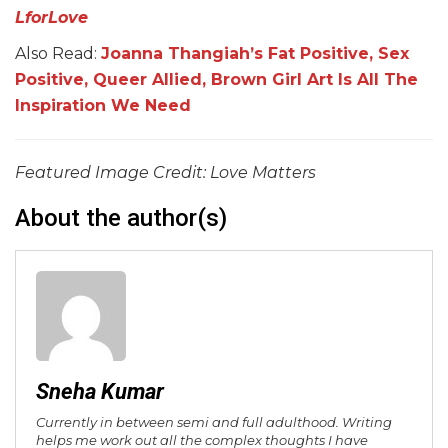
LforLove
Also Read:
Joanna Thangiah’s Fat Positive, Sex
Positive, Queer Allied, Brown Girl Art Is All The
Inspiration We Need
Featured Image Credit: Love Matters
About the author(s)
Sneha Kumar
Currently in between semi and full adulthood. Writing
helps me work out all the complex thoughts I have