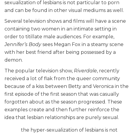
sexualization of lesbians is not particular to porn
and can be found in other visual mediums as well.
Several television shows and films will have a scene
containing two women in an intimate setting in
order to titillate male audiences. For example,
Jennifer’s Body
sees Megan Fox in a steamy scene
with her best friend after being possessed by a
demon.
The popular television show,
Riverdale
, recently
received a lot of flak from the queer community
because of a kiss between Betty and Veronica in the
first episode of the first season that was casually
forgotten about as the season progressed. These
examples create and then further reinforce the
idea that lesbian relationships are purely sexual.
the hyper-sexualization of lesbians is not