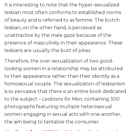
It is interesting to note that the hyper-sexualized
lesbian most often conforms to established norms
of beauty and is referred to as femme. The butch
lesbian, on the other hand, is perceived as
unattractive by the male gaze because of the
presence of masculinity in their appearance. These
lesbians are usually the butt of jokes.
Therefore, the over-sexualization of two good-
looking women in a relationship may be attributed
to their appearance rather than their identity as a
homosexual couple. The sexualization of lesbianism
is so pervasive that there is an entire book dedicated
to the subject –
Lesbians for Men,
containing 300
photographs featuring multiple heterosexual
women engaging in sexual acts with one-another,
the aim being to tantalize the consumer.