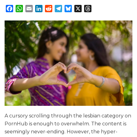
Facebook
WhatsApp
Email
LinkedIn
Reddit
Telegram
Bluesky
X
Threads
A cursory scrolling through the lesbian category on
PornHub is enough to overwhelm. The content is
seemingly never-ending. However, the hyper-