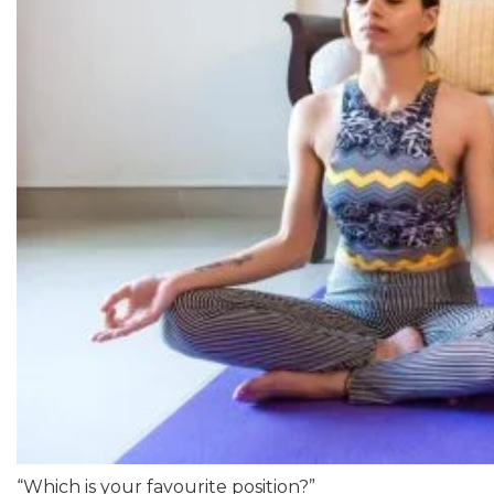
“Which is your favourite position?”