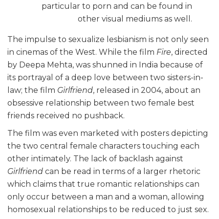
particular to porn and can be found in
other visual mediums as well.
The impulse to sexualize lesbianism is not only seen
in cinemas of the West. While the film
Fire
, directed
by Deepa Mehta, was shunned in India because of
its portrayal of a deep love between two sisters-in-
law; the film
Girlfriend
, released in 2004, about an
obsessive relationship between two female best
friends received no pushback.
The film was even marketed with posters depicting
the two central female characters touching each
other intimately. The lack of backlash against
Girlfriend
can be read in terms of a larger rhetoric
which claims that true romantic relationships can
only occur between a man and a woman, allowing
homosexual relationships to be reduced to just sex.