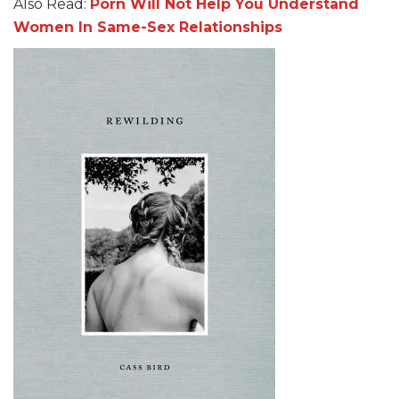
Also Read:
Porn Will Not Help You Understand
Women In Same-Sex Relationships