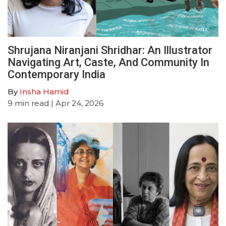
Shrujana Niranjani Shridhar: An Illustrator
Navigating Art, Caste, And Community In
Contemporary India
By
Insha Hamid
9
min read
| Apr 24, 2026