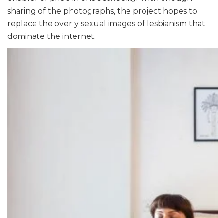
sharing of the photographs, the project hopes to
replace the overly sexual images of lesbianism that
dominate the internet.