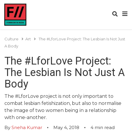
Culture
Art
The #LforLove Project: The Lesbian Is Not Just
A Body
The #LforLove Project:
The Lesbian Is Not Just A
Body
The #LforLove project is not only important to
combat lesbian fetishization, but also to normalise
the image of two women being in a relationship
with one-another.
By
Sneha Kumar
May 4, 2018
4
min read