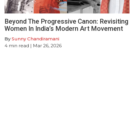
Beyond The Progressive Canon: Revisiting
Women In India’s Modern Art Movement
By
Sunny Chandiramani
4
min read
| Mar 26, 2026