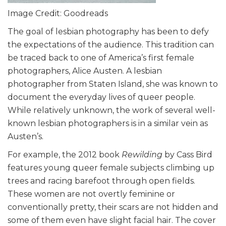
Image Credit: Goodreads
The goal of lesbian photography has been to defy
the expectations of the audience. This tradition can
be traced back to one of America’s first female
photographers, Alice Austen. A lesbian
photographer from Staten Island, she was known to
document the everyday lives of queer people.
While relatively unknown, the work of several well-
known lesbian photographers is in a similar vein as
Austen’s.
For example, the 2012 book
Rewilding
by Cass Bird
features young queer female subjects climbing up
trees and racing barefoot through open fields.
These women are not overtly feminine or
conventionally pretty, their scars are not hidden and
some of them even have slight facial hair. The cover