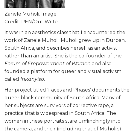
Zanele Muholi. Image
Credit: PEN/Out Write
It was in an aesthetics class that I encountered the
work of Zanele Muholi. Muholi grew up in Durban,
South Africa, and describes herself as an activist
rather than an artist. She is the co-founder of the
Forum of Empowerment of Women
and also
founded a platform for queer and visual activism
called
Inkanyiso
.
Her project titled ‘Faces and Phases’ documents the
queer black community of South Africa. Many of
her subjects are survivors of corrective rape, a
practice that is widespread in South Africa. The
women in these portraits stare unflinchingly into
the camera, and their (including that of Muholi’s)