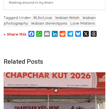
floating around in my brain.
Tagged Under:
#LforLove
lesbian fetish
lesbian
photography
lesbian stereotypes
Love Matters
Facebook
WhatsApp
Email
LinkedIn
Reddit
Telegram
Bluesky
X
Threa
» Share this
Related Posts