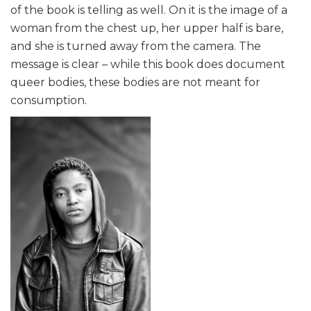
of the book is telling as well. On it is the image of a
woman from the chest up, her upper half is bare,
and she is turned away from the camera. The
message is clear – while this book does document
queer bodies, these bodies are not meant for
consumption.