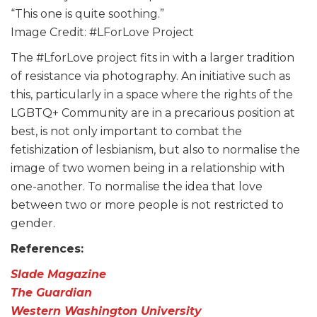
“This one is quite soothing.”
Image Credit: #LForLove Project
The #LforLove project fits in with a larger tradition
of resistance via photography. An initiative such as
this, particularly in a space where the rights of the
LGBTQ+ Community are in a precarious position at
best, is not only important to combat the
fetishization of lesbianism, but also to normalise the
image of two women being in a relationship with
one-another. To normalise the idea that love
between two or more people is not restricted to
gender.
References:
Slade Magazine
The Guardian
Western Washington University