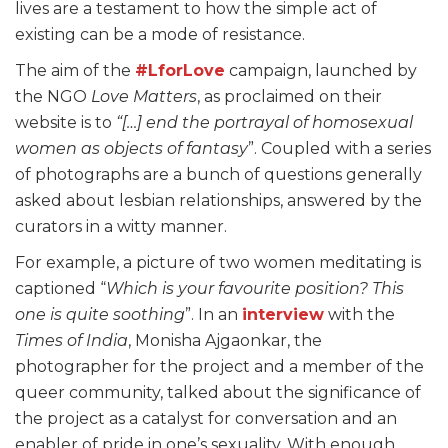
lives are a testament to how the simple act of
existing can be a mode of resistance.
The aim of the
#LforLove
campaign, launched by
the NGO
Love Matters
, as proclaimed on their
website is to
“[…] end the portrayal of homosexual
women as objects of fantasy
”. Coupled with a series
of photographs are a bunch of questions generally
asked about lesbian relationships, answered by the
curators in a witty manner.
For example, a picture of two women meditating is
captioned “
Which is your favourite position? This
one is quite soothing
”. In an
interview
with the
Times of India
, Monisha Ajgaonkar, the
photographer for the project and a member of the
queer community, talked about the significance of
the project as a catalyst for conversation and an
enabler of pride in one’s sexuality. With enough