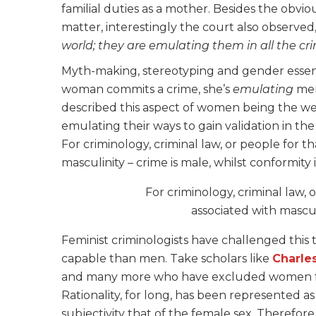
familial duties as a mother. Besides the obvi
matter, interestingly the court also observed
world; they are emulating them in all the c
Myth-making, stereotyping and gender essentia
woman commits a crime, she’s
emulating
men
described this aspect of women being the w
emulating their ways to gain validation in the 
For criminology, criminal law, or people for 
masculinity – crime is male, whilst conformity 
For criminology, criminal law,
associated with masculi
Feminist criminologists have challenged this t
capable than men. Take scholars like
Charle
and many more
who have excluded women fro
Rationality, for long, has been represented a
subjectivity that of the female sex. Therefor