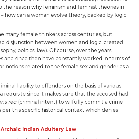
so the reason why feminism and feminist theories in
sm – how can a woman evolve theory, backed by logic
one many female thinkers across centuries, but
cted disjunction between women and logic, created
ophy, politics, law). Of course, over the years
es and since then have constantly worked in terms of
ar notions related to the female sex and gender as a
riminal liability to offenders on the basis of various
a requisite since it makes sure that the accused had
ns rea
(criminal intent) to wilfully commit a crime
per this specific historical context which denies
 Archaic Indian Adultery Law