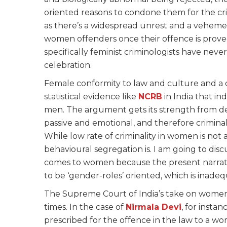
oriented reasons to condone them for the cri
as there’s a widespread unrest and a vehem
women offenders once their offence is proved 
specifically feminist criminologists have neve
celebration.
Female conformity to law and culture and a 
statistical evidence like
NCRB
in India that in
men. The argument gets its strength from de
passive and emotional, and therefore crimi
While low rate of criminality in women is not a
behavioural segregation is. I am going to discu
comes to women because the present narrativ
to be ‘gender-roles’ oriented, which is inade
The Supreme Court of India’s take on women 
times. In the case of
Ni
rmala
Devi
, for insta
prescribed for the offence in the law to a wo