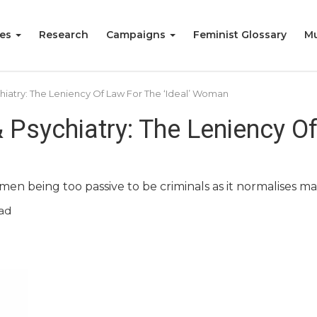
ies
Research
Campaigns
Feminist Glossary
Mu
hiatry: The Leniency Of Law For The ‘Ideal’ Woman
 Psychiatry: The Leniency Of
men being too passive to be criminals as it normalises m
ad