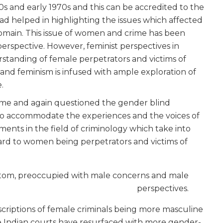
0s and early 1970s and this can be accredited to the
 helped in highlighting the issues which affected
omain. This issue of women and crime has been
rspective. However, feminist perspectives in
standing of female perpetrators and victims of
 and feminism is infused with ample exploration of
.
time and again questioned the gender blind
s to accommodate the experiences and the voices of
ts in the field of criminology which take into
egard to women being perpetrators and victims of
bottom, preoccupied with male concerns and male
perspectives.
scriptions of female criminals being more masculine
he Indian courts have resurfaced with more gender-