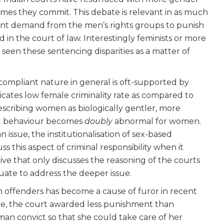
mes they commit. This debate is relevant in as much
ent demand from the men’s rights groups to punish
in the court of law. Interestingly feminists or more
r seen these sentencing disparities as a matter of
compliant nature in general is oft-supported by
dicates low female criminality rate as compared to
scribing women as biologically gentler, more
nal behaviour becomes
doubly
abnormal for women.
n issue, the institutionalisation of sex-based
ss this aspect of criminal responsibility when it
e that only discusses the reasoning of the courts
quate to address the deeper issue.
offenders has become a cause of furor in recent
nce, the court awarded less punishment than
man convict so that she could take care of her