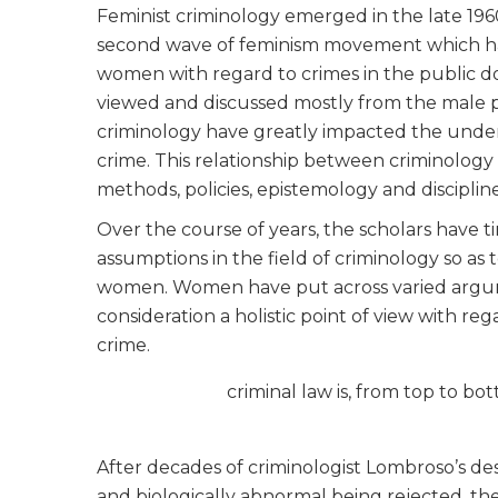
Feminist criminology emerged in the late 196
second wave of feminism movement which had
women with regard to crimes in the public d
viewed and discussed mostly from the male pe
criminology have greatly impacted the under
crime. This relationship between criminology
methods, policies, epistemology and discipline
Over the course of years, the scholars have 
assumptions in the field of criminology so a
women. Women have put across varied argumen
consideration a holistic point of view with r
crime.
criminal law is, from top to 
After decades of criminologist Lombroso’s de
and biologically abnormal being rejected, t