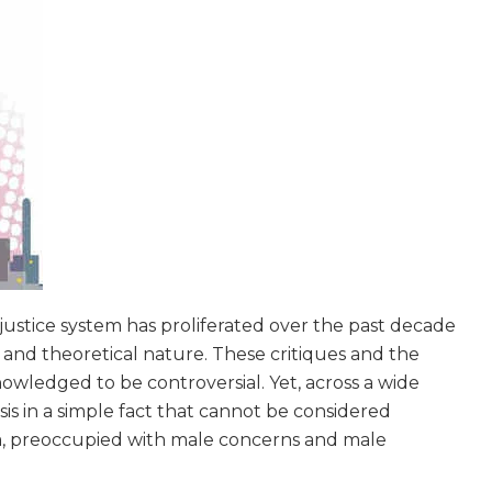
l justice system has proliferated over the past decade
, and theoretical nature. These critiques and the
owledged to be controversial. Yet, across a wide
basis in a simple fact that cannot be considered
om, preoccupied with male concerns and male