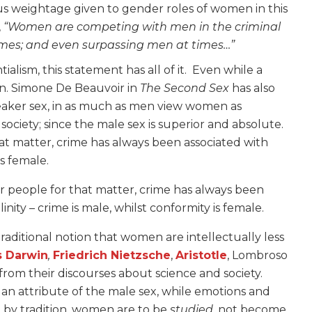
ous weightage given to gender roles of women in this
,
“Women are competing with men in the criminal
rimes; and even surpassing men at times…”
lism, this statement has all of it. Even while a
. Simone De Beauvoir in
The Second Sex
has also
eaker sex, in as much as men view women as
society; since the male sex is superior and absolute.
that matter, crime has always been associated with
is female.
 or people for that matter, crime has always been
nity – crime is male, whilst conformity is female.
raditional notion that women are intellectually less
s Darwin
,
Friedrich Nietzsche
,
Aristotle
, Lombroso
m their discourses about science and society.
s an attribute of the male sex, while emotions and
e, by tradition, women are to be
studied
, not become