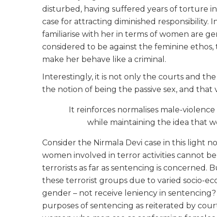
disturbed, having suffered years of torture 
case for attracting diminished responsibility.
familiarise with her in terms of women are ge
considered to be against the feminine ethos,
make her behave like a criminal.
Interestingly, it is not only the courts and
the notion of being the passive sex, and that 
It reinforces normalises male-violenc
while maintaining the idea that 
Consider the Nirmala Devi case in this light n
women involved in terror activities cannot b
terrorists as far as sentencing is concerne
these terrorist groups due to varied socio-ec
gender – not receive leniency in sentencing? 
purposes of sentencing as reiterated by courts