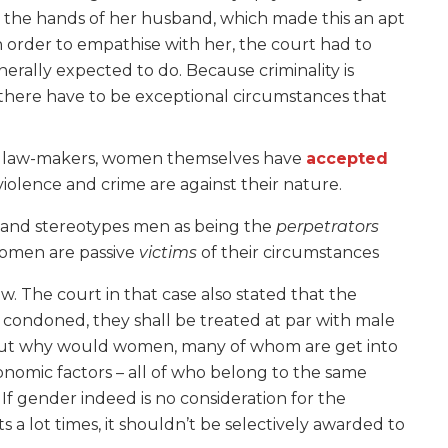
in the hands of her husband, which made this an apt
 In order to empathise with her, the court had to
nerally expected to do. Because criminality is
 there have to be exceptional circumstances that
 the law-makers, women themselves have
accepted
violence and crime are against their nature.
e and stereotypes men as being the
perpetrators
women are passive
victims
of their circumstances
ow. The court in that case also stated that the
e condoned, they shall be treated at par with male
d. But why would women, many of whom are get into
onomic factors – all of who belong to the same
If gender indeed is no consideration for the
 a lot times, it shouldn’t be selectively awarded to