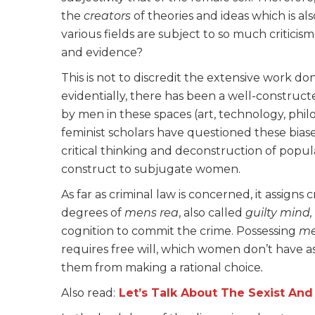
the
creators
of theories and ideas which is al
various fields are subject to so much critici
and evidence?
This is not to discredit the extensive work d
evidentially, there has been a well-constru
by men in these spaces (art, technology, philos
feminist scholars have questioned these bias
critical thinking and deconstruction of popul
construct to subjugate women.
As far as criminal law is concerned, it assigns c
degrees of
mens rea
, also called
guilty mind,
cognition to commit the crime. Possessing
me
requires free will, which women don’t have as 
them from making a rational choice
.
Also read:
Let’s Talk About The Sexist And