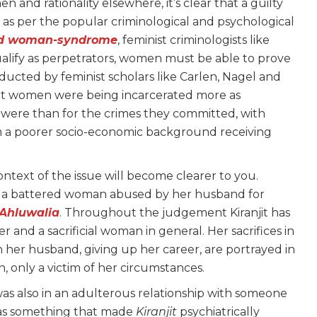
and rationality elsewhere, it’s clear that a guilty
as per the popular criminological and psychological
ed woman-syndrome
, feminist criminologists like
ualify as perpetrators, women must be able to prove
nducted by feminist scholars like Carlen, Nagel and
hat women were being incarcerated more as
were than for the crimes they committed, with
 a poorer socio-economic background receiving
context of the issue will become clearer to you.
lia, a battered woman abused by her husband for
 Ahluwalia
. Throughout the judgement Kiranjit has
r and a sacrificial woman in general. Her sacrifices in
ith her husband, giving up her career, are portrayed in
 only a victim of her circumstances.
s also in an adulterous relationship with someone
n as something that made
Kiranjit
psychiatrically