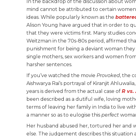
In the backdrop of the discussion about women 
mind cannot be attributed to certain women 
ideas. While popularly known as the
batter
Alison Young have argued that in order to q
that they were victims first. Many studies co
Weitzman in the 70s-80s period, affirmed t
punishment for being a deviant woman they 
single mothers, sex workers and women from
harsher sentences.
If you’ve watched the movie
Provoked
, the 
Aishwarya Rai’s portrayal of Kiranjit Ahluwa
years is derived from the actual case of
R vs.
been described as a dutiful wife, loving mothe
terms of leaving her family in India to live w
a manner so as to eulogise this
perfect
woman,
Her husband abused her, tortured her and wa
else. The judgement describes this situatio