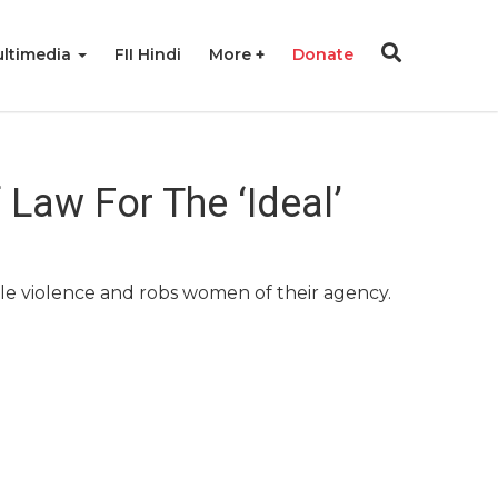
ltimedia
FII Hindi
More
Donate
 Law For The ‘Ideal’
ale violence and robs women of their agency.