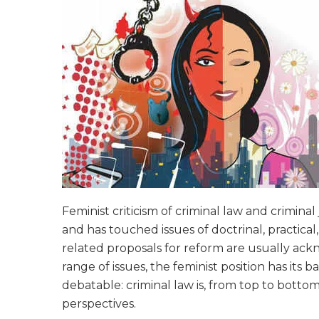
Feminist criticism of criminal law and crimina
and has touched issues of doctrinal, practical
related proposals for reform are usually ackn
range of issues, the feminist position has its 
debatable: criminal law is, from top to bott
perspectives.