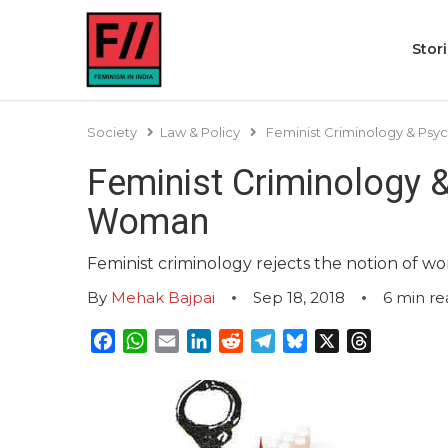
Stor
Society
Law & Policy
Feminist Criminology & Psyc
Feminist Criminology &
Woman
Feminist criminology rejects the notion of wo
By
Mehak Bajpai
Sep 18, 2018
6
min re
Facebook
WhatsApp
Email
LinkedIn
Reddit
Telegram
Bluesky
X
Threads