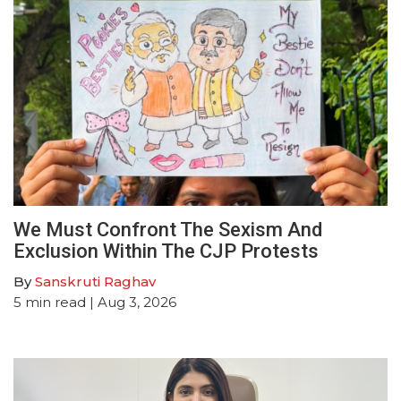
We Must Confront The Sexism And
Exclusion Within The CJP Protests
By
Sanskruti Raghav
5
min read
| Aug 3, 2026