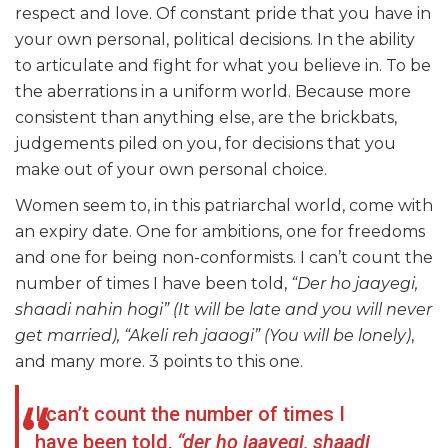
respect and love. Of constant pride that you have in
your own personal, political decisions. In the ability
to articulate and fight for what you believe in. To be
the aberrations in a uniform world. Because more
consistent than anything else, are the brickbats,
judgements piled on you, for decisions that you
make out of your own personal choice.
Women seem to, in this patriarchal world, come with
an expiry date. One for ambitions, one for freedoms
and one for being non-conformists. I can’t count the
number of times I have been told,
“Der ho jaayegi,
shaadi nahin hogi” (It will be late and you will never
get married), “Akeli reh jaaogi” (You will be lonely)
,
and many more. 3 points to this one.
I can’t count the number of times I
have been told,
“der ho jaayegi, shaadi