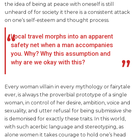
the idea of being at peace with oneself is still
unheard of for society it there is a consistent attack
on one’s self-esteem and thought process.
Local travel morphs into an apparent
safety net when a man accompanies
you. Why? Why this assumption and
why are we okay with this?
Every woman villain in every mythology or fairytale
ever, is always the proverbial prototype of a single
woman, in control of her desire, ambition, voice and
sexuality, and utter refusal for being submissive she
is demonised for exactly these traits. In this world,
with such acerbic language and stereotyping, as
alone women it takes courage to hold one’s head