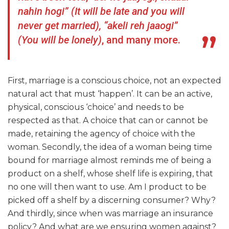
nahin hogi” (It will be late and you will
never get married), “akeli reh jaaogi”
(You will be lonely)
, and many more.
First, marriage is a conscious choice, not an expected
natural act that must ‘happen’. It can be an active,
physical, conscious ‘choice’ and needs to be
respected as that. A choice that can or cannot be
made, retaining the agency of choice with the
woman. Secondly, the idea of a woman being time
bound for marriage almost reminds me of being a
product on a shelf, whose shelf life is expiring, that
no one will then want to use. Am I product to be
picked off a shelf by a discerning consumer? Why?
And thirdly, since when was marriage an insurance
policy? And what are we ensuring women against?