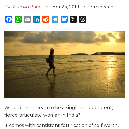
By
Saumya Baijal
Apr 24, 2019
3
min read
Facebook
WhatsApp
Email
LinkedIn
Reddit
Telegram
Bluesky
X
Threads
What does it mean to be a single, independent,
fierce, articulate woman in India?
It comes with consistent fortification of self worth,