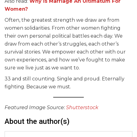
Also read:
Why Is Marriage An Ultimatum For
Women?
Often, the greatest strength we draw are from
women solidarities. From other women fighting
their own personal political battles each day. We
draw from each other’s struggles, each other’s
survival stories. We empower each other with our
own experiences, and how we’ve fought to make
sure we live just as we want to.
33 and still counting. Single and proud. Eternally
fighting. Because we must.
Featured Image Source:
Shutterstock
About the author(s)