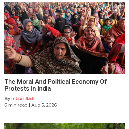
The Moral And Political Economy Of
Protests In India
By
Intzar Saifi
6
min read
| Aug 5, 2026