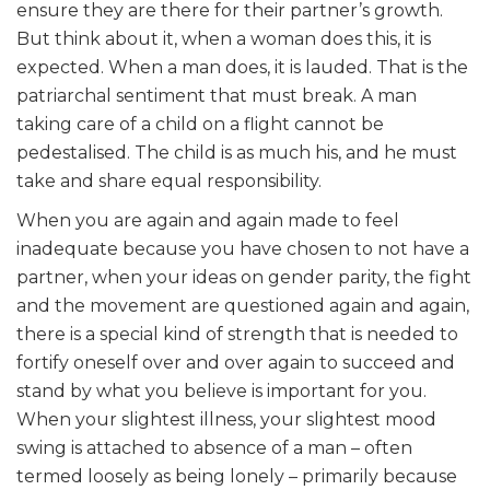
ensure they are there for their partner’s growth.
But think about it, when a woman does this, it is
expected. When a man does, it is lauded. That is the
patriarchal sentiment that must break. A man
taking care of a child on a flight cannot be
pedestalised. The child is as much his, and he must
take and share equal responsibility.
When you are again and again made to feel
inadequate because you have chosen to not have a
partner, when your ideas on gender parity, the fight
and the movement are questioned again and again,
there is a special kind of strength that is needed to
fortify oneself over and over again to succeed and
stand by what you believe is important for you.
When your slightest illness, your slightest mood
swing is attached to absence of a man – often
termed loosely as being lonely – primarily because