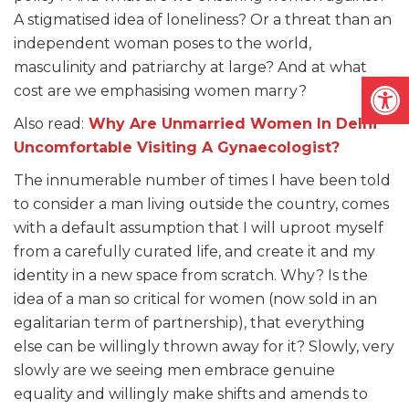
A stigmatised idea of loneliness? Or a threat than an
independent woman poses to the world,
masculinity and patriarchy at large? And at what
Open
cost are we emphasising women marry?
Also read:
Why Are Unmarried Women In Delhi
Uncomfortable Visiting A Gynaecologist?
The innumerable number of times I have been told
to consider a man living outside the country, comes
with a default assumption that I will uproot myself
from a carefully curated life, and create it and my
identity in a new space from scratch. Why? Is the
idea of a man so critical for women (now sold in an
egalitarian term of partnership), that everything
else can be willingly thrown away for it? Slowly, very
slowly are we seeing men embrace genuine
equality and willingly make shifts and amends to