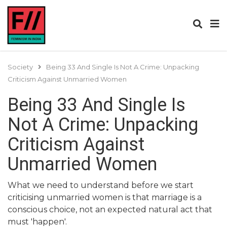
Society
Being 33 And Single Is Not A Crime: Unpacking
Criticism Against Unmarried Women
Being 33 And Single Is
Not A Crime: Unpacking
Criticism Against
Unmarried Women
What we need to understand before we start
criticising unmarried women is that marriage is a
conscious choice, not an expected natural act that
must 'happen'.