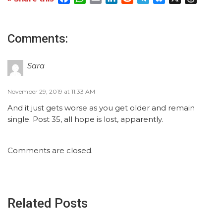
Comments:
Sara
November 29, 2019 at 11:33 AM
And it just gets worse as you get older and remain
single. Post 35, all hope is lost, apparently.
Comments are closed.
Related Posts