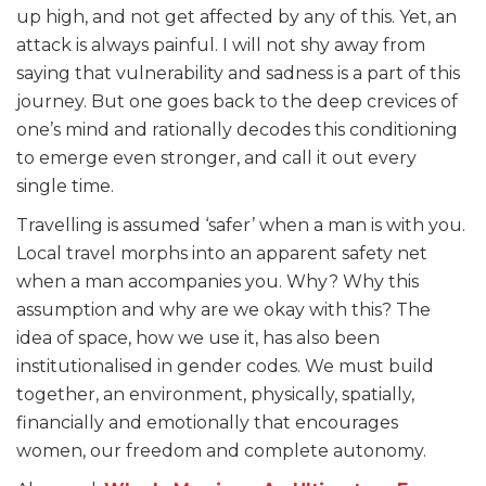
up high, and not get affected by any of this. Yet, an
attack is always painful. I will not shy away from
saying that vulnerability and sadness is a part of this
journey. But one goes back to the deep crevices of
one’s mind and rationally decodes this conditioning
to emerge even stronger, and call it out every
single time.
Travelling is assumed ‘safer’ when a man is with you.
Local travel morphs into an apparent safety net
when a man accompanies you. Why? Why this
assumption and why are we okay with this? The
idea of space, how we use it, has also been
institutionalised in gender codes. We must build
together, an environment, physically, spatially,
financially and emotionally that encourages
women, our freedom and complete autonomy.