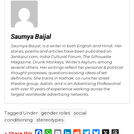
Saumya Baijal
Saumya Baijal, is a writer in both English and Hindi. Her
stories, poems and articles have been published on
Jankipul.com, India Cultural Forum, The Silhouette
Magazine, Drunk Monkeys, Writer's Asylum, among
several others. Her writings reflect her personal & political
thought processes, questions existing ideas of set
definitions. She trains in Kathak, co-runs her street
theatre group, Aatish, and is an Advertising Professional
with over 10 years of experience working across the
largest worldwide advertising networks.
Tagged Under:
gender roles
social
conditioning
stereotypes
Facebook
WhatsApp
Email
LinkedIn
Reddit
Telegram
Bluesky
X
Threa
» Share this