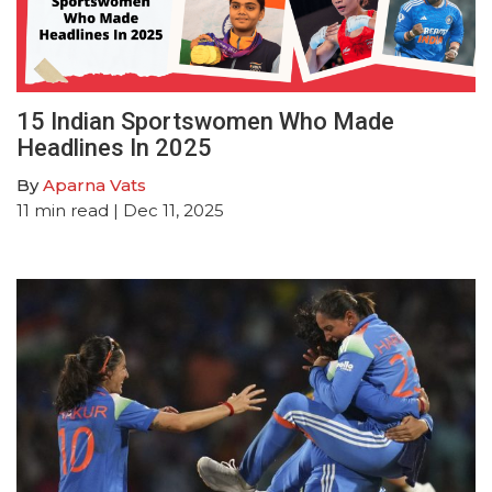
15 Indian Sportswomen Who Made
Headlines In 2025
By
Aparna Vats
11
min read
| Dec 11, 2025