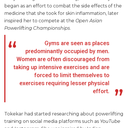
began as an effort to combat the side effects of the
medicine that she took for skin inflammation, later
inspired her to compete at the
Open Asian
Powerlifting Championships
.
Gyms are seen as places
predominantly occupied by men.
Women are often discouraged from
taking up intensive exercises and are
forced to limit themselves to
exercises requiring lesser physical
effort.
Tokekar had started researching about powerlifting
training on social media platforms such as
YouTube