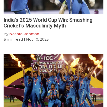
India’s 2025 World Cup Win: Smashing
Cricket’s Masculinity Myth
By
Nashra Rehman
6
min read
| Nov 10, 2025