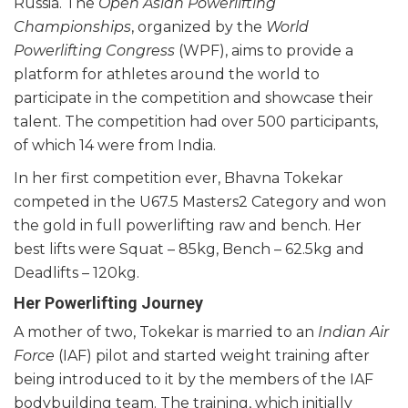
Russia. The
Open Asian Powerlifting
Championships
, organized by the
World
Powerlifting Congress
(WPF), aims to provide a
platform for athletes around the world to
participate in the competition and showcase their
talent. The competition had over 500 participants,
of which 14 were from India.
In her first competition ever, Bhavna Tokekar
competed in the U67.5 Masters2 Category and won
the gold in full powerlifting raw and bench. Her
best lifts were Squat – 85kg, Bench – 62.5kg and
Deadlifts – 120kg.
Her Powerlifting Journey
A mother of two, Tokekar is married to an
Indian Air
Force
(IAF) pilot and started weight training after
being introduced to it by the members of the IAF
bodybuilding team. The training, which initially