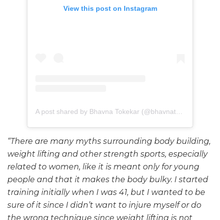
View this post on Instagram
A post shared by Bhavna Tokekar (@bhavnatokekar)
“There are many myths surrounding body building,
weight lifting and other strength sports, especially
related to women, like it is meant only for young
people and that it makes the body bulky. I started
training initially when I was 41, but I wanted to be
sure of it since I didn’t want to injure myself or do
the wrong technique since weight lifting is not