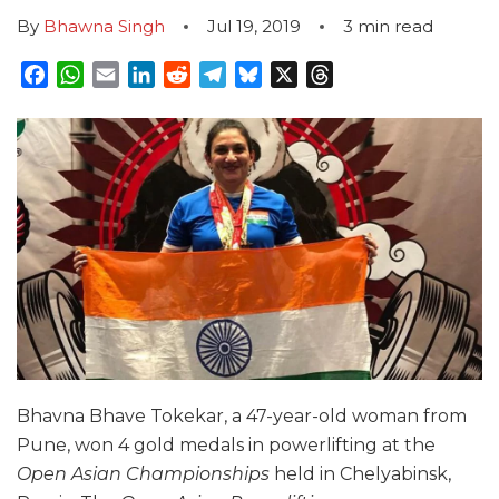
By
Bhawna Singh
Jul 19, 2019
3
min read
Facebook
WhatsApp
Email
LinkedIn
Reddit
Telegram
Bluesky
X
Threads
Bhavna Bhave Tokekar, a 47-year-old woman from
Pune, won 4 gold medals in powerlifting at the
Open Asian Championships
held in Chelyabinsk,