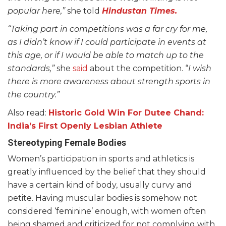
popular here,”
she told
Hindustan Times.
“Taking part in competitions was a far cry for me,
as I didn’t know if I could participate in events at
this age, or if I would be able to match up to the
standards,”
she
said
about the competition. “
I wish
there is more awareness about strength sports in
the country.”
Also read:
Historic Gold Win For Dutee Chand:
India’s First Openly Lesbian Athlete
Stereotyping Female Bodies
Women’s participation in sports and athletics is
greatly influenced by the belief that they should
have a certain kind of body, usually curvy and
petite. Having muscular bodies is somehow not
considered ‘feminine’ enough, with women often
being shamed and criticized for not complying with