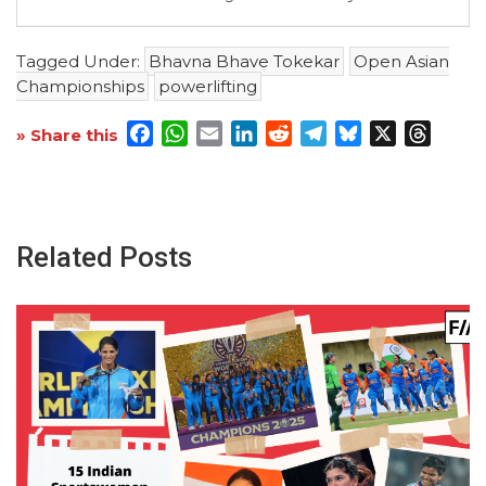
Tagged Under:
Bhavna Bhave Tokekar
Open Asian
Championships
powerlifting
Facebook
WhatsApp
Email
LinkedIn
Reddit
Telegram
Bluesky
X
Threa
» Share this
Related Posts