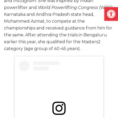
and
Instagram
. She was inspired by Indian
Open
powerlifter and
World Powerlifting Congress
(WPC)
Karnataka and Andhra Pradesh state head,
Mohammed Azmat, to compete at the
championships and received guidance from him for
the same. After attending the trials in Bengaluru
earlier this year, she qualified for the Masters2
category (age group of 40-45 years).