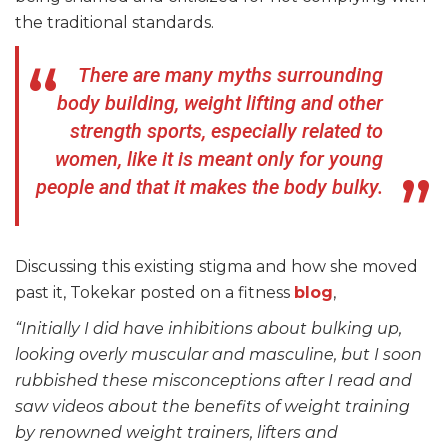
the traditional standards.
There are many myths surrounding
body building, weight lifting and other
strength sports, especially related to
women, like it is meant only for young
people and that it makes the body bulky.
Discussing this existing stigma and how she moved
past it, Tokekar posted on a fitness
blog
,
“Initially I did have inhibitions about bulking up,
looking overly muscular and masculine, but I soon
rubbished these misconceptions after I read and
saw videos about the benefits of weight training
by renowned weight trainers, lifters and