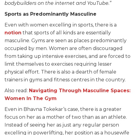
bodybuilders on the internet and YouTube.”
Sports as Predominantly Masculine
Even with women excelling in sports, there is a
notion
that sports of all kinds are essentially
masculine. Gyms are seen as places predominantly
occupied by men. Women are often discouraged
from taking up intensive exercises, and are forced to
limit themselves to exercises requiring lesser
physical effort. There is also a dearth of female
trainers in gyms and fitness centres in the country.
Also read:
Navigating Through
Masculine Spaces:
Women In The Gym
Even in Bhavna Tokekar’s case, there is a greater
focus on her as a mother of two than as an athlete.
Instead of seeing her as just any regular person
excelling in powerlifting, her position as a housewife