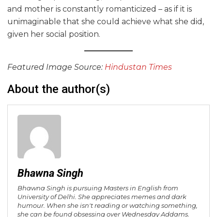
and mother is constantly romanticized – as if it is
unimaginable that she could achieve what she did,
given her social position.
Featured Image Source:
Hindustan Times
About the author(s)
Bhawna Singh
Bhawna Singh is pursuing Masters in English from
University of Delhi. She appreciates memes and dark
humour. When she isn't reading or watching something,
she can be found obsessing over Wednesday Addams.