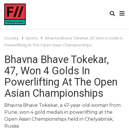
Society
Sports
Bhavna Bhave Tokekar, 47, Won 4 Golds In
Powerlifting At The Open Asian Championships
Bhavna Bhave Tokekar,
47, Won 4 Golds In
Powerlifting At The Open
Asian Championships
Bhavna Bhave Tokekar, a 47-year-old woman from
Pune, won 4 gold medals in powerlifting at the
Open Asian Championships held in Chelyabinsk,
Russia.