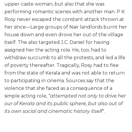
upper-caste woman, but also that she was
performing romantic scenes with another man. P K
Rosy never escaped the constant attack thrown at
her since—Large groups of Nair landlords burnt her
house down and even drove her out of the village
itself. The also targeted J.C. Daniel for having
assigned her the acting role. He, too, had to
withdraw succumb to all the protests, and led a life
of poverty thereafter. Tragically, Rosy had to flee
from the state of Kerala and was not able to return
to participating in cinema. Sources say that the
violence that she faced as a consequence of a
simple acting role, “
attempted not only to drive her
our of Kerala and its public sphere, but also out of
its own social and cinematic history itself
”.