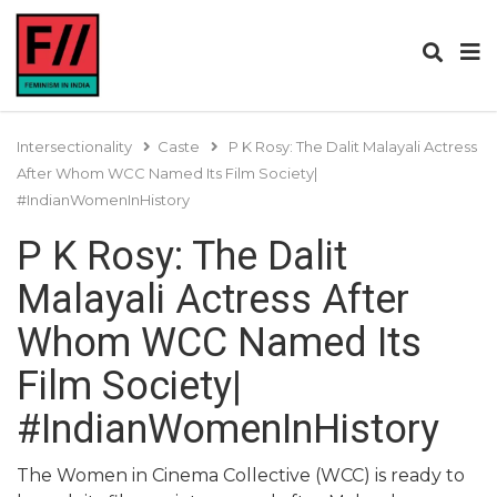
Intersectionality
Caste
P K Rosy: The Dalit Malayali Actress
After Whom WCC Named Its Film Society|
#IndianWomenInHistory
P K Rosy: The Dalit
Malayali Actress After
Whom WCC Named Its
Film Society|
#IndianWomenInHistory
The Women in Cinema Collective (WCC) is ready to