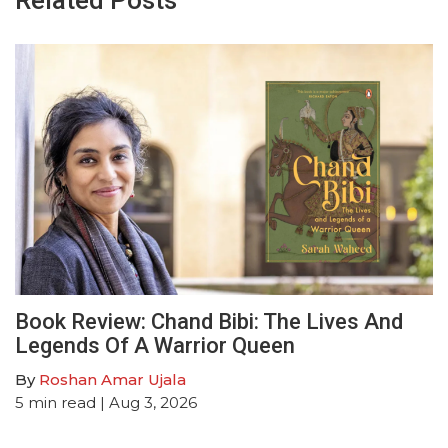
Related Posts
Book Review: Chand Bibi: The Lives And
Legends Of A Warrior Queen
By
Roshan Amar Ujala
5
min read
| Aug 3, 2026