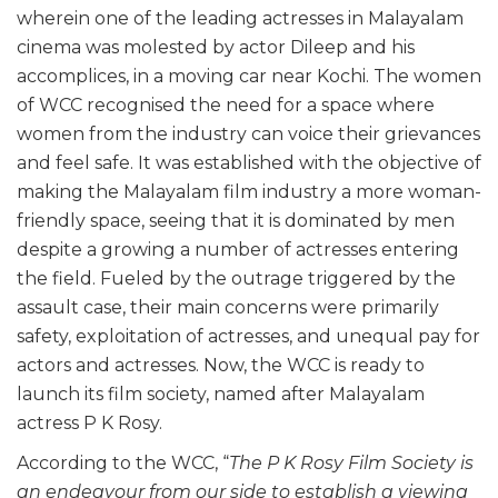
wherein one of the leading actresses in Malayalam
cinema was molested by actor Dileep and his
accomplices, in a moving car near Kochi. The women
of WCC recognised the need for a space where
women from the industry can voice their grievances
and feel safe. It was established with the objective of
making the Malayalam film industry a more woman-
friendly space, seeing that it is dominated by men
despite a growing a number of actresses entering
the field. Fueled by the outrage triggered by the
assault case, their main concerns were primarily
safety, exploitation of actresses, and unequal pay for
actors and actresses. Now, the WCC is ready to
launch its film society, named after Malayalam
actress P K Rosy.
According to the WCC, “
The P K Rosy Film Society is
an endeavour from our side to establish a viewing