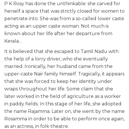
P K Rosy has done the unthinkable: she carved for
herself a space that was strictly closed for women to
penetrate into. She was from a so-called lower caste
acting as an upper caste woman. Not much is
known about her life after her departure from
Kerala…
It is believed that she escaped to Tamil Nadu with
the help of a lorry driver, who she eventually
married. Ironically, her husband came from the
upper-caste Nair family himself. Tragically, it appears
that she was forced to keep her identity under
wraps throughout her life. Some claim that she
later worked in the field of agriculture as a worker
in paddy fields. In this stage of her life, she adopted
the name Rajamma. Later on, she went by the name
Rosamma in order to be able to perform once again,
as an actress, in folk theatre.