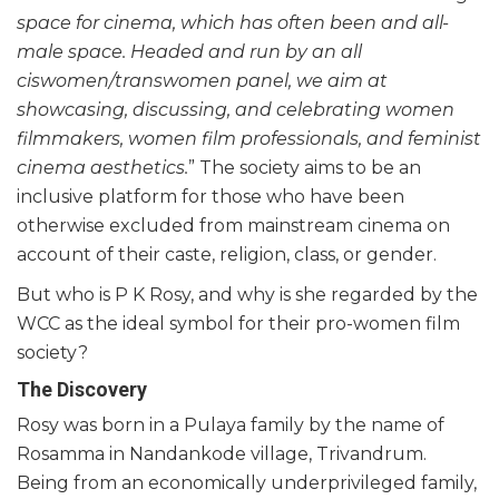
space for cinema, which has often been and all-
male space. Headed and run by an all
ciswomen/transwomen panel, we aim at
showcasing, discussing, and celebrating women
filmmakers, women film professionals, and feminist
cinema aesthetics.
” The society aims to be an
inclusive platform for those who have been
otherwise excluded from mainstream cinema on
account of their caste, religion, class, or gender.
But who is P K Rosy, and why is she regarded by the
WCC as the ideal symbol for their pro-women film
society?
The Discovery
Rosy was born in a Pulaya family by the name of
Rosamma in Nandankode village, Trivandrum.
Being from an economically underprivileged family,