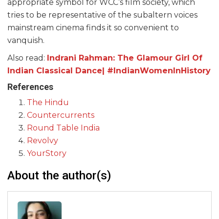
appropriate symbol for WCC’s film society, which
tries to be representative of the subaltern voices
mainstream cinema finds it so convenient to
vanquish.
Also read:
Indrani Rahman: The Glamour Girl Of
Indian Classical Dance| #IndianWomenInHistory
References
The Hindu
Countercurrents
Round Table India
Revolvy
YourStory
About the author(s)