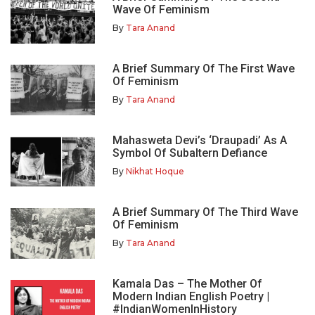
Wave Of Feminism
By
Tara Anand
A Brief Summary Of The First Wave
Of Feminism
By
Tara Anand
Mahasweta Devi’s ‘Draupadi’ As A
Symbol Of Subaltern Defiance
By
Nikhat Hoque
A Brief Summary Of The Third Wave
Of Feminism
By
Tara Anand
Kamala Das – The Mother Of
Modern Indian English Poetry |
#IndianWomenInHistory