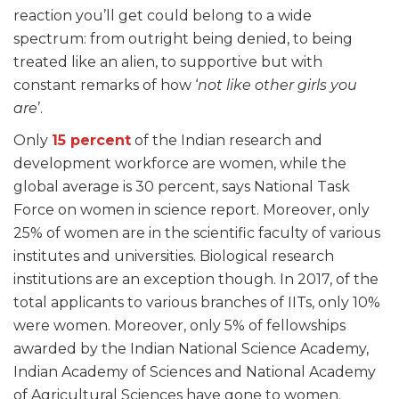
reaction you’ll get could belong to a wide
spectrum: from outright being denied, to being
treated like an alien, to supportive but with
constant remarks of how ‘
not like other girls you
are
’.
Only
15 percent
of the Indian research and
development workforce are women, while the
global average is 30 percent, says National Task
Force on women in science report. Moreover, only
25% of women are in the scientific faculty of various
institutes and universities. Biological research
institutions are an exception though. In 2017, of the
total applicants to various branches of IITs, only 10%
were women. Moreover, only 5% of fellowships
awarded by the Indian National Science Academy,
Indian Academy of Sciences and National Academy
of Agricultural Sciences have gone to women.