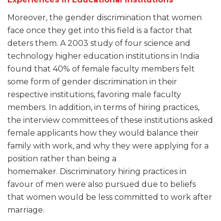
Moreover, the gender discrimination that women
face once they get into this field is a factor that
deters them. A 2003 study of four science and
technology higher education institutions in India
found that 40% of female faculty members felt
some form of gender discrimination in their
respective institutions, favoring male faculty
members. In addition, in terms of hiring practices,
the interview committees of these institutions asked
female applicants how they would balance their
family with work, and why they were applying for a
position rather than being a
homemaker. Discriminatory hiring practices in
favour of men were also pursued due to beliefs
that women would be less committed to work after
marriage.