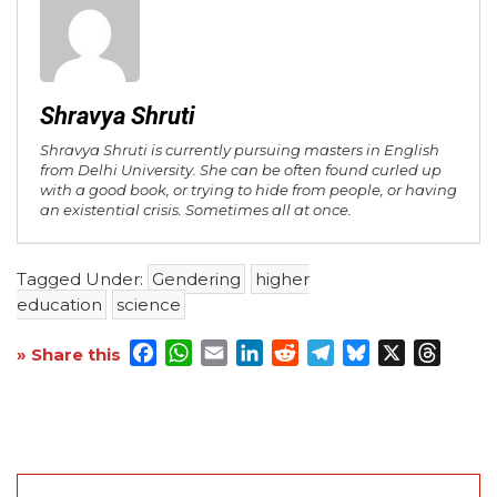
Shravya Shruti
Shravya Shruti is currently pursuing masters in English
from Delhi University. She can be often found curled up
with a good book, or trying to hide from people, or having
an existential crisis. Sometimes all at once.
Tagged Under:
Gendering
higher
education
science
Facebook
WhatsApp
Email
LinkedIn
Reddit
Telegram
Bluesky
X
Threa
» Share this