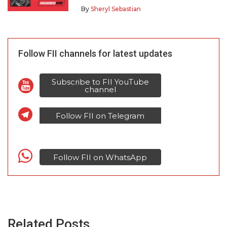
By
Sheryl Sebastian
Follow FII channels for latest updates
Subscribe to FII YouTube
channel
Follow FII on Telegram
Follow FII on WhatsApp
Related Posts