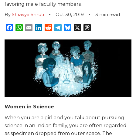
favoring male faculty members.
By
Shravya Shruti
Oct 30, 2019
3
min read
Facebook
WhatsApp
Email
LinkedIn
Reddit
Telegram
Bluesky
X
Threads
Women in Science
When you are a girl and you talk about pursuing
science in an Indian family, you are often regarded
as specimen dropped from outer space. The