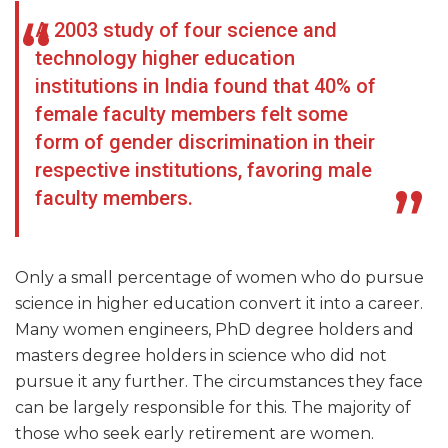
A 2003 study of four science and
technology higher education
institutions in India found that 40% of
female faculty members felt some
form of gender discrimination in their
respective institutions, favoring male
faculty members.
Only a small percentage of women who do pursue
science in higher education convert it into a career.
Many women engineers, PhD degree holders and
masters degree holders in science who did not
pursue it any further. The circumstances they face
can be largely responsible for this. The majority of
those who seek early retirement are women.