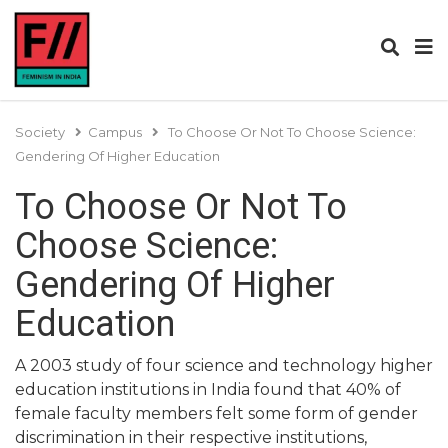
Society
Campus
To Choose Or Not To Choose Science:
Gendering Of Higher Education
To Choose Or Not To
Choose Science:
Gendering Of Higher
Education
A 2003 study of four science and technology higher
education institutions in India found that 40% of
female faculty members felt some form of gender
discrimination in their respective institutions,