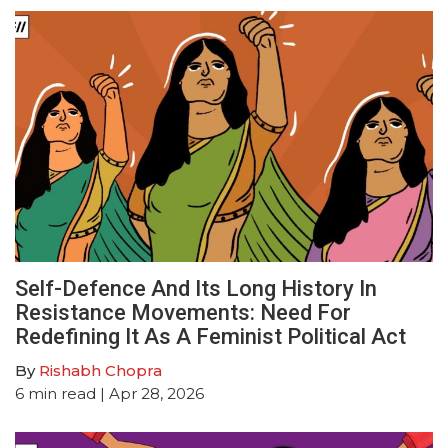
Self-Defence And Its Long History In
Resistance Movements: Need For
Redefining It As A Feminist Political Act
By
Rishabh Chopra
6
min read
| Apr 28, 2026