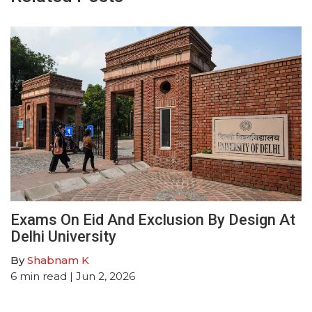
Exams On Eid And Exclusion By Design At
Delhi University
By
Shabnam K
6
min read
| Jun 2, 2026