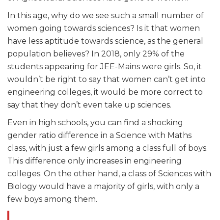
In this age, why do we see such a small number of
women going towards sciences? Is it that women
have less aptitude towards science, as the general
population believes? In 2018, only 29% of the
students appearing for JEE-Mains were girls. So, it
wouldn’t be right to say that women can’t get into
engineering colleges, it would be more correct to
say that they don’t even take up sciences.
Even in high schools, you can find a shocking
gender ratio difference in a Science with Maths
class, with just a few girls among a class full of boys.
This difference only increases in engineering
colleges. On the other hand, a class of Sciences with
Biology would have a majority of girls, with only a
few boys among them.