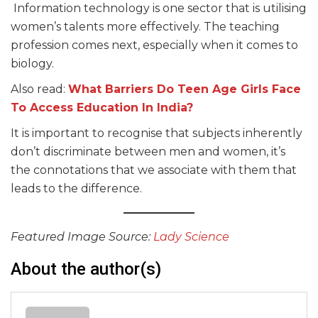
Information technology is one sector that is utilising
women’s talents more effectively. The teaching
profession comes next, especially when it comes to
biology.
Also read:
What Barriers Do Teen Age Girls Face
To Access Education In India?
It is important to recognise that subjects inherently
don’t discriminate between men and women, it’s
the connotations that we associate with them that
leads to the difference.
Featured Image Source:
Lady Science
About the author(s)