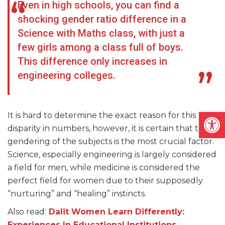
Even in high schools, you can find a
shocking gender ratio difference in a
Science with Maths class, with just a
few girls among a class full of boys.
This difference only increases in
engineering colleges.
Open
It is hard to determine the exact reason for this
disparity in numbers, however, it is certain that the
gendering of the subjects is the most crucial factor.
Science, especially engineering is largely considered
a field for men, while medicine is considered the
perfect field for women due to their supposedly
“nurturing” and “healing” instincts.
Also read:
Dalit Women Learn Differently:
Experiences In Educational Institutions