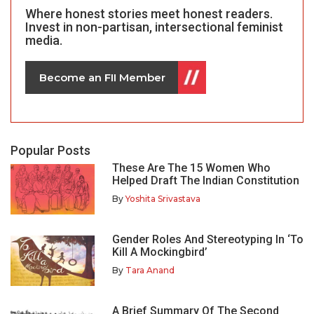
Where honest stories meet honest readers.
Invest in non-partisan, intersectional feminist
media.
Become an FII Member
Popular Posts
These Are The 15 Women Who
Helped Draft The Indian Constitution
By
Yoshita Srivastava
Gender Roles And Stereotyping In ‘To
Kill A Mockingbird’
By
Tara Anand
A Brief Summary Of The Second