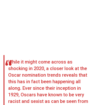
While it might come across as
shocking in 2020, a closer look at the
Oscar nomination trends reveals that
this has in fact been happening all
along. Ever since their inception in
1929, Oscars have known to be very
racist and sexist as can be seen from