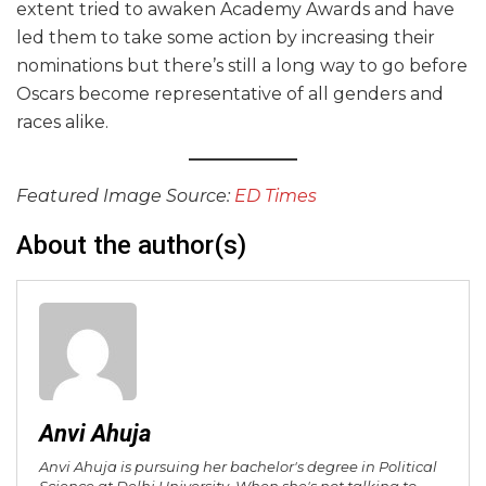
extent tried to awaken Academy Awards and have
led them to take some action by increasing their
nominations but there’s still a long way to go before
Oscars become representative of all genders and
races alike.
Featured Image Source:
ED Times
About the author(s)
Anvi Ahuja
Anvi Ahuja is pursuing her bachelor's degree in Political
Science at Delhi University. When she's not talking to