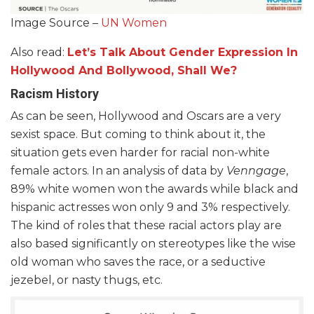
Image Source –
UN Women
Also read:
Let’s Talk About Gender Expression In
Hollywood And Bollywood, Shall We?
Racism History
As can be seen, Hollywood and Oscars are a very
sexist space. But coming to think about it, the
situation gets even harder for racial non-white
female actors. In an analysis of data by
Venngage
,
89% white women won the awards while black and
hispanic actresses won only 9 and 3% respectively.
The kind of roles that these racial actors play are
also based significantly on stereotypes like the wise
old woman who saves the race, or a seductive
jezebel, or nasty thugs, etc.