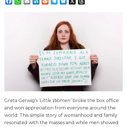
Facebook
WhatsApp
Email
LinkedIn
Reddit
Telegram
Bluesky
X
Threads
Greta Gerwig’s ‘
Little Women
’ broke the box office
and won appreciation from everyone around the
world. This simple story of womanhood and family
resonated with the masses and while men showed