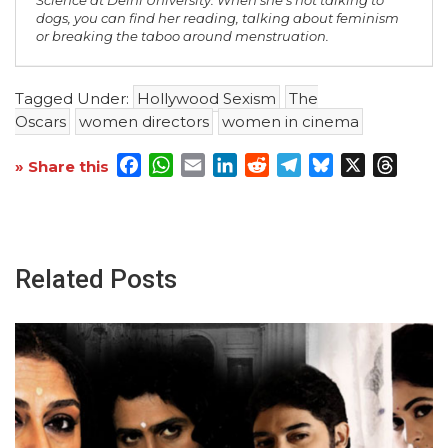
dogs, you can find her reading, talking about feminism
or breaking the taboo around menstruation.
Tagged Under:
Hollywood Sexism
The
Oscars
women directors
women in cinema
Facebook
WhatsApp
Email
LinkedIn
Reddit
Telegram
Bluesky
X
Threa
» Share this
Related Posts