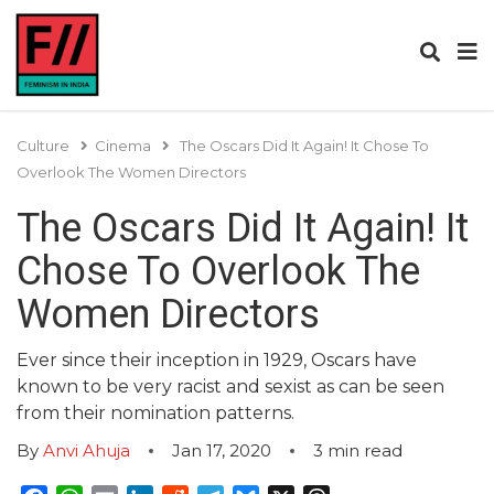
Culture
Cinema
The Oscars Did It Again! It Chose To
Overlook The Women Directors
The Oscars Did It Again! It
Chose To Overlook The
Women Directors
Ever since their inception in 1929, Oscars have
known to be very racist and sexist as can be seen
from their nomination patterns.
By
Anvi Ahuja
Jan 17, 2020
3
min read