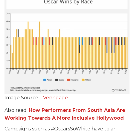
Image Source –
Venngage
Also read:
How Performers From South Asia Are
Working Towards A More Inclusive Hollywood
Campaigns such as #OscarsSoWhite have to an