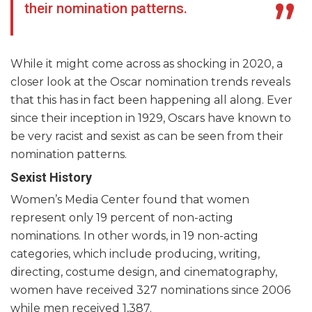
their nomination patterns.
While it might come across as shocking in 2020, a
closer look at the Oscar nomination trends reveals
that this has in fact been happening all along. Ever
since their inception in 1929, Oscars have known to
be very racist and sexist as can be seen from their
nomination patterns.
Sexist History
Women’s Media Center found that women
represent only 19 percent of non-acting
nominations. In other words, in 19 non-acting
categories, which include producing, writing,
directing, costume design, and cinematography,
women have received 327 nominations since 2006
while men received 1,387.