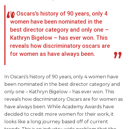
In Oscars’s history of 90 years, only 4
women have been nominated in the
best director category and only one –
Kathryn Bigelow – has ever won. This
reveals how discriminatory oscars are
for women as have always been.
In Oscars’s history of 90 years, only 4 women have
been nominated in the best director category and
only one – Kathryn Bigelow – has ever won. This
reveals how discriminatory Oscars are for women as
have always been. While Academy Awards have
decided to credit more women for their work, it
looks like a long journey based off of current