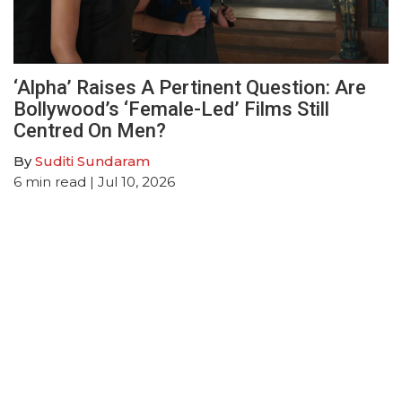
‘Alpha’ Raises A Pertinent Question: Are
Bollywood’s ‘Female-Led’ Films Still
Centred On Men?
By
Suditi Sundaram
6
min read
| Jul 10, 2026