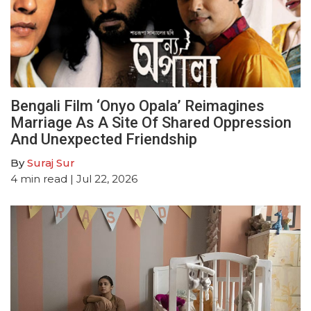
Bengali Film ‘Onyo Opala’ Reimagines
Marriage As A Site Of Shared Oppression
And Unexpected Friendship
By
Suraj Sur
4
min read
| Jul 22, 2026