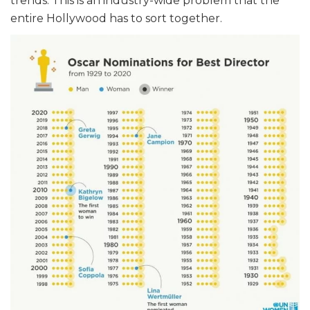
trends. This is an industry-wide problem that the
entire Hollywood has to sort together.