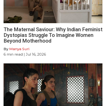
The Maternal Saviour: Why Indian Feminist
Dystopias Struggle To Imagine Women
Beyond Motherhood
By
Manya Suri
6
min read
| Jul 16, 2026