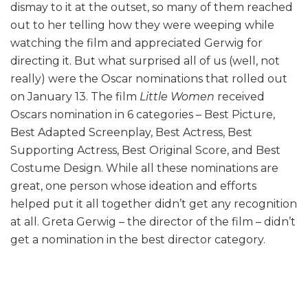
dismay to it at the outset, so many of them reached
out to her telling how they were weeping while
watching the film and appreciated Gerwig for
directing it. But what surprised all of us (well, not
really) were the Oscar nominations that rolled out
on January 13. The film
Little
Women
received
Oscars nomination in 6 categories – Best Picture,
Best Adapted Screenplay, Best Actress, Best
Supporting Actress, Best Original Score, and Best
Costume Design. While all these nominations are
great, one person whose ideation and efforts
helped put it all together didn’t get any recognition
at all. Greta Gerwig – the director of the film – didn’t
get a nomination in the best director category.