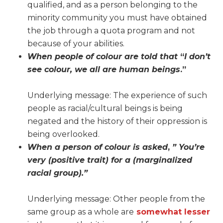
qualified, and as a person belonging to the
minority community you must have obtained
the job through a quota program and not
because of your abilities.
When people of colour are told that
“
I don’t
see colour, we all are human beings
.”
Underlying message: The experience of such
people as racial/cultural beings is being
negated and the history of their oppression is
being overlooked.
When a person of colour is asked
,
” You’re
very (positive trait) for a (marginalized
racial group).”
Underlying message: Other people from the
same group as a whole are
somewhat lesser