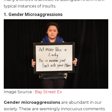
typical instances of insults.
1.
Gender Microaggressions
Image Source :
Bay Street Ex
Gender microaggressions
are abundant in our
society. These are seemingly innocuous comments