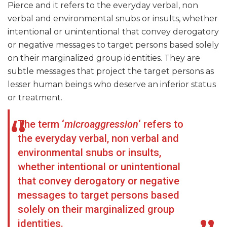
Pierce and it refers to the everyday verbal, non
verbal and environmental snubs or insults, whether
intentional or unintentional that convey derogatory
or negative messages to target persons based solely
on their marginalized group identities. They are
subtle messages that project the target persons as
lesser human beings who deserve an inferior status
or treatment.
The term ‘
microaggression
‘ refers to
the everyday verbal, non verbal and
environmental snubs or insults,
whether intentional or unintentional
that convey derogatory or negative
messages to target persons based
solely on their marginalized group
identities.