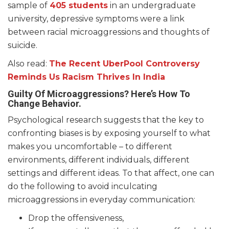
sample of
405 students
in an undergraduate
university, depressive symptoms were a link
between racial microaggressions and thoughts of
suicide.
Also read:
The Recent UberPool Controversy
Reminds Us Racism Thrives In India
Guilty Of Microaggressions? Here’s How To
Change Behavior.
Psychological research suggests that the key to
confronting biases is by exposing yourself to what
makes you uncomfortable – to different
environments, different individuals, different
settings and different ideas. To that affect, one can
do the following to avoid inculcating
microaggressions in everyday communication:
Drop the offensiveness,