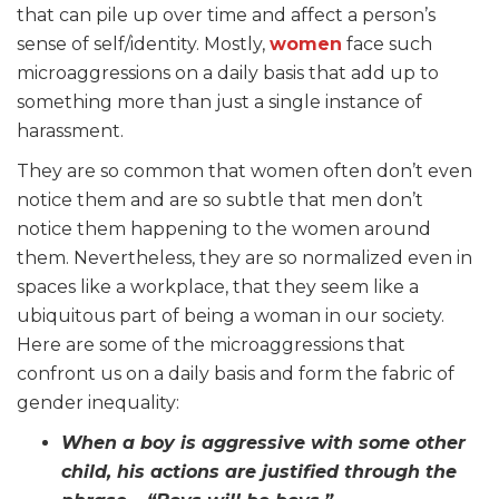
that can pile up over time and affect a person’s
sense of self/identity. Mostly,
women
face such
microaggressions on a daily basis that add up to
something more than just a single instance of
harassment.
They are so common that women often don’t even
notice them and are so subtle that men don’t
notice them happening to the women around
them. Nevertheless, they are so normalized even in
spaces like a workplace, that they seem like a
ubiquitous part of being a woman in our society.
Here are some of the microaggressions that
confront us on a daily basis and form the fabric of
gender inequality:
When a boy is aggressive with some other
child, his actions are justified through the