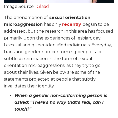
Image Source :
Glaad
The phenomenon of
sexual orientation
microaggression
has only
recently
begun to be
addressed, but the research in this area has focused
primarily upon the experiences of lesbian, gay,
bisexual and queer-identified individuals. Everyday,
trans and gender non-conforming people face
subtle discrimination in the form of sexual
orientation microaggressions, as they try to go
about their lives. Given below are some of the
statements projected at people that subtly
invalidates their identity.
When a gender non-conforming person is
asked: “There’s no way that’s real, can I
touch?”