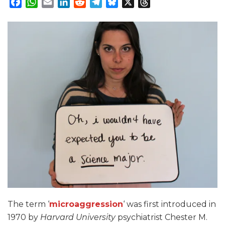
Facebook
WhatsApp
Email
LinkedIn
Reddit
Telegram
Bluesky
X
Threads
The term ‘
microaggression
‘ was first introduced in
1970 by
Harvard University
psychiatrist Chester M.