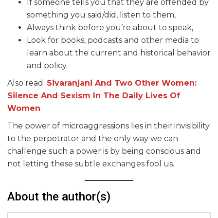
If someone tells you that they are offended by
something you said/did, listen to them,
Always think before you’re about to speak,
Look for books, podcasts and other media to
learn about the current and historical behavior
and policy.
Also read:
Sivaranjani And Two Other Women:
Silence And Sexism In The Daily Lives Of
Women
The power of microaggressions lies in their invisibility
to the perpetrator and the only way we can
challenge such a power is by being conscious and
not letting these subtle exchanges fool us.
About the author(s)