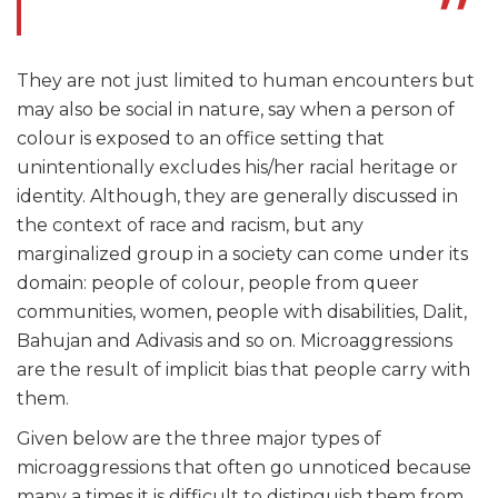
They are not just limited to human encounters but
may also be social in nature, say when a person of
colour is exposed to an office setting that
unintentionally excludes his/her racial heritage or
identity. Although, they are generally discussed in
the context of race and racism, but any
marginalized group in a society can come under its
domain: people of colour, people from queer
communities, women, people with disabilities, Dalit,
Bahujan and Adivasis and so on. Microaggressions
are the result of implicit bias that people carry with
them.
Given below are the three major types of
microaggressions that often go unnoticed because
many a times it is difficult to distinguish them from