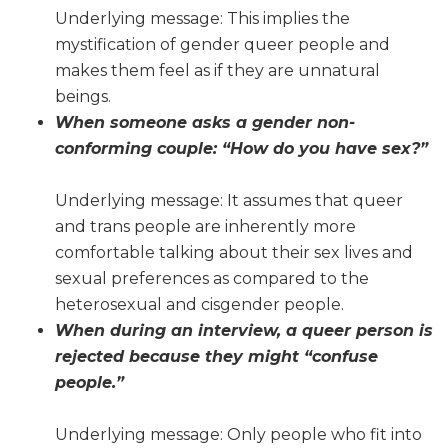
Underlying message: This implies the
mystification of gender queer people and
makes them feel as if they are unnatural
beings.
When someone asks a gender non-
conforming couple: “How do you have sex?”
Underlying message: It assumes that queer
and trans people are inherently more
comfortable talking about their sex lives and
sexual preferences as compared to the
heterosexual and cisgender people.
When during an interview, a queer person is
rejected because they might “confuse
people.”
Underlying message: Only people who fit into