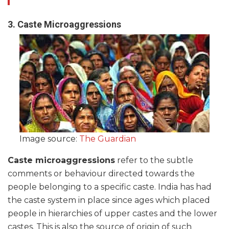
3. Caste Microaggressions
Image source:
The Guardian
Caste microaggressions
refer to the subtle
comments or behaviour directed towards the
people belonging to a specific caste. India has had
the caste system in place since ages which placed
people in hierarchies of upper castes and the lower
castes. This is also the source of origin of such