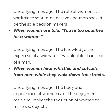
Underlying message: The role of women at a
workplace should be passive and men should
be the sole decision makers.
When women are told: “You’re too qualified
for a woman.”
Underlying message: The knowledge and
expertise of a woman is less valuable than that
of a man.
When women hear whistles and catcalls
from men while they walk down the streets.
Underlying message: The body and
appearance of women is for the enjoyment of
men and implies the reduction of women to
mere sex objects.