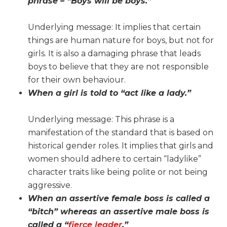
phrase – “Boys will be boys.”
Underlying message: It implies that certain
things are human nature for boys, but not for
girls. It is also a damaging phrase that leads
boys to believe that they are not responsible
for their own behaviour.
When a girl is told to “act like a lady.”
Underlying message: This phrase is a
manifestation of the standard that is based on
historical gender roles. It implies that girls and
women should adhere to certain “ladylike”
character traits like being polite or not being
aggressive.
When an assertive female boss is called a
“bitch” whereas an assertive male boss is
called a “
fierce leader
.”