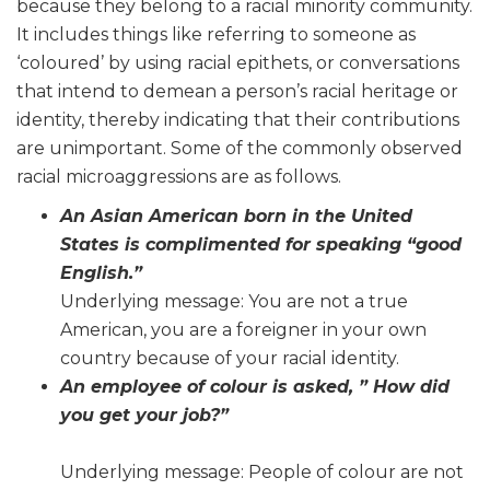
because they belong to a racial minority community.
It includes things like referring to someone as
‘coloured’ by using racial epithets, or conversations
that intend to demean a person’s racial heritage or
identity, thereby indicating that their contributions
are unimportant. Some of the commonly observed
racial microaggressions are as follows.
An Asian American born in the United
States is complimented for speaking “good
English.”
Underlying message: You are not a true
American, you are a foreigner in your own
country because of your racial identity.
An employee of colour is asked, ” How did
you get your job?”
Underlying message: People of colour are not