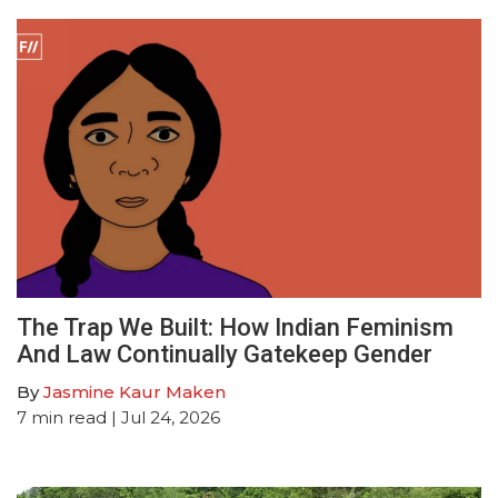
The Trap We Built: How Indian Feminism
And Law Continually Gatekeep Gender
By
Jasmine Kaur Maken
7
min read
| Jul 24, 2026