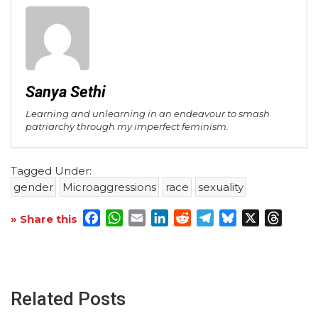
Sanya Sethi
Learning and unlearning in an endeavour to smash
patriarchy through my imperfect feminism.
Tagged Under:
gender
Microaggressions
race
sexuality
Facebook
WhatsApp
Email
LinkedIn
Reddit
Telegram
Bluesky
X
Threa
» Share this
Related Posts