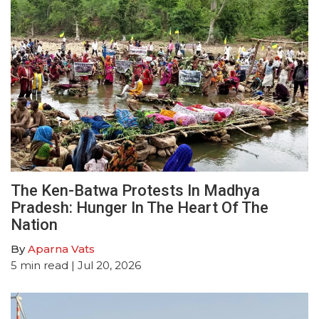
The Ken-Batwa Protests In Madhya
Pradesh: Hunger In The Heart Of The
Nation
By
Aparna Vats
5
min read
| Jul 20, 2026