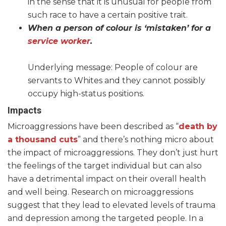
in the sense that it is unusual for people from
such race to have a certain positive trait.
When a person of colour is ‘mistaken’ for a
service worker
.
Underlying message: People of colour are
servants to Whites and they cannot possibly
occupy high-status positions.
Impacts
Microaggressions have been described as “
death by
a thousand cuts
” and there’s nothing micro about
the impact of microaggressions. They don’t just hurt
the feelings of the target individual but can also
have a detrimental impact on their overall health
and well being. Research on microaggressions
suggest that they lead to elevated levels of trauma
and depression among the targeted people. In a