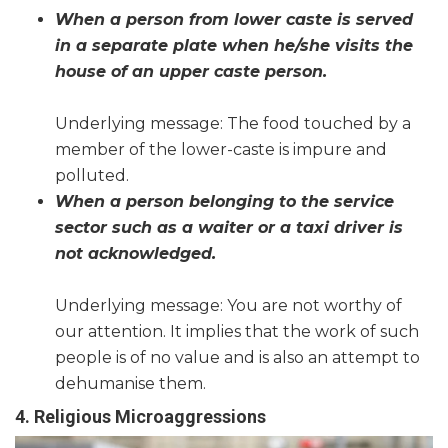
When a person from lower caste is served
in a separate plate when he/she visits the
house of an upper caste person.
Underlying message: The food touched by a
member of the lower-caste is impure and
polluted.
When a person belonging to the service
sector such as a waiter or a taxi driver is
not acknowledged.
Underlying message: You are not worthy of
our attention. It implies that the work of such
people is of no value and is also an attempt to
dehumanise them.
4. Religious Microaggressions