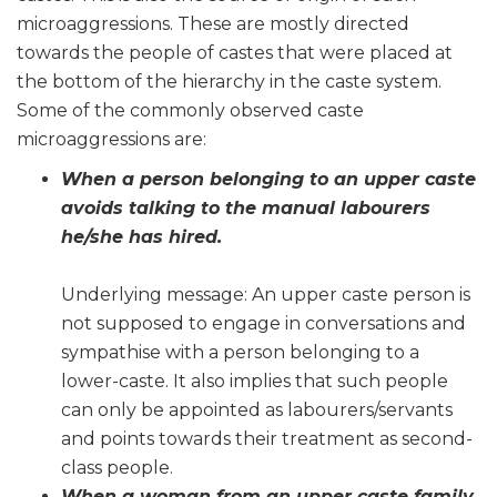
microaggressions. These are mostly directed
towards the people of castes that were placed at
the bottom of the hierarchy in the caste system.
Some of the commonly observed caste
microaggressions are:
When a person belonging to an upper caste
avoids talking to the manual labourers
he/she has hired.
Underlying message: An upper caste person is
not supposed to engage in conversations and
sympathise with a person belonging to a
lower-caste. It also implies that such people
can only be appointed as labourers/servants
and points towards their treatment as second-
class people.
When a woman from an upper caste family