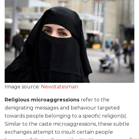
Image source:
Newstatesman
Religious microaggressions
refer to the
denigrating messages and behaviour targeted
towards people belonging to a specific religion(s).
Similar to the caste microaggressions, these subtle
exchanges attempt to insult certain people