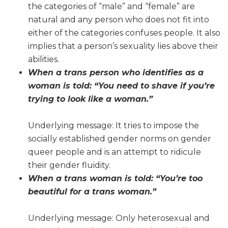
the categories of “male” and “female” are
natural and any person who does not fit into
either of the categories confuses people. It also
implies that a person’s sexuality lies above their
abilities.
When a trans person who identifies as a
woman is told: “You need to shave if you’re
trying to look like a woman.”
Underlying message: It tries to impose the
socially established gender norms on gender
queer people and is an attempt to ridicule
their gender fluidity.
When a trans woman is told: “You’re too
beautiful for a trans woman.”
Underlying message: Only heterosexual and