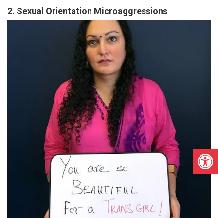
2. Sexual Orientation Microaggressions
Open