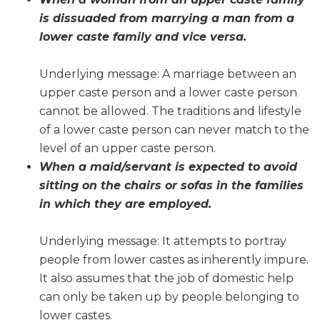
is dissuaded from marrying a man from a
lower caste family and vice versa.
Underlying message: A marriage between an
upper caste person and a lower caste person
cannot be allowed. The traditions and lifestyle
of a lower caste person can never match to the
level of an upper caste person.
When a maid/servant is expected to avoid
sitting on the chairs or sofas in the families
in which they are employed.
Underlying message: It attempts to portray
people from lower castes as inherently impure.
It also assumes that the job of domestic help
can only be taken up by people belonging to
lower castes.