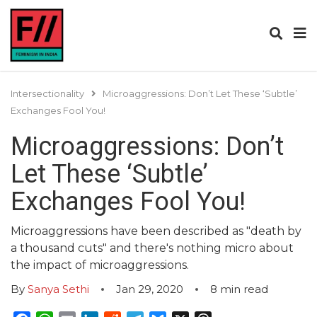
Intersectionality
Microaggressions: Don’t Let These ‘Subtle’
Exchanges Fool You!
Microaggressions: Don’t
Let These ‘Subtle’
Exchanges Fool You!
Microaggressions have been described as "death by
a thousand cuts" and there's nothing micro about
the impact of microaggressions.
By
Sanya Sethi
Jan 29, 2020
8
min read