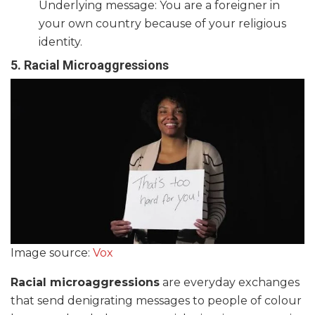
Underlying message: You are a foreigner in
your own country because of your religious
identity.
5. Racial Microaggressions
Image source:
Vox
Racial microaggressions
are everyday exchanges
that send denigrating messages to people of colour