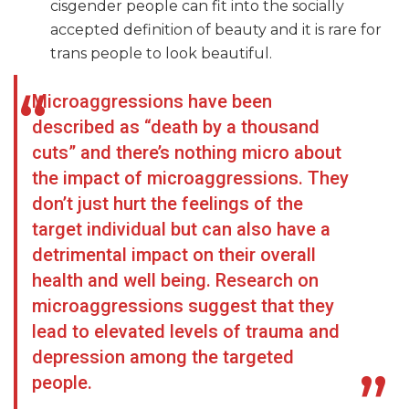
cisgender people can fit into the socially
accepted definition of beauty and it is rare for
trans people to look beautiful.
Microaggressions have been
described as “death by a thousand
cuts” and there’s nothing micro about
the impact of microaggressions. They
don’t just hurt the feelings of the
target individual but can also have a
detrimental impact on their overall
health and well being. Research on
microaggressions suggest that they
lead to elevated levels of trauma and
depression among the targeted
people.