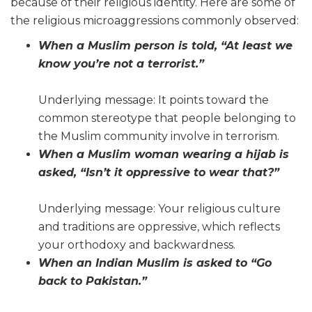
because of their religious identity. Here are some of
the religious microaggressions commonly observed:
When a Muslim person is told, “At least we
know you’re not a terrorist.”
Underlying message: It points toward the
common stereotype that people belonging to
the Muslim community involve in terrorism.
When a Muslim woman wearing a hijab is
asked, “Isn’t it oppressive to wear that?”
Underlying message: Your religious culture
and traditions are oppressive, which reflects
your orthodoxy and backwardness.
When an Indian Muslim is asked to “Go
back to Pakistan.”