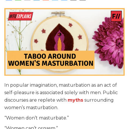
In popular imagination, masturbation as an act of
self-pleasure is associated solely with men. Public
discourses are replete with
myths
surrounding
women’s masturbation.
“Women don’t masturbate.”
“Women can’t orgasm.”