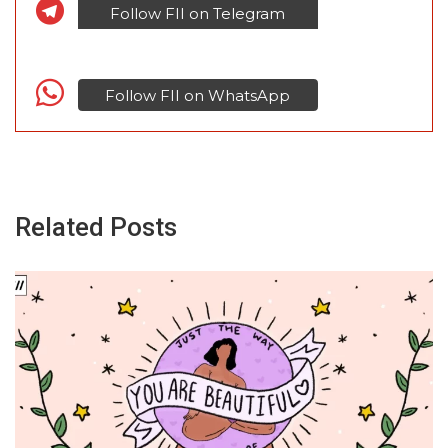
Follow FII on Telegram
Follow FII on WhatsApp
Related Posts