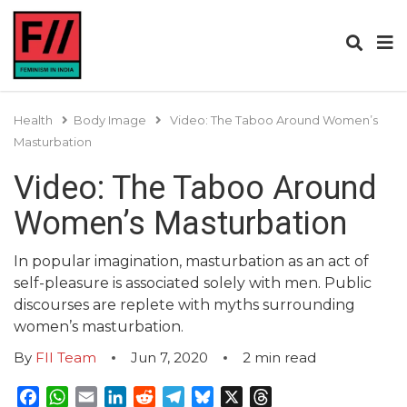
Health
Body Image
Video: The Taboo Around Women’s
Masturbation
Video: The Taboo Around
Women’s Masturbation
In popular imagination, masturbation as an act of
self-pleasure is associated solely with men. Public
discourses are replete with myths surrounding
women’s masturbation.
By
FII Team
Jun 7, 2020
2
min read
Facebook
WhatsApp
Email
LinkedIn
Reddit
Telegram
Bluesky
X
Threads