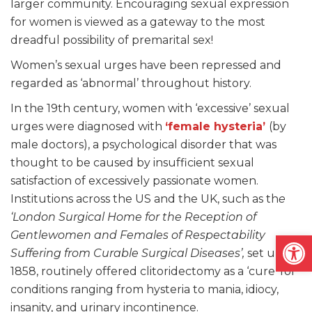
larger community. Encouraging sexual expression
for women is viewed as a gateway to the most
dreadful possibility of premarital sex!
Women’s sexual urges have been repressed and
regarded as ‘abnormal’ throughout history.
In the 19th century, women with ‘excessive’ sexual
urges were diagnosed with
‘female hysteria’
(by
male doctors), a psychological disorder that was
thought to be caused by insufficient sexual
satisfaction of excessively passionate women.
Institutions across the US and the UK, such as th
e
‘London Surgical Home for the Reception of
Open
Gentlewomen and Females of Respectability
Suffering from Curable Surgical Diseases’,
set up in
1858, routinely offered clitoridectomy as a ‘cure’ for
conditions ranging from hysteria to mania, idiocy,
insanity, and urinary incontinence.