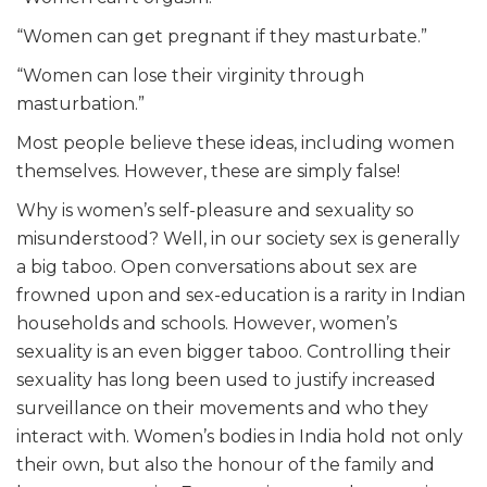
“Women can get pregnant if they masturbate.”
“Women can lose their virginity through
masturbation.”
Most people believe these ideas, including women
themselves. However, these are simply false!
Why is women’s self-pleasure and sexuality so
misunderstood? Well, in our society sex is generally
a big taboo. Open conversations about sex are
frowned upon and sex-education is a rarity in Indian
households and schools. However, women’s
sexuality is an even bigger taboo. Controlling their
sexuality has long been used to justify increased
surveillance on their movements and who they
interact with. Women’s bodies in India hold not only
their own, but also the honour of the family and