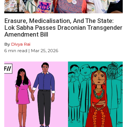
Erasure, Medicalisation, And The State:
Lok Sabha Passes Draconian Transgender
Amendment Bill
By
Divya Rai
6
min read
| Mar 25, 2026