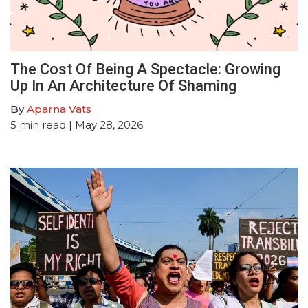
The Cost Of Being A Spectacle: Growing
Up In An Architecture Of Shaming
By
Aparna Vats
5
min read
| May 28, 2026