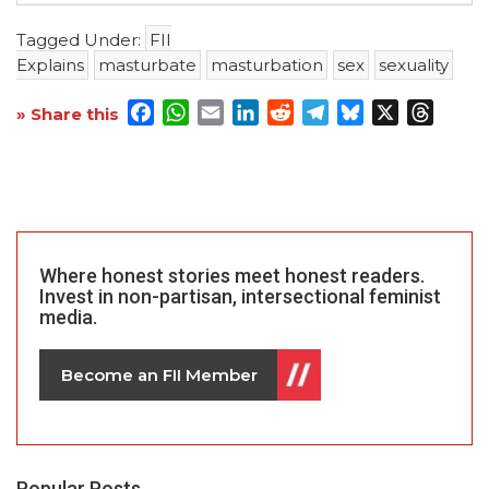
Tagged Under:
FII
Explains
masturbate
masturbation
sex
sexuality
Facebook
WhatsApp
Email
LinkedIn
Reddit
Telegram
Bluesky
X
Threa
» Share this
Where honest stories meet honest readers.
Invest in non-partisan, intersectional feminist
media.
Become an FII Member
Popular Posts