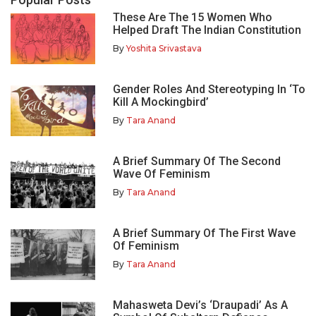
These Are The 15 Women Who
Helped Draft The Indian Constitution
By
Yoshita Srivastava
Gender Roles And Stereotyping In ‘To
Kill A Mockingbird’
By
Tara Anand
A Brief Summary Of The Second
Wave Of Feminism
By
Tara Anand
A Brief Summary Of The First Wave
Of Feminism
By
Tara Anand
Mahasweta Devi’s ‘Draupadi’ As A