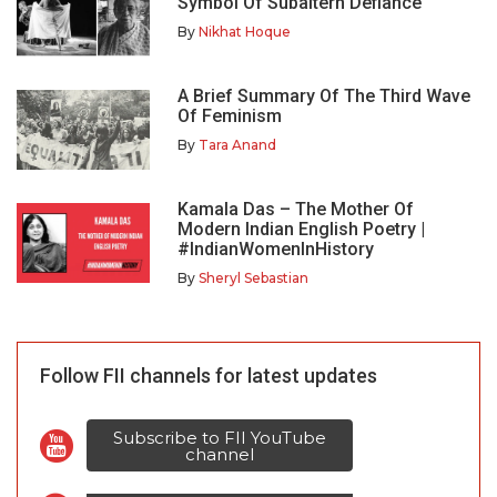
Symbol Of Subaltern Defiance
By
Nikhat Hoque
A Brief Summary Of The Third Wave
Of Feminism
By
Tara Anand
Kamala Das – The Mother Of
Modern Indian English Poetry |
#IndianWomenInHistory
By
Sheryl Sebastian
Follow FII channels for latest updates
Subscribe to FII YouTube
channel