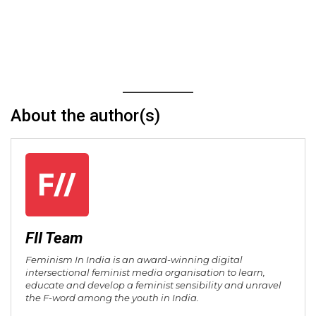
About the author(s)
FII Team
Feminism In India is an award-winning digital
intersectional feminist media organisation to learn,
educate and develop a feminist sensibility and unravel
the F-word among the youth in India.