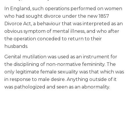
In England, such
operations performed on women
who had sought divorce under the new 1857
Divorce Act, a behaviour that was interpreted as an
obvious symptom of mental illness, and who after
the operation conceded to return to their
husbands.
Genital mutilation was used as an instrument for
the disciplining of non-normative femininity. The
only legitimate female sexuality was that which was
in response to male desire. Anything outside of it
was pathologized and seen as an abnormality.