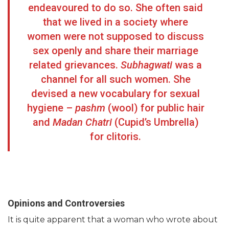
endeavoured to do so. She often said
that we lived in a society where
women were not supposed to discuss
sex openly and share their marriage
related grievances.
Subhagwati
was a
channel for all such women. She
devised a new vocabulary for sexual
hygiene –
pashm
(wool) for public hair
and
Madan Chatri
(Cupid’s Umbrella)
for clitoris.
Opinions and Controversies
It is quite apparent that a woman who wrote about