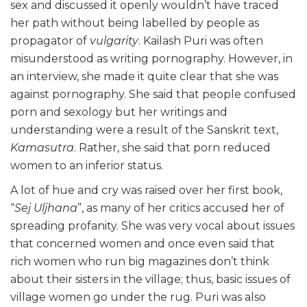
sex and discussed it openly wouldn’t have traced
her path without being labelled by people as
propagator of
vulgarity
. Kailash Puri was often
misunderstood as writing pornography. However, in
an interview, she made it quite clear that she was
against pornography. She said that people confused
porn and sexology but her writings and
understanding were a result of the Sanskrit text,
Kamasutra
. Rather, she said that porn reduced
women to an inferior status.
A lot of hue and cry was raised over her first book,
“
Sej Uljhana
”, as many of her critics accused her of
spreading profanity. She was very vocal about issues
that concerned women and once even said that
rich women who run big magazines don’t think
about their sisters in the village; thus, basic issues of
village women go under the rug. Puri was also