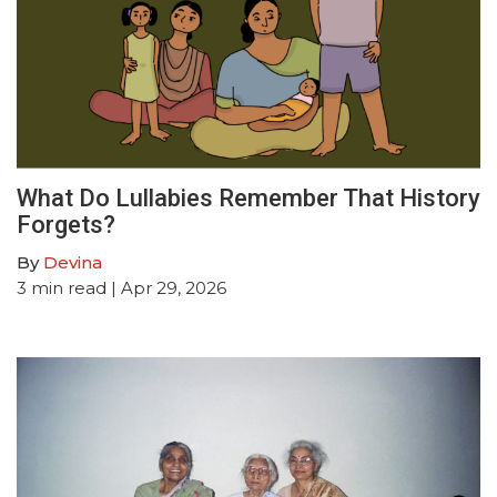
What Do Lullabies Remember That History
Forgets?
By
Devina
3
min read
| Apr 29, 2026