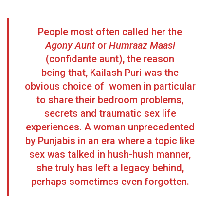
People most often called her the
Agony Aunt
or
Humraaz Maasi
(confidante aunt), the reason
being that, Kailash Puri was the
obvious choice of women in particular
to share their bedroom problems,
secrets and traumatic sex life
experiences. A woman unprecedented
by Punjabis in an era where a topic like
sex was talked in hush-hush manner,
she truly has left a legacy behind,
perhaps sometimes even forgotten.