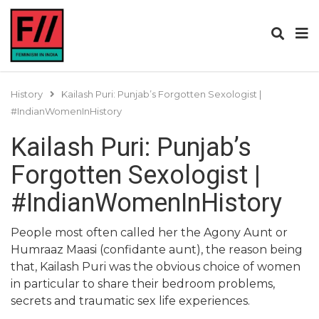
History
Kailash Puri: Punjab’s Forgotten Sexologist |
#IndianWomenInHistory
Kailash Puri: Punjab’s
Forgotten Sexologist |
#IndianWomenInHistory
People most often called her the Agony Aunt or
Humraaz Maasi (confidante aunt), the reason being
that, Kailash Puri was the obvious choice of women
in particular to share their bedroom problems,
secrets and traumatic sex life experiences.