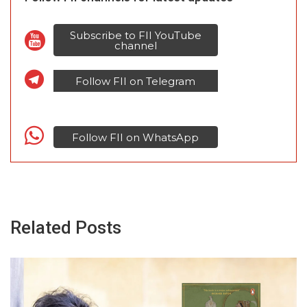
Subscribe to FII YouTube
channel
Follow FII on Telegram
Follow FII on WhatsApp
Related Posts