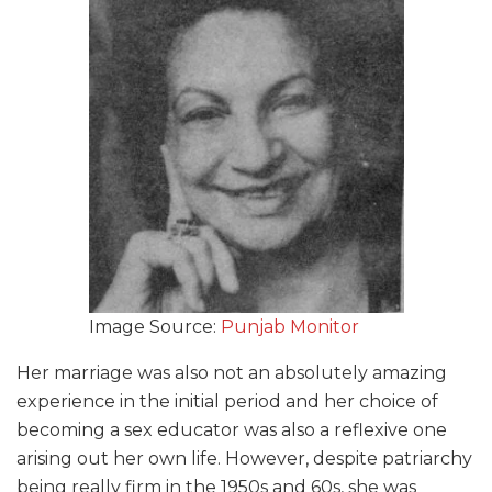
Image Source:
Punjab Monitor
Her marriage was also not an absolutely amazing
experience in the initial period and her choice of
becoming a sex educator was also a reflexive one
arising out her own life. However, despite patriarchy
being really firm in the 1950s and 60s, she was