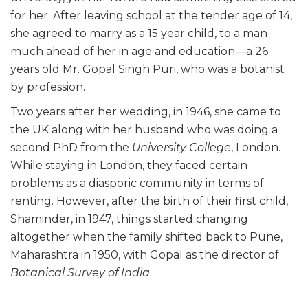
for her. After leaving school at the tender age of 14,
she agreed to marry as a 15 year child, to a man
much ahead of her in age and education—a 26
years old Mr. Gopal Singh Puri, who was a botanist
by profession.
Two years after her wedding, in 1946, she came to
the UK along with her husband who was doing a
second PhD from the
University College
, London.
While staying in London, they faced certain
problems as a diasporic community in terms of
renting. However, after the birth of their first child,
Shaminder, in 1947, things started changing
altogether when the family shifted back to Pune,
Maharashtra in 1950, with Gopal as the director of
Botanical Survey of India
.