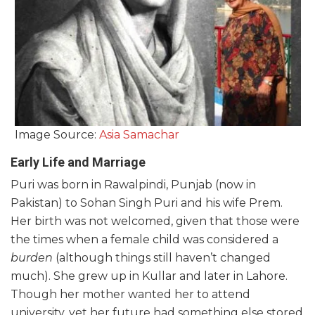
Image Source:
Asia Samachar
Early Life and Marriage
Puri was born in Rawalpindi, Punjab (now in
Pakistan) to Sohan Singh Puri and his wife Prem.
Her birth was not welcomed, given that those were
the times when a female child was considered a
burden
(although things still haven’t changed
much). She grew up in Kullar and later in Lahore.
Though her mother wanted her to attend
university, yet her future had something else stored