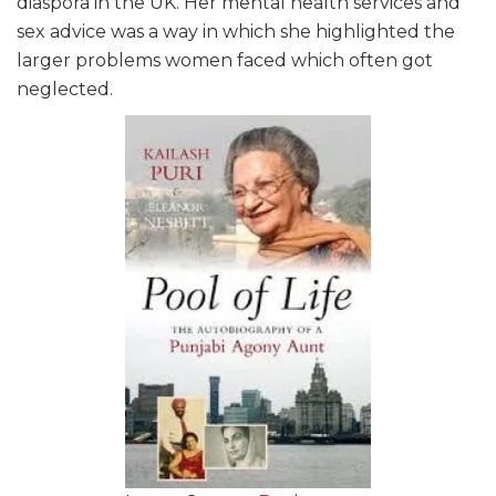
diaspora in the UK. Her mental health services and
sex advice was a way in which she highlighted the
larger problems women faced which often got
neglected.