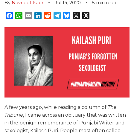
By
Navneet Kaur
Jul 14, 2020
5
min read
Facebook
WhatsApp
Email
LinkedIn
Reddit
Telegram
Bluesky
X
Threads
A few years ago, while reading a column of
The
Tribune
, I came across an obituary that was written
in the benign remembrance of Punjabi Writer and
sexologist, Kailash Puri. People most often called