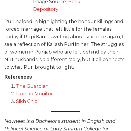
Image Source:
Book
Depository
Puri helped in highlighting the honour killings and
forced marriage that left little for the females.
Today if Rupi Kaur is writing about sex once again, I
see a reflection of Kailash Puri in her. The struggles
of women in Punjab who are left behind by their
NRI husbands is a different story, but it all connects
to what Puri brought to light.
References
The Guardian
Punjab Monitor
Sikh Chic
Navneet is a Bachelor’s student in English and
Political Science at Lady Shriram College for