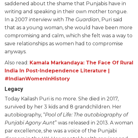
saddened about the shame that Punjabis have in
writing and speaking in their own mother tongue.
In a 2007 interview with
The Guardian
, Puri said
that as a young woman, she would have been more
compromising and calm, which she felt was a way to
save relationships as women had to compromise
anyways.
Also read:
Kamala Markandaya: The Face Of Rural
India In Post-Independence Literature |
#IndianWomenInHistory
Legacy
Today Kailash Puri is no more. She died in 2017,
survived by her 3 kids and 8 grandchildren. Her
autobiography, “
Pool of Life: The autobiography of
Punjabi Agony Aunt
” was released in 2013. A woman
par excellence, she was a voice of the Punjabi