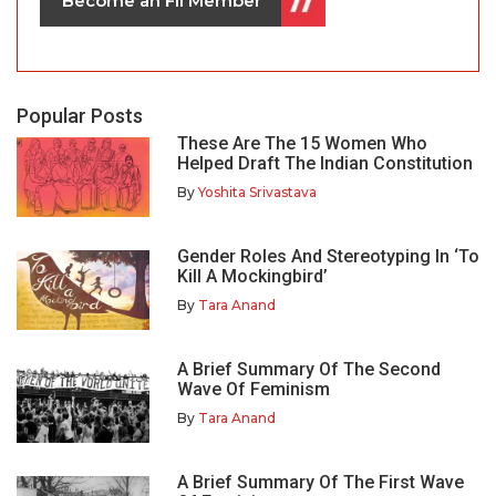
Become an FII Member
Popular Posts
These Are The 15 Women Who
Helped Draft The Indian Constitution
By
Yoshita Srivastava
Gender Roles And Stereotyping In ‘To
Kill A Mockingbird’
By
Tara Anand
A Brief Summary Of The Second
Wave Of Feminism
By
Tara Anand
A Brief Summary Of The First Wave