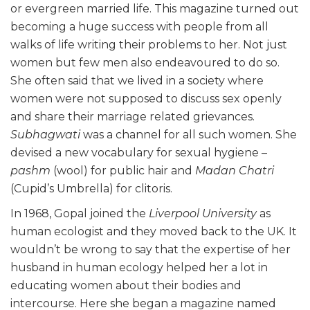
or evergreen married life. This magazine turned out
becoming a huge success with people from all
walks of life writing their problems to her. Not just
women but few men also endeavoured to do so.
She often said that we lived in a society where
women were not supposed to discuss sex openly
and share their marriage related grievances.
Subhagwati
was a channel for all such women. She
devised a new vocabulary for sexual hygiene –
pashm
(wool) for public hair and
Madan Chatri
(Cupid’s Umbrella) for clitoris.
In 1968, Gopal joined the
Liverpool University
as
human ecologist and they moved back to the UK. It
wouldn’t be wrong to say that the expertise of her
husband in human ecology helped her a lot in
educating women about their bodies and
intercourse. Here she began a magazine named