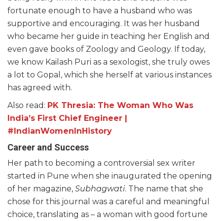
fortunate enough to have a husband who was
supportive and encouraging. It was her husband
who became her guide in teaching her English and
even gave books of Zoology and Geology. If today,
we know Kailash Puri as a sexologist, she truly owes
a lot to Gopal, which she herself at various instances
has agreed with.
Also read:
PK Thresia: The Woman Who Was
India’s First Chief Engineer |
#IndianWomenInHistory
Career and Success
Her path to becoming a controversial sex writer
started in Pune when she inaugurated the opening
of her magazine,
Subhagwati
. The name that she
chose for this journal was a careful and meaningful
choice, translating as – a woman with good fortune