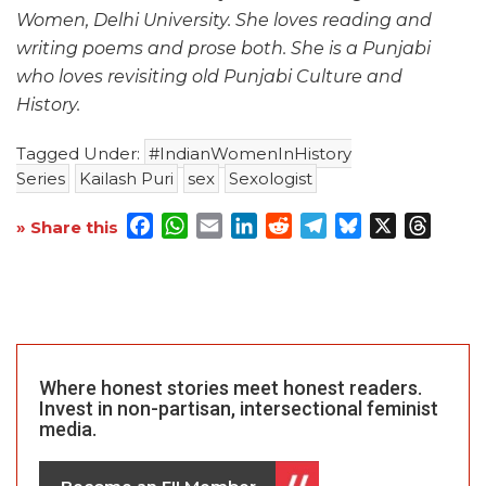
Women, Delhi University. She loves reading and
writing poems and prose both. She is a Punjabi
who loves revisiting old Punjabi Culture and
History.
Tagged Under:
#IndianWomenInHistory
Series
Kailash Puri
sex
Sexologist
Facebook
WhatsApp
Email
LinkedIn
Reddit
Telegram
Bluesky
X
Threa
» Share this
Where honest stories meet honest readers.
Invest in non-partisan, intersectional feminist
media.