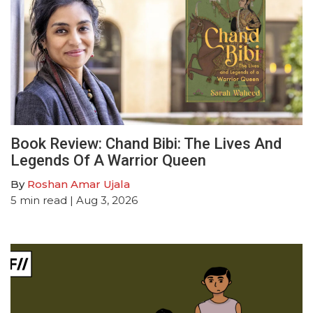
Book Review: Chand Bibi: The Lives And
Legends Of A Warrior Queen
By
Roshan Amar Ujala
5
min read
| Aug 3, 2026