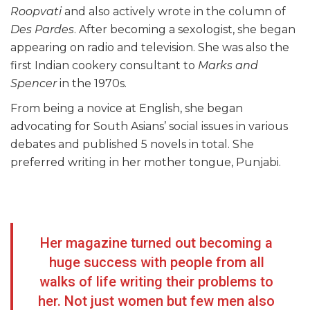
Roopvati
and also actively wrote in the column of
Des Pardes
. After becoming a sexologist, she began
appearing on radio and television. She was also the
first Indian cookery consultant to
Marks and
Spencer
in the 1970s.
From being a novice at English, she began
advocating for South Asians’ social issues in various
debates and published 5 novels in total. She
preferred writing in her mother tongue, Punjabi.
Her magazine turned out becoming a
huge success with people from all
walks of life writing their problems to
her. Not just women but few men also