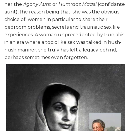
her the
Agony Aunt
or
Humraaz Maasi
(confidante
aunt), the reason being that, she was the obvious
choice of women in particular to share their
bedroom problems, secrets and traumatic sex life
experiences. A woman unprecedented by Punjabis
in an era where a topic like sex was talked in hush-
hush manner, she truly has left a legacy behind,
perhaps sometimes even forgotten.