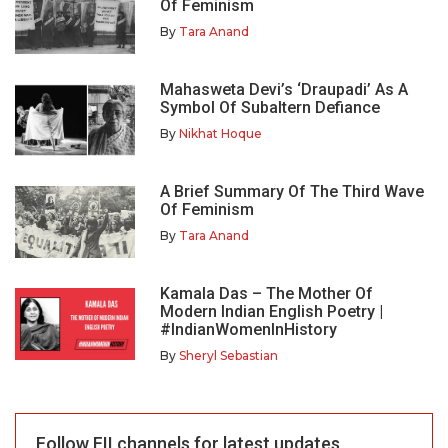
Of Feminism
By
Tara Anand
Mahasweta Devi’s ‘Draupadi’ As A
Symbol Of Subaltern Defiance
By
Nikhat Hoque
A Brief Summary Of The Third Wave
Of Feminism
By
Tara Anand
Kamala Das – The Mother Of
Modern Indian English Poetry |
#IndianWomenInHistory
By
Sheryl Sebastian
Follow FII channels for latest updates