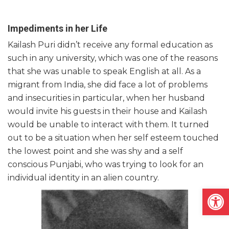
Impediments in her Life
Kailash Puri didn’t receive any formal education as
such in any university, which was one of the reasons
that she was unable to speak English at all. As a
migrant from India, she did face a lot of problems
and insecurities in particular, when her husband
would invite his guests in their house and Kailash
would be unable to interact with them. It turned
out to be a situation when her self esteem touched
the lowest point and she was shy and a self
conscious Punjabi, who was trying to look for an
individual identity in an alien country.
Open