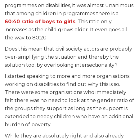
programmes on disabilities, it was almost unanimous
that among children in programmes there is a
60:40 ratio of boys to girls
. This ratio only
increases as the child grows older. It even goes all
the way to 80:20.
Does this mean that civil society actors are probably
over-simplifying the situation and thereby the
solution too, by overlooking intersectionality?
I started speaking to more and more organisations
working on disabilities to find out why this is so.
There were some organisations who immediately
felt there was no need to look at the gender ratio of
the groups they support as long as the support is
extended to needy children who have an additional
burden of poverty.
While they are absolutely right and also already