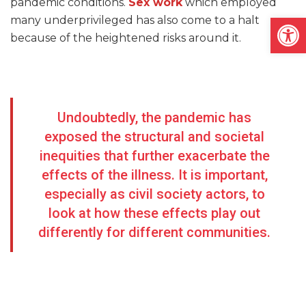
pandemic conditions.
Sex work
which employed
Open
many underprivileged has also come to a halt
because of the heightened risks around it.
Undoubtedly, the pandemic has
exposed the structural and societal
inequities that further exacerbate the
effects of the illness. It is important,
especially as civil society actors, to
look at how these effects play out
differently for different communities.