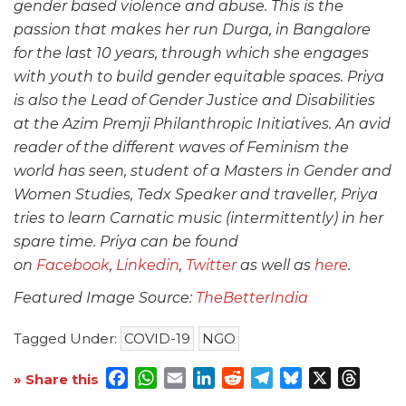
gender based violence and abuse. This is the
passion that makes her run Durga, in Bangalore
for the last 10 years, through which she engages
with youth to build gender equitable spaces. Priya
is also the Lead of Gender Justice and Disabilities
at the Azim Premji Philanthropic Initiatives. An avid
reader of the different waves of Feminism the
world has seen, student of a Masters in Gender and
Women Studies, Tedx Speaker and traveller, Priya
tries to learn Carnatic music (intermittently) in her
spare time. Priya can be found
on
Facebook
,
Linkedin
,
Twitter
as well as
here
.
Featured Image Source:
TheBetterIndia
Tagged Under:
COVID-19
NGO
Facebook
WhatsApp
Email
LinkedIn
Reddit
Telegram
Bluesky
X
Threa
» Share this