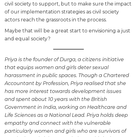
civil society to support, but to make sure the impact
of our implementation strategies as civil society
actors reach the grassroots in the process.
Maybe that will be a great start to envisioning a just
and equal society?
Priya is the founder of Durga, a citizens initiative
that equips women and girls deter sexual
harassment in public spaces. Though a Chartered
Accountant by Profession, Priya realised that she
has more interest towards development issues
and spent about 10 years with the British
Government in India, working on Healthcare and
Life Sciences as a National Lead. Priya holds deep
empathy and connect with the vulnerable
particularly women and girls who are survivors of