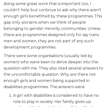
doing some great work that is important too, I
couldn’t help but continue to ask why there aren’t
enough girls benefitted by these programmes. This
gap only worsens when we think of people
belonging to gender minority communities. Unless
there are programmes designed only for say trans
men and women, they are not part of any such
development programmes.
There were some organisations (usually led by
women) who were keen to delve deeper into this
question with me. They also cited several answers to
the uncomfortable question. Why are there not
enough girls and women being supported in
disabilities programmes. The answers were:
A girl with disabilities is considered to have no
role to play in society. Her family gives up