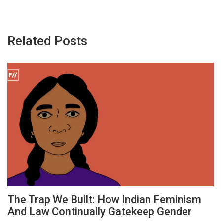
Related Posts
The Trap We Built: How Indian Feminism
And Law Continually Gatekeep Gender