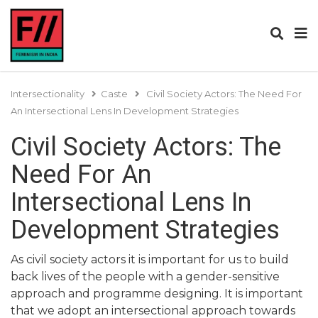
Intersectionality
Caste
Civil Society Actors: The Need For
An Intersectional Lens In Development Strategies
Civil Society Actors: The
Need For An
Intersectional Lens In
Development Strategies
As civil society actors it is important for us to build
back lives of the people with a gender-sensitive
approach and programme designing. It is important
that we adopt an intersectional approach towards