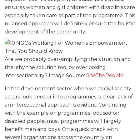
ensures women and girl children with disabilities are
especially taken care as part of the programme. This
nuanced approach will definitely ensure the holistic
development of the community.
Are we probably over-simplifying the situation and
thereby the solution too, by overlooking
intersectionality? Image Source:
SheThePeople
In the development sector when we as civil society
actors look deeper into programmes, a clear lack of
an intersectional approach is evident. Continuing
with the example on programmes focused on
disabled people, most programmes will largely
benefit men and boys. On a quick check with
several organisations across the country on