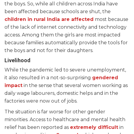
the boys. So, while all children across India have
been affected because schools are shut, the
children in rural India are affected
most because
of the lack of internet connectivity and technology
access. Among them the girls are most impacted
because families automatically provide the tools for
the boys and not for their daughters.
Livelihood
While the pandemic led to severe unemployment,
it also resulted in a not-so-surprising
gendered
impact
in the sense that several women working as
daily wage labourers, domestic helps and in the
factories were now out of jobs.
The situation is far worse for other gender
minorities. Access to healthcare and mental health
relief has been reported as
extremely difficult
in