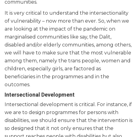
communities.
It is very critical to understand the intersectionality
of vulnerability – now more than ever. So, when we
are looking at the impact of the pandemic on
marginalised communities like say, the Dalit,
disabled and/or elderly communities, among others,
we will have to make sure that the most vulnerable
among them, namely the trans people, women and
children, especially girls, are factored as
beneficiaries in the programmes and in the
outcomes.
Intersectional Development
Intersectional development is critical. For instance, if
we are to design programmes for persons with
disabilities, we should ensure that the intervention is
so designed that it not only ensures that the
support reaches people with disabilities but also