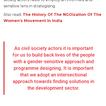
sensitive lens in strategising.
Also read:
The History Of The NGOization Of The
Women’s Movement in India
As civil society actors it is important
for us to build back lives of the people
with a gender-sensitive approach and
programme designing. It is important
that we adopt an intersectional
approach towards finding solutions in
the development sector.