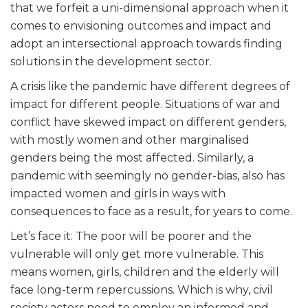
that we forfeit a uni-dimensional approach when it
comes to envisioning outcomes and impact and
adopt an intersectional approach towards finding
solutions in the development sector.
A crisis like the pandemic have different degrees of
impact for different people. Situations of war and
conflict have skewed impact on different genders,
with mostly women and other marginalised
genders being the most affected. Similarly, a
pandemic with seemingly no gender-bias, also has
impacted women and girls in ways with
consequences to face as a result, for years to come.
Let’s face it: The poor will be poorer and the
vulnerable will only get more vulnerable. This
means women, girls, children and the elderly will
face long-term repercussions. Which is why, civil
society actors need to employ an informed and