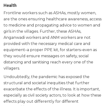
Health
Frontline workers such as ASHAs, mostly women,
are the ones ensuring healthcare awareness, access
to medicine and propagating advice to women and
girls in the villages. Further, these ASHAs,
Anganwadi workers and ANM workers are not
provided with the necessary medical care and
equipment–a proper PPE kit, for starters–even as
they would ensure messages on safety, social
distancing and sanitising reach every one of the
villagers.
Undoubtedly, the pandemic has exposed the
structural and societal inequities that further
exacerbate the effects of the illness. It is important,
especially as civil society actors, to look at how these
effects play out differently for different