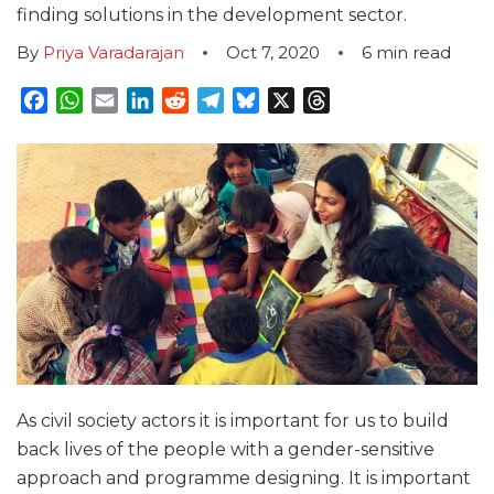
finding solutions in the development sector.
By
Priya Varadarajan
Oct 7, 2020
6
min read
Facebook
WhatsApp
Email
LinkedIn
Reddit
Telegram
Bluesky
X
Threads
As civil society actors it is important for us to build
back lives of the people with a gender-sensitive
approach and programme designing. It is important