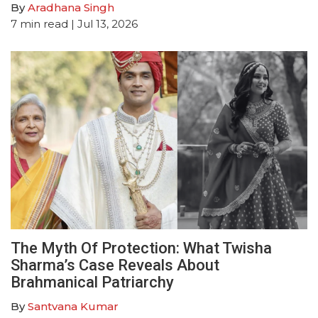
By
Aradhana Singh
7
min read
| Jul 13, 2026
The Myth Of Protection: What Twisha
Sharma’s Case Reveals About
Brahmanical Patriarchy
By
Santvana Kumar