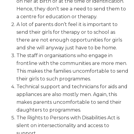
on her at birth or at the time of identification.
Hence, they don’t see a need to send them to
a centre for education or therapy.
A lot of parents don’t feel it is important to
send their girls for therapy or to school as
there are not enough opportunities for girls
and she will anyway just have to be home.
The staff in organisations who engage in
frontline with the communities are more men.
This makes the families uncomfortable to send
their girls to such programmes.
Technical support and technicians for aids and
appliances are also mostly men. Again, this
makes parents uncomfortable to send their
daughters to programmes.
The Rights to Persons with Disabilities Act is
silent on intersectionality and access to
support.