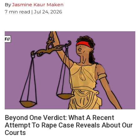
By
Jasmine Kaur Maken
7
min read
| Jul 24, 2026
Beyond One Verdict: What A Recent
Attempt To Rape Case Reveals About Our
Courts