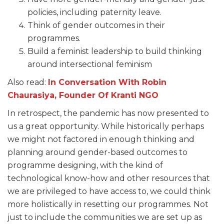
policies, including paternity leave.
Think of gender outcomes in their
programmes.
Build a feminist leadership to build thinking
around intersectional feminism
Also read:
In Conversation With Robin
Chaurasiya, Founder Of Kranti NGO
In retrospect, the pandemic has now presented to
us a great opportunity. While historically perhaps
we might not factored in enough thinking and
planning around gender-based outcomes to
programme designing, with the kind of
technological know-how and other resources that
we are privileged to have access to, we could think
more holistically in resetting our programmes. Not
just to include the communities we are set up as