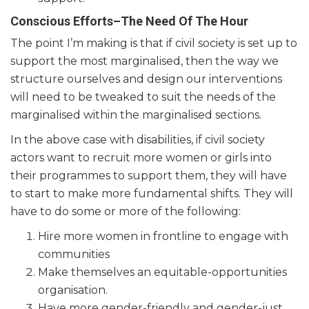
Conscious Efforts–The Need Of The Hour
The point I’m making is that if civil society is set up to
support the most marginalised, then the way we
structure ourselves and design our interventions
will need to be tweaked to suit the needs of the
marginalised within the marginalised sections.
In the above case with disabilities, if civil society
actors want to recruit more women or girls into
their programmes to support them, they will have
to start to make more fundamental shifts. They will
have to do some or more of the following:
Hire more women in frontline to engage with
communities
Make themselves an equitable-opportunities
organisation.
Have more gender-friendly and gender-just