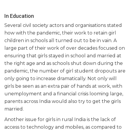
In Education
Several civil society actors and organisations stated
how with the pandemic, their work to retain girl
children in schools all turned out to be in vain. A
large part of their work of over decades focused on
ensuring that girls stayed in school and married at
the right age and as schools shut down during the
pandemic, the number of girl student dropouts are
only going to increase dramatically. Not only will
girls be seen as an extra pair of hands at work, with
unemployment and a financial crisis looming large,
parents across India would also try to get the girls
married.
Another issue for girls in rural India is the lack of
access to technology and mobiles, as compared to