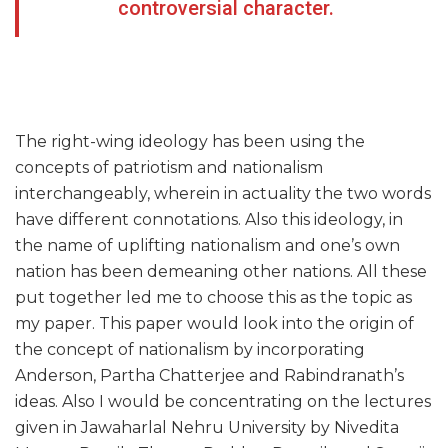
controversial character.
The right-wing ideology has been using the
concepts of patriotism and nationalism
interchangeably, wherein in actuality the two words
have different connotations. Also this ideology, in
the name of uplifting nationalism and one’s own
nation has been demeaning other nations. All these
put together led me to choose this as the topic as
my paper. This paper would look into the origin of
the concept of nationalism by incorporating
Anderson, Partha Chatterjee and Rabindranath’s
ideas. Also I would be concentrating on the lectures
given in Jawaharlal Nehru University by Nivedita