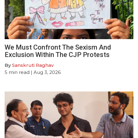
We Must Confront The Sexism And
Exclusion Within The CJP Protests
By
Sanskruti Raghav
5
min read
| Aug 3, 2026