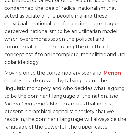
be the source of war or other violent actions. He
condemned the idea of radical nationalism that
acted as opiate of the people making these
individuals irrational and fanatic in nature. Tagore
perceived nationalism to be an utilitarian model
which overemphasises on the political and
commercial aspects reducing the depth of the
concept itself to an incomplete, monolithic and uni
polar ideology.
Moving on to the contemporary scenario,
Menon
initiates the discussion by talking about the
linguistic monopoly and who decides what is going
to be the dominant language of the nation,
‘the
Indian language’
? Menon argues that in this
present hierarchical capitalistic society that we
reside in, the dominant language will always be the
language of the powerful, the upper-caste