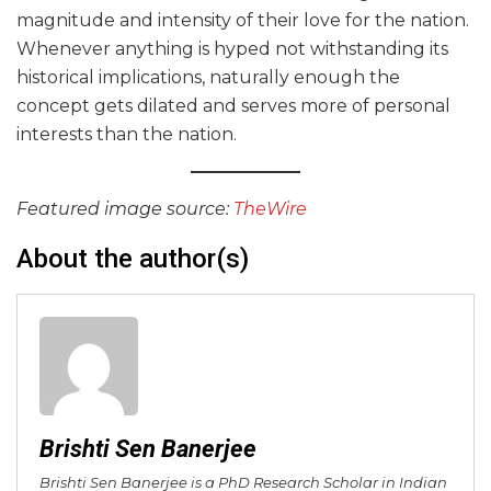
magnitude and intensity of their love for the nation.
Whenever anything is hyped not withstanding its
historical implications, naturally enough the
concept gets dilated and serves more of personal
interests than the nation.
Featured image source:
TheWire
About the author(s)
Brishti Sen Banerjee
Brishti Sen Banerjee is a PhD Research Scholar in Indian