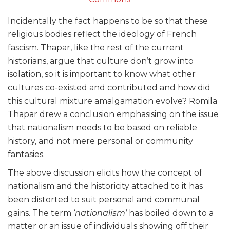
Incidentally the fact happens to be so that these
religious bodies reflect the ideology of French
fascism. Thapar, like the rest of the current
historians, argue that culture don’t grow into
isolation, so it is important to know what other
cultures co-existed and contributed and how did
this cultural mixture amalgamation evolve? Romila
Thapar drew a conclusion emphasising on the issue
that nationalism needs to be based on reliable
history, and not mere personal or community
fantasies.
The above discussion elicits how the concept of
nationalism and the historicity attached to it has
been distorted to suit personal and communal
gains. The term
‘nationalism’
has boiled down to a
matter or an issue of individuals showing off their