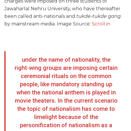
charges were imposed on three students of
Jawaharlal Nehru University, who have thereafter
been called anti-nationals and
tukde-tukde gang
by mainstream media. Image Source:
Scroll.in
under the name of nationality, the
right-wing groups are imposing certain
ceremonial rituals on the common
people, like mandatory standing up
when the national anthem is played in
movie theaters. In the current scenario
the topic of nationalism has come to
limelight because of the
personification of nationalism as a