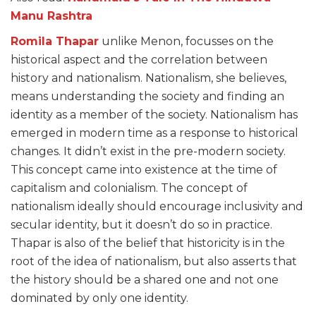
Manu Rashtra
Romila Thapar
unlike Menon, focusses on the
historical aspect and the correlation between
history and nationalism. Nationalism, she believes,
means understanding the society and finding an
identity as a member of the society. Nationalism has
emerged in modern time as a response to historical
changes. It didn’t exist in the pre-modern society.
This concept came into existence at the time of
capitalism and colonialism. The concept of
nationalism ideally should encourage inclusivity and
secular identity, but it doesn’t do so in practice.
Thapar is also of the belief that historicity is in the
root of the idea of nationalism, but also asserts that
the history should be a shared one and not one
dominated by only one identity.