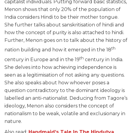
capitalist individuals. Putting forward basic statistics,
Menon shows that only 20% of the population of
India considers Hindi to be their mother tongue.
She further talks about sanskritisation of hindi and
how the concept of purity is also attached to hindi.
Further, Menon goes on to talk about the history of
th
nation building and how it emerged in the 18
th
century in Europe and in the 19
century in India.
She delves into how achieving independence is
seen as a legitimisation of not asking any questions.
She also speaks about how whoever poses a
question contradictory to the dominant ideology is
labelled an anti-nationalist. Deducing from Tagore’s
ideology, Menon also considers the concept of
nationalism to be weak, volatile and exclusionary in
nature.
Also read:
Handmaid’s Tale In The Hindutva