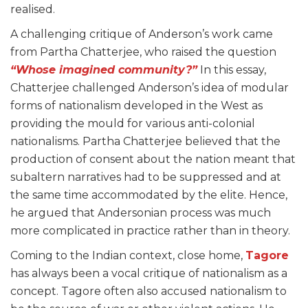
realised.
A challenging critique of Anderson’s work came
from Partha Chatterjee, who raised the question
“Whose imagined community?”
In this essay,
Chatterjee challenged Anderson’s idea of modular
forms of nationalism developed in the West as
providing the mould for various anti-colonial
nationalisms. Partha Chatterjee believed that the
production of consent about the nation meant that
subaltern narratives had to be suppressed and at
the same time accommodated by the elite. Hence,
he argued that Andersonian process was much
more complicated in practice rather than in theory.
Coming to the Indian context, close home,
Tagore
has always been a vocal critique of nationalism as a
concept. Tagore often also accused nationalism to