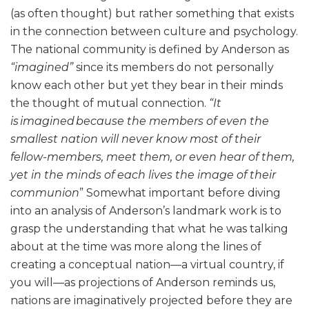
(as often thought) but rather something that exists
in the connection between culture and psychology.
The national community is defined by Anderson as
“imagined”
since its members do not personally
know each other but yet they bear in their minds
the thought of mutual connection.
“It
is imagined because the members of even the
smallest nation will never know most of their
fellow-members, meet them, or even hear of them,
yet in the minds of each lives the image of their
communion
” Somewhat important before diving
into an analysis of Anderson’s landmark work is to
grasp the understanding that what he was talking
about at the time was more along the lines of
creating a conceptual nation—a virtual country, if
you will—as projections of Anderson reminds us,
nations are imaginatively projected before they are