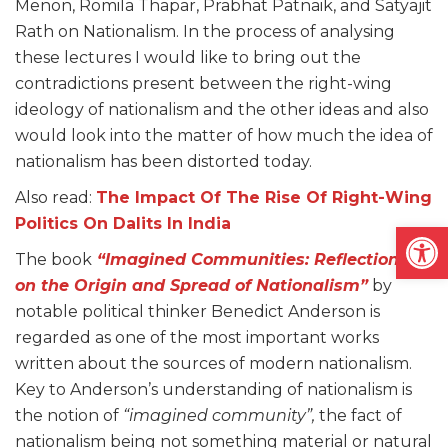
Menon, Romila Thapar, Prabhat Patnaik, and Satyajit
Rath on Nationalism. In the process of analysing
these lectures I would like to bring out the
contradictions present between the right-wing
ideology of nationalism and the other ideas and also
would look into the matter of how much the idea of
nationalism has been distorted today.
Also read:
The Impact Of The Rise Of Right-Wing
Politics On Dalits In India
Open
The book
“Imagined Communities: Reflections
on the Origin and Spread of Nationalism”
by
notable political thinker Benedict Anderson is
regarded as one of the most important works
written about the sources of modern nationalism.
Key to Anderson’s understanding of nationalism is
the notion of
“imagined community”,
the fact of
nationalism being not something material or natural