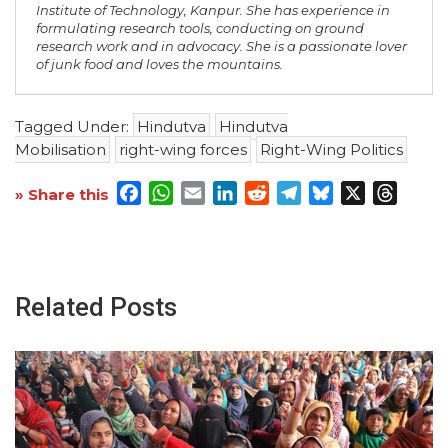
Institute of Technology, Kanpur. She has experience in
formulating research tools, conducting on ground
research work and in advocacy. She is a passionate lover
of junk food and loves the mountains.
Tagged Under:
Hindutva
Hindutva
Mobilisation
right-wing forces
Right-Wing Politics
Facebook
WhatsApp
Email
LinkedIn
Reddit
Telegram
Bluesky
X
Threa
» Share this
Related Posts