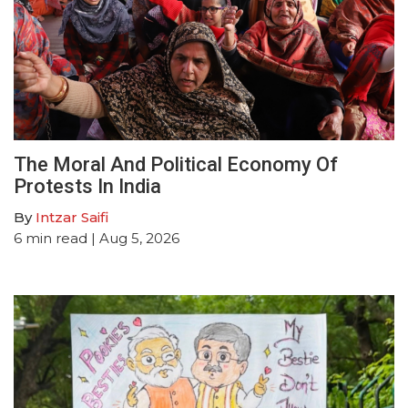
The Moral And Political Economy Of
Protests In India
By
Intzar Saifi
6
min read
| Aug 5, 2026