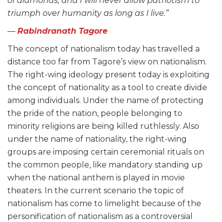
of diamonds, and I will never allow patriotism to
triumph over humanity as long as I live.”
—
Rabindranath Tagore
The concept of nationalism today has travelled a
distance too far from Tagore’s view on nationalism.
The right-wing ideology present today is exploiting
the concept of nationality as a tool to create divide
among individuals. Under the name of protecting
the pride of the nation, people belonging to
minority religions are being killed ruthlessly. Also
under the name of nationality, the right-wing
groups are imposing certain ceremonial rituals on
the common people, like mandatory standing up
when the national anthem is played in movie
theaters. In the current scenario the topic of
nationalism has come to limelight because of the
personification of nationalism as a controversial