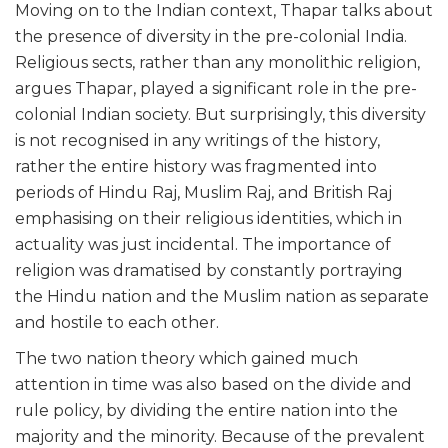
Moving on to the Indian context, Thapar talks about
the presence of diversity in the pre-colonial India.
Religious sects, rather than any monolithic religion,
argues Thapar, played a significant role in the pre-
colonial Indian society. But surprisingly, this diversity
is not recognised in any writings of the history,
rather the entire history was fragmented into
periods of Hindu Raj, Muslim Raj, and British Raj
emphasising on their religious identities, which in
actuality was just incidental. The importance of
religion was dramatised by constantly portraying
the Hindu nation and the Muslim nation as separate
and hostile to each other.
The two nation theory which gained much
attention in time was also based on the divide and
rule policy, by dividing the entire nation into the
majority and the minority. Because of the prevalent