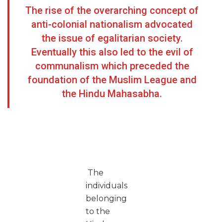
The rise of the overarching concept of
anti-colonial nationalism advocated
the issue of egalitarian society.
Eventually this also led to the evil of
communalism which preceded the
foundation of the Muslim League and
the Hindu Mahasabha.
The
individuals
belonging
to the