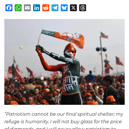
Facebook
WhatsApp
Email
LinkedIn
Reddit
Telegram
Bluesky
X
Threads
“Patriotism cannot be our final spiritual shelter; my
refuge is humanity. I will not buy glass for the price