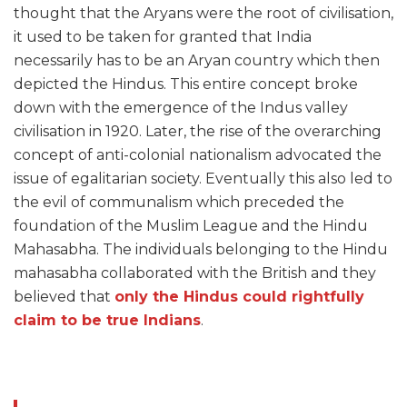
thought that the Aryans were the root of civilisation,
it used to be taken for granted that India
necessarily has to be an Aryan country which then
depicted the Hindus. This entire concept broke
down with the emergence of the Indus valley
civilisation in 1920. Later, the rise of the overarching
concept of anti-colonial nationalism advocated the
issue of egalitarian society. Eventually this also led to
the evil of communalism which preceded the
foundation of the Muslim League and the Hindu
Mahasabha. The individuals belonging to the Hindu
mahasabha collaborated with the British and they
believed that
only the Hindus could rightfully
claim to be true Indians
.