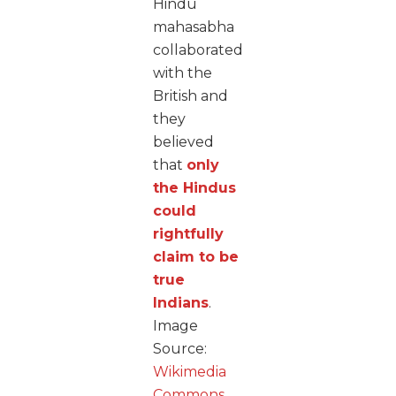
Hindu
mahasabha
collaborated
with the
British and
they
believed
that
only
the Hindus
could
rightfully
claim to be
true
Indians
.
Image
Source:
Wikimedia
Commons