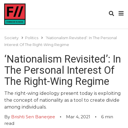
Society
Politics
‘Nationalism Revisited’: In The Personal
Interest Of The Right-Wing Regime
‘Nationalism Revisited’: In
The Personal Interest Of
The Right-Wing Regime
The right-wing ideology present today is exploiting
the concept of nationality as a tool to create divide
among individuals.
By
Brishti Sen Banerjee
Mar 4, 2021
6
min
read