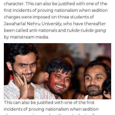
character. This can also be justified with one of the
first incidents of proving nationalism when sedition
charges were imposed on three students of
Jawaharlal Nehru University, who have thereafter
been called anti-nationals and
tukde-tukde gang
by mainstream media.
This can also be justified with one of the first
incidents of proving nationalism when sedition