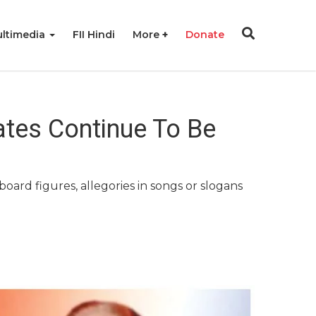
ltimedia
FII Hindi
More
Donate
tes Continue To Be
board figures, allegories in songs or slogans