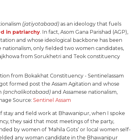
tionalism
(jatiyotabaad)
as an ideology that fuels
d in patriarchy
. In fact, Asom Gana Parishad (AGP),
itation and whose ideological backbone has been
nationalism, only fielded two women candidates,
khowa from Sorukhetri and Teok constituency
 got formed post the Assam Agitation and whose
sm
(anchalikotabaad)
and Assamese nationalism,
Image Source:
Sentinel Assam
f stay and field work at Bhawanipur, when I spoke
y, they said that most meetings of the party,
nded by women of ‘Mahila Gots’ or local women self-
ielded any woman candidate in the Bhawanipur