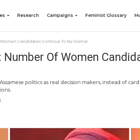
ies
Research
Campaigns
Feminist Glossary
Mu
f Women Candidates Continue To Be Dismal
: Number Of Women Candida
ssamese politics as real decision makers, instead of card
ions.
d