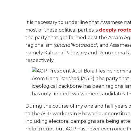
It is necessary to underline that Assamese na
most of these political parties is
deeply roote
the party that got formed post the Assam Ag
regionalism
(anchalikotabaad)
and Assamese 
namely Kalpana Patowary and Renupoma Raj
respectively.
Asom Gana Parishad (AGP), the party that
ideological backbone has been regionali
has only fielded two women candidates. 
During the course of my one and half years o
to the AGP workers in Bhawanipur constituenc
including electoral campaigns are being atte
help groups but AGP has never even once f