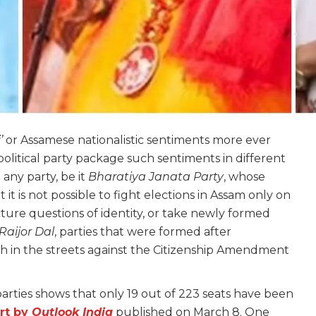
’
or Assamese nationalistic sentiments more ever
political party package such sentiments in different
 any party, be it
Bharatiya Janata Party
, whose
 it is not possible to fight elections in Assam only on
ure questions of identity, or take newly formed
Raijor Dal
, parties that were formed after
h in the streets against the Citizenship Amendment
 parties shows that only 19 out of 223 seats have been
rt by
Outlook India
published on March 8. One