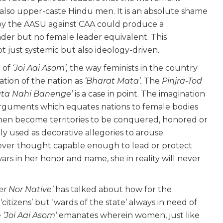
so upper-caste Hindu men. It is an absolute shame
y the AASU against CAA could produce a
eader but no female leader equivalent. This
not just systemic but also ideology-driven.
 of
‘Joi Aai Asom’,
the way feminists in the country
tion of the nation as
‘Bharat Mata’.
The
Pinjra-Tod
ata Nahi Banenge’
is a case in point. The imagination
arguments which equates nations to female bodies
hen become territories to be conquered, honored or
ly used as decorative allegories to arouse
ever thought capable enough to lead or protect
wars in her honor and name, she in reality will never
ler Nor Native’
has talked about how for the
citizens’ but ‘wards of the state’ always in need of
e
‘Joi Aai Asom’
emanates wherein women, just like