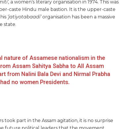
ti’,
a women’s literary organisation in 1974. This was
er-caste Hindu male bastion. It is the upper-caste
his
‘jatiyotabaadi’
organisation has been a massive
 state.
al nature of Assamese nationalism in the
p from Assam Sahitya Sabha to All Assam
art from Nalini Bala Devi and Nirmal Prabha
a had no women Presidents.
ok part in the Assam agitation, it is no surprise
the future political leaders that the movement