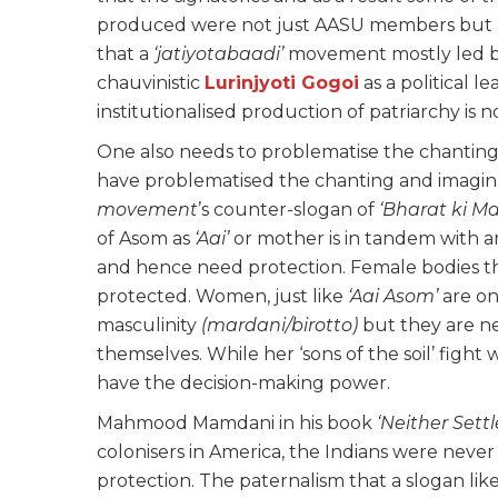
produced were not just AASU members but al
that a
‘jatiyotabaadi’
movement mostly led b
chauvinistic
Lurinjyoti Gogoi
as a political l
institutionalised production of patriarchy is 
One also needs to problematise the chanting
have problematised the chanting and imagina
movement
’s counter-slogan of
‘Bharat ki M
of Asom as
‘Aai’
or mother is in tandem with 
and hence need protection. Female bodies t
protected. Women, just like
‘Aai Asom’
are on
masculinity
(mardani/birotto)
but they are n
themselves. While her ‘sons of the soil’ fight 
have the decision-making power.
Mahmood Mamdani in his book
‘Neither Sett
colonisers in America, the Indians were never ‘
protection. The paternalism that a slogan lik