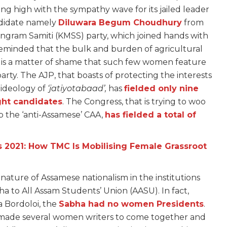
iding high with the sympathy wave for its jailed leader
ndidate namely
Diluwara Begum Choudhury
from
gram Samiti (KMSS) party, which joined hands with
 reminded that the bulk and burden of agricultural
t is a matter of shame that such few women feature
party. The AJP, that boasts of protecting the interests
 ideology of
‘jatiyotabaad’,
has
fielded only nine
ght candidates
. The Congress, that is trying to woo
ap the ‘anti-Assamese’ CAA,
has fielded a total of
 2021: How TMC Is Mobilising Female Grassroot
nature of Assamese nationalism in the institutions
 to All Assam Students’ Union (AASU). In fact,
a Bordoloi, the
Sabha had no women Presidents
.
y made several women writers to come together and