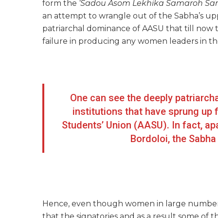
form the
‘Sadou Asom Lekhika Samaroh Sami
an attempt to wrangle out of the Sabha’s upp
patriarchal dominance of AASU that till now t
failure in producing any women leaders in the
One can see the deeply patriarch
institutions that have sprung u
Students’ Union (AASU). In fact, ap
Bordoloi, the Sabh
Hence, even though women in large numbers to
that the signatories and as a result some of 