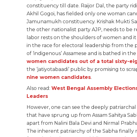
constituency till date. Raijor Dal, the party r
Akhil Gogoi, has fielded only one woman ca
Jamunamukh constituency. Krishak Mukti San
the other nationalist party AJP, needs to be
labor rests on the shoulders of women and i
in the race for electoral leadership from the 
of ‘indigenous’ Assamese and is bathed in the
women candidates out of a total sixty-ei
the ‘jatiyotabaadi’ public by promising to scr
nine women candidates
.
Also read:
West Bengal Assembly Elections
Leaders
However, one can see the deeply patriarchal 
that have sprung up from Assam Sahitya Sabha
apart from Nalini Bala Devi and Nirmal Prabh
The inherent patriarchy of the Sabha finall