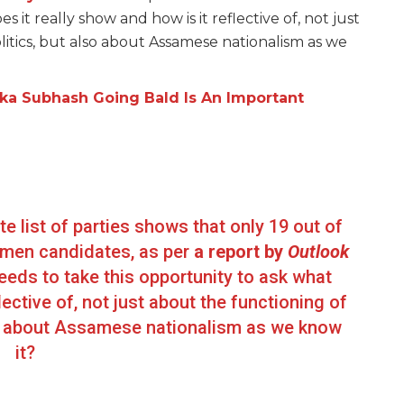
 it really show and how is it reflective of, not just
litics, but also about Assamese nationalism as we
ika Subhash Going Bald Is An Important
te list of parties shows that only 19 out of
omen candidates, as per
a report by
Outlook
eds to take this opportunity to ask what
lective of, not just about the functioning of
lso about Assamese nationalism as we know
it?