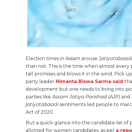
Election times in Assam arouse
‘jatiyotabaadi
than not. This is the time when almost every 
tall promises and blows it in the wind. Pick up
party leader
Himanta Biswa Sarma said
that
development but one needs to bring into pict
parties like
Assam Jatiya Parishad (AJP)
and
jatiyotabaadi
sentiments led people to marc
Act of 2020.
But a quick glance into the candidate list of
allotted for women candidates, as per
a repo