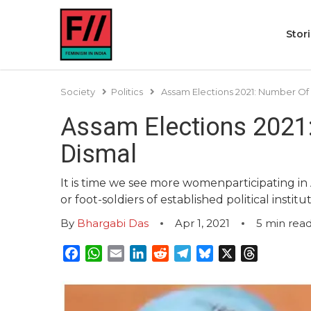
Stor
Society
Politics
Assam Elections 2021: Number O
Assam Elections 2021
Dismal
It is time we see more womenparticipating in A
or foot-soldiers of established political institut
By
Bhargabi Das
Apr 1, 2021
5
min rea
Facebook
WhatsApp
Email
LinkedIn
Reddit
Telegram
Bluesky
X
Threads