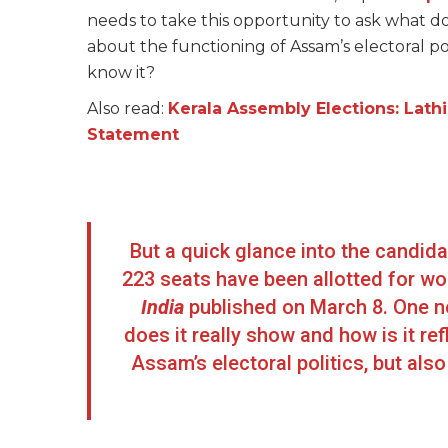
needs to take this opportunity to ask what does
about the functioning of Assam’s electoral po
know it?
Also read:
Kerala Assembly Elections: Lath
Statement
But a quick glance into the candida
223 seats have been allotted for w
India
published on March 8. One ne
does it really show and how is it ref
Assam’s electoral politics, but a