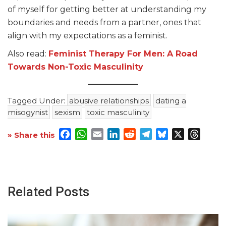
of myself for getting better at understanding my
boundaries and needs from a partner, ones that
align with my expectations as a feminist.
Also read:
Feminist Therapy For Men: A Road
Towards Non-Toxic Masculinity
Tagged Under:
abusive relationships
dating a
misogynist
sexism
toxic masculinity
Facebook
WhatsApp
Email
LinkedIn
Reddit
Telegram
Bluesky
X
Threa
» Share this
Related Posts