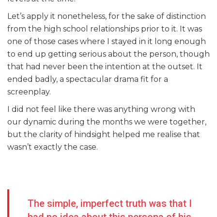
Let’s apply it nonetheless, for the sake of distinction
from the high school relationships prior to it. It was
one of those cases where I stayed in it long enough
to end up getting serious about the person, though
that had never been the intention at the outset. It
ended badly, a spectacular drama fit for a
screenplay.
I did not feel like there was anything wrong with
our dynamic during the months we were together,
but the clarity of hindsight helped me realise that
wasn’t exactly the case.
The simple, imperfect truth was that I