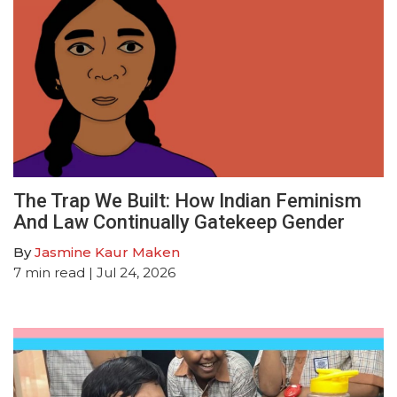
The Trap We Built: How Indian Feminism
And Law Continually Gatekeep Gender
By
Jasmine Kaur Maken
7
min read
| Jul 24, 2026