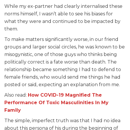
While my ex-partner had clearly internalised these
norms himself, I wasn’t able to see his biases for
what they were and continued to be impacted by
them.
To make matters significantly worse, in our friend
groups and larger social circles, he was known to be
misogynistic, one of those guys who thinks being
politically correct is a fate worse than death. The
relationship became something I had to defend to
female friends, who would send me things he had
posted or said, expecting an explanation from me.
Also read:
How COVID-19 Magnified The
Performance Of Toxic Masculinities In My
Family
The simple, imperfect truth was that I had no idea
about this persona of his during the beginning of