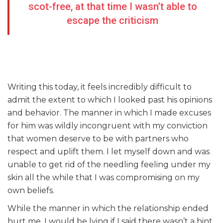
scot-free, at that time I wasn’t able to
escape the criticism
Writing this today, it feels incredibly difficult to
admit the extent to which I looked past his opinions
and behavior. The manner in which I made excuses
for him was wildly incongruent with my conviction
that women deserve to be with partners who
respect and uplift them. I let myself down and was
unable to get rid of the needling feeling under my
skin all the while that I was compromising on my
own beliefs.
While the manner in which the relationship ended
hurt me, I would be lying if I said there wasn’t a hint