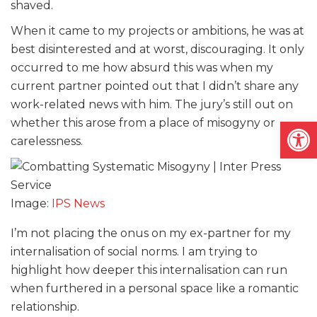
shaved.
When it came to my projects or ambitions, he was at
best disinterested and at worst, discouraging. It only
occurred to me how absurd this was when my
current partner pointed out that I didn’t share any
work-related news with him. The jury’s still out on
Open
whether this arose from a place of misogyny or
carelessness.
Image:
IPS News
I’m not placing the onus on my ex-partner for my
internalisation of social norms. I am trying to
highlight how deeper this internalisation can run
when furthered in a personal space like a romantic
relationship.