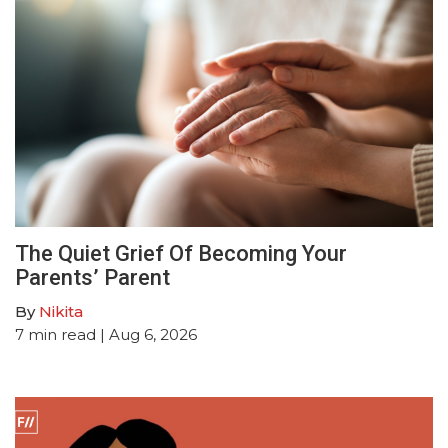
The Quiet Grief Of Becoming Your
Parents’ Parent
By
Nikita
7
min read
| Aug 6, 2026