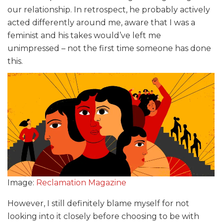
our relationship. In retrospect, he probably actively
acted differently around me, aware that I was a
feminist and his takes would’ve left me
unimpressed – not the first time someone has done
this.
Image:
Reclamation Magazine
However, I still definitely blame myself for not
looking into it closely before choosing to be with