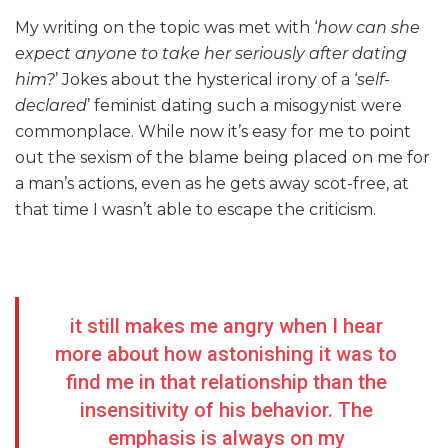
My writing on the topic was met with ‘
how can she
expect anyone to take her seriously after dating
him?
’ Jokes about the hysterical irony of a ‘
self-
declared
’ feminist dating such a misogynist were
commonplace. While now it’s easy for me to point
out the sexism of the blame being placed on me for
a man’s actions, even as he gets away scot-free, at
that time I wasn’t able to escape the criticism.
it still makes me angry when I hear
more about how astonishing it was to
find me in that relationship than the
insensitivity of his behavior. The
emphasis is always on my