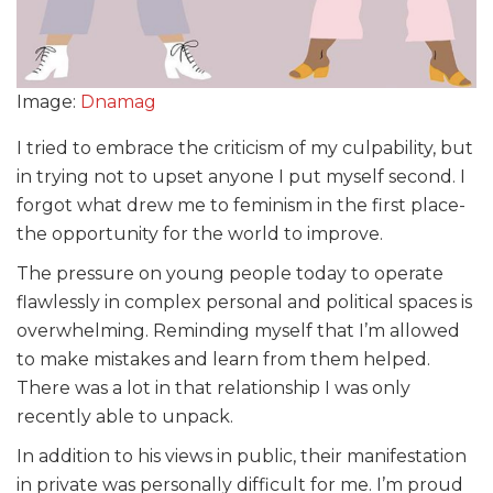
Image:
Dnamag
I tried to embrace the criticism of my culpability, but
in trying not to upset anyone I put myself second. I
forgot what drew me to feminism in the first place-
the opportunity for the world to improve.
The pressure on young people today to operate
flawlessly in complex personal and political spaces is
overwhelming. Reminding myself that I’m allowed
to make mistakes and learn from them helped.
There was a lot in that relationship I was only
recently able to unpack.
In addition to his views in public, their manifestation
in private was personally difficult for me. I’m proud