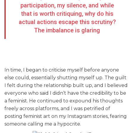
participation, my silence, and while
that is worth critiquing, why do his
actual actions escape this scrutiny?
The imbalance is glaring
In time, I began to criticise myself before anyone
else could, essentially shutting myself up. The guilt
I felt during the relationship built up, and I believed
everyone who said I didn’t have the credibility to be
a feminist. He continued to expound his thoughts
freely across platforms, and I was petrified of
posting feminist art on my Instagram stories, fearing
someone calling me a hypocrite.