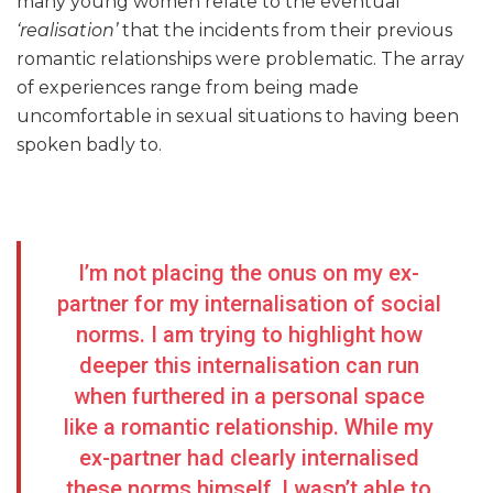
many young women relate to the eventual
‘realisation’
that the incidents from their previous
romantic relationships were problematic. The array
of experiences range from being made
uncomfortable in sexual situations to having been
spoken badly to.
I’m not placing the onus on my ex-
partner for my internalisation of social
norms. I am trying to highlight how
deeper this internalisation can run
when furthered in a personal space
like a romantic relationship. While my
ex-partner had clearly internalised
these norms himself, I wasn’t able to