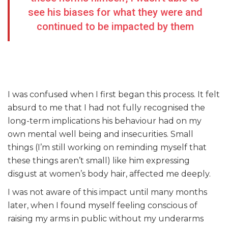
see his biases for what they were and
continued to be impacted by them
I was confused when I first began this process. It felt
absurd to me that I had not fully recognised the
long-term implications his behaviour had on my
own mental well being and insecurities. Small
things (I’m still working on reminding myself that
these things aren’t small) like him expressing
disgust at women’s body hair, affected me deeply.
I was not aware of this impact until many months
later, when I found myself feeling conscious of
raising my arms in public without my underarms