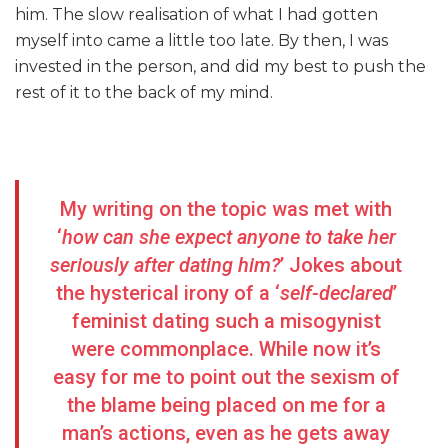
him. The slow realisation of what I had gotten
myself into came a little too late. By then, I was
invested in the person, and did my best to push the
rest of it to the back of my mind.
My writing on the topic was met with
‘
how can she expect anyone to take her
seriously after dating him?
’ Jokes about
the hysterical irony of a ‘
self-declared
’
feminist dating such a misogynist
were commonplace. While now it’s
easy for me to point out the sexism of
the blame being placed on me for a
man’s actions, even as he gets away