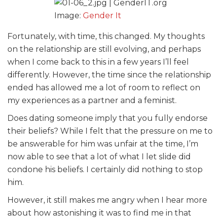
Image:
Gender It
Fortunately, with time, this changed. My thoughts
on the relationship are still evolving, and perhaps
when I come back to this in a few years I’ll feel
differently. However, the time since the relationship
ended has allowed me a lot of room to reflect on
my experiences as a partner and a feminist.
Does dating someone imply that you fully endorse
their beliefs? While I felt that the pressure on me to
be answerable for him was unfair at the time, I’m
now able to see that a lot of what I let slide did
condone his beliefs. I certainly did nothing to stop
him.
However, it still makes me angry when I hear more
about how astonishing it was to find me in that