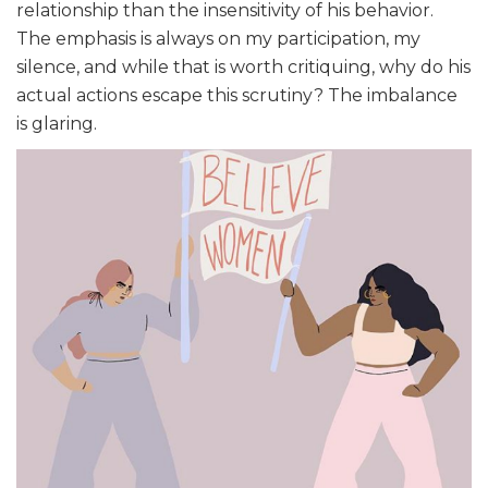
relationship than the insensitivity of his behavior.
The emphasis is always on my participation, my
silence, and while that is worth critiquing, why do his
actual actions escape this scrutiny? The imbalance
is glaring.