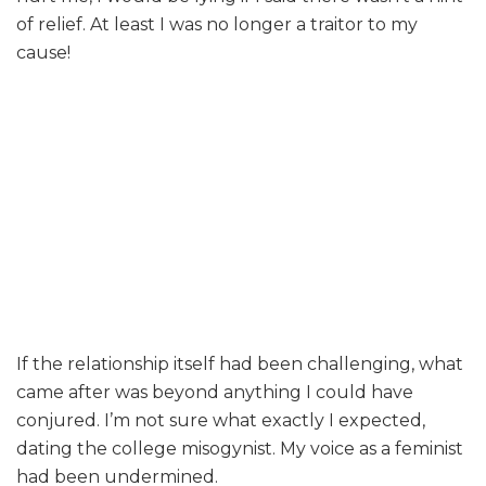
of relief. At least I was no longer a traitor to my
cause!
If the relationship itself had been challenging, what
came after was beyond anything I could have
conjured. I’m not sure what exactly I expected,
dating the college misogynist. My voice as a feminist
had been undermined.