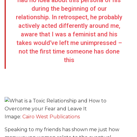
had no idea about this persona of his
during the beginning of our
relationship. In retrospect, he probably
actively acted differently around me,
aware that I was a feminist and his
takes would’ve left me unimpressed –
not the first time someone has done
this
Image:
Cairo West Publications
Speaking to my friends has shown me just how