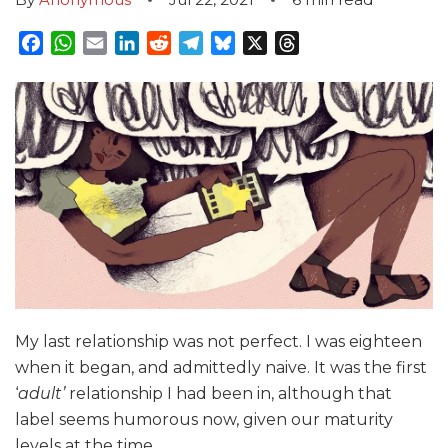
Facebook
WhatsApp
Email
LinkedIn
Reddit
Telegram
Bluesky
X
Threads
My last relationship was not perfect. I was eighteen
when it began, and admittedly naive. It was the first
‘
adult’
relationship I had been in, although that
label seems humorous now, given our maturity
levels at the time.