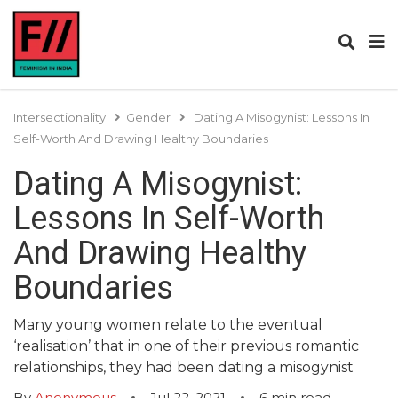
Intersectionality
Gender
Dating A Misogynist: Lessons In
Self-Worth And Drawing Healthy Boundaries
Dating A Misogynist:
Lessons In Self-Worth
And Drawing Healthy
Boundaries
Many young women relate to the eventual
‘realisation’ that in one of their previous romantic
relationships, they had been dating a misogynist
By
Anonymous
Jul 22, 2021
6
min read