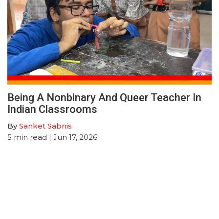
Being A Nonbinary And Queer Teacher In
Indian Classrooms
By
Sanket Sabnis
5
min read
| Jun 17, 2026