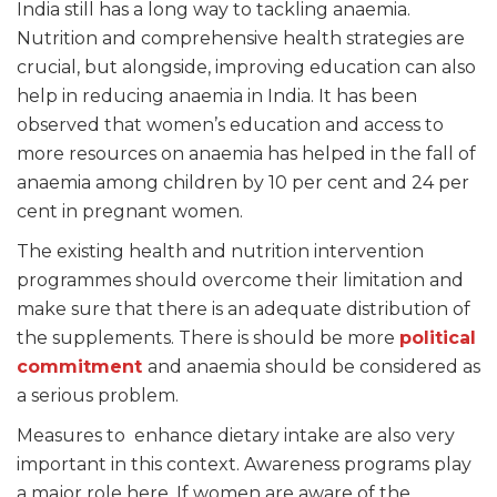
India still has a long way to tackling anaemia.
Nutrition and comprehensive health strategies are
crucial, but alongside, improving education can also
help in reducing anaemia in India. It has been
observed that women’s education and access to
more resources on anaemia has helped in the fall of
anaemia among children by 10 per cent and 24 per
cent in pregnant women.
The existing health and nutrition intervention
programmes should overcome their limitation and
make sure that there is an adequate distribution of
the supplements. There is should be more
political
commitment
and anaemia should be considered as
a serious problem.
Measures to enhance dietary intake are also very
important in this context. Awareness programs play
a major role here. If women are aware of the