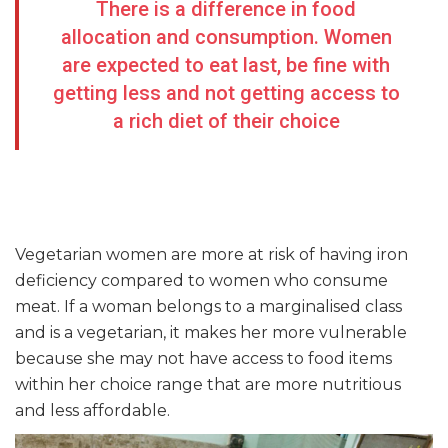
There is a difference in food
allocation and consumption. Women
are expected to eat last, be fine with
getting less and not getting access to
a rich diet of their choice
Vegetarian women are more at risk of having iron
deficiency compared to women who consume
meat. If a woman belongs to a marginalised class
and is a vegetarian, it makes her more vulnerable
because she may not have access to food items
within her choice range that are more nutritious
and less affordable.