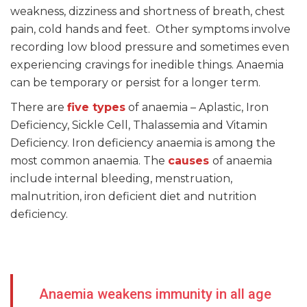
weakness, dizziness and shortness of breath, chest
pain, cold hands and feet. Other symptoms involve
recording low blood pressure and sometimes even
experiencing cravings for inedible things. Anaemia
can be temporary or persist for a longer term.
There are
five types
of anaemia – Aplastic, Iron
Deficiency, Sickle Cell, Thalassemia and Vitamin
Deficiency. Iron deficiency anaemia is among the
most common anaemia. The
causes
of anaemia
include internal bleeding, menstruation,
malnutrition, iron deficient diet and nutrition
deficiency.
Anaemia weakens immunity in all age