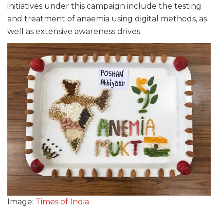
initiatives under this campaign include the testing
and treatment of anaemia using digital methods, as
well as extensive awareness drives.
Image:
Times of India