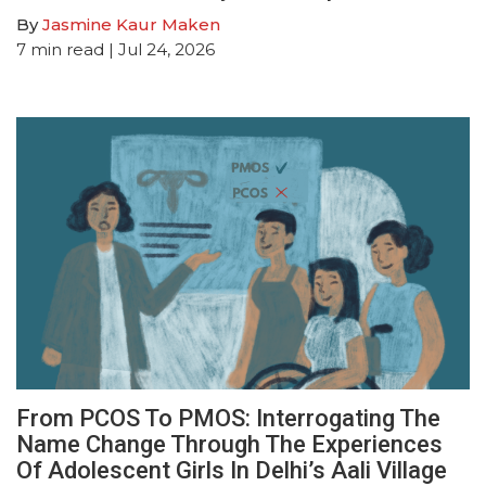
By
Jasmine Kaur Maken
7
min read
| Jul 24, 2026
From PCOS To PMOS: Interrogating The
Name Change Through The Experiences
Of Adolescent Girls In Delhi’s Aali Village