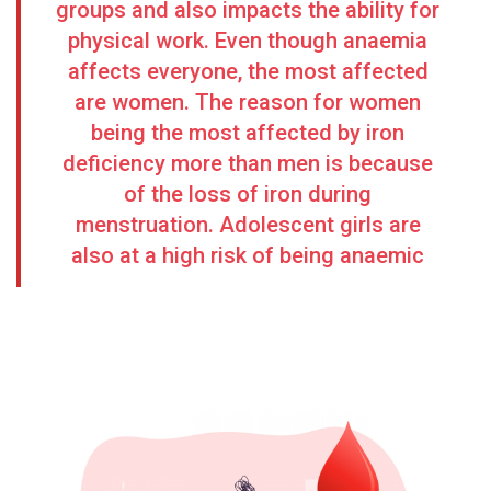
groups and also impacts the ability for
physical work. Even though anaemia
affects everyone, the most affected
are women. The reason for women
being the most affected by iron
deficiency more than men is because
of the loss of iron during
menstruation. Adolescent girls are
also at a high risk
of being anaemic