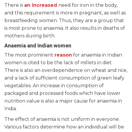
There is
an increased
need for iron in the body,
and this requirement is more in pregnant, as well as
breastfeeding women. Thus, they are a group that
is most prone to anaemia. It also results in deaths of
mothers during birth.
Anaemia and Indian women
The most prominent
reason
for anaemia in Indian
women is cited to be the lack of millets in diet.
There is also an overdependence on wheat and rice,
and a lack of sufficient consumption of green leafy
vegetables. An increase in consumption of
packaged and processed foods which have lower
nutrition value is also a major cause for anaemia in
India.
The effect of anaemia is not uniform in everyone.
Various factors determine how an individual will be