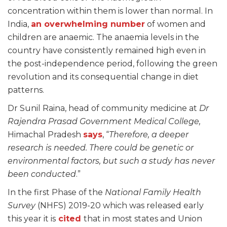
concentration within them is lower than normal. In
India,
an overwhelming number
of women and
children are anaemic. The anaemia levels in the
country have consistently remained high even in
the post-independence period, following the green
revolution and its consequential change in diet
patterns.
Dr Sunil Raina, head of community medicine at
Dr
Rajendra Prasad Government Medical College,
Himachal Pradesh
says
, “
Therefore, a deeper
research is needed. There could be genetic or
environmental factors, but such a study has never
been conducted
.”
In the first Phase of the
National Family Health
Survey
(NHFS) 2019-20 which was released early
this year it is
cited
that in most states and Union