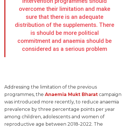
intervention programmes should
overcome their limitation and make
sure that there is an adequate
distribution of the supplements. There
is should be more political
commitment and anaemia should be
considered as a serious problem
Addressing the limitation of the previous
programmes, the
Anaemia Mukt Bharat
campaign
was introduced more recently, to reduce anaemia
prevalence by three percentage points per year
among children, adolescents and women of
reproductive age between 2018-2022. The