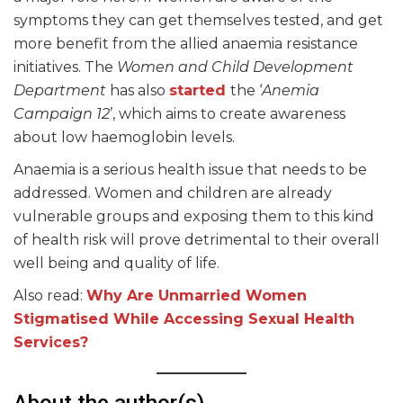
symptoms they can get themselves tested, and get
more benefit from the allied anaemia resistance
initiatives. The
Women and Child Development
Department
has also
started
the ‘
Anemia
Campaign 12
’, which aims to create awareness
about low haemoglobin levels.
Anaemia is a serious health issue that needs to be
addressed. Women and children are already
vulnerable groups and exposing them to this kind
of health risk will prove detrimental to their overall
well being and quality of life.
Also read:
Why Are Unmarried Women
Stigmatised While Accessing S
exual Health
Services?