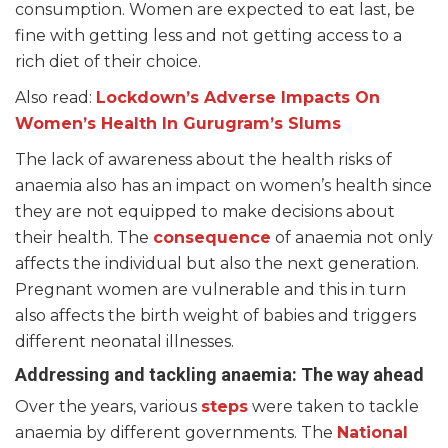
consumption. Women are expected to eat last, be
fine with getting less and not getting access to a
rich diet of their choice.
Also read:
Lockdown’s Adverse Impacts On
Women’s Health In Gurugram’s Slums
The lack of awareness about the health risks of
anaemia also has an impact on women’s health since
they are not equipped to make decisions about
their health. The
consequence
of anaemia not only
affects the individual but also the next generation.
Pregnant women are vulnerable and this in turn
also affects the birth weight of babies and triggers
different neonatal illnesses.
Addressing and tackling anaemia: The way ahead
Over the years, various
steps
were taken to tackle
anaemia by different governments. The
National