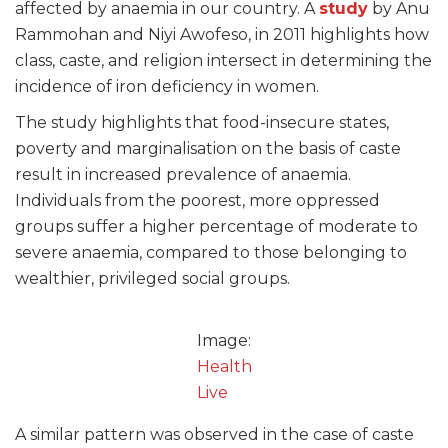
affected by anaemia in our country. A
study
by Anu
Rammohan and Niyi Awofeso, in 2011 highlights how
class, caste, and religion intersect in determining the
incidence of iron deficiency in women.
The study highlights that food-insecure states,
poverty and marginalisation on the basis of caste
result in increased prevalence of anaemia.
Individuals from the poorest, more oppressed
groups suffer a higher percentage of moderate to
severe anaemia, compared to those belonging to
wealthier, privileged social groups.
Image:
Health
Live
A similar pattern was observed in the case of caste