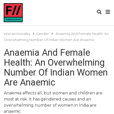
Intersectionality
Gender
Anaemia And Female Health: An
Overwhelming Number Of Indian Women Are Anaemic
Anaemia And Female
Health: An Overwhelming
Number Of Indian Women
Are Anaemic
Anaemia affects all, but women and children are
most at risk. It has gendered causes and an
overwhelming number of women in India are
anaemic