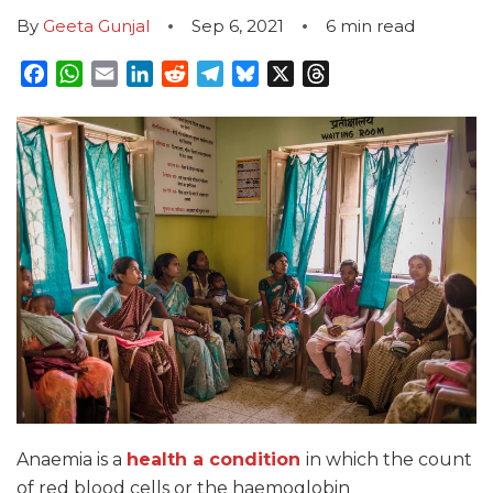
By
Geeta Gunjal
Sep 6, 2021
6
min read
Facebook
WhatsApp
Email
LinkedIn
Reddit
Telegram
Bluesky
X
Threads
Anaemia is a
health a condition
in which the count
of red blood cells or the haemoglobin