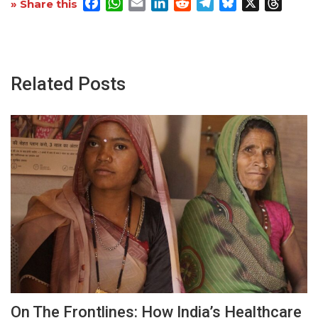
Facebook
WhatsApp
Email
LinkedIn
Reddit
Telegram
Bluesky
X
Threa
» Share this
Related Posts
On The Frontlines: How India’s Healthcare