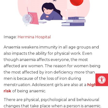
Image:
Hermina Hospital
Anaemia weakens immunity in all age groups and
also impacts the ability for physical work. Even
though anaemia affects everyone, the most
affected are women. The reason for women being
the most affected by iron deficiency more than
Open
men is because of the loss of iron during
menstruation. Adolescent girls are also at a
high
risk
of being anaemic.
There are physical, psychological and behavioural
changes that take place when a person is anaemic.