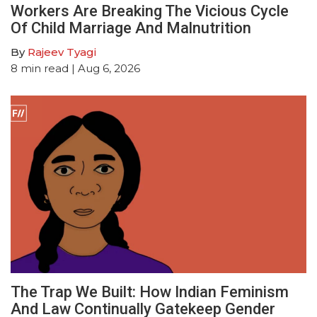
Workers Are Breaking The Vicious Cycle
Of Child Marriage And Malnutrition
By
Rajeev Tyagi
8
min read
| Aug 6, 2026
The Trap We Built: How Indian Feminism
And Law Continually Gatekeep Gender