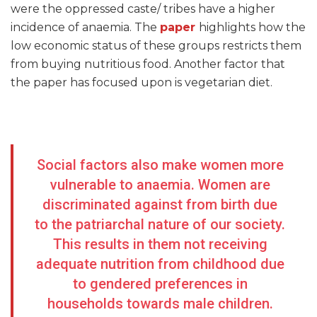
were the oppressed caste/ tribes have a higher
incidence of anaemia. The
paper
highlights how the
low economic status of these groups restricts them
from buying nutritious food. Another factor that
the paper has focused upon is vegetarian diet.
Social factors also make women more
vulnerable to anaemia. Women are
discriminated against from birth due
to the patriarchal nature of our society.
This results in them not receiving
adequate nutrition from childhood due
to gendered preferences in
households towards male children.