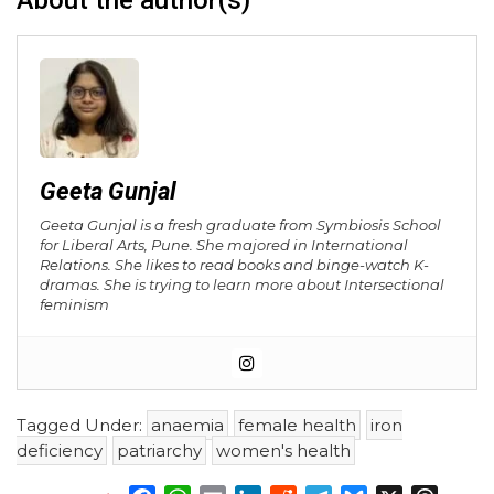
About the author(s)
Geeta Gunjal
Geeta Gunjal is a fresh graduate from Symbiosis School
for Liberal Arts, Pune. She majored in International
Relations. She likes to read books and binge-watch K-
dramas. She is trying to learn more about Intersectional
feminism
Tagged Under:
anaemia
female health
iron
deficiency
patriarchy
women's health