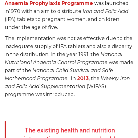
Anaemia Prophylaxis Programme
was launched
in1970 with an aim to distribute
Iron and Folic Acid
(IFA) tablets to pregnant women, and children
under the age of five.
The implementation was not as effective due to the
inadequate supply of IFA tablets and also a disparity
in the distribution. In the year 1991, the
National
Nutritional Anaemia Control Programme
was made
part of the
National Child Survival and Safe
Motherhood
Programme
. In
2013
, the
Weekly Iron
and Folic Acid Supplementation
(WIFAS)
programme was introduced.
The existing health and nutrition