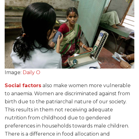
Image:
Daily O
Social factors
also make women more vulnerable
to anaemia. Women are discriminated against from
birth due to the patriarchal nature of our society.
This results in them not receiving adequate
nutrition from childhood due to gendered
preferences in households towards male children.
There is a difference in food allocation and