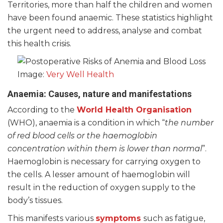
Territories, more than half the children and women
have been found anaemic. These statistics highlight
the urgent need to address, analyse and combat
this health crisis.
Image:
Very Well Health
Anaemia: Causes, nature and manifestations
According to the
World Health Organisation
(WHO), anaemia is a condition in which “
the number
of red blood cells or the haemoglobin
concentration within them is lower than normal
”.
Haemoglobin is necessary for carrying oxygen to
the cells. A lesser amount of haemoglobin will
result in the reduction of oxygen supply to the
body’s tissues.
This manifests various
symptoms
such as fatigue,