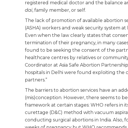
registered medical doctor and the balance ar
dai
, family member, or self.
The lack of promotion of available abortion s
(ASHA) workers and weak security system at ho
Even when the law clearly states that consent
termination of their pregnancy, in many cases,
found to be seeking the consent of the partner
healthcare centres by relatives or communi
Coordinator at Asia Safe Abortion Partnership
hospitals in Delhi were found exploiting the 
partners.”
The barriers to abortion services have an add
(mis)conception. However, there seems to be a
framework at certain stages: WHO refers in its
curettage (D&C) method with vacuum aspiratio
conducting surgical abortions in India. Also, fo
weeks of pregnancy but WHO recommends it til