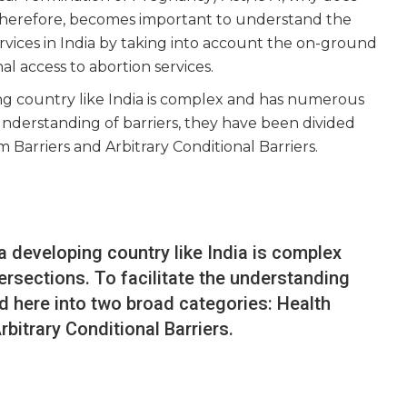
, therefore, becomes important to understand the
ervices in India by taking into account the on-ground
l access to abortion services.
ng country like India is complex and has numerous
 understanding of barriers, they have been divided
 Barriers and Arbitrary Conditional Barriers.
a developing country like India is complex
rsections. To facilitate the understanding
ed here into two broad categories: Health
bitrary Conditional Barriers.