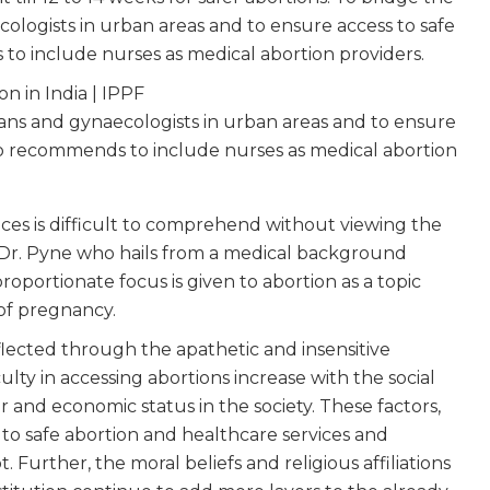
ecologists in urban areas and to ensure access to safe
to include nurses as medical abortion providers.
cians and gynaecologists in urban areas and to ensure
so recommends to include nurses as medical abortion
ices is difficult to comprehend without viewing the
s. Dr. Pyne who hails from a medical background
oportionate focus is given to abortion as a topic
of pregnancy.
flected through the apathetic and insensitive
culty in accessing abortions increase with the social
er and economic status in the society. These factors,
to safe abortion and healthcare services and
Further, the moral beliefs and religious affiliations