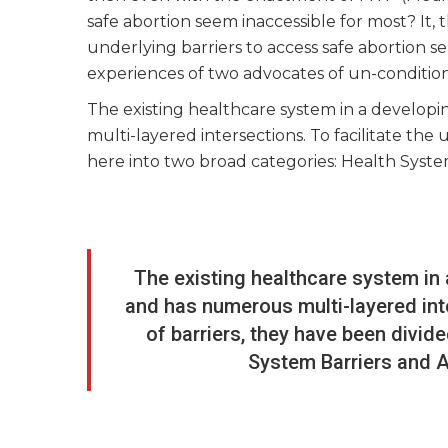
safe abortion seem inaccessible for most? It
underlying barriers to access safe abortion s
experiences of two advocates of un-conditiona
The existing healthcare system in a developi
multi-layered intersections. To facilitate the
here into two broad categories: Health System
The existing healthcare system in 
and has numerous multi-layered inte
of barriers, they have been divid
System Barriers and Ar