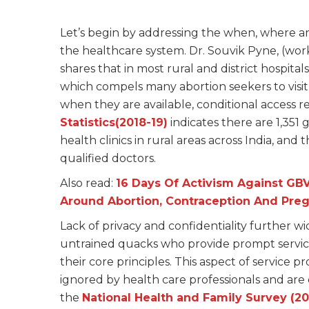
Let’s begin by addressing the when, where and 
the healthcare system. Dr. Souvik Pyne, (work
shares that in most rural and district hospitals
which compels many abortion seekers to visit b
when they are available, conditional access 
Statistics(2018-19)
indicates there are 1,351
health clinics in rural areas across India, and th
qualified doctors.
Also read:
16 Days Of Activism Against GB
Around Abortion, Contraception And Pre
Lack of privacy and confidentiality further 
untrained quacks who provide prompt services
their core principles. This aspect of service pro
ignored by health care professionals and are
the
National Health and Family Survey (20