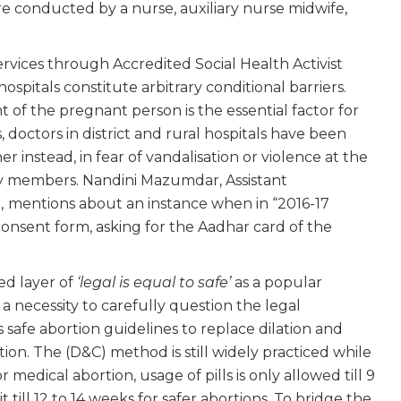
e conducted by a nurse, auxiliary nurse midwife,
ervices through Accredited Social Health Activist
spitals constitute arbitrary conditional barriers.
 of the pregnant person is the essential factor for
 doctors in district and rural hospitals have been
 instead, in fear of vandalisation or violence at the
ty members. Nandini Mazumdar, Assistant
,
mentions about an instance when in “2016-17
consent form, asking for the Aadhar card of the
ed layer of
‘legal is equal to safe’
as a popular
 necessity to carefully question the legal
 safe abortion guidelines to replace dilation and
n. The (D&C) method is still widely practiced while
r medical abortion, usage of pills is only allowed till 9
l 12 to 14 weeks for safer abortions. To bridge the