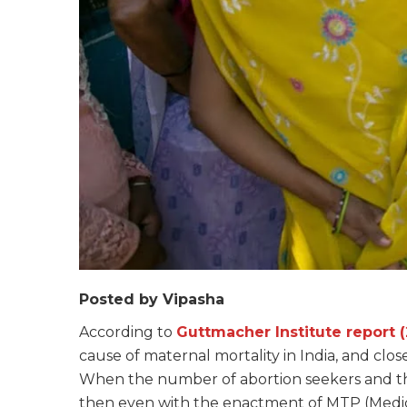
Posted by Vipasha
According to
Guttmacher Institute report (
cause of maternal mortality in India, and clo
When the number of abortion seekers and th
then even with the enactment of MTP (Medica