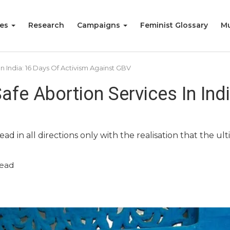
ies
Research
Campaigns
Feminist Glossary
Mu
In India: 16 Days Of Activism Against GBV
Safe Abortion Services In Ind
ad in all directions only with the realisation that the u
read