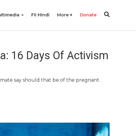
ltimedia
FII Hindi
More
Donate
ia: 16 Days Of Activism
ltimate say should that be of the pregnant