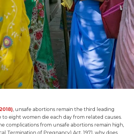
2018)
, unsafe abortions remain the third leading
se to eight women die each day from related causes.
e complications from unsafe abortions remain high,
l Termination of Pregnancy) Act, 1971, why does