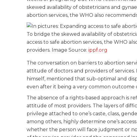
skewed availability of obstetricians and gyna
abortion services, the WHO also recommends 
To bridge the skewed availability of obstetri
access to safe abortion services, the WHO al
providers. Image Source:
ippf.org
The conversation on barriers to abortion serv
attitude of doctors and providers of service
himself, mentioned that sub-optimal and dispr
even after it being a very common outcome 
The absence of a rights-based approach is re
attitude of most providers. The layers of diffi
privilege attached to one’s caste, class, gend
among others, highly determine one’s access 
whether the person will face judgment or not. 