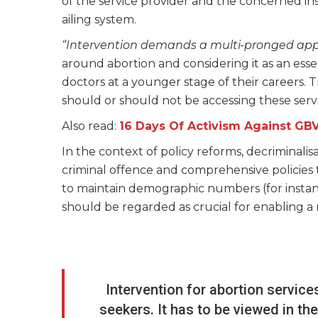
of the service provider and the concerned in
ailing system.
“Intervention demands a multi-pronged ap
around abortion and considering it as an essen
doctors at a younger stage of their careers. T
should or should not be accessing these serv
Also read:
16 Days Of Activism Against GB
In the context of policy reforms, decriminalis
criminal offence and comprehensive policies 
to maintain demographic numbers (for instance
should be regarded as crucial for enabling 
Intervention for abortion service
seekers. It has to be viewed in th