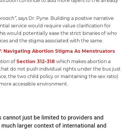
stitution continue to add more layers to the already
proach”,
says Dr. Pyne. Building a positive narrative
tial service would require value clarification for
his would potentially ease the strict binaries of who
ices and the stigma associated with the same.
V: Navigating Abortion Stigma As Menstruators
ation of
Section 312-318
which makes abortion a
that do not push individual rights under the bus just
, the two child policy or maintaining the sex ratio)
a more accessible environment.
s cannot just be limited to providers and
e much larger context of international and