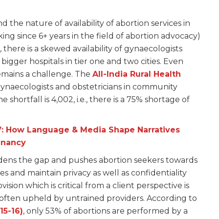
the nature of availability of abortion services in
ing since 6+ years in the field of abortion advocacy)
, there is a skewed availability of gynaecologists
igger hospitals in tier one and two cities. Even
remains a challenge. The
All-India Rural Health
 gynaecologists and obstetricians in community
e shortfall is 4,002, i.e., there is a 75% shortage of
V: How Language & Media Shape Narratives
gnancy
widens the gap and pushes abortion seekers towards
 and maintain privacy as well as confidentiality
vision which is critical from a client perspective is
 often upheld by untrained providers. According to
15-16)
, only 53% of abortions are performed by a