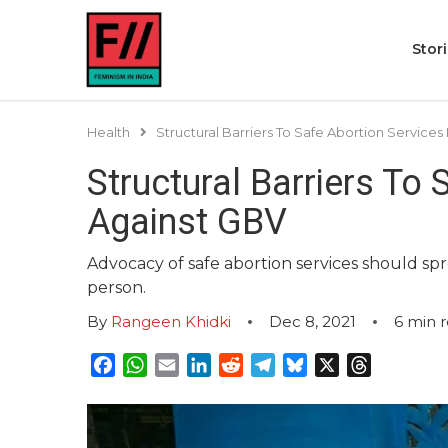
Stor
Health
Structural Barriers To Safe Abortion Services 
Structural Barriers To 
Against GBV
Advocacy of safe abortion services should spre
person.
By
Rangeen Khidki
Dec 8, 2021
6
min 
Facebook
WhatsApp
Email
LinkedIn
Reddit
Telegram
Bluesky
X
Threads