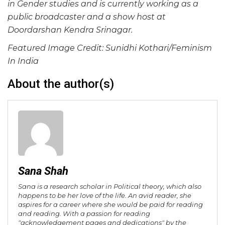
in Gender studies and is currently working as a
public broadcaster and a show host at
Doordarshan Kendra Srinagar.
Featured Image Credit: Sunidhi Kothari/Feminism
In India
About the author(s)
Sana Shah
Sana is a research scholar in Political theory, which also
happens to be her love of the life. An avid reader, she
aspires for a career where she would be paid for reading
and reading. With a passion for reading
"acknowledgement pages and dedications" by the