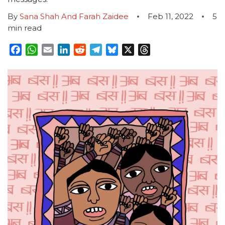
By
Sana Shah And Farah Zaidee
Feb 11, 2022
5
min read
Facebook
WhatsApp
Email
LinkedIn
Reddit
Telegram
Bluesky
X
Threads