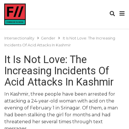
Intersectionality
Gender
It Is Not Love: The Increasing
Incidents Of Acid Attacks In Kashmir
It Is Not Love: The
Increasing Incidents Of
Acid Attacks In Kashmir
In Kashmir, three people have been arrested for
attacking a 24-year-old woman with acid on the
evening of February 1 in Srinagar. Of them, a man
had been stalking the girl for months and had
threatened her several times through text
messages.