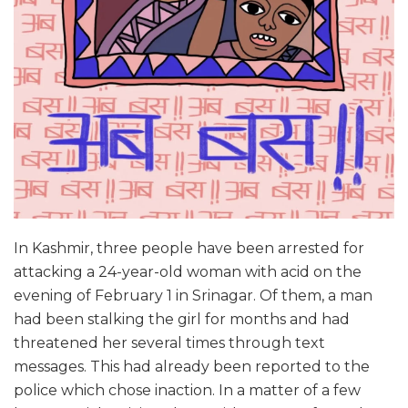
In Kashmir, three people have been arrested for
attacking a 24-year-old woman with acid on the
evening of February 1 in Srinagar. Of them, a man
had been stalking the girl for months and had
threatened her several times through text
messages. This had already been reported to the
police which chose inaction. In a matter of a few