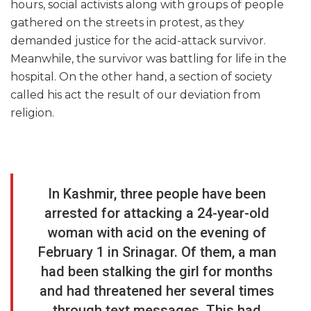
hours, social activists along with groups of people
gathered on the streets in protest, as they
demanded justice for the acid-attack survivor.
Meanwhile, the survivor was battling for life in the
hospital. On the other hand, a section of society
called his act the result of our deviation from
religion.
In Kashmir, three people have been
arrested for attacking a 24-year-old
woman with acid on the evening of
February 1 in Srinagar. Of them, a man
had been stalking the girl for months
and had threatened her several times
through text messages. This had