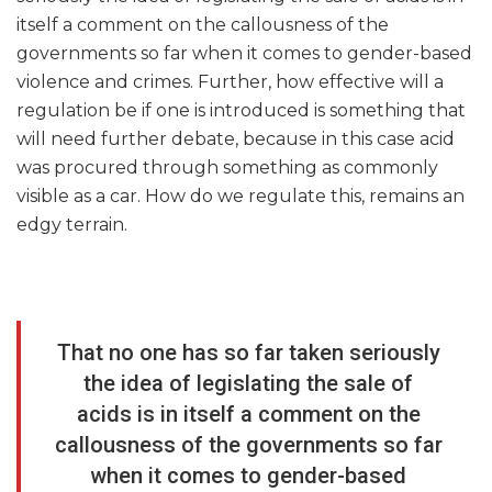
itself a comment on the callousness of the
governments so far when it comes to gender-based
violence and crimes. Further, how effective will a
regulation be if one is introduced is something that
will need further debate, because in this case acid
was procured through something as commonly
visible as a car. How do we regulate this, remains an
edgy terrain.
That no one has so far taken seriously
the idea of legislating the sale of
acids is in itself a comment on the
callousness of the governments so far
when it comes to gender-based