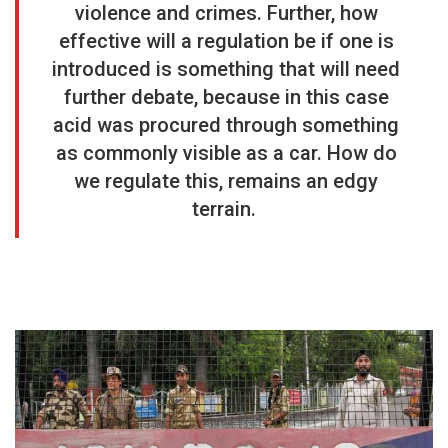
violence and crimes. Further, how
effective will a regulation be if one is
introduced is something that will need
further debate, because in this case
acid was procured through something
as commonly visible as a car. How do
we regulate this, remains an edgy
terrain.