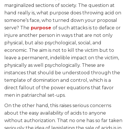
marginalized sections of society. The question at
hand really is, what purpose does throwing acid on
someone’s face, who turned down your proposal
serve? The
purpose
of such attacks is to deface or
injure another person in ways that are not only
physical, but also psychological, social, and
economic. The aim is not to kill the victim but to
leave a permanent, indelible impact on the victim,
physically as well psychologically. These are
instances that should be understood through the
template of domination and control, which is a
direct fallout of the power equations that favor
men in patriarchal set-ups.
On the other hand, this raises serious concerns
about the easy availability of acids to anyone
without authorization. That no one has so far taken
seriously the idea of legislating the sale of acids is in