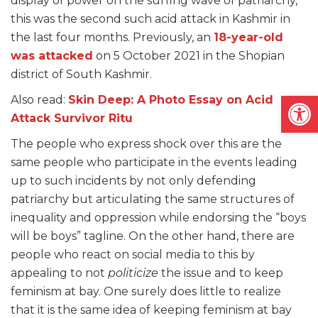
display of power on the surfing wave of patriarchy,
this was the second such acid attack in Kashmir in
the last four months. Previously, an
18-year-old
was attacked
on 5 October 2021 in the Shopian
district of South Kashmir.
Open
Also read:
Skin Deep: A Photo Essay on Acid
Attack Survivor Ritu
The people who express shock over this are the
same people who participate in the events leading
up to such incidents by not only defending
patriarchy but articulating the same structures of
inequality and oppression while endorsing the “boys
will be boys” tagline. On the other hand, there are
people who react on social media to this by
appealing to not
politicize
the issue and to keep
feminism at bay. One surely does little to realize
that it is the same idea of keeping feminism at bay