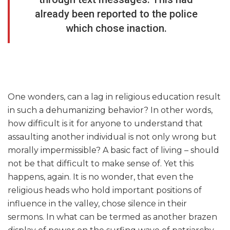
already been reported to the police
which chose inaction.
One wonders, can a lag in religious education result
in such a dehumanizing behavior? In other words,
how difficult is it for anyone to understand that
assaulting another individual is not only wrong but
morally impermissible? A basic fact of living – should
not be that difficult to make sense of. Yet this
happens, again. It is no wonder, that even the
religious heads who hold important positions of
influence in the valley, chose silence in their
sermons. In what can be termed as another brazen