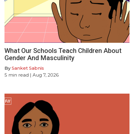
What Our Schools Teach Children About
Gender And Masculinity
By
Sanket Sabnis
5
min read
| Aug 7, 2026