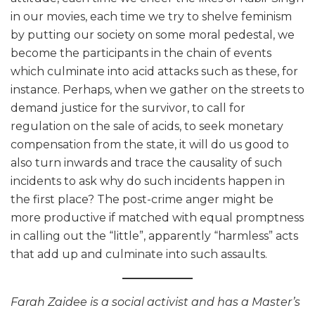
in our movies, each time we try to shelve feminism
by putting our society on some moral pedestal, we
become the participants in the chain of events
which culminate into acid attacks such as these, for
instance. Perhaps, when we gather on the streets to
demand justice for the survivor, to call for
regulation on the sale of acids, to seek monetary
compensation from the state, it will do us good to
also turn inwards and trace the causality of such
incidents to ask why do such incidents happen in
the first place? The post-crime anger might be
more productive if matched with equal promptness
in calling out the “little”, apparently “harmless” acts
that add up and culminate into such assaults.
Farah Zaidee is a social activist and has a Master’s