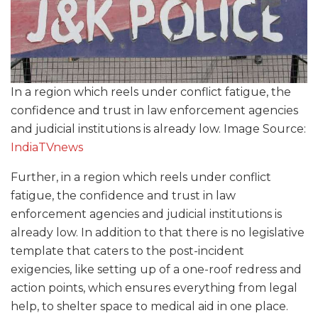
In a region which reels under conflict fatigue, the
confidence and trust in law enforcement agencies
and judicial institutions is already low. Image Source:
IndiaTVnews
Further, in a region which reels under conflict
fatigue, the confidence and trust in law
enforcement agencies and judicial institutions is
already low. In addition to that there is no legislative
template that caters to the post-incident
exigencies, like setting up of a one-roof redress and
action points, which ensures everything from legal
help, to shelter space to medical aid in one place.