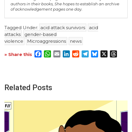
authors in their books, She hopes to establish an archive
of acknowledgement pages one day.
Tagged Under:
acid attack survivors
acid
attacks
gender-based
violence
Microaggressions
news
Facebook
WhatsApp
Email
LinkedIn
Reddit
Telegram
Bluesky
X
Threa
» Share this
Related Posts