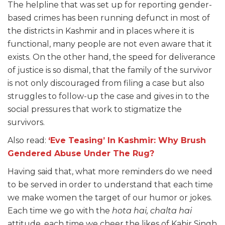
The helpline that was set up for reporting gender-
based crimes has been running defunct in most of
the districts in Kashmir and in places where it is
functional, many people are not even aware that it
exists. On the other hand, the speed for deliverance
of justice is so dismal, that the family of the survivor
is not only discouraged from filing a case but also
struggles to follow-up the case and gives in to the
social pressures that work to stigmatize the
survivors.
Also read:
‘Eve Teasing’ In Kashmir: Why Brush
Gendered Abuse Under The Rug?
Having said that, what more reminders do we need
to be served in order to understand that each time
we make women the target of our humor or jokes.
Each time we go with the
hota hai, chalta hai
attitude, each time we cheer the likes of Kabir Singh