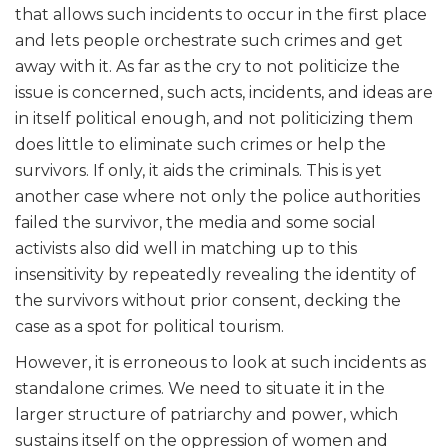
that allows such incidents to occur in the first place
and lets people orchestrate such crimes and get
away with it. As far as the cry to not politicize the
issue is concerned, such acts, incidents, and ideas are
in itself political enough, and not politicizing them
does little to eliminate such crimes or help the
survivors. If only, it aids the criminals. This is yet
another case where not only the police authorities
failed the survivor, the media and some social
activists also did well in matching up to this
insensitivity by repeatedly revealing the identity of
the survivors without prior consent, decking the
case as a spot for political tourism.
However, it is erroneous to look at such incidents as
standalone crimes. We need to situate it in the
larger structure of patriarchy and power, which
sustains itself on the oppression of women and