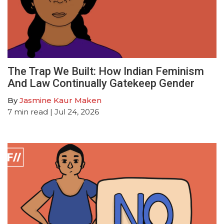
The Trap We Built: How Indian Feminism
And Law Continually Gatekeep Gender
By
Jasmine Kaur Maken
7
min read
| Jul 24, 2026