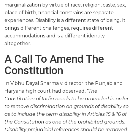
marginalization by virtue of race, religion, caste, sex,
place of birth, financial constrains are separate
experiences. Disability is a different state of being. It
brings different challenges, requires different
accommodations and is a different identity
altogether.
A Call To Amend The
Constitution
In Vibhu Dayal Sharma v. director, the Punjab and
Haryana high court had observed,
“The
Constitution of India needs to be amended in order
to remove discrimination on grounds of disability so
as to include the term disability in Articles 15 & 16 of
the Constitution as one of the prohibited grounds.
Disability prejudicial references should be removed