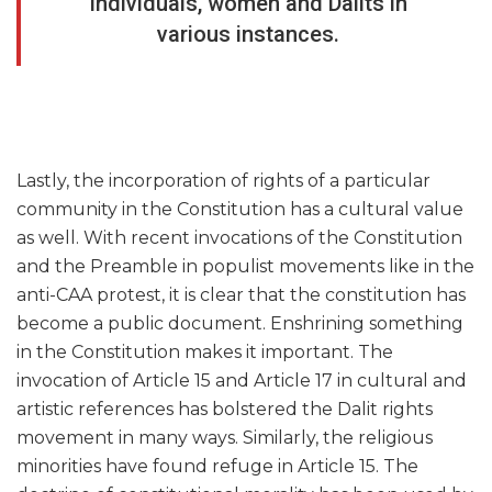
individuals, women and Dalits in
various instances.
Lastly, the incorporation of rights of a particular
community in the Constitution has a cultural value
as well. With recent invocations of the Constitution
and the Preamble in populist movements like in the
anti-CAA protest, it is clear that the constitution has
become a public document. Enshrining something
in the Constitution makes it important. The
invocation of Article 15 and Article 17 in cultural and
artistic references has bolstered the Dalit rights
movement in many ways. Similarly, the religious
minorities have found refuge in Article 15. The