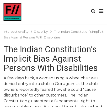
Intersectionality
Disability
The Indian Constitution’s Implicit
Bias Against Persons With Disabilities
The Indian Constitution’s
Implicit Bias Against
Persons With Disabilities
A few days back, a woman using a wheelchair was
denied entry into a club in Gurugram as the club
owners reportedly feared how she could "cause
disturbance” to other customers. The Indian
Constitution guarantees a fundamental right to
access public places. But does this right also extend