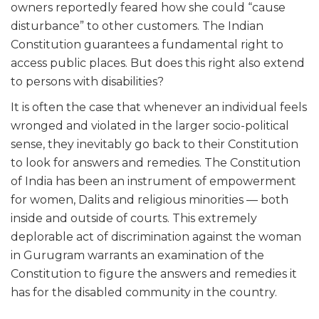
owners reportedly feared how she could “cause
disturbance” to other customers. The Indian
Constitution guarantees a fundamental right to
access public places. But does this right also extend
to persons with disabilities?
It is often the case that whenever an individual feels
wronged and violated in the larger socio-political
sense, they inevitably go back to their Constitution
to look for answers and remedies. The Constitution
of India has been an instrument of empowerment
for women, Dalits and religious minorities — both
inside and outside of courts. This extremely
deplorable act of discrimination against the woman
in Gurugram warrants an examination of the
Constitution to figure the answers and remedies it
has for the disabled community in the country.