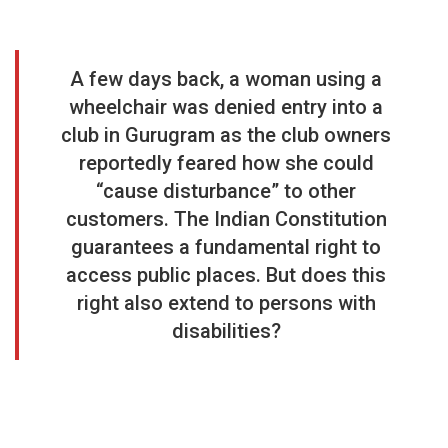
A few days back, a woman using a
wheelchair was denied entry into a
club in Gurugram as the club owners
reportedly feared how she could
“cause disturbance” to other
customers. The Indian Constitution
guarantees a fundamental right to
access public places. But does this
right also extend to persons with
disabilities?