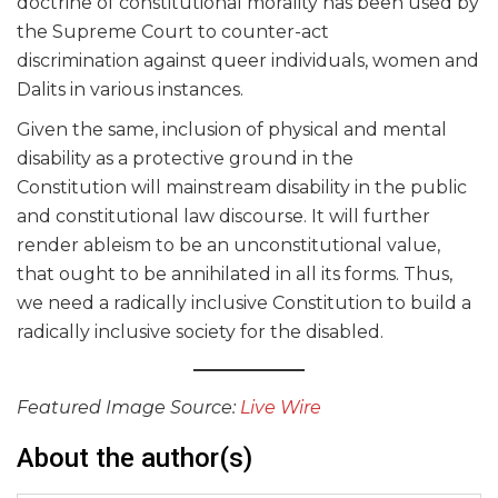
doctrine of constitutional morality has been used by
the Supreme Court to counter-act
discrimination against queer individuals, women and
Dalits in various instances.
Given the same, inclusion of physical and mental
disability as a protective ground in the
Constitution will mainstream disability in the public
and constitutional law discourse. It will further
render ableism to be an unconstitutional value,
that ought to be annihilated in all its forms. Thus,
we need a radically inclusive Constitution to build a
radically inclusive society for the disabled.
Featured Image Source:
Live Wire
About the author(s)