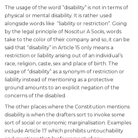
The usage of the word “disability” is not in terms of
physical or mental disability. It is rather used
alongside words like “liability or restriction”. Going
by the legal principle of Noscitur A Sociis, words
take to the color of their company and so, it can be
said that “disability” in Article 15 only means a
restriction or liability arising out of an individual’s
race, religion, caste, sex and place of birth. The
usage of “disability” as a synonym of restriction or
liability instead of mentioning as a protective
ground amounts to an explicit negation of the
concerns of the disabled.
The other places where the Constitution mentions
disability is when the drafters sort to invoke some
sort of social or economic marginalisation. Examples
include Article 17 which prohibits untouchability