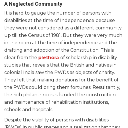
A Neglected Community
It is hard to gauge the number of persons with
disabilities at the time of Independence because
they were not considered as a different community
up till the Census of 1981. But they were very much
in the room at the time of independence and the
drafting and adoption of the Constitution. This is
clear from the
plethora
of scholarship in disability
studies that reveals that the British and natives in
colonial India saw the PWDs as objects of charity.
They felt that making donations for the benefit of
the PWDs could bring them fortunes. Resultantly,
the rich philanthropists funded the construction
and maintenance of rehabilitation institutions,
schools and hospitals.
Despite the visibility of persons with disabilities
(PWDs) in public spaces and a realization that they