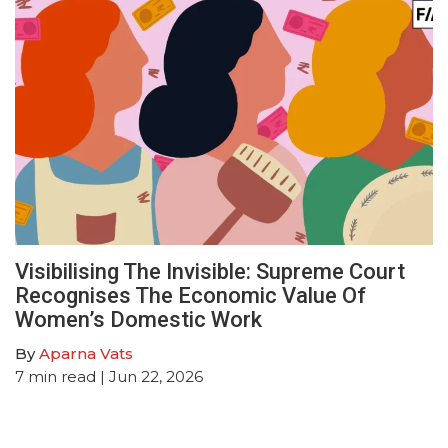
Visibilising The Invisible: Supreme Court
Recognises The Economic Value Of
Women’s Domestic Work
By
Aparna Vats
7
min read
| Jun 22, 2026