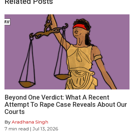
Related Posts
Beyond One Verdict: What A Recent
Attempt To Rape Case Reveals About Our
Courts
By
Aradhana Singh
7
min read
| Jul 13, 2026