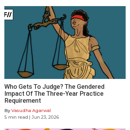
Who Gets To Judge? The Gendered
Impact Of The Three-Year Practice
Requirement
By
Vasudha Agarwal
5
min read
| Jun 23, 2026