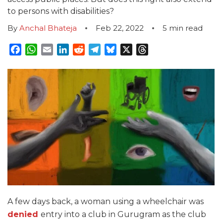
to persons with disabilities?
By
Anchal Bhateja
Feb 22, 2022
5
min read
Facebook
WhatsApp
Email
LinkedIn
Reddit
Telegram
Bluesky
X
Threads
A few days back, a woman using a wheelchair was
denied
entry into a club in Gurugram as the club