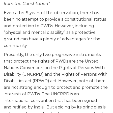
from the Constitution”.
Even after 9 years of this observation, there has
been no attempt to provide a constitutional status
and protection to PWDs. However, including
“physical and mental disability” as a protective
ground can have a plenty of advantages for the
community.
Presently, the only two progressive instruments
that protect the rights of PWDs are the United
Nations Convention on the Rights of Persons With
Disability (UNCRPD) and the Rights of Persons With
Disabilities act (RPWD) act. However, both of them
are not strong enough to protect and promote the
interests of PWDs. The UNCRPD is an
international convention that has been signed
and ratified by India. But abiding by its principles is