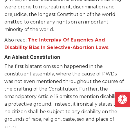
were prone to mistreatment, discrimination and
prejudice, the longest Constitution of the world
omitted to confer any rights on an important
minority of the world.
Also read:
The Interplay Of Eugenics And
Disability Bias In Selective-Abortion Laws
An Ableist Constitution
The first blatant omission happened in the
constituent assembly, where the cause of PWDs
was not even mentioned throughout the course of
the drafting of the Constitution. Further, the
Open
emancipatory Article 15 omits to mention disability as
a protective ground. Instead, it ironically states that
no citizen shall be subject to any disability on the
grounds of race, religion, caste, sex and place of
birth.