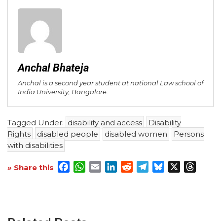
Anchal Bhateja
Anchal is a second year student at national Law school of
India University, Bangalore.
Tagged Under:
disability and access
Disability
Rights
disabled people
disabled women
Persons
with disabilities
Facebook
WhatsApp
Email
LinkedIn
Reddit
Telegram
Bluesky
X
Threa
» Share this