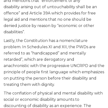
and mentions that “enforcement of any
disability arising out of untouchability shall be an
offence” and Article 39A which provides for free
legal aid and mentions that no one should be
denied justice by reason by “economic or other
disabilities”.
Lastly, the Constitution has a nomenclature
problem. In Schedules XI and XII, the PWDs are
referred to as “handicapped” and mentally
retarded”, which are derogatory and
anachronistic with the progressive UNCRPD and the
principle of people first language which emphasizes
on putting the person before their disability and
treating them with dignity.
The conflation of physical and mental disability with
social or economic disability amounts to
discounting of disability as an experience. The