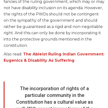
fancies of the ruling government, which may or may
not have disability inclusion on its agenda. However,
the rights of the PWDs should not be contingent
on the sympathy of the government and should
rather be guaranteed as a rigid and non-negotiable
right. And this can only be done by incorporating it
into the protective grounds mentioned in the
constitution.
Also read:
The Ableist Ruling Indian Government:
Eugenics & Disability As Suffering
The incorporation of rights of a
particular community in the
Constitution has a cultural value as