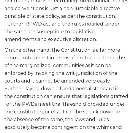
not mandatory as effectuating international treaties
and conventions is just a non-justiciable directive
principle of state policy, as per the constitution.
Further, RPWD act and the rules notified under
the same are susceptible to legislative
amendments and executive discretion.
On the other hand, the Constitution is a far more
robust instrument in terms of protecting the rights
of the marginalized communities as it can be
enforced by invoking the writ jurisdiction of the
courts and it cannot be amended very easily.
Further, laying down a fundamental standard in
the constitution can ensure that legislations drafted
for the PWDs meet the threshold provided under
the constitution, or else it can be struck down. In
the absence of the same, the laws and rules
absolutely become contingent on the whims and