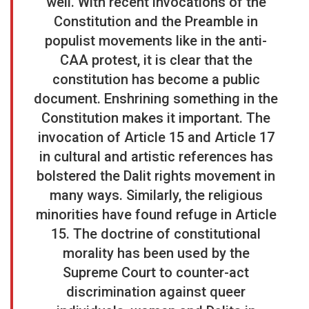
well. With recent invocations of the
Constitution and the Preamble in
populist movements like in the anti-
CAA protest, it is clear that the
constitution has become a public
document. Enshrining something in the
Constitution makes it important. The
invocation of Article 15 and Article 17
in cultural and artistic references has
bolstered the Dalit rights movement in
many ways. Similarly, the religious
minorities have found refuge in Article
15. The doctrine of constitutional
morality has been used by the
Supreme Court to counter-act
discrimination against queer