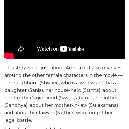
This story is not just about Amrita but also revolves
around the other female characters in the movie —
her neighbour (Shivani), who is a widow and has a
daughter (Sania), her house-help (Sunita), about
her brother’s girlfriend (Swati), about her mother
(Sandhya), about her mother-in-law (Sulakshana)
and about her lawyer (Nethra) who fought her
legal battle.