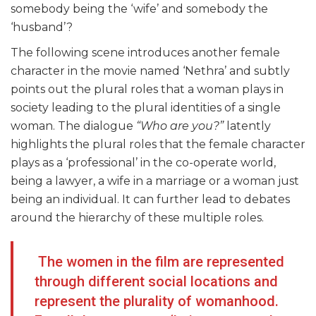
somebody being the ‘wife’ and somebody the
‘husband’?
The following scene introduces another female
character in the movie named ‘Nethra’ and subtly
points out the plural roles that a woman plays in
society leading to the plural identities of a single
woman. The dialogue
“Who are you?”
latently
highlights the plural roles that the female character
plays as a ‘professional’ in the co-operate world,
being a lawyer, a wife in a marriage or a woman just
being an individual. It can further lead to debates
around the hierarchy of these multiple roles.
The women in the film are represented
through different social locations and
represent the plurality of womanhood.