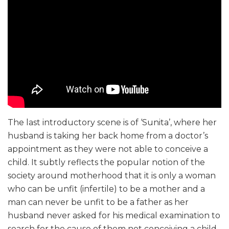
The last introductory scene is of ‘Sunita’, where her
husband is taking her back home from a doctor’s
appointment as they were not able to conceive a
child. It subtly reflects the popular notion of the
society around motherhood that it is only a woman
who can be unfit (infertile) to be a mother and a
man can never be unfit to be a father as her
husband never asked for his medical examination to
search for the cause of them not conceiving a child.