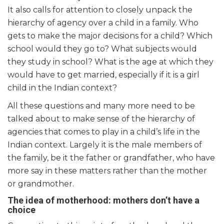
It also calls for attention to closely unpack the
hierarchy of agency over a child in a family. Who
gets to make the major decisions for a child? Which
school would they go to? What subjects would
they study in school? What is the age at which they
would have to get married, especially if it is a girl
child in the Indian context?
All these questions and many more need to be
talked about to make sense of the hierarchy of
agencies that comes to play in a child’s life in the
Indian context. Largely it is the male members of
the family, be it the father or grandfather, who have
more say in these matters rather than the mother
or grandmother.
The idea of motherhood: mothers don’t have a
choice