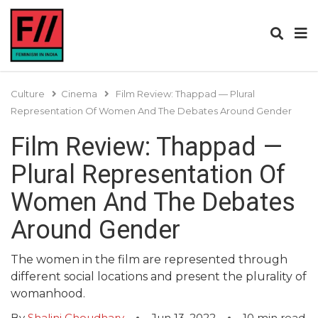
Culture
Cinema
Film Review: Thappad — Plural
Representation Of Women And The Debates Around Gender
Film Review: Thappad —
Plural Representation Of
Women And The Debates
Around Gender
The women in the film are represented through
different social locations and present the plurality of
womanhood.
By
Shalini Choudhary
Jun 13, 2022
10
min read