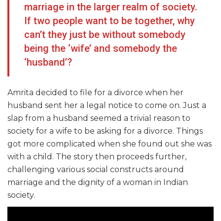
marriage in the larger realm of society.
If two people want to be together, why
can’t they just be without somebody
being the ‘wife’ and somebody the
‘husband’?
Amrita decided to file for a divorce when her
husband sent her a legal notice to come on. Just a
slap from a husband seemed a trivial reason to
society for a wife to be asking for a divorce. Things
got more complicated when she found out she was
with a child. The story then proceeds further,
challenging various social constructs around
marriage and the dignity of a woman in Indian
society.