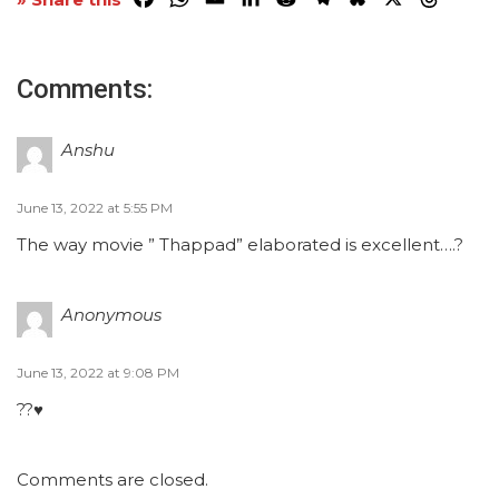
Comments:
Anshu
June 13, 2022 at 5:55 PM
The way movie ” Thappad” elaborated is excellent….?
Anonymous
June 13, 2022 at 9:08 PM
??♥️
Comments are closed.