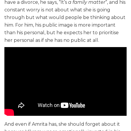
have a divorce, he says, “It’s
a family matter
“, and his
constant worry is not about what she is going
through but what would people be thinking about
him. For him, his public image is more important
than his personal, but he expects her to prioritise
her personal as if she has no public at all.
And even if Amrita has, she should forget about it