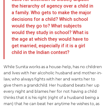
the hierarchy of agency over a child in
a family. Who gets to make the major
decisions for a child? Which school
would they go to? What subjects
would they study in school? What is
the age at which they would have to
get married, especially if it is a girl
child in the Indian context?
While Sunita works as a house-help, has no children
and lives with her alcoholic husband and mother-in-
law, who always fights with her and wants her to
give them a grandchild. Her husband beats her up
every night and blames her for not having a child
thinks that it is his right (right of a husband being a
man) that he can beat her anytime he wishes to, as