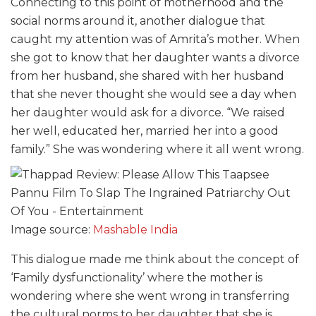
Connecting to this point of motherhood and the
social norms around it, another dialogue that
caught my attention was of Amrita’s mother. When
she got to know that her daughter wants a divorce
from her husband, she shared with her husband
that she never thought she would see a day when
her daughter would ask for a divorce. “We raised
her well, educated her, married her into a good
family.” She was wondering where it all went wrong.
Image source:
Mashable India
This dialogue made me think about the concept of
‘Family dysfunctionality’ where the mother is
wondering where she went wrong in transferring
the cultural norms to her daughter that she is