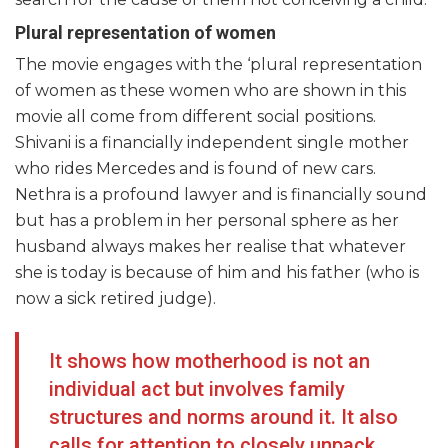
Plural representation of women
The movie engages with the ‘plural representation
of women as these women who are shown in this
movie all come from different social positions.
Shivani is a financially independent single mother
who rides Mercedes and is found of new cars.
Nethra is a profound lawyer and is financially sound
but has a problem in her personal sphere as her
husband always makes her realise that whatever
she is today is because of him and his father (who is
now a sick retired judge).
It shows how motherhood is not an
individual act but involves family
structures and norms around it. It also
calls for attention to closely unpack