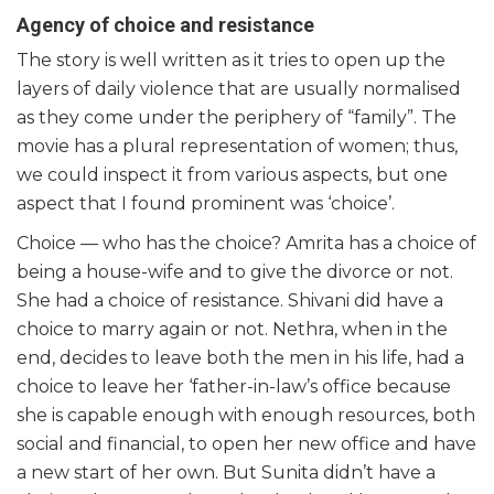
Agency of choice and resistance
The story is well written as it tries to open up the
layers of daily violence that are usually normalised
as they come under the periphery of “family”. The
movie has a plural representation of women; thus,
we could inspect it from various aspects, but one
aspect that I found prominent was ‘choice’.
Choice — who has the choice? Amrita has a choice of
being a house-wife and to give the divorce or not.
She had a choice of resistance. Shivani did have a
choice to marry again or not. Nethra, when in the
end, decides to leave both the men in his life, had a
choice to leave her ‘father-in-law’s office because
she is capable enough with enough resources, both
social and financial, to open her new office and have
a new start of her own. But Sunita didn’t have a