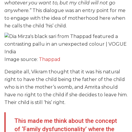
whatever you want to, but my child will not go
anywhere.”
This dialogue was an entry point for me
to engage with the idea of motherhood here when
he calls the child ‘his’ child.
Image source:
Thappad
Despite all, Vikram thought that it was his natural
right to have the child being the father of the child
who is in the mother’s womb, and Amrita should
have no right to the child if she decides to leave him.
Their child is still ‘his’ right.
This made me think about the concept
of ‘Family dysfunctionality’ where the