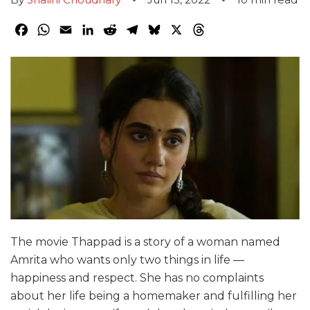
Facebook
WhatsApp
Email
LinkedIn
Reddit
Telegram
Bluesky
X
Threads
The movie Thappad is a story of a woman named
Amrita who wants only two things in life —
happiness and respect. She has no complaints
about her life being a homemaker and fulfilling her