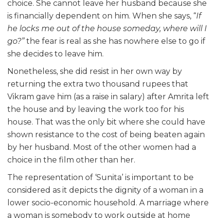
choice. She cannot leave her husband because she
is financially dependent on him. When she says, “
If
he locks me out of the house someday, where will I
go?”
the fear is real as she has nowhere else to go if
she decides to leave him.
Nonetheless, she did resist in her own way by
returning the extra two thousand rupees that
Vikram gave him (as a raise in salary) after Amrita left
the house and by leaving the work too for his
house. That was the only bit where she could have
shown resistance to the cost of being beaten again
by her husband. Most of the other women had a
choice in the film other than her.
The representation of ‘Sunita’ is important to be
considered as it depicts the dignity of a woman in a
lower socio-economic household. A marriage where
a woman is somebody to work outside at home