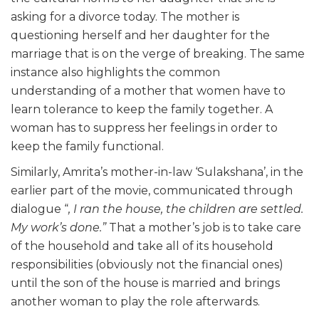
asking for a divorce today. The mother is
questioning herself and her daughter for the
marriage that is on the verge of breaking. The same
instance also highlights the common
understanding of a mother that women have to
learn tolerance to keep the family together. A
woman has to suppress her feelings in order to
keep the family functional.
Similarly, Amrita’s mother-in-law ‘Sulakshana’, in the
earlier part of the movie, communicated through
dialogue “
, I ran the house, the children are settled.
My work’s done.”
That a mother’s job is to take care
of the household and take all of its household
responsibilities (obviously not the financial ones)
until the son of the house is married and brings
another woman to play the role afterwards.