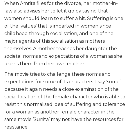
When Amrita files for the divorce, her mother-in-
law also advises her to let it go by saying that
women should learn to suffer a bit. Suffering is one
of the ‘values’ that is imparted in women since
childhood through socialisation, and one of the
major agents of this socialisation as mothers
themselves. A mother teaches her daughter the
societal norms and expectations of a woman as she
learns them from her own mother.
The movie tries to challenge these norms and
expectations for some of its characters. I say ‘some’
because it again needs a close examination of the
social location of the female character who is able to
resist this normalised idea of suffering and tolerance
for a woman as another female character in the
same movie ‘Sunita’ may not have the resources for
resistance.