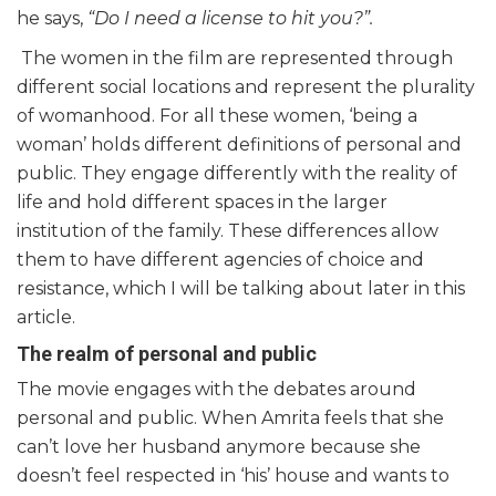
he says,
“Do I need a license to hit you?”.
The women in the film are represented through
different social locations and represent the plurality
of womanhood. For all these women, ‘being a
woman’ holds different definitions of personal and
public. They engage differently with the reality of
life and hold different spaces in the larger
institution of the family. These differences allow
them to have different agencies of choice and
resistance, which I will be talking about later in this
article.
The realm of personal and public
The movie engages with the debates around
personal and public. When Amrita feels that she
can’t love her husband anymore because she
doesn’t feel respected in ‘his’ house and wants to