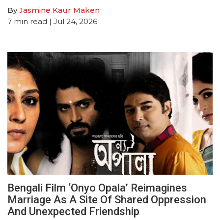
By
Jasmine Kaur Maken
7
min read
| Jul 24, 2026
Bengali Film ‘Onyo Opala’ Reimagines
Marriage As A Site Of Shared Oppression
And Unexpected Friendship