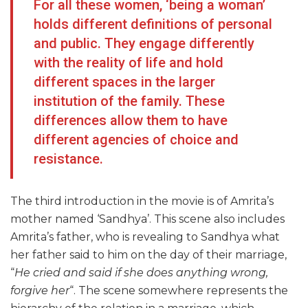
For all these women, ‘being a woman’
holds different definitions of personal
and public. They engage differently
with the reality of life and hold
different spaces in the larger
institution of the family. These
differences allow them to have
different agencies of choice and
resistance.
The third introduction in the movie is of Amrita’s
mother named ‘Sandhya’. This scene also includes
Amrita’s father, who is revealing to Sandhya what
her father said to him on the day of their marriage,
“
He cried and said if she does anything wrong,
forgive her
“. The scene somewhere represents the