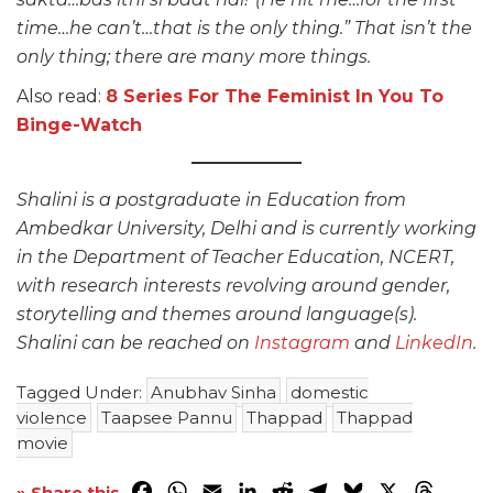
time…he can’t…that is the only thing.” That isn’t the
only thing; there are many more things.
Also read:
8 Series For The Feminist In You To
Binge-Watch
Shalini is a postgraduate in Education from
Ambedkar University, Delhi and is currently working
in the Department of Teacher Education, NCERT,
with research interests revolving around gender,
storytelling and themes around language(s).
Shalini can be reached on
Instagram
and
LinkedIn
.
Tagged Under:
Anubhav Sinha
domestic
violence
Taapsee Pannu
Thappad
Thappad
movie
Facebook
WhatsApp
Email
LinkedIn
Reddit
Telegram
Bluesky
X
Threa
» Share this