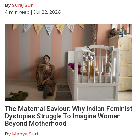
By
Suraj Sur
4
min read
| Jul 22, 2026
The Maternal Saviour: Why Indian Feminist
Dystopias Struggle To Imagine Women
Beyond Motherhood
By
Manya Suri