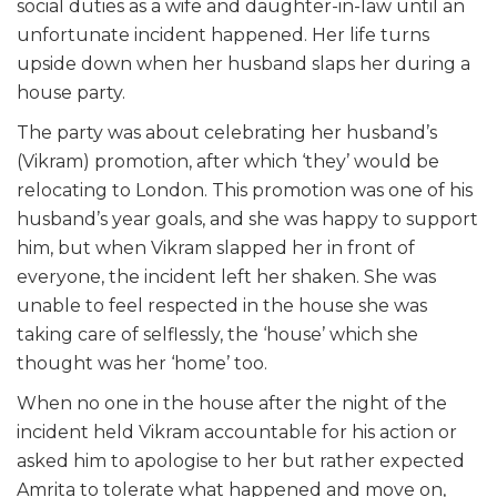
social duties as a wife and daughter-in-law until an
unfortunate incident happened. Her life turns
upside down when her husband slaps her during a
house party.
The party was about celebrating her husband’s
(Vikram) promotion, after which ‘they’ would be
relocating to London. This promotion was one of his
husband’s year goals, and she was happy to support
him, but when Vikram slapped her in front of
everyone, the incident left her shaken. She was
unable to feel respected in the house she was
taking care of selflessly, the ‘house’ which she
thought was her ‘home’ too.
When no one in the house after the night of the
incident held Vikram accountable for his action or
asked him to apologise to her but rather expected
Amrita to tolerate what happened and move on,