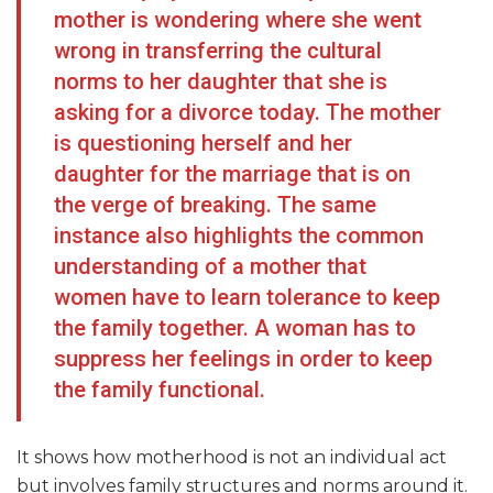
mother is wondering where she went
wrong in transferring the cultural
norms to her daughter that she is
asking for a divorce today. The mother
is questioning herself and her
daughter for the marriage that is on
the verge of breaking. The same
instance also highlights the common
understanding of a mother that
women have to learn tolerance to keep
the family together. A woman has to
suppress her feelings in order to keep
the family functional.
It shows how motherhood is not an individual act
but involves family structures and norms around it.