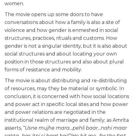
women.
The movie opens up some doors to have
conversations about how a family is also a site of
violence and how gender is enmeshed in social
structures, practices, rituals and customs. How
gender is not a singular identity, but it is also about
social structures and about locating your own
position in those structures and also about plural
forms of resistance and mobility.
The movie is about distributing and re-distributing
of resources, may they be material or symbolic. In
conclusion, it is concerned with how social locations
and power act in specific local sites and how power
and power relations are negotiated in the
institutional realm of marriage and family; as Amrita
asserts, “
Usne mujhe mara…pehli baar…nahi maar
sakta…bas itni si baat hai!”(He hit me…for the first