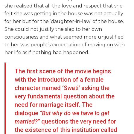
she realised that all the love and respect that she
felt she was getting in the house was not actually
for her but for the ‘daughter-in-law’ of the house.
She could not justify the slap to her own
consciousness and what seemed more unjustified
to her was people’s expectation of moving on with
her life as if nothing had happened.
The first scene of the movie begins
with the introduction of a female
character named ‘Swati’ asking the
very fundamental question about the
need for marriage itself. The
dialogue
“But why do we have to get
married?”
questions the very need for
the existence of this institution called