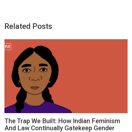
Related Posts
The Trap We Built: How Indian Feminism
And Law Continually Gatekeep Gender