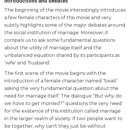
Introductions and debates
The beginning of the movie interestingly introduces
a few female characters of the movie and very
subtly highlights some of the major debates around
the social institution of marriage. Moreover, it
compels us to ask some fundamental questions
about the utility of marriage itself and the
unbalanced equation shared by its participants as
‘wife’ and ‘husband’.
The first scene of the movie begins with the
introduction of a female character named ‘Swati’
asking the very fundamental question about the
need for marriage itself. The dialogue
“But why do
we have to get married?”
questions the very need
for the existence of this institution called marriage
in the larger realm of society. If two people want to
be together, why can’t they just be without