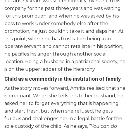
because Vikram was so emotionally invested in his
company for the past three years and was waiting
for this promotion, and when he was asked by his
boss to work under somebody else after the
promotion, he just couldn’t take it and slaps her. At
this point, where he has frustration being a co-
operate servant and cannot retaliate in his position,
he pacifies his anger through another social
location. Being a husband in a patriarchal society, he
is on the upper ladder of the hierarchy.
Child as a commodity in the institution of family
As the story moves forward, Amrita realised that she
is pregnant. When she tells this to her husband, he
asked her to forget everything that is happening
and start fresh, but when she refused, he gets
furious and challenges her in a legal battle for the
sole custody of the child. As he says,
“You can do