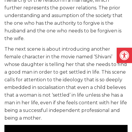
hierarchy of the relation in a marriage, which
further represents the power relations. The prior
understanding and assumption of the society that
the one who has the authority to forgive is the
husband and the one who needs to be forgiven is
the wife.
Open
The next scene is about introducing another
female character in the movie named ‘Shivani’
whose daughter is telling her that she needs to find
a good man in order to get settled in life. This scene
calls for attention to the ideology that is so deeply
embedded in socialisation that even a child believes
that a woman is not ‘settled’ in life unless she has a
man in her life, even if she feels content with her life
being a successful independent professional and
being a mother.