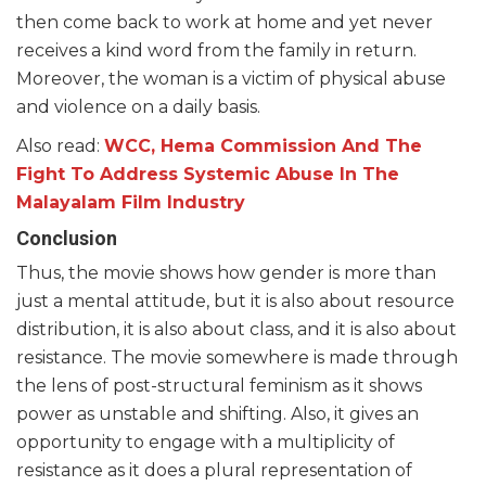
then come back to work at home and yet never
receives a kind word from the family in return.
Moreover, the woman is a victim of physical abuse
and violence on a daily basis.
Also read:
WCC, Hema Commission And The
Fight To Address Systemic Abuse In The
Malayalam Film Industry
Conclusion
Thus, the movie shows how gender is more than
just a mental attitude, but it is also about resource
distribution, it is also about class, and it is also about
resistance. The movie somewhere is made through
the lens of post-structural feminism as it shows
power as unstable and shifting. Also, it gives an
opportunity to engage with a multiplicity of
resistance as it does a plural representation of