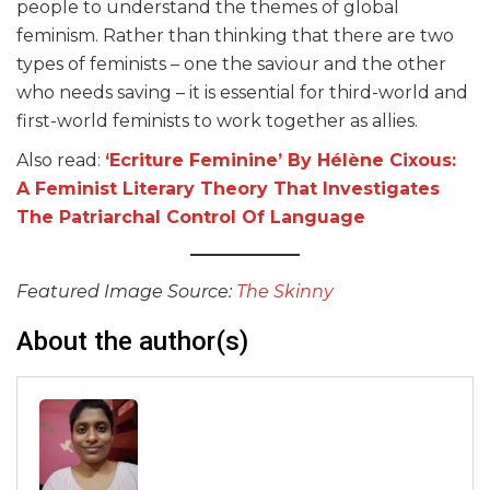
people to understand the themes of global
feminism. Rather than thinking that there are two
types of feminists – one the saviour and the other
who needs saving – it is essential for third-world and
first-world feminists to work together as allies.
Also read:
‘Ecriture Feminine’ By Hélène Cixous:
A Feminist Literary Theory That Investigates
The Patriarchal Control Of Language
Featured Image Source:
The Skinny
About the author(s)