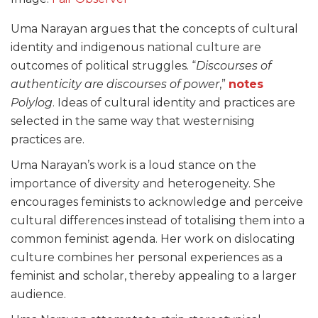
Uma Narayan argues that the concepts of cultural
identity and indigenous national culture are
outcomes of political struggles. “
Discourses of
authenticity are discourses of power
,”
notes
Polylog
. Ideas of cultural identity and practices are
selected in the same way that westernising
practices are.
Uma Narayan’s work is a loud stance on the
importance of diversity and heterogeneity. She
encourages feminists to acknowledge and perceive
cultural differences instead of totalising them into a
common feminist agenda. Her work on dislocating
culture combines her personal experiences as a
feminist and scholar, thereby appealing to a larger
audience.