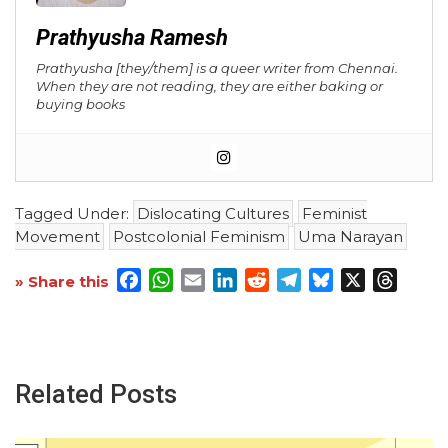
Prathyusha Ramesh
Prathyusha
[they/them] is a queer writer from Chennai.
When they are not reading, they are either baking or
buying books
Tagged Under:
Dislocating Cultures
Feminist
Movement
Postcolonial Feminism
Uma Narayan
Facebook
WhatsApp
Email
LinkedIn
Reddit
Telegram
Bluesky
X
Threa
» Share this
Related Posts