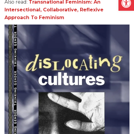
Also read:
Transnational Feminism: An
Intersectional, Collaborative, Reflexive
Approach To Feminism