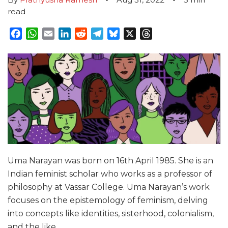
read
Facebook
WhatsApp
Email
LinkedIn
Reddit
Telegram
Bluesky
X
Threads
Uma Narayan was born on 16th April 1985. She is an
Indian feminist scholar who works as a professor of
philosophy at Vassar College. Uma Narayan’s work
focuses on the epistemology of feminism, delving
into concepts like identities, sisterhood, colonialism,
and the like.