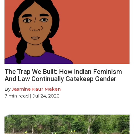
The Trap We Built: How Indian Feminism
And Law Continually Gatekeep Gender
By
Jasmine Kaur Maken
7
min read
| Jul 24, 2026