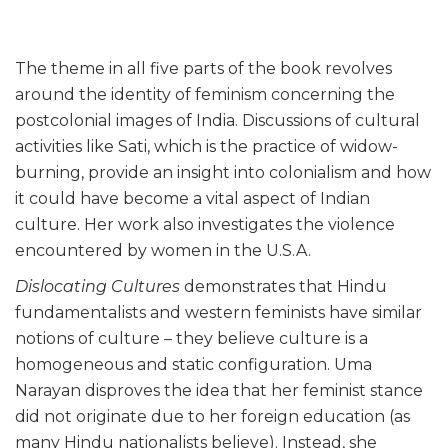
The theme in all five parts of the book revolves
around the identity of feminism concerning the
postcolonial images of India. Discussions of cultural
activities like Sati, which is the practice of widow-
burning, provide an insight into colonialism and how
it could have become a vital aspect of Indian
culture. Her work also investigates the violence
encountered by women in the U.S.A.
Dislocating Cultures
demonstrates that Hindu
fundamentalists and western feminists have similar
notions of culture – they believe culture is a
homogeneous and static configuration. Uma
Narayan disproves the idea that her feminist stance
did not originate due to her foreign education (as
many Hindu nationalists believe). Instead, she