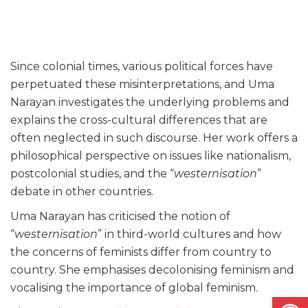
Since colonial times, various political forces have
perpetuated these misinterpretations, and Uma
Narayan investigates the underlying problems and
explains the cross-cultural differences that are
often neglected in such discourse. Her work offers a
philosophical perspective on issues like nationalism,
postcolonial studies, and the “
westernisation
”
debate in other countries.
Uma Narayan has criticised the notion of
“
westernisation
” in third-world cultures and how
the concerns of feminists differ from country to
country. She emphasises decolonising feminism and
vocalising the importance of global feminism.
Open