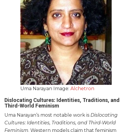
Uma Narayan Image:
Alchetron
Dislocating Cultures: Identities, Traditions, and
Third-World Feminism
Uma Narayan’s most notable work is
Dislocating
Cultures: Identities, Traditions, and Third-World
Feminism
. Western models claim that feminism