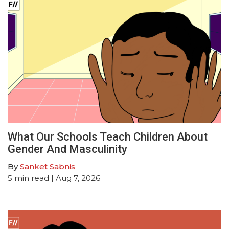
What Our Schools Teach Children About
Gender And Masculinity
By
Sanket Sabnis
5
min read
| Aug 7, 2026