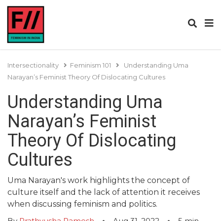
Intersectionality
Feminism 101
Understanding Uma
Narayan’s Feminist Theory Of Dislocating Cultures
Understanding Uma
Narayan’s Feminist
Theory Of Dislocating
Cultures
Uma Narayan's work highlights the concept of
culture itself and the lack of attention it receives
when discussing feminism and politics.
By
Prathyusha Ramesh
Aug 31, 2022
5
min