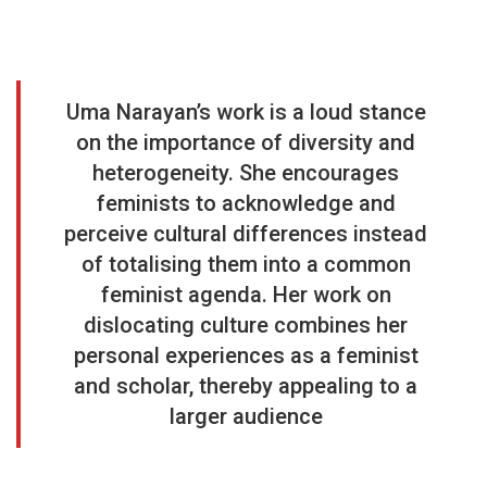
Uma Narayan’s work is a loud stance
on the importance of diversity and
heterogeneity. She encourages
feminists to acknowledge and
perceive cultural differences instead
of totalising them into a common
feminist agenda. Her work on
dislocating culture combines her
personal experiences as a feminist
and scholar, thereby appealing to a
larger audience