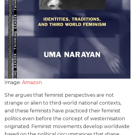
Image:
Amazon
She argues that feminist perspectives are not
strange or alien to third-world national contexts,
and these feminists have practiced their feminist
politics even before the concept of westernisation
originated. Feminist movements develop worldwide
based on the political circumstances that shape