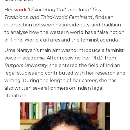
Her
work
‘
Dislocating Cultures: Identities,
Traditions, and Third-World Feminism
’, finds an
intersection between nation, identity, and tradition
to analyse how the western world has a false notion
of Third-World cultures and the feminist agenda.
Uma Narayan’s main aim was to introduce a feminist
voice in academia. After receiving her Ph.D. from
Rutgers University
, she entered the field of Indian
legal studies and contributed with her research and
writing. During the length of her career, she has
also written several primers on Indian legal
literature.