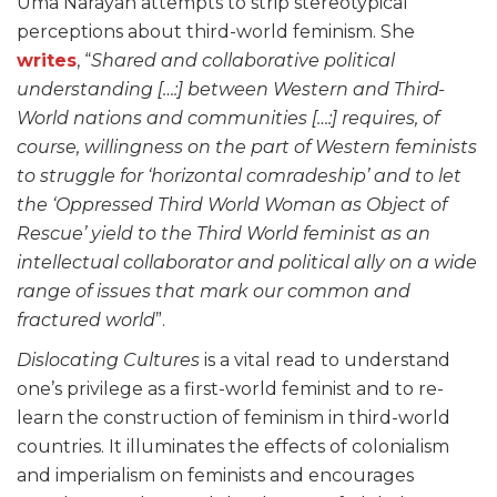
Uma Narayan attempts to strip stereotypical
perceptions about third-world feminism. She
writes
, “
Shared and collaborative political
understanding […:] between Western and Third-
World nations and communities […:] requires, of
course, willingness on the part of Western feminists
to struggle for ‘horizontal comradeship’ and to let
the ‘Oppressed Third World Woman as Object of
Rescue’ yield to the Third World feminist as an
intellectual collaborator and political ally on a wide
range of issues that mark our common and
fractured world
”.
Dislocating Cultures
is a vital read to understand
one’s privilege as a first-world feminist and to re-
learn the construction of feminism in third-world
countries. It illuminates the effects of colonialism
and imperialism on feminists and encourages