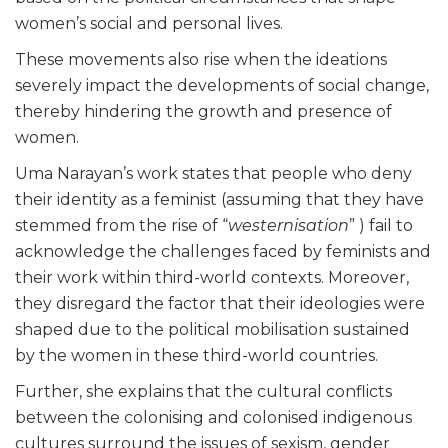
women’s social and personal lives.
These movements also rise when the ideations
severely impact the developments of social change,
thereby hindering the growth and presence of
women.
Uma Narayan’s work states that people who deny
their identity as a feminist (assuming that they have
stemmed from the rise of “
westernisation
” ) fail to
acknowledge the challenges faced by feminists and
their work within third-world contexts. Moreover,
they disregard the factor that their ideologies were
shaped due to the political mobilisation sustained
by the women in these third-world countries.
Further, she explains that the cultural conflicts
between the colonising and colonised indigenous
cultures surround the issues of sexism, gender