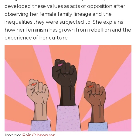
developed these values as acts of opposition after
observing her female family lineage and the
inequalities they were subjected to. She explains
how her feminism has grown from rebellion and the
experience of her culture.
Image:
Fair Observer