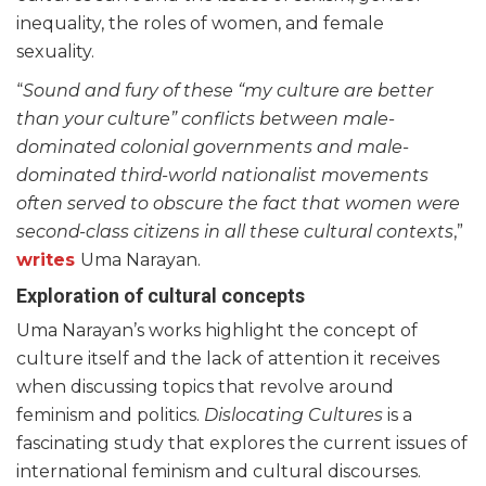
inequality, the roles of women, and female
sexuality.
“
Sound and fury of these “my culture are better
than your culture” conflicts between male-
dominated colonial governments and male-
dominated third-world nationalist movements
often served to obscure the fact that women were
second-class citizens in all these cultural contexts
,”
writes
Uma Narayan.
Exploration of cultural concepts
Uma Narayan’s works highlight the concept of
culture itself and the lack of attention it receives
when discussing topics that revolve around
feminism and politics.
Dislocating Cultures
is a
fascinating study that explores the current issues of
international feminism and cultural discourses.