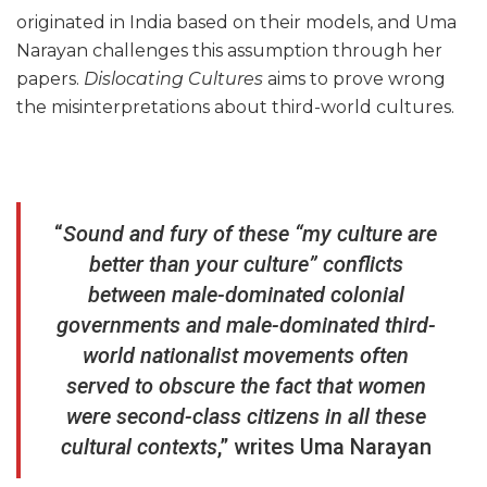
originated in India based on their models, and Uma
Narayan challenges this assumption through her
papers.
Dislocating Cultures
aims to prove wrong
the misinterpretations about third-world cultures.
“
Sound and fury of these “my culture are
better than your culture” conflicts
between male-dominated colonial
governments and male-dominated third-
world nationalist movements often
served to obscure the fact that women
were second-class citizens in all these
cultural contexts
,” writes Uma Narayan