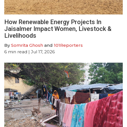
How Renewable Energy Projects In
Jaisalmer Impact Women, Livestock &
Livelihoods
By
Somrita Ghosh
and
101Reporters
6
min read
| Jul 17, 2026