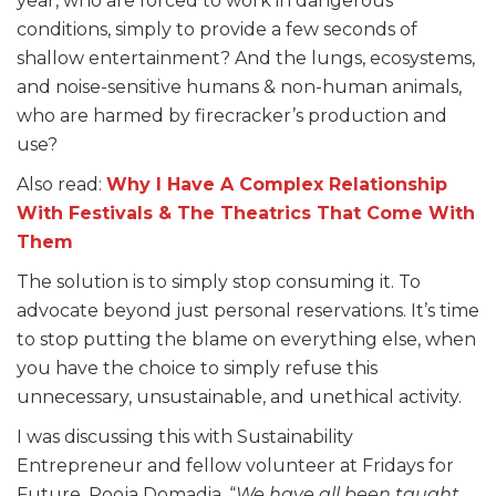
year, who are forced to work in dangerous
conditions, simply to provide a few seconds of
shallow entertainment? And the lungs, ecosystems,
and noise-sensitive humans & non-human animals,
who are harmed by firecracker’s production and
use?
Also read:
Why I Have A Complex Relationship
With Festivals & The Theatrics That Come With
Them
The solution is to simply stop consuming it. To
advocate beyond just personal reservations. It’s time
to stop putting the blame on everything else, when
you have the choice to simply refuse this
unnecessary, unsustainable, and unethical activity.
I was discussing this with Sustainability
Entrepreneur and fellow volunteer at Fridays for
Future, Pooja Domadia. “
We have all been taught