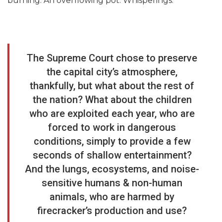
burning. An overflowing pot. Whisperings.
The Supreme Court chose to preserve
the capital city’s atmosphere,
thankfully, but what about the rest of
the nation? What about the children
who are exploited each year, who are
forced to work in dangerous
conditions, simply to provide a few
seconds of shallow entertainment?
And the lungs, ecosystems, and noise-
sensitive humans & non-human
animals, who are harmed by
firecracker’s production and use?