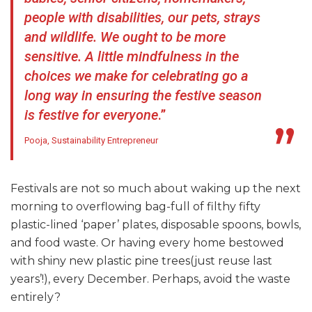
people with disabilities, our pets, strays
and wildlife. We ought to be more
sensitive.
A little mindfulness in the
choices we make for celebrating go a
long way in ensuring the festive season
is festive for everyone
.”
Pooja, Sustainability Entrepreneur
Festivals are not so much about waking up the next
morning to overflowing bag-full of filthy fifty
plastic-lined ‘paper’ plates, disposable spoons, bowls,
and food waste. Or having every home bestowed
with shiny new plastic pine trees(just reuse last
years’!), every December. Perhaps, avoid the waste
entirely?