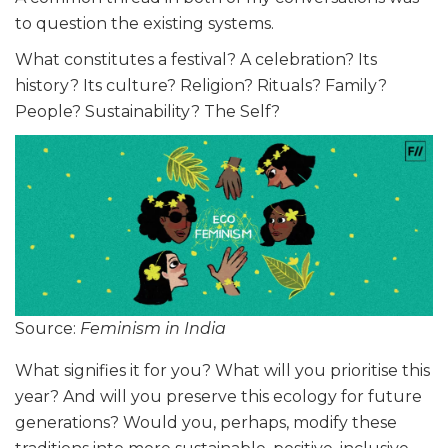
to question the existing systems.
What constitutes a festival? A celebration? Its
history? Its culture? Religion? Rituals? Family?
People? Sustainability? The Self?
Source:
Feminism in India
What signifies it for you? What will you prioritise this
year? And will you preserve this ecology for future
generations? Would you, perhaps, modify these