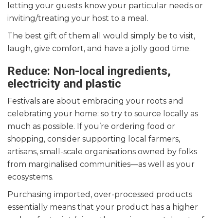
letting your guests know your particular needs or
inviting/treating your host to a meal.
The best gift of them all would simply be to visit,
laugh, give comfort, and have a jolly good time.
Reduce: Non-local ingredients,
electricity and plastic
Festivals are about embracing your roots and
celebrating your home: so try to source locally as
much as possible. If you’re ordering food or
shopping, consider supporting local farmers,
artisans, small-scale organisations owned by folks
from marginalised communities—as well as your
ecosystems.
Purchasing imported, over-processed products
essentially means that your product has a higher