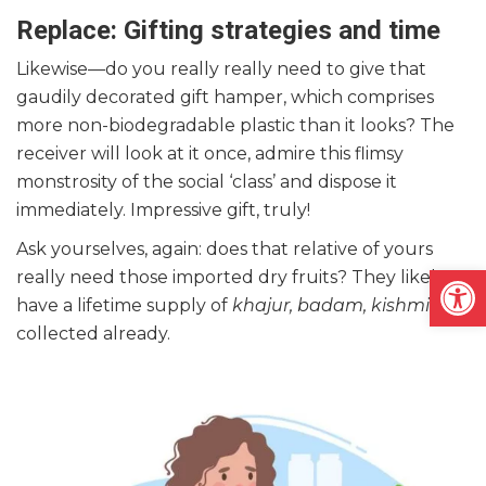
Replace: Gifting strategies and time
Likewise—do you really really need to give that
gaudily decorated gift hamper, which comprises
more non-biodegradable plastic than it looks? The
receiver will look at it once, admire this flimsy
monstrosity of the social ‘class’ and dispose it
immediately. Impressive gift, truly!
Ask yourselves, again: does that relative of yours
Open
really need those imported dry fruits? They likely
have a lifetime supply of
khajur, badam, kishmish
collected already.