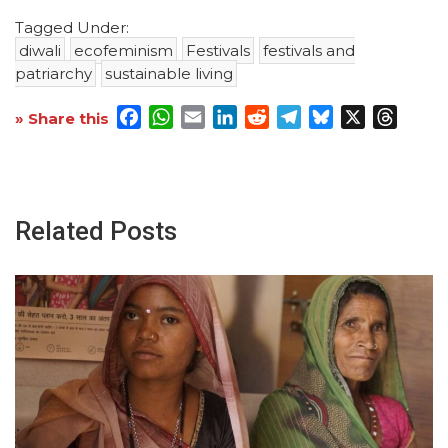
Tagged Under:
diwali
ecofeminism
Festivals
festivals and
patriarchy
sustainable living
Facebook
WhatsApp
Email
LinkedIn
Reddit
Telegram
Bluesky
X
Threa
» Share this
Related Posts