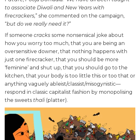
to associate Diwali and New Years with
firecrackers,
” she commented on the campaign,
“
but do we really need it?
”
If someone
cracks
some nonsensical joke about
how you worry too much, that you are being an
oversensitive downer, that nothing happens with
just one firecracker, that you should be more
‘feminine’ and shut up, that you should go to the
kitchen, that your body is too little this or too that or
anything vaguely ableist/classist/misogynistic—
respond in classic capitalist fashion by monopolising
the sweets
thali
(platter).