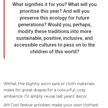
What signifies it for you? What will you
prioritise this year? And will you
preserve this ecology for future
generations? Would you, perhaps,
modify these traditions into more
sustainable, positive, inclusive, and
accessible cultures to pass on to the
children of this world?
Withal, the slightly worn saris or cloth materials
make for great drapes for a colourful, cosy
ambience. Or simply, reuse last years’ decor.
Ah! Cool festive activities: make your own clothes!