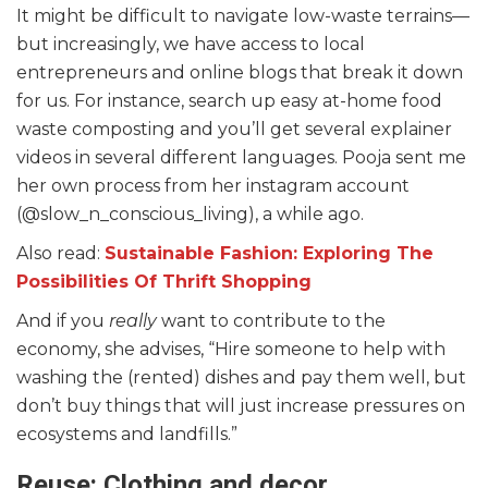
It might be difficult to navigate low-waste terrains—
but increasingly, we have access to local
entrepreneurs and online blogs that break it down
for us. For instance, search up easy at-home food
waste composting and you’ll get several explainer
videos in several different languages. Pooja sent me
her own process from her instagram account
(@slow_n_conscious_living), a while ago.
Also read:
Sustainable Fashion: Exploring The
Possibilities Of Thrift Shopping
And if you
really
want to contribute to the
economy, she advises, “Hire someone to help with
washing the (rented) dishes and pay them well, but
don’t buy things that will just increase pressures on
ecosystems and landfills.”
Reuse: Clothing and decor