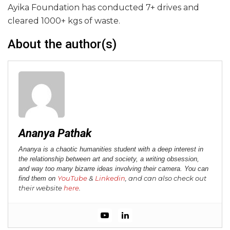
Ayika Foundation has conducted 7+ drives and
cleared 1000+ kgs of waste.
About the author(s)
Ananya Pathak
Ananya is a chaotic humanities student with a deep interest in
the relationship between art and society, a writing obsession,
and way too many bizarre ideas involving their camera. You can
YouTube
&
Linkedin
, and can also check out
find them on
their website
here
.