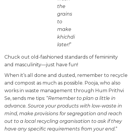
the
grains
to
make
khichdi
later!
”
Chuck out old-fashioned standards of femininity
and masculinity—just have fun!
When it’s all done and dusted, remember to recycle
and compost as much as possible. Pooja, who also
works in waste management through Hum Prithvi
Se, sends me tips: “
Remember to plan a little in
advance. Source your products with low-waste in
mind, make provisions for segregation and reach
out to a local recycling organisation to ask if they
have any specific requirements from your end.
”