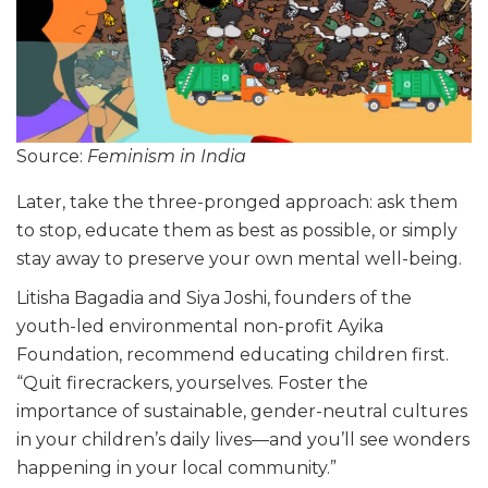
Source:
Feminism in India
Later, take the three-pronged approach: ask them
to stop, educate them as best as possible, or simply
stay away to preserve your own mental well-being.
Litisha Bagadia and Siya Joshi, founders of the
youth-led environmental non-profit Ayika
Foundation, recommend educating children first.
“Quit firecrackers, yourselves. Foster the
importance of sustainable, gender-neutral cultures
in your children’s daily lives—and you’ll see wonders
happening in your local community.”