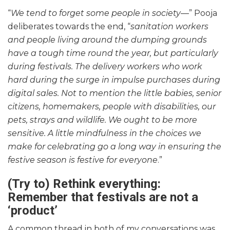
“
We tend to forget some people in society—
” Pooja
deliberates towards the end, “
sanitation workers
and people living around the dumping grounds
have a tough time round the year, but particularly
during festivals. The delivery workers who work
hard during the surge in impulse purchases during
digital sales. Not to mention the little babies, senior
citizens, homemakers, people with disabilities, our
pets, strays and wildlife. We ought to be more
sensitive.
A little mindfulness in the choices we
make for celebrating go a long way in ensuring the
festive season is festive for everyone
.”
(Try to) Rethink everything:
Remember that festivals are not a
‘product’
A common thread in both of my conversations was