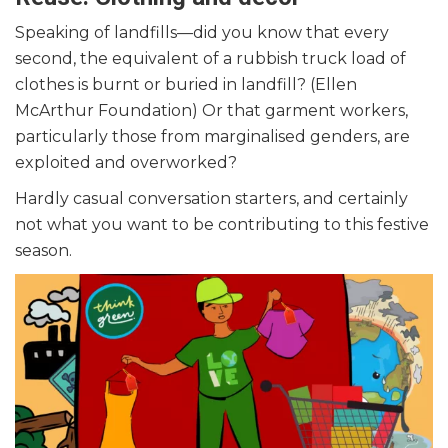
Speaking of landfills—did you know that every
second, the equivalent of a rubbish truck load of
clothes is burnt or buried in landfill? (Ellen
McArthur Foundation) Or that garment workers,
particularly those from marginalised genders, are
exploited and overworked?
Hardly casual conversation starters, and certainly
not what you want to be contributing to this festive
season.