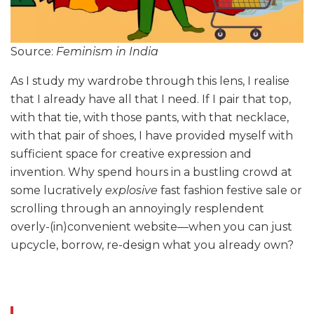
Source:
Feminism in India
As I study my wardrobe through this lens, I realise
that I already have all that I need. If I pair that top,
with that tie, with those pants, with that necklace,
with that pair of shoes, I have provided myself with
sufficient space for creative expression and
invention. Why spend hours in a bustling crowd at
some lucratively
explosive
fast fashion festive sale or
scrolling through an annoyingly resplendent
overly-(in)convenient website—when you can just
upcycle, borrow, re-design what you already own?