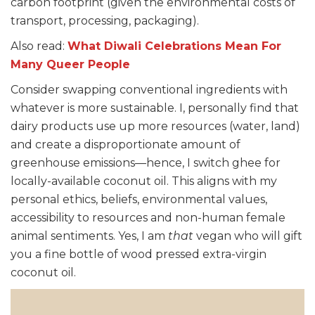
carbon footprint (given the environmental costs of
transport, processing, packaging).
Also read:
What Diwali Celebrations Mean For
Many Queer People
Consider swapping conventional ingredients with
whatever is more sustainable. I, personally find that
dairy products use up more resources (water, land)
and create a disproportionate amount of
greenhouse emissions—hence, I switch ghee for
locally-available coconut oil. This aligns with my
personal ethics, beliefs, environmental values,
accessibility to resources and non-human female
animal sentiments. Yes, I am
that
vegan who will gift
you a fine bottle of wood pressed extra-virgin
coconut oil.