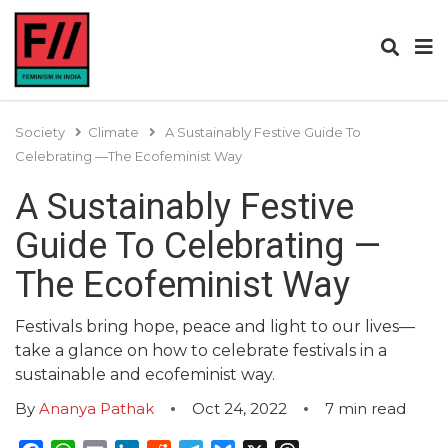
Society
Climate
A Sustainably Festive Guide To
Celebrating —The Ecofeminist Way
A Sustainably Festive
Guide To Celebrating —
The Ecofeminist Way
Festivals bring hope, peace and light to our lives—
take a glance on how to celebrate festivals in a
sustainable and ecofeminist way.
By
Ananya Pathak
Oct 24, 2022
7
min read