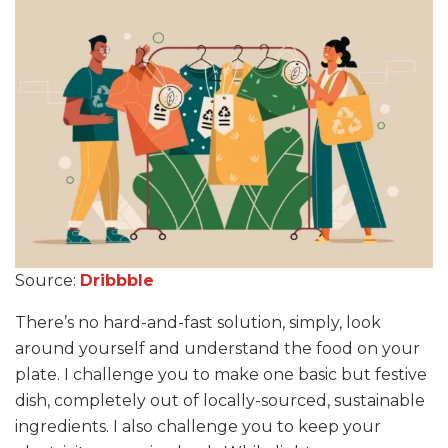
Source:
Dribbble
There’s no hard-and-fast solution, simply, look
around yourself and understand the food on your
plate. I challenge you to make one basic but festive
dish, completely out of locally-sourced, sustainable
ingredients. I also challenge you to keep your