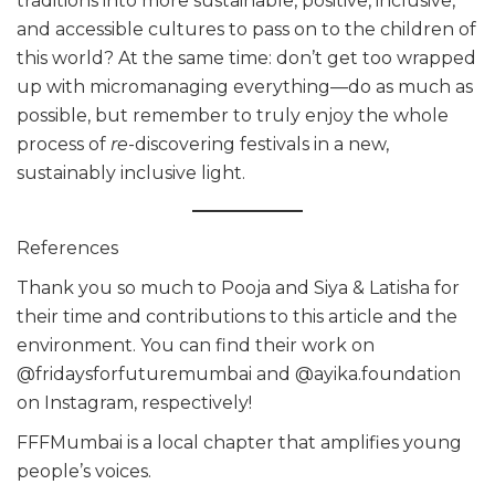
traditions into more sustainable, positive, inclusive,
and accessible cultures to pass on to the children of
this world? At the same time: don’t get too wrapped
up with micromanaging everything—do as much as
possible, but remember to truly enjoy the whole
process of
re
-discovering festivals in a new,
sustainably inclusive light.
References
Thank you so much to Pooja and Siya & Latisha for
their time and contributions to this article and the
environment. You can find their work on
@fridaysforfuturemumbai and @ayika.foundation
on Instagram, respectively!
FFFMumbai is a local chapter that amplifies young
people’s voices.