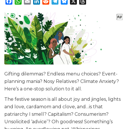
Facebook
WhatsApp
Email
LinkedIn
Reddit
Telegram
Bluesky
X
Threads
Gifting dilemmas? Endless menu choices? Event-
planning mania? Nosy Relatives? Climate Anxiety?
Here’s a one-stop solution to it all.
The festive season is all about joy and jingles, lights
and love, cardamom and clove, and…is that
patriarchy I smell? Capitalism? Consumerism?
Unsolicited ‘advice’? Oh goodness! Something’s