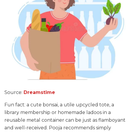
Source:
Dreamstime
Fun fact: a cute bonsai, a utile upcycled tote, a
library membership or homemade ladoos in a
reusable metal container can be just as flamboyant
and well-received. Pooja recommends simply