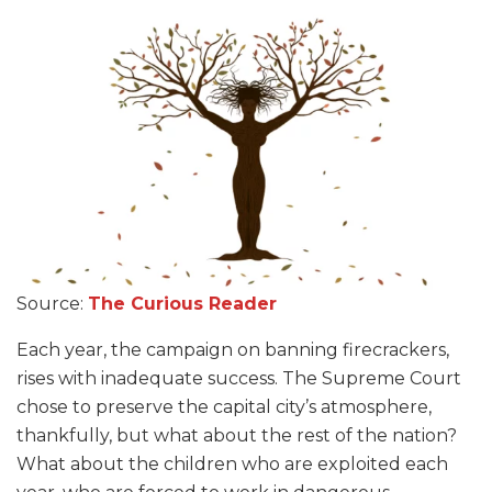
Source:
The Curious Reader
Each year, the campaign on banning firecrackers,
rises with inadequate success. The Supreme Court
chose to preserve the capital city’s atmosphere,
thankfully, but what about the rest of the nation?
What about the children who are exploited each