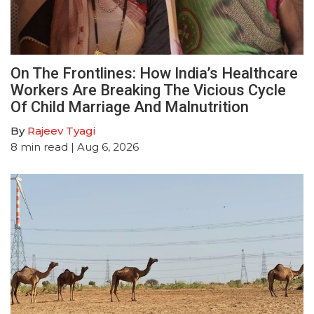
On The Frontlines: How India’s Healthcare
Workers Are Breaking The Vicious Cycle
Of Child Marriage And Malnutrition
By
Rajeev Tyagi
8
min read
| Aug 6, 2026