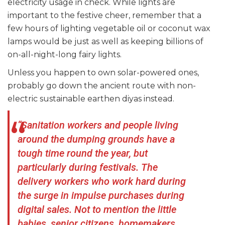
electricity usage in check. While lights are
important to the festive cheer, remember that a
few hours of lighting vegetable oil or coconut wax
lamps would be just as well as keeping billions of
on-all-night-long fairy lights.
Unless you happen to own solar-powered ones,
probably go down the ancient route with non-
electric sustainable earthen diyas instead.
“Sanitation workers and people living
around the dumping grounds have a
tough time round the year, but
particularly during festivals. The
delivery workers who work hard during
the surge in impulse purchases during
digital sales. Not to mention the little
babies, senior citizens, homemakers,