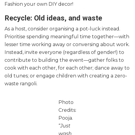
Fashion your own DIY decor!
Recycle: Old ideas, and waste
As a host, consider organising a pot-luck instead.
Prioritise spending meaningful time together—with
lesser time working away or conversing about work.
Instead, invite everyone (regardless of gender!) to
contribute to building the event—gather folks to
cook with each other, for each other; dance away to
old tunes; or engage children with creating a zero-
waste rangoli.
Photo
Credits:
Pooja.
“
Just
wash