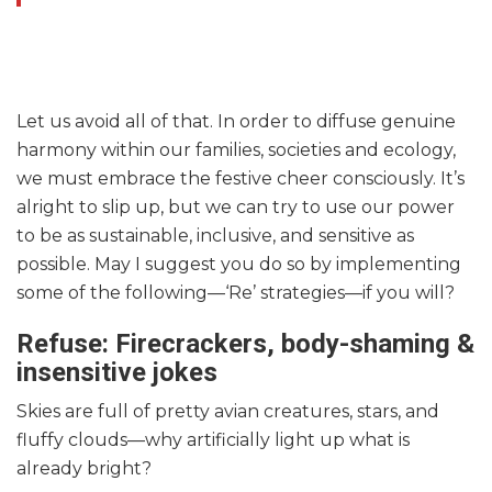
Let us avoid all of that. In order to diffuse genuine
harmony within our families, societies and ecology,
we must embrace the festive cheer consciously. It’s
alright to slip up, but we can try to use our power
to be as sustainable, inclusive, and sensitive as
possible. May I suggest you do so by implementing
some of the following—‘Re’ strategies—if you will?
Refuse: Firecrackers, body-shaming &
insensitive jokes
Skies are full of pretty avian creatures, stars, and
fluffy clouds—why artificially light up what is
already bright?