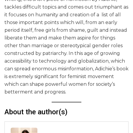
tackles difficult topics and comes out triumphant as
it focuses on humanity and creation of a list of all
those important points which will, from an early
period itself, free girls from shame, guilt and instead
liberate them and make them aspire for things
other than marriage or stereotypical gender roles
constructed by patriarchy. In this age of growing
accessibility to technology and globalization, which
can spread enormous misinformation, Adichie’s book
is extremely significant for feminist movement
which can shape powerful women for society’s
betterment and progress.
About the author(s)