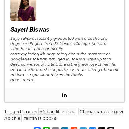
Sayeri Biswas
Sayeri Biswas recently graduated with a bachelor’s
degree in English from St. Xavier’s College, Kolkata.
Whether it’s philosophically
contemplating life or gushing about the most recent
book/series she has indulged in, she is always up for a
deep conversation. Literature is the great love of her life,
and in the future, she hopes to continue talking about all
art forms as passionately as she thinks
about them.
Tagged Under:
African literature
Chimamanda Ngozi
Adichie
feminist books