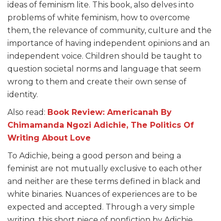
ideas of feminism lite. This book, also delves into
problems of white feminism, how to overcome
them, the relevance of community, culture and the
importance of having independent opinions and an
independent voice. Children should be taught to
question societal norms and language that seem
wrong to them and create their own sense of
identity.
Also read:
Book Review: Americanah By
Chimamanda Ngozi Adichie, The Politics Of
Writing About Love
To Adichie, being a good person and being a
feminist are not mutually exclusive to each other
and neither are these terms defined in black and
white binaries. Nuances of experiences are to be
expected and accepted. Through a very simple
writing, this short piece of nonfiction by Adichie,