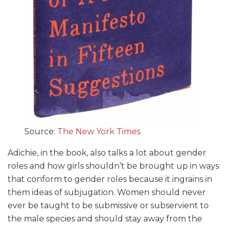
Source:
The New York Times
Adichie, in the book, also talks a lot about gender
roles and how girls shouldn’t be brought up in ways
that conform to gender roles because it ingrains in
them ideas of subjugation. Women should never
ever be taught to be submissive or subservient to
the male species and should stay away from the