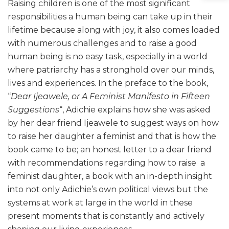
Raising children is one of the most significant
responsibilities a human being can take up in their
lifetime because along with joy, it also comes loaded
with numerous challenges and to raise a good
human being is no easy task, especially in a world
where patriarchy has a stronghold over our minds,
lives and experiences. In the preface to the book,
“
Dear Ijeawele, or A Feminist Manifesto in Fifteen
Suggestions
“, Adichie explains how she was asked
by her dear friend Ijeawele to suggest ways on how
to raise her daughter a feminist and that is how the
book came to be; an honest letter to a dear friend
with recommendations regarding how to raise a
feminist daughter, a book with an in-depth insight
into not only Adichie’s own political views but the
systems at work at large in the world in these
present moments that is constantly and actively