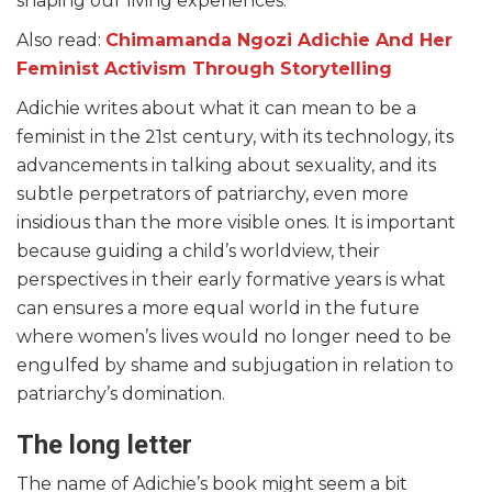
shaping our living experiences.
Also read:
Chimamanda Ngozi Adichie And Her
Feminist Activism Through Storytelling
Adichie writes about what it can mean to be a
feminist in the 21st century, with its technology, its
advancements in talking about sexuality, and its
subtle perpetrators of patriarchy, even more
insidious than the more visible ones. It is important
because guiding a child’s worldview, their
perspectives in their early formative years is what
can ensures a more equal world in the future
where women’s lives would no longer need to be
engulfed by shame and subjugation in relation to
patriarchy’s domination.
The long letter
The name of Adichie’s book might seem a bit