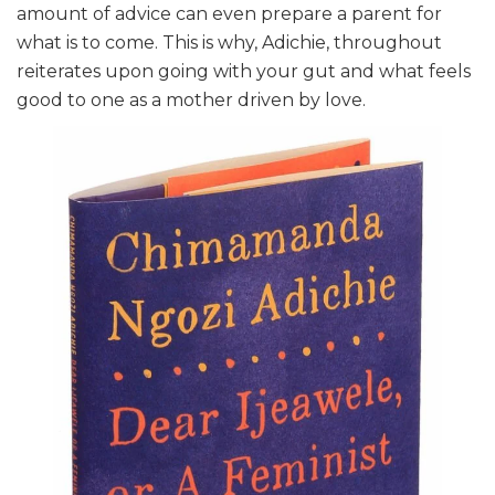
amount of advice can even prepare a parent for
what is to come. This is why, Adichie, throughout
reiterates upon going with your gut and what feels
good to one as a mother driven by love.