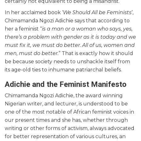
certainly not equivalent to being a misandrist.
In her acclaimed book ‘
We Should All be Feminists
’,
Chimamanda Ngozi Adichie says that according to
her a feminist “
is a man or a woman who says, yes,
there’s a problem with gender as it is today and we
must fix it, we must do better. All of us, women and
men, must do better.
” That is exactly how it should
be because society needs to unshackle itself from
its age-old ties to inhumane patriarchal beliefs.
Adichie and the Feminist Manifesto
Chimamanda Ngozi Adichie, the award winning
Nigerian writer, and lecturer, is understood to be
one of the most notable of African feminist voices in
our present times and she has, whether through
writing or other forms of activism, always advocated
for better representation of various cultures, an