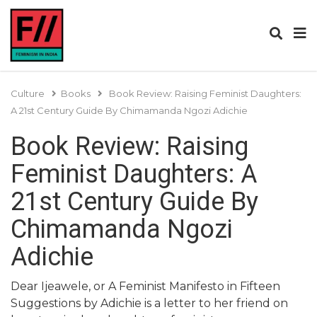
Culture
Books
Book Review: Raising Feminist Daughters:
A 21st Century Guide By Chimamanda Ngozi Adichie
Book Review: Raising
Feminist Daughters: A
21st Century Guide By
Chimamanda Ngozi
Adichie
Dear Ijeawele, or A Feminist Manifesto in Fifteen
Suggestions by Adichie is a letter to her friend on