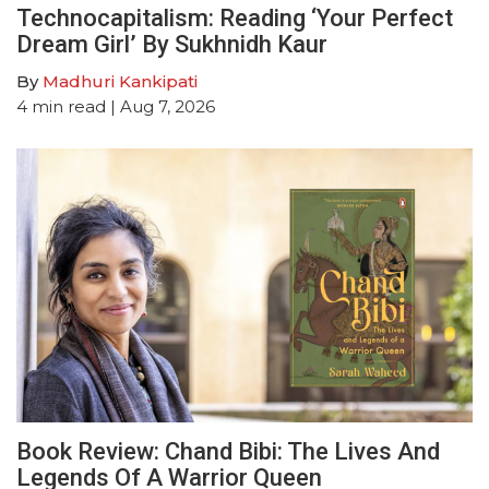
Technocapitalism: Reading ‘Your Perfect
Dream Girl’ By Sukhnidh Kaur
By
Madhuri Kankipati
4
min read
| Aug 7, 2026
Book Review: Chand Bibi: The Lives And
Legends Of A Warrior Queen