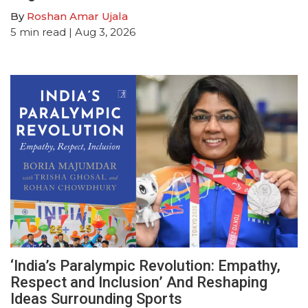
By
Roshan Amar Ujala
5
min read
| Aug 3, 2026
‘India’s Paralympic Revolution: Empathy,
Respect and Inclusion’ And Reshaping
Ideas Surrounding Sports