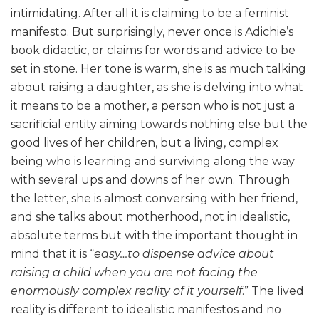
intimidating. After all it is claiming to be a feminist
manifesto. But surprisingly, never once is Adichie’s
book didactic, or claims for words and advice to be
set in stone. Her tone is warm, she is as much talking
about raising a daughter, as she is delving into what
it means to be a mother, a person who is not just a
sacrificial entity aiming towards nothing else but the
good lives of her children, but a living, complex
being who is learning and surviving along the way
with several ups and downs of her own. Through
the letter, she is almost conversing with her friend,
and she talks about motherhood, not in idealistic,
absolute terms but with the important thought in
mind that it is “
easy…to dispense advice about
raising a child when you are not facing the
enormously complex reality of it yourself
.” The lived
reality is different to idealistic manifestos and no