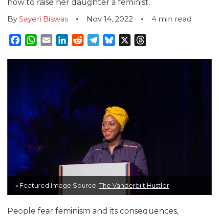
how to raise her daughter a feminist.
By
Sayeri Biswas
Nov 14, 2022
4
min read
Facebook
WhatsApp
Email
LinkedIn
Reddit
Telegram
Bluesky
X
Threads
» Featured Image Source:
The Vanderbilt Hustler
People fear feminism and its consequences,