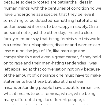
because so deep-rooted are patriarchal ideas in
human minds, with the centuries of conditioning we
have undergone as a species, that they believe it
something to be detested, something hateful and
better avoided if one is to be happy in society. On a
personal note, just the other day, I heard a close
family member say that being feminists in this world
is a recipe for unhappiness, disaster and women can
lose out on the joys of life, like marriage and
companionship and even a great career, if they hold
on to rage and their men-hating tendencies. I was
left appalled at that conversation not only because
of the amount of ignorance one must have to make
statements like these but also at the sheer
misunderstanding people have about feminism and
what it means to be a feminist, which, while being
many different things to different people, is