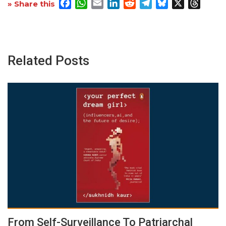
Facebook
WhatsApp
Email
LinkedIn
Reddit
Telegram
Bluesky
X
Threa
» Share this
Related Posts
From Self-Surveillance To Patriarchal