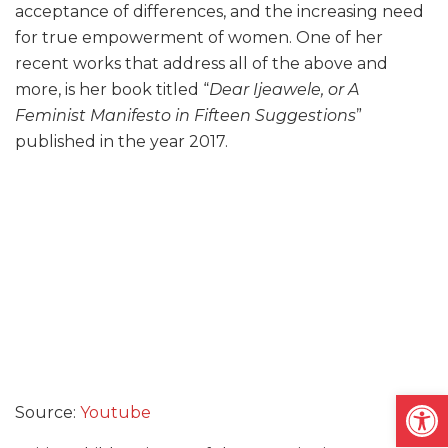
acceptance of differences, and the increasing need
for true empowerment of women. One of her
recent works that address all of the above and
more, is her book titled “
Dear Ijeawele, or A
Feminist Manifesto in Fifteen Suggestions
”
published in the year 2017.
Open
Source:
Youtube