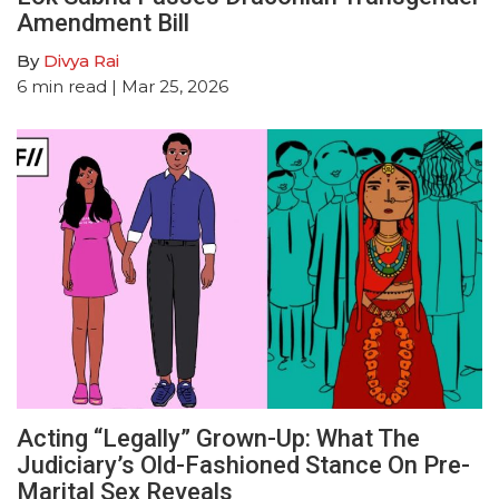
Amendment Bill
By
Divya Rai
6
min read
| Mar 25, 2026
Acting “Legally” Grown-Up: What The
Judiciary’s Old-Fashioned Stance On Pre-
Marital Sex Reveals