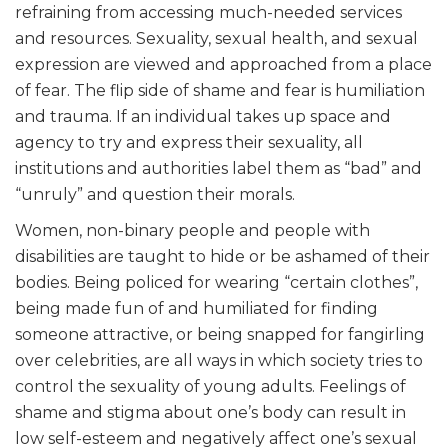
refraining from accessing much-needed services
and resources. Sexuality, sexual health, and sexual
expression are viewed and approached from a place
of fear. The flip side of shame and fear is humiliation
and trauma. If an individual takes up space and
agency to try and express their sexuality, all
institutions and authorities label them as “bad” and
“unruly” and question their morals.
Women, non-binary people and people with
disabilities are taught to hide or be ashamed of their
bodies. Being policed for wearing “certain clothes”,
being made fun of and humiliated for finding
someone attractive, or being snapped for fangirling
over celebrities, are all ways in which society tries to
control the sexuality of young adults. Feelings of
shame and stigma about one’s body can result in
low self-esteem and negatively affect one’s sexual