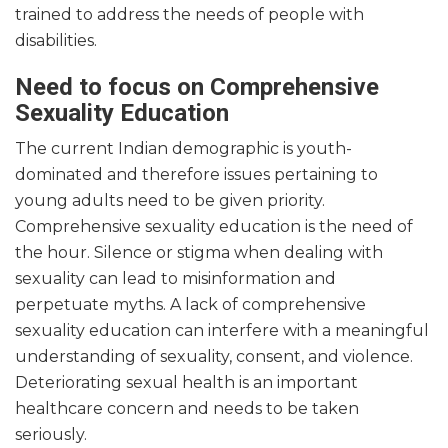
trained to address the needs of people with
disabilities.
Need to focus on Comprehensive
Sexuality Education
The current Indian demographic is youth-
dominated and therefore issues pertaining to
young adults need to be given priority.
Comprehensive sexuality education is the need of
the hour. Silence or stigma when dealing with
sexuality can lead to misinformation and
perpetuate myths. A lack of comprehensive
sexuality education can interfere with a meaningful
understanding of sexuality, consent, and violence.
Deteriorating sexual health is an important
healthcare concern and needs to be taken
seriously.