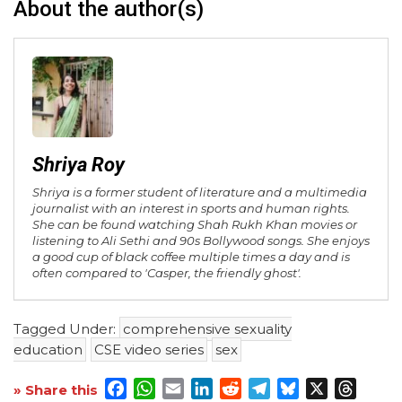
About the author(s)
Shriya Roy
Shriya is a former student of literature and a multimedia
journalist with an interest in sports and human rights.
She can be found watching Shah Rukh Khan movies or
listening to Ali Sethi and 90s Bollywood songs. She enjoys
a good cup of black coffee multiple times a day and is
often compared to 'Casper, the friendly ghost'.
Tagged Under:
comprehensive sexuality
education
CSE video series
sex
Facebook
WhatsApp
Email
LinkedIn
Reddit
Telegram
Bluesky
X
Threa
» Share this