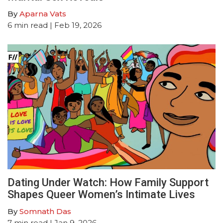
By
Aparna Vats
6
min read
| Feb 19, 2026
Dating Under Watch: How Family Support
Shapes Queer Women’s Intimate Lives
By
Somnath Das
7
min read
| Jan 9, 2026