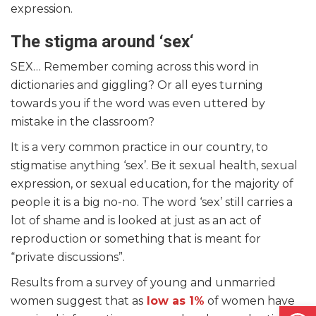
expression.
The stigma around ‘sex
‘
SEX… Remember coming across this word in
dictionaries and giggling? Or all eyes turning
towards you if the word was even uttered by
mistake in the classroom?
It is a very common practice in our country, to
stigmatise anything ‘sex’. Be it sexual health, sexual
expression, or sexual education, for the majority of
people it is a big no-no. The word ‘sex’ still carries a
lot of shame and is looked at just as an act of
reproduction or something that is meant for
“private discussions”.
Results from a survey of young and unmarried
women suggest that as
low as 1%
of women have
Open