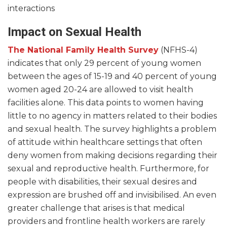
interactions
Impact on Sexual Health
The National Family Health Survey
(NFHS-4)
indicates that only 29 percent of young women
between the ages of 15-19 and 40 percent of young
women aged 20-24 are allowed to visit health
facilities alone. This data points to women having
little to no agency in matters related to their bodies
and sexual health. The survey highlights a problem
of attitude within healthcare settings that often
deny women from making decisions regarding their
sexual and reproductive health. Furthermore, for
people with disabilities, their sexual desires and
expression are brushed off and invisibilised. An even
greater challenge that arises is that medical
providers and frontline health workers are rarely