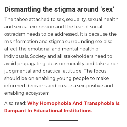
Dismantling the stigma around ‘sex’
The taboo attached to sex, sexuality, sexual health,
and sexual expression and the fear of social
ostracism needs to be addressed. It is because the
misinformation and stigma surrounding sex also
affect the emotional and mental health of
individuals. Society and all stakeholders need to
avoid propagating ideas on morality and take a non-
judgmental and practical attitude. The focus
should be on enabling young people to make
informed decisions and create a sex-positive and
enabling ecosystem.
Also read:
Why Homophobia And Transphobia Is
Rampant In Educational Institutions