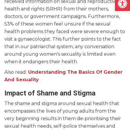
received information on sexual and reproductive
health and rights (SRHR) from their mothers,
doctors, or government campaigns. Furthermore,
53% of these women feel unsure if the sexual
health problems they faced were severe enough to
visit a gynaecologist. This further points to the fact
that in our patriarchal system, any conversation
around young women’s sexuality is limited even
when it endangers their health.
Also read:
Understanding The Basics Of Gender
And Sexuality
Impact of Shame and Stigma
The shame and stigma around sexual health that
encompasses the lives of young adults from the
very beginning results in them de-prioritising their
sexual health needs, self-police themselves and