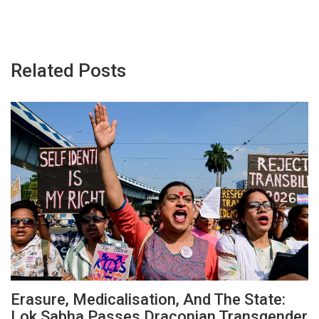
Related Posts
Erasure, Medicalisation, And The State:
Lok Sabha Passes Draconian Transgender