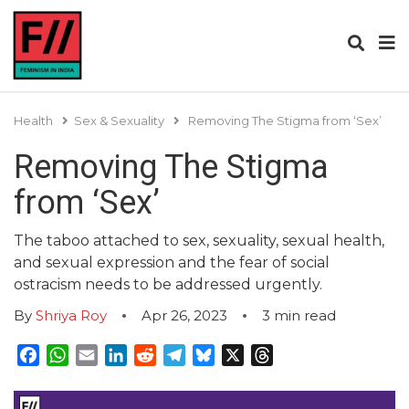
Health
Sex & Sexuality
Removing The Stigma from ‘Sex’
Removing The Stigma
from ‘Sex’
The taboo attached to sex, sexuality, sexual health,
and sexual expression and the fear of social
ostracism needs to be addressed urgently.
By
Shriya Roy
Apr 26, 2023
3
min read
Facebook
WhatsApp
Email
LinkedIn
Reddit
Telegram
Bluesky
X
Threads