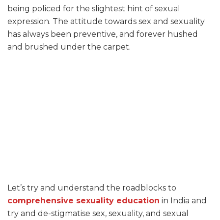
being policed for the slightest hint of sexual
expression. The attitude towards sex and sexuality
has always been preventive, and forever hushed
and brushed under the carpet.
Let’s try and understand the roadblocks to
comprehensive sexuality education
in India and
try and de-stigmatise sex, sexuality, and sexual