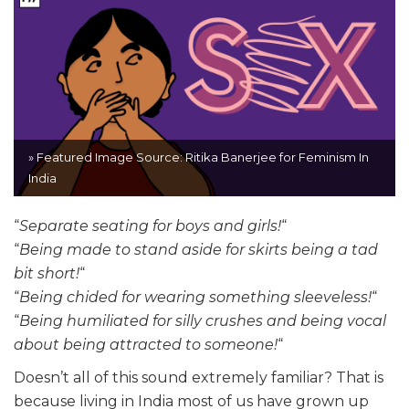
» Featured Image Source: Ritika Banerjee for Feminism In
India
“
Separate seating for boys and girls!
“
“
Being made to stand aside for skirts being a tad
bit short!
“
“
Being chided for wearing something sleeveless!
“
“
Being humiliated for silly crushes and being vocal
about being attracted to someone!
“
Doesn’t all of this sound extremely familiar? That is
because living in India most of us have grown up