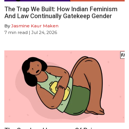
The Trap We Built: How Indian Feminism
And Law Continually Gatekeep Gender
By
Jasmine Kaur Maken
7
min read
| Jul 24, 2026