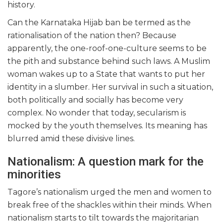
history.
Can the Karnataka Hijab ban be termed as the
rationalisation of the nation then? Because
apparently, the one-roof-one-culture seems to be
the pith and substance behind such laws. A Muslim
woman wakes up to a State that wants to put her
identity in a slumber. Her survival in such a situation,
both politically and socially has become very
complex. No wonder that today, secularism is
mocked by the youth themselves. Its meaning has
blurred amid these divisive lines.
Nationalism: A question mark for the
minorities
Tagore’s nationalism urged the men and women to
break free of the shackles within their minds. When
nationalism starts to tilt towards the majoritarian