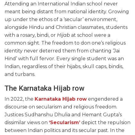
Attending an International Indian school never
meant being distant from national identity. Growing
up under the ethos of a ‘secular’ environment,
alongside Hindu and Christian classmates, students
with a rosary, bindi, or
Hijab
at school were a
common sight. The freedom to don one’s religious
identity never deterred them from chanting ‘Jai
Hind’ with full fervor. Every single student was an
Indian, regardless of their hijabs, skull caps, bindis,
and turbans.
The Karnataka Hijab row
In 2022, the
Karnataka Hijab row
engendered a
discourse on secularism and religious freedom.
Justices Sudhanshu Dhulia and Hemant Gupta’s
dissimilar views on
‘Secularism’
depict the repulsion
between Indian politics and its secular past. In the