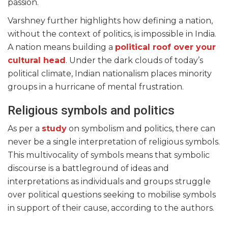
passion.
Varshney further highlights how defining a nation,
without the context of politics, is impossible in India.
A nation means building a
political roof over your
cultural head
. Under the dark clouds of today’s
political climate, Indian nationalism places minority
groups in a hurricane of mental frustration.
Religious symbols and politics
As per a
study
on symbolism and politics, there can
never be a single interpretation of religious symbols.
This multivocality of symbols means that symbolic
discourse is a battleground of ideas and
interpretations as individuals and groups struggle
over political questions seeking to mobilise symbols
in support of their cause, according to the authors.