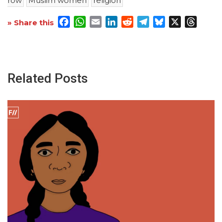
row
Muslim women
religion
Facebook
WhatsApp
Email
LinkedIn
Reddit
Telegram
Bluesky
X
Threa
» Share this
Related Posts