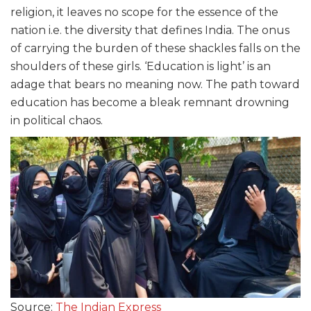
religion, it leaves no scope for the essence of the
nation i.e. the diversity that defines India. The onus
of carrying the burden of these shackles falls on the
shoulders of these girls. ‘Education is light’ is an
adage that bears no meaning now. The path toward
education has become a bleak remnant drowning
in political chaos.
Source:
The Indian Express