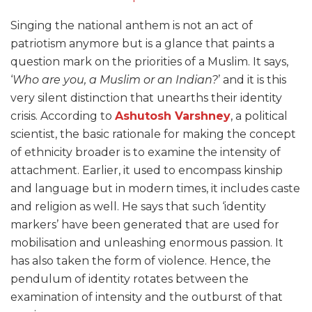
Singing the national anthem is not an act of
patriotism anymore but is a glance that paints a
question mark on the priorities of a Muslim. It says,
‘
Who are you, a Muslim or an Indian?
’ and it is this
very silent distinction that unearths their identity
crisis. According to
Ashutosh Varshney
, a political
scientist, the basic rationale for making the concept
of ethnicity broader is to examine the intensity of
attachment. Earlier, it used to encompass kinship
and language but in modern times, it includes caste
and religion as well. He says that such ‘identity
markers’ have been generated that are used for
mobilisation and unleashing enormous passion. It
has also taken the form of violence. Hence, the
pendulum of identity rotates between the
examination of intensity and the outburst of that