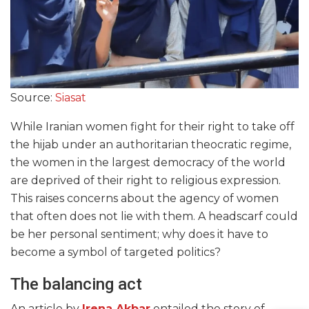
Source:
Siasat
While Iranian women fight for their right to take off
the hijab under an authoritarian theocratic regime,
the women in the largest democracy of the world
are deprived of their right to religious expression.
This raises concerns about the agency of women
that often does not lie with them. A headscarf could
be her personal sentiment; why does it have to
become a symbol of targeted politics?
The balancing act
An article by
Irena Akbar
entailed the story of