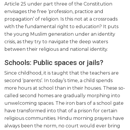
Article 25 under part three of the Constitution
envisages the free ‘profession, practice and
propagation’ of religion. Is this not at a crossroads
with the fundamental right to education? It puts
the young Muslim generation under an identity
crisis, as they try to navigate the deep waters
between their religious and national identity.
Schools: Public spaces or jails?
Since childhood, it is taught that the teachers are
second ‘parents’. In today’s time, a child spends
more hours at school than in their houses. These so-
called second homes are gradually morphing into
unwelcoming spaces. The iron bars of a school gate
have transformed into that of a prison for certain
religious communities. Hindu morning prayers have
always been the norm, no court would ever bring