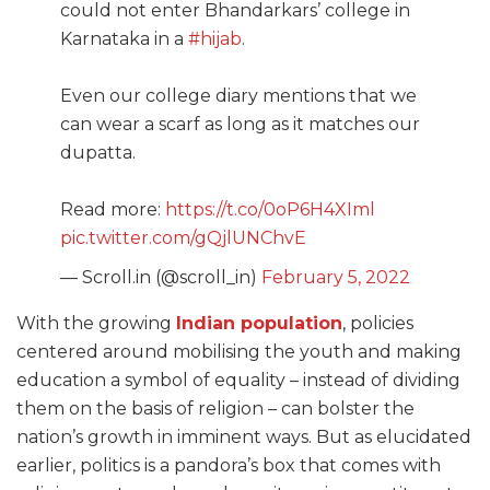
could not enter Bhandarkars’ college in
Karnataka in a
#hijab
.
Even our college diary mentions that we
can wear a scarf as long as it matches our
dupatta.
Read more:
https://t.co/0oP6H4XIml
pic.twitter.com/gQjlUNChvE
— Scroll.in (@scroll_in)
February 5, 2022
With the growing
Indian population
, policies
centered around mobilising the youth and making
education a symbol of equality – instead of dividing
them on the basis of religion – can bolster the
nation’s growth in imminent ways. But as elucidated
earlier, politics is a pandora’s box that comes with