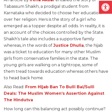
Open
Tabassum Shaikh, a prodigal student from
Karnataka who decided to choose her education
over her religion. Hers is the story of a girl who
emerged as a topper despite all odds. In reality, it is
an account of the choices controlled by the State.
Shaikh’s tale also includes a supportive family
whereas, in the words of
Justice Dhulia
, the hijab
was a ticket to education for many other Muslim
girls from conservative families in the state. The
young girls are walking on a tightrope, some of
them tread towards education whereas others have
to head back home.
Also Read:
From Hijab Ban To Bulli Bai/Sulli
Deals: The Muslim Women’s Assertion Against
The Hindutva
How long can this balancing act possibly continue?