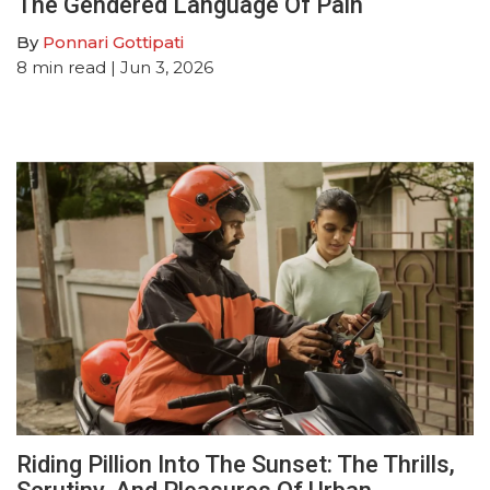
The Gendered Language Of Pain
By
Ponnari Gottipati
8
min read
| Jun 3, 2026
Riding Pillion Into The Sunset: The Thrills,