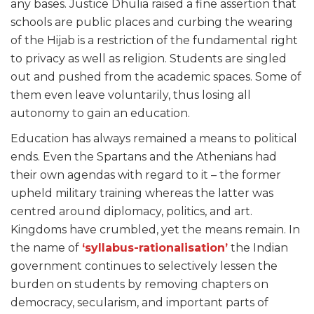
any bases. Justice Dhulia raised a fine assertion that
schools are public places and curbing the wearing
of the Hijab is a restriction of the fundamental right
to privacy as well as religion. Students are singled
out and pushed from the academic spaces. Some of
them even leave voluntarily, thus losing all
autonomy to gain an education.
Education has always remained a means to political
ends. Even the Spartans and the Athenians had
their own agendas with regard to it – the former
upheld military training whereas the latter was
centred around diplomacy, politics, and art.
Kingdoms have crumbled, yet the means remain. In
the name of
‘syllabus-rationalisation’
the Indian
government continues to selectively lessen the
burden on students by removing chapters on
democracy, secularism, and important parts of