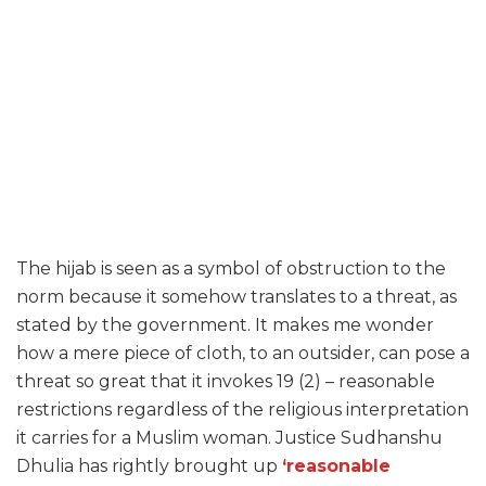
The hijab is seen as a symbol of obstruction to the
norm because it somehow translates to a threat, as
stated by the government. It makes me wonder
how a mere piece of cloth, to an outsider, can pose a
threat so great that it invokes 19 (2) – reasonable
restrictions regardless of the religious interpretation
it carries for a Muslim woman. Justice Sudhanshu
Dhulia has rightly brought up
‘reasonable