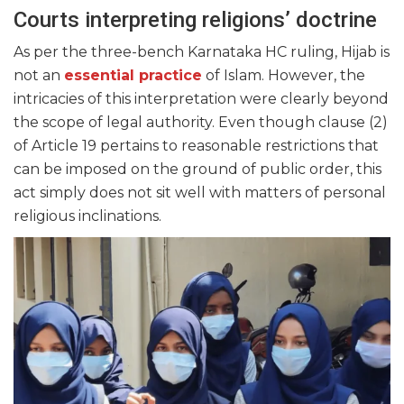
Courts interpreting religions’ doctrine
As per the three-bench Karnataka HC ruling, Hijab is
not an
essential practice
of Islam. However, the
intricacies of this interpretation were clearly beyond
the scope of legal authority. Even though clause (2)
of Article 19 pertains to reasonable restrictions that
can be imposed on the ground of public order, this
act simply does not sit well with matters of personal
religious inclinations.