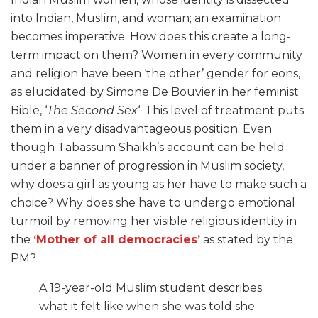
into Indian, Muslim, and woman; an examination
becomes imperative. How does this create a long-
term impact on them? Women in every community
and religion have been ‘the other’ gender for eons,
as elucidated by Simone De Bouvier in her feminist
Bible, ‘
The Second Sex
‘. This level of treatment puts
them in a very disadvantageous position. Even
though Tabassum Shaikh’s account can be held
under a banner of progression in Muslim society,
why does a girl as young as her have to make such a
choice? Why does she have to undergo emotional
turmoil by removing her visible religious identity in
the
‘Mother of all democracies’
as stated by the
PM?
A 19-year-old Muslim student describes
what it felt like when she was told she