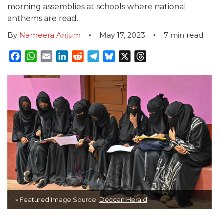
morning assemblies at schools where national
anthems are read.
By
Nameera Anjum
May 17, 2023
7
min read
Facebook
WhatsApp
Email
LinkedIn
Reddit
Telegram
Bluesky
X
Threads
» Featured Image Source:
Deccan Herald