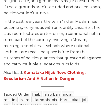
religion, caste, and gender as its major constituents.
If these grounds aren’t secluded and pricked upon,
politics wouldn’t survive.
In the past few years, the term ‘Indian Muslim’ has
become synonymous with an identity crisis. Be it the
classroom lectures on terrorism, a communal riot in
some part of the country involving a Muslim,
morning assemblies at schools where national
anthems are read – no space is free from the
clutches of politics, glances that question allegiance
and carry multiple allegations in its folds.
Also Read:
Karnataka Hijab Row: Clothing,
Secularism And A Nation In Danger
Tagged Under:
hijab
hijab ban
indian
muslim
Islam
Islamophobia
Karnataka hijab