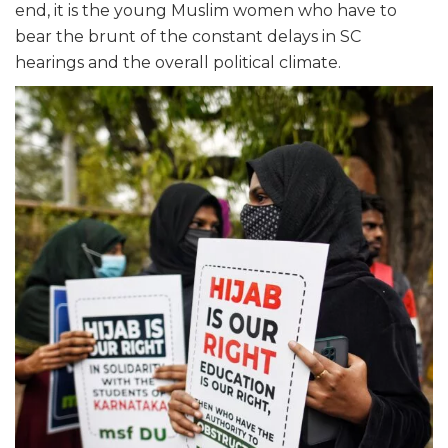
end, it is the young Muslim women who have to
bear the brunt of the constant delays in SC
hearings and the overall political climate.