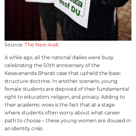
Source:
The New Arab
A while ago, all the national dailies were busy
celebrating the 50th anniversary of the
Kesavananda Bharati case that upheld the basic
structure doctrine. In another scenario, young
female students are deprived of their fundamental
right to education, religion, and privacy. Adding to
their academic woes is the fact that at a stage
where students often worry about what career
path to choose – these young women are doused in
an identity crisis.