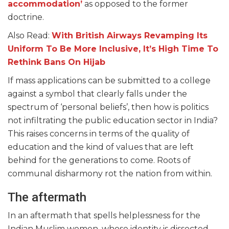
accommodation’
as opposed to the former
doctrine.
Also Read:
With British Airways Revamping Its
Uniform To Be More Inclusive, It’s High Time To
Rethink Bans On Hijab
If mass applications can be submitted to a college
against a symbol that clearly falls under the
spectrum of ‘personal beliefs’, then how is politics
not infiltrating the public education sector in India?
This raises concerns in terms of the quality of
education and the kind of values that are left
behind for the generations to come. Roots of
communal disharmony rot the nation from within.
The aftermath
In an aftermath that spells helplessness for the
Indian Muslim women, whose identity is dissected