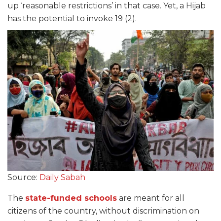
up ‘reasonable restrictions’ in that case. Yet, a Hijab
has the potential to invoke 19 (2).
Source:
Daily Sabah
The
state-funded schools
are meant for all
citizens of the country, without discrimination on