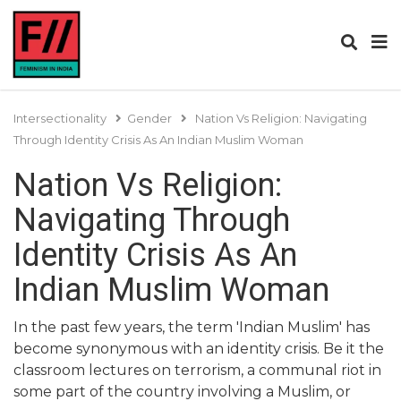
Intersectionality
Gender
Nation Vs Religion: Navigating
Through Identity Crisis As An Indian Muslim Woman
Nation Vs Religion:
Navigating Through
Identity Crisis As An
Indian Muslim Woman
In the past few years, the term 'Indian Muslim' has
become synonymous with an identity crisis. Be it the
classroom lectures on terrorism, a communal riot in
some part of the country involving a Muslim, or