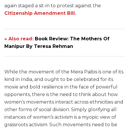
again staged a sit-in to protest against the
Citizenship Amendment Bill.
» Also read:
Book Review: The Mothers Of
Manipur By Teresa Rehman
While the movement of the Meira Paibis is one of its
kind in India, and ought to be celebrated for its
moxie and bold resilience in the face of powerful
opponents, there is the need to think about how
women’s movements interact across ethnicities and
other forms of social division. Simply glorifying all
instances of women’s activism is a myopic view of
grassroots activism. Such movements need to be