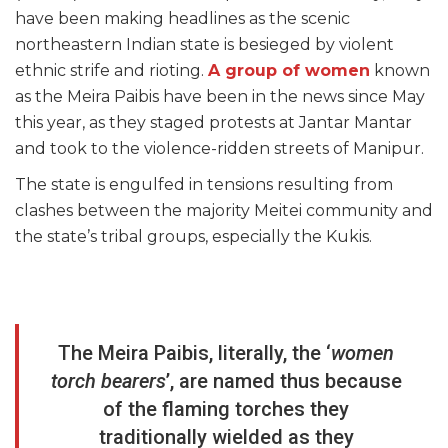
have been making headlines as the scenic
northeastern Indian state is besieged by violent
ethnic strife and rioting.
A group of women
known
as the Meira Paibis have been in the news since May
this year, as they staged protests at Jantar Mantar
and took to the violence-ridden streets of Manipur.
The state is engulfed in tensions resulting from
clashes between the majority Meitei community and
the state’s tribal groups, especially the Kukis.
The Meira Paibis, literally, the ‘
women
torch bearers
’, are named thus because
of the flaming torches they
traditionally wielded as they