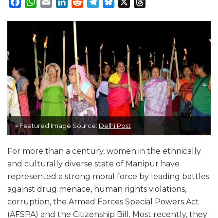
Facebook
WhatsApp
Email
LinkedIn
Reddit
Telegram
Bluesky
X
Threads
» Featured Image Source:
Delhi Post
For more than a century, women in the ethnically
and culturally diverse state of Manipur have
represented a strong moral force by leading battles
against drug menace, human rights violations,
corruption, the Armed Forces Special Powers Act
(AFSPA) and the Citizenship Bill. Most recently, they