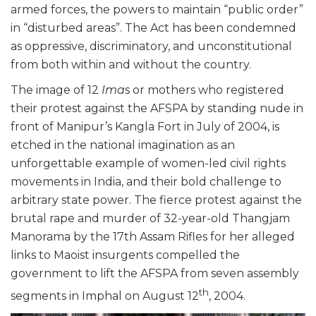
armed forces, the powers to maintain “public order”
in “disturbed areas”. The Act has been condemned
as oppressive, discriminatory, and unconstitutional
from both within and without the country.
The image of 12
Ima
s or mothers who registered
their protest against the AFSPA by standing nude in
front of Manipur’s Kangla Fort in July of 2004, is
etched in the national imagination as an
unforgettable example of women-led civil rights
movements in India, and their bold challenge to
arbitrary state power. The fierce protest against the
brutal rape and murder of 32-year-old Thangjam
Manorama by the 17th Assam Rifles for her alleged
links to Maoist insurgents compelled the
government to lift the AFSPA from seven assembly
th
segments in Imphal on August 12
, 2004.