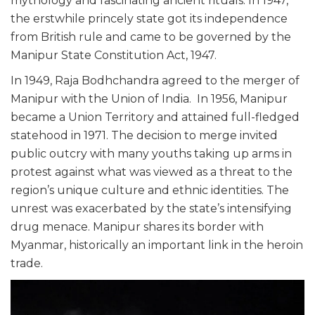
mythology and fascinating ancient rituals. In 1947,
the erstwhile princely state got its independence
from British rule and came to be governed by the
Manipur State Constitution Act, 1947.
In 1949, Raja Bodhchandra agreed to the merger of
Manipur with the Union of India. In 1956, Manipur
became a Union Territory and attained full-fledged
statehood in 1971. The decision to merge invited
public outcry with many youths taking up arms in
protest against what was viewed as a threat to the
region’s unique culture and ethnic identities. The
unrest was exacerbated by the state’s intensifying
drug menace. Manipur shares its border with
Myanmar, historically an important link in the heroin
trade.