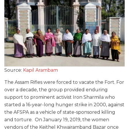
Source:
Kapil Arambam
The Assam Rifles were forced to vacate the Fort. For
over a decade, the group provided enduring
support to prominent activist Iron Sharmila who
started a 16-year-long hunger strike in 2000, against
the AFSPA as a vehicle of state-sponsored killing
and torture. On January 19, 2019, the women
vendors of the Keithel Khwairamband Bazar once