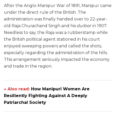
After the Anglo-Manipur War of 1891, Manipur came
under the direct rule of the British. The
administration was finally handed over to 22-year-
old Raja Churachand Singh and his
durbar
in 1907.
Needless to say, the Raja was a rubberstamp while
the British political agent stationed in his court
enjoyed sweeping powers and called the shots,
especially regarding the administration of the hills.
This arrangement seriously impacted the economy
and trade in the region.
» Also read:
How Manipuri Women Are
Resiliently Fighting Against A Deeply
Patriarchal Society