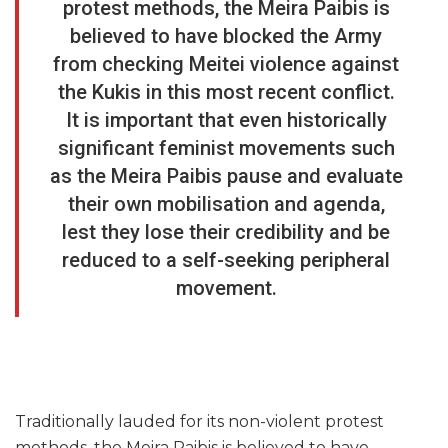
protest methods, the Meira Paibis is
believed to have blocked the Army
from checking Meitei violence against
the Kukis in this most recent conflict.
It is important that even historically
significant feminist movements such
as the Meira Paibis pause and evaluate
their own mobilisation and agenda,
lest they lose their credibility and be
reduced to a self-seeking peripheral
movement.
Traditionally lauded for its non-violent protest
methods, the Meira Paibis is believed to have