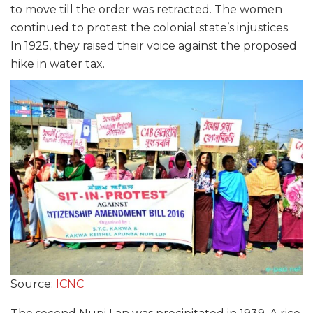
to move till the order was retracted. The women
continued to protest the colonial state’s injustices.
In 1925, they raised their voice against the proposed
hike in water tax.
Source:
ICNC