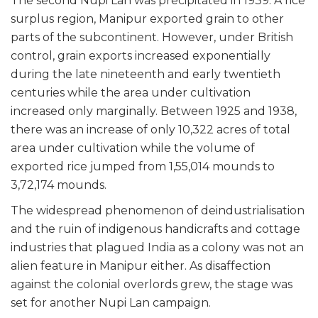
The second Nupi Lan was precipitated in 1939. A rice
surplus region, Manipur exported grain to other
parts of the subcontinent. However, under British
control, grain exports increased exponentially
during the late nineteenth and early twentieth
centuries while the area under cultivation
increased only marginally. Between 1925 and 1938,
there was an increase of only 10,322 acres of total
area under cultivation while the volume of
exported rice jumped from 1,55,014 mounds to
3,72,174 mounds.
The widespread phenomenon of deindustrialisation
and the ruin of indigenous handicrafts and cottage
industries that plagued India as a colony was not an
alien feature in Manipur either. As disaffection
against the colonial overlords grew, the stage was
set for another Nupi Lan campaign.