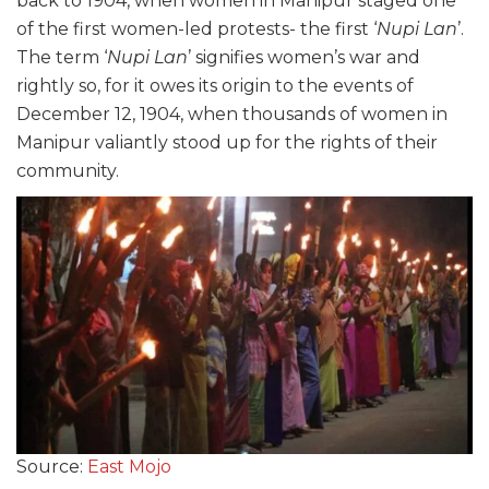
back to 1904, when women in Manipur staged one
of the first women-led protests- the first ‘
Nupi Lan
’.
The term ‘
Nupi Lan
’ signifies women’s war and
rightly so, for it owes its origin to the events of
December 12, 1904, when thousands of women in
Manipur valiantly stood up for the rights of their
community.
Source:
East Mojo