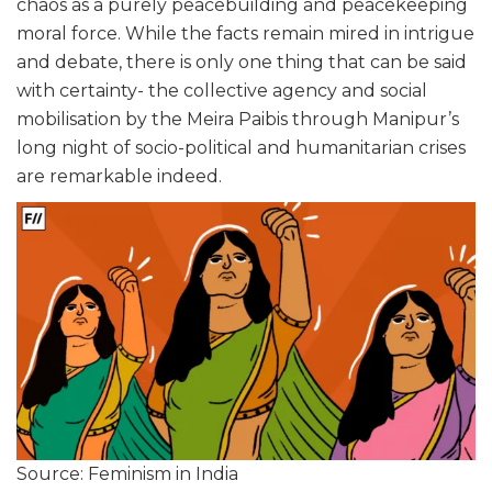
chaos as a purely peacebuilding and peacekeeping
moral force. While the facts remain mired in intrigue
and debate, there is only one thing that can be said
with certainty- the collective agency and social
mobilisation by the Meira Paibis through Manipur’s
long night of socio-political and humanitarian crises
are remarkable indeed.
Source: Feminism in India