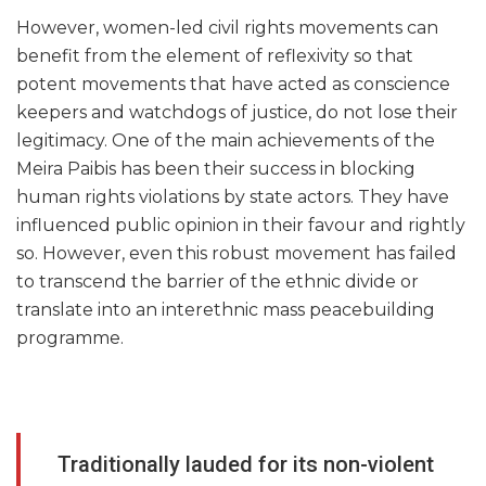
However, women-led civil rights movements can
benefit from the element of reflexivity so that
potent movements that have acted as conscience
keepers and watchdogs of justice, do not lose their
legitimacy. One of the main achievements of the
Meira Paibis has been their success in blocking
human rights violations by state actors. They have
influenced public opinion in their favour and rightly
so. However, even this robust movement has failed
to transcend the barrier of the ethnic divide or
translate into an interethnic mass peacebuilding
programme.
Traditionally lauded for its non-violent