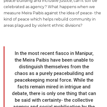
peace-building and inclusive justice, can it still be
celebrated as agency? What happens when we
measure Meira Paibis against the idea of peace- the
kind of peace which helps rebuild community in
areas plagued by violent ethnic divisions?
In the most recent fiasco in Manipur,
the Meira Paibis have been unable to
distinguish themselves from the
chaos as a purely peacebuilding and
peacekeeping moral force. While the
facts remain mired in intrigue and
debate, there is only one thing that can
be said with certainty- the collective
agency and social mobilisation by the