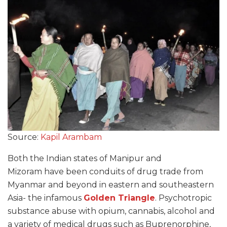
Source:
Kapil Arambam
Both the Indian states of Manipur and
Mizoram have been conduits of drug trade from
Myanmar and beyond in eastern and southeastern
Asia- the infamous
Golden Triangle
. Psychotropic
substance abuse with opium, cannabis, alcohol and
a variety of medical drugs such as Buprenorphine,