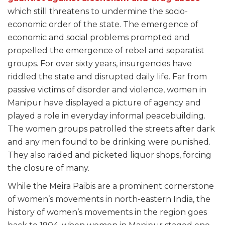
which still threatens to undermine the socio-
economic order of the state. The emergence of
economic and social problems prompted and
propelled the emergence of rebel and separatist
groups. For over sixty years, insurgencies have
riddled the state and disrupted daily life. Far from
passive victims of disorder and violence, women in
Manipur have displayed a picture of agency and
played a role in everyday informal peacebuilding.
The women groups patrolled the streets after dark
and any men found to be drinking were punished.
They also raided and picketed liquor shops, forcing
the closure of many.
While the Meira Paibis are a prominent cornerstone
of women’s movements in north-eastern India, the
history of women’s movements in the region goes