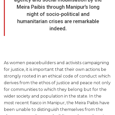
Meira Paibis through Manipur’s long
night of socio-political and
humanitarian crises are remarkable
indeed.
As women peacebuilders and activists campaigning
for justice, it is important that their own actions be
strongly rooted in an ethical code of conduct which
derives from the ethos of justice and peace not only
for communities to which they belong but for the
wider society and population in the state. In the
most recent fiasco in Manipur, the Meira Paibis have
been unable to distinguish themselves from the