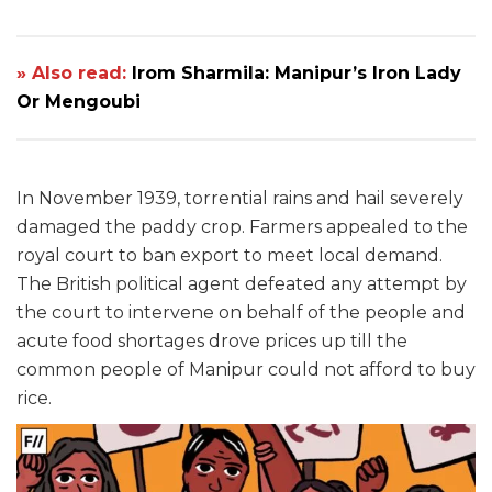
» Also read:
Irom Sharmila: Manipur’s Iron Lady
Or Mengoubi
In November 1939, torrential rains and hail severely
damaged the paddy crop. Farmers appealed to the
royal court to ban export to meet local demand.
The British political agent defeated any attempt by
the court to intervene on behalf of the people and
acute food shortages drove prices up till the
common people of Manipur could not afford to buy
rice.