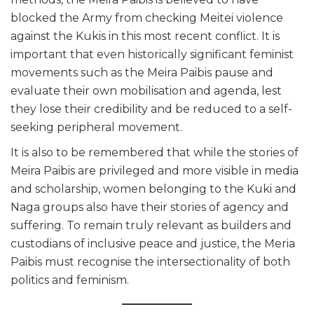
blocked the Army from checking Meitei violence
against the Kukis in this most recent conflict. It is
important that even historically significant feminist
movements such as the Meira Paibis pause and
evaluate their own mobilisation and agenda, lest
they lose their credibility and be reduced to a self-
seeking peripheral movement.
It is also to be remembered that while the stories of
Meira Paibis are privileged and more visible in media
and scholarship, women belonging to the Kuki and
Naga groups also have their stories of agency and
suffering. To remain truly relevant as builders and
custodians of inclusive peace and justice, the Meria
Paibis must recognise the intersectionality of both
politics and feminism.