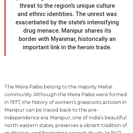
threat to the region’s unique culture
and ethnic identities. The unrest was
exacerbated by the state’s intensifying
drug menace. Manipur shares its
border with Myanmar, historically an
important link in the heroin trade.
The Meira Paibis belong to the majority Meitei
community. Although the Meira Paibis were formed
in 1977, the history of women’s grassroots activism in
Manipur can be traced back to the pre-
independence era. Manipur, one of India’s beautiful
north-eastern states, preserves a vibrant tradition of