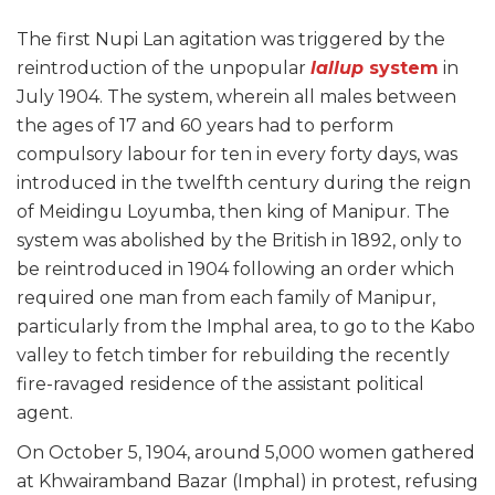
The first Nupi Lan agitation was triggered by the
reintroduction of the unpopular
lallup
system
in
July 1904. The system, wherein all males between
the ages of 17 and 60 years had to perform
compulsory labour for ten in every forty days, was
introduced in the twelfth century during the reign
of Meidingu Loyumba, then king of Manipur. The
system was abolished by the British in 1892, only to
be reintroduced in 1904 following an order which
required one man from each family of Manipur,
particularly from the Imphal area, to go to the Kabo
valley to fetch timber for rebuilding the recently
fire-ravaged residence of the assistant political
agent.
On October 5, 1904, around 5,000 women gathered
at Khwairamband Bazar (Imphal) in protest, refusing