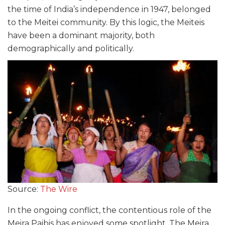
the time of India’s independence in 1947, belonged
to the Meitei community. By this logic, the Meiteis
have been a dominant majority, both
demographically and politically.
Source:
The Wire
In the ongoing conflict, the contentious role of the
Meira Paibis has enjoyed some spotlight. The Meira