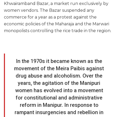
Khwairamband Bazar, a market run exclusively by
women vendors. The Bazar suspended any
commerce for a year as a protest against the
economic policies of the Maharaja and the Marwari
monopolists controlling the rice trade in the region.
In the 1970s it became known as the
movement of the Meira Paibis against
drug abuse and alcoholism. Over the
years, the agitation of the Manipuri
women has evolved into a movement
for constitutional and administrative
reform in Manipur. In response to
rampant insurgencies and rebellion in