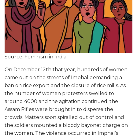
Source: Feminism in India
On December 12th that year, hundreds of women
came out on the streets of Imphal demanding a
ban on rice export and the closure of rice mills. As
the number of women protesters swelled to
around 4000 and the agitation continued, the
Assam Rifles were brought in to disperse the
crowds. Matters soon spiralled out of control and
the soldiers mounted a bloody bayonet charge on
the women. The violence occurred in Imphal’s