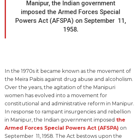
Manipur, the Indian government
imposed the Armed Forces Special
Powers Act (AFSPA) on September 11,
1958.
In the 1970s it became known as the movement of
the Meira Paibis against drug abuse and alcoholism.
Over the years, the agitation of the Manipuri
women has evolved into a movement for
constitutional and administrative reform in Manipur.
In response to rampant insurgencies and rebellion
in Manipur, the Indian government imposed
the
Armed Forces Special Powers Act (AFSPA)
on
September 11, 1958. The Act bestows upon the