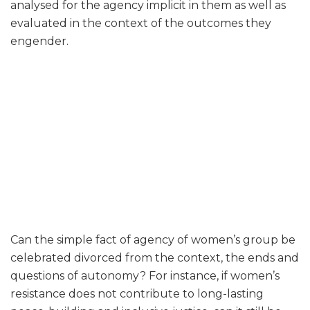
analysed for the agency implicit in them as well as
evaluated in the context of the outcomes they
engender.
Can the simple fact of agency of women’s group be
celebrated divorced from the context, the ends and
questions of autonomy? For instance, if women’s
resistance does not contribute to long-lasting