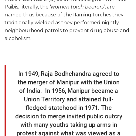
Paibis, literally, the ‘
women torch bearers
’, are
named thus because of the flaming torches they
traditionally wielded as they performed nightly
neighbourhood patrols to prevent drug abuse and
alcoholism.
In 1949, Raja Bodhchandra agreed to
the merger of Manipur with the Union
of India. In 1956, Manipur became a
Union Territory and attained full-
fledged statehood in 1971. The
decision to merge invited public outcry
with many youths taking up arms in
protest against what was viewed as a