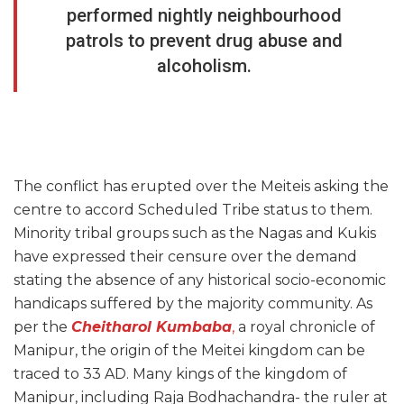
performed nightly neighbourhood
patrols to prevent drug abuse and
alcoholism.
The conflict has erupted over the Meiteis asking the
centre to accord Scheduled Tribe status to them.
Minority tribal groups such as the Nagas and Kukis
have expressed their censure over the demand
stating the absence of any historical socio-economic
handicaps suffered by the majority community. As
per the
Cheitharol Kumbaba
,
a royal chronicle of
Manipur, the origin of the Meitei kingdom can be
traced to 33 AD. Many kings of the kingdom of
Manipur, including Raja Bodhachandra- the ruler at