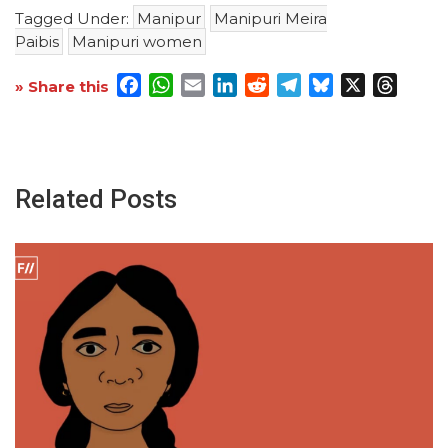
Tagged Under:
Manipur
Manipuri Meira
Paibis
Manipuri women
Facebook
WhatsApp
Email
LinkedIn
Reddit
Telegram
Bluesky
X
Threa
» Share this
Related Posts