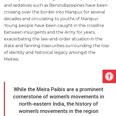
and sedatives such as Benzodiazepines have been
crossing over the border into Manipur for several
decades and circulating to youths of Manipur.
Young people have been caught in the crossfire
between insurgents and the Army for years,
exacerbating the law-and-order situation in the
state and fanning insecurities surrounding the loss
of identity and historical legacy amongst the
Meiteis.
Open
While the Meira Paibis are a prominent
cornerstone of women’s movements in
north-eastern India, the history of
women’s movements in the region