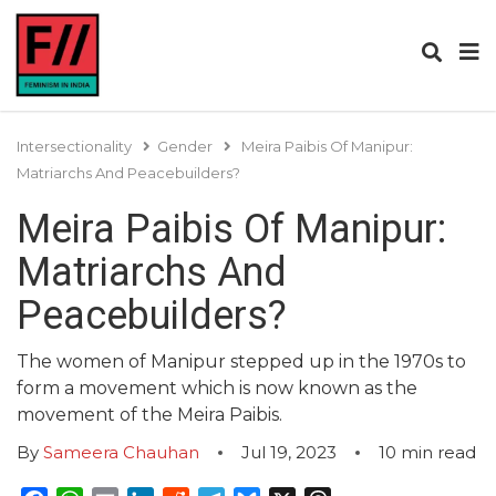
Intersectionality
Gender
Meira Paibis Of Manipur:
Matriarchs And Peacebuilders?
Meira Paibis Of Manipur:
Matriarchs And
Peacebuilders?
The women of Manipur stepped up in the 1970s to
form a movement which is now known as the
movement of the Meira Paibis.
By
Sameera Chauhan
Jul 19, 2023
10
min read