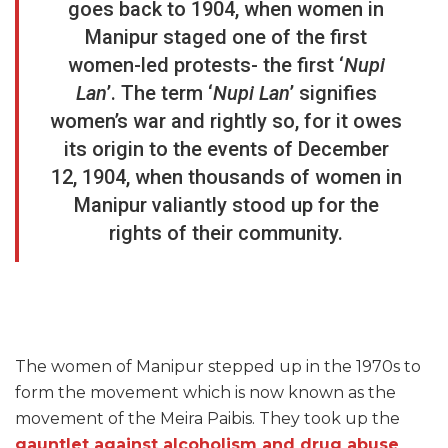
goes back to 1904, when women in
Manipur staged one of the first
women-led protests- the first ‘
Nupi
Lan
’. The term ‘
Nupi Lan
’ signifies
women’s war and rightly so, for it owes
its origin to the events of December
12, 1904, when thousands of women in
Manipur valiantly stood up for the
rights of their community.
The women of Manipur stepped up in the 1970s to
form the movement which is now known as the
movement of the Meira Paibis. They took up the
gauntlet against alcoholism and drug abuse