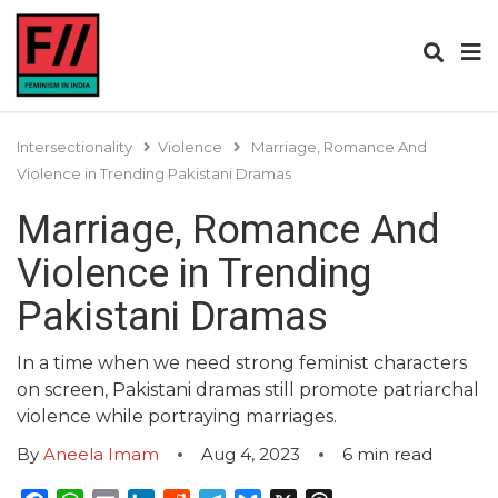
Intersectionality
Violence
Marriage, Romance And
Violence in Trending Pakistani Dramas
Marriage, Romance And
Violence in Trending
Pakistani Dramas
In a time when we need strong feminist characters
on screen, Pakistani dramas still promote patriarchal
violence while portraying marriages.
By
Aneela Imam
Aug 4, 2023
6
min read