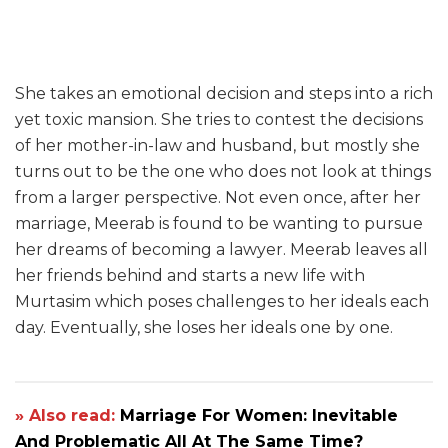
She takes an emotional decision and steps into a rich
yet toxic mansion. She tries to contest the decisions
of her mother-in-law and husband, but mostly she
turns out to be the one who does not look at things
from a larger perspective. Not even once, after her
marriage, Meerab is found to be wanting to pursue
her dreams of becoming a lawyer. Meerab leaves all
her friends behind and starts a new life with
Murtasim which poses challenges to her ideals each
day. Eventually, she loses her ideals one by one.
» Also read:
Marriage For Women: Inevitable
And Problematic All At The Same Time?