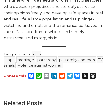
In a time when we need strong feminist characters
who question prejudices and stereotypes, voice
their opinions freely, and develop safe spaces in reel
and real life, a large population ends up binge-
watching and emulating the romance portrayed in
these Pakistani dramas which is extremely
patriarchal and misogynistic.
Tagged Under:
daily
soaps
marriage
patriarchy
patriarchy and men
TV
serials
violence against women
Facebook
WhatsApp
Email
LinkedIn
Reddit
Telegram
Bluesky
X
Threa
» Share this
Related Posts