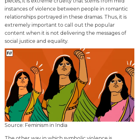
pieces, it is extreme cruelty that stems from mild
instances of violence between people in romantic
relationships portrayed in these dramas. Thus, it is
extremely important to call out the popular
content when it is not delivering the messages of
social justice and equality.
Source: Feminism in India
The other way in which symbolic violence is