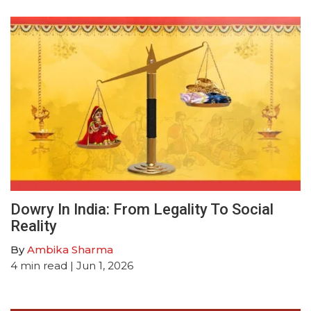
Dowry In India: From Legality To Social
Reality
By
Ambika Sharma
4
min read
| Jun 1, 2026