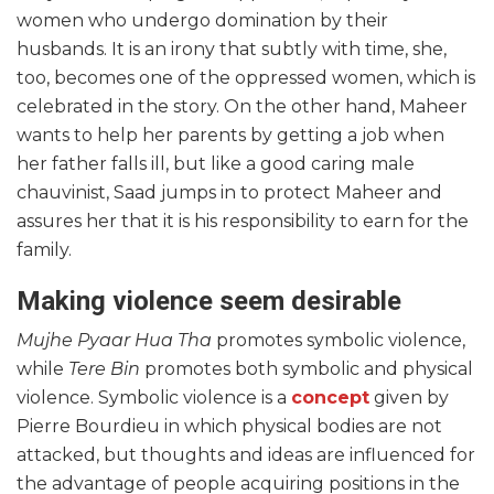
women who undergo domination by their
husbands. It is an irony that subtly with time, she,
too, becomes one of the oppressed women, which is
celebrated in the story. On the other hand, Maheer
wants to help her parents by getting a job when
her father falls ill, but like a good caring male
chauvinist, Saad jumps in to protect Maheer and
assures her that it is his responsibility to earn for the
family.
Making violence seem desirable
Mujhe Pyaar Hua Tha
promotes symbolic violence,
while
Tere Bin
promotes both symbolic and physical
violence. Symbolic violence is a
concept
given by
Pierre Bourdieu in which physical bodies are not
attacked, but thoughts and ideas are influenced for
the advantage of people acquiring positions in the