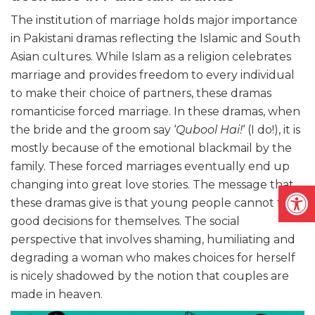
The institution of marriage holds major importance
in Pakistani dramas reflecting the Islamic and South
Asian cultures. While Islam as a religion celebrates
marriage and provides freedom to every individual
to make their choice of partners, these dramas
romanticise forced marriage. In these dramas, when
the bride and the groom say ‘
Qubool Hai!
‘ (I do!), it is
mostly because of the emotional blackmail by the
family. These forced marriages eventually end up
Open
changing into great love stories. The message that
these dramas give is that young people cannot take
good decisions for themselves. The social
perspective that involves shaming, humiliating and
degrading a woman who makes choices for herself
is nicely shadowed by the notion that couples are
made in heaven.