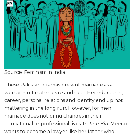
Source: Feminism in India
These Pakistani dramas present marriage as a
woman’s ultimate desire and goal. Her education,
career, personal relations and identity end up not
mattering in the long run. However, for men,
marriage does not bring changes in their
educational or professional lives. In
Tere Bin
, Meerab
wants to become a lawyer like her father who