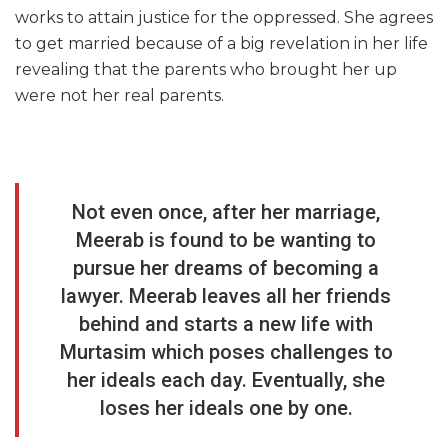
works to attain justice for the oppressed. She agrees
to get married because of a big revelation in her life
revealing that the parents who brought her up
were not her real parents.
Not even once, after her marriage,
Meerab is found to be wanting to
pursue her dreams of becoming a
lawyer. Meerab leaves all her friends
behind and starts a new life with
Murtasim which poses challenges to
her ideals each day. Eventually, she
loses her ideals one by one.