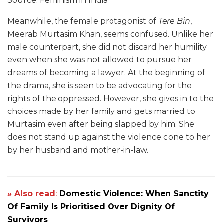
Source: Feminism in India
Meanwhile, the female protagonist of
Tere Bin
,
Meerab Murtasim Khan, seems confused. Unlike her
male counterpart, she did not discard her humility
even when she was not allowed to pursue her
dreams of becoming a lawyer. At the beginning of
the drama, she is seen to be advocating for the
rights of the oppressed. However, she gives in to the
choices made by her family and gets married to
Murtasim even after being slapped by him. She
does not stand up against the violence done to her
by her husband and mother-in-law.
» Also read:
Domestic Violence: When Sanctity
Of Family Is Prioritised Over Dignity Of
Survivors