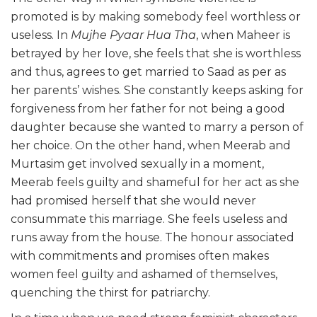
promoted is by making somebody feel worthless or
useless. In
Mujhe Pyaar Hua Tha
, when Maheer is
betrayed by her love, she feels that she is worthless
and thus, agrees to get married to Saad as per as
her parents’ wishes. She constantly keeps asking for
forgiveness from her father for not being a good
daughter because she wanted to marry a person of
her choice. On the other hand, when Meerab and
Murtasim get involved sexually in a moment,
Meerab feels guilty and shameful for her act as she
had promised herself that she would never
consummate this marriage. She feels useless and
runs away from the house. The honour associated
with commitments and promises often makes
women feel guilty and ashamed of themselves,
quenching the thirst for patriarchy.