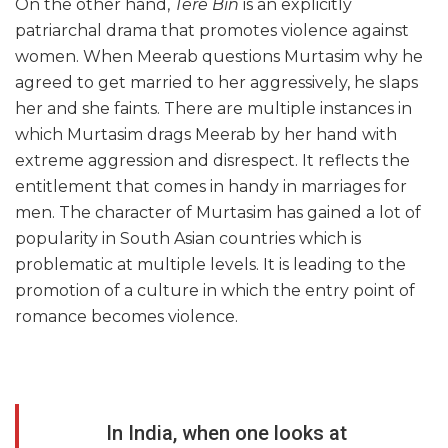
On the other hand,
Tere Bin
is an explicitly
patriarchal drama that promotes violence against
women. When Meerab questions Murtasim why he
agreed to get married to her aggressively, he slaps
her and she faints. There are multiple instances in
which Murtasim drags Meerab by her hand with
extreme aggression and disrespect. It reflects the
entitlement that comes in handy in marriages for
men. The character of Murtasim has gained a lot of
popularity in South Asian countries which is
problematic at multiple levels. It is leading to the
promotion of a culture in which the entry point of
romance becomes violence.
In India, when one looks at