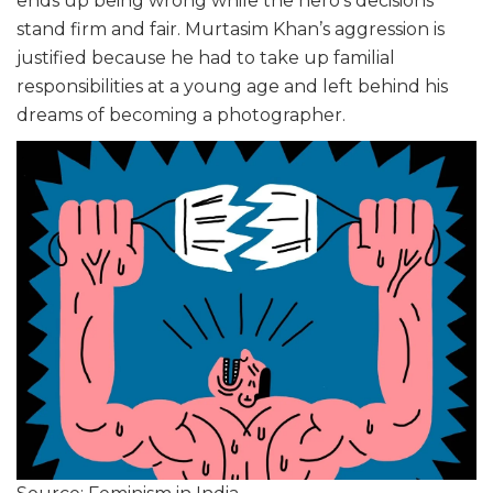
ends up being wrong while the hero’s decisions
stand firm and fair. Murtasim Khan’s aggression is
justified because he had to take up familial
responsibilities at a young age and left behind his
dreams of becoming a photographer.