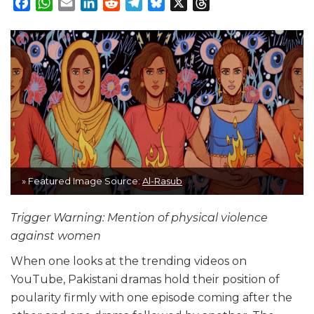
Facebook
WhatsApp
Email
LinkedIn
Reddit
Telegram
Bluesky
X
Threads
» Featured Image Source:
Al-Rasub
Trigger Warning: Mention of physical violence
against women
When one looks at the trending videos on
YouTube, Pakistani dramas hold their position of
poularity firmly with one episode coming after the