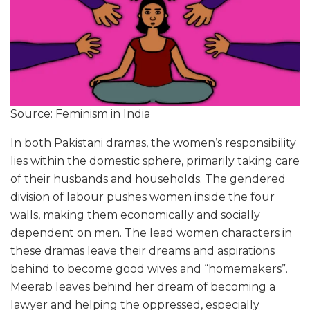
Source: Feminism in India
In both Pakistani dramas, the women’s responsibility
lies within the domestic sphere, primarily taking care
of their husbands and households. The gendered
division of labour pushes women inside the four
walls, making them economically and socially
dependent on men. The lead women characters in
these dramas leave their dreams and aspirations
behind to become good wives and “homemakers”.
Meerab leaves behind her dream of becoming a
lawyer and helping the oppressed, especially