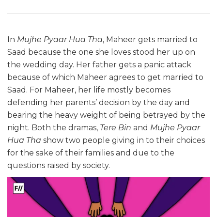
In
Mujhe Pyaar Hua Tha
, Maheer gets married to
Saad because the one she loves stood her up on
the wedding day. Her father gets a panic attack
because of which Maheer agrees to get married to
Saad. For Maheer, her life mostly becomes
defending her parents’ decision by the day and
bearing the heavy weight of being betrayed by the
night. Both the dramas,
Tere Bin
and
Mujhe Pyaar
Hua Tha
show two people giving in to their choices
for the sake of their families and due to the
questions raised by society.