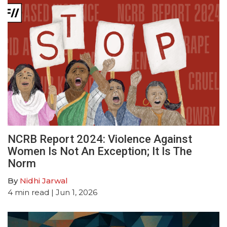
NCRB Report 2024: Violence Against
Women Is Not An Exception; It Is The
Norm
By
Nidhi Jarwal
4
min read
| Jun 1, 2026