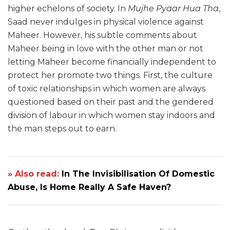
higher echelons of society. In
Mujhe Pyaar Hua Tha
,
Saad never indulges in physical violence against
Maheer. However, his subtle comments about
Maheer being in love with the other man or not
letting Maheer become financially independent to
protect her promote two things. First, the culture
of toxic relationships in which women are always
questioned based on their past and the gendered
division of labour in which women stay indoors and
the man steps out to earn.
» Also read:
In The Invisibilisation Of Domestic
Abuse, Is Home Really A Safe Haven?