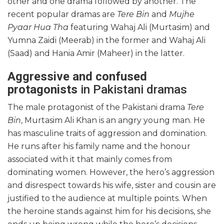
other and one drama followed by another. The
recent popular dramas are
Tere Bin
and
Mujhe
Pyaar Hua Tha
featuring Wahaj Ali (Murtasim) and
Yumna Zaidi (Meerab) in the former and Wahaj Ali
(Saad) and Hania Amir (Maheer) in the latter.
Aggressive and confused
protagonists
in Pakistani dramas
The male protagonist of the Pakistani drama
Tere
Bin
, Murtasim Ali Khan is an angry young man. He
has masculine traits of aggression and domination.
He runs after his family name and the honour
associated with it that mainly comes from
dominating women. However, the hero’s aggression
and disrespect towards his wife, sister and cousin are
justified to the audience at multiple points. When
the heroine stands against him for his decisions, she