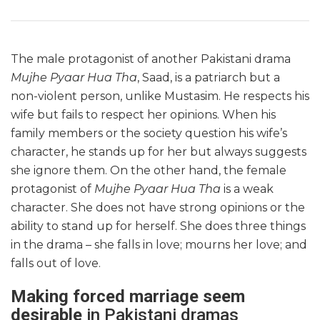
The male protagonist of another Pakistani drama
Mujhe Pyaar Hua Tha
, Saad, is a patriarch but a
non-violent person, unlike Mustasim. He respects his
wife but fails to respect her opinions. When his
family members or the society question his wife’s
character, he stands up for her but always suggests
she ignore them. On the other hand, the female
protagonist of
Mujhe Pyaar Hua Tha
is a weak
character. She does not have strong opinions or the
ability to stand up for herself. She does three things
in the drama – she falls in love; mourns her love; and
falls out of love.
Making forced marriage seem
desirable
in Pakistani dramas