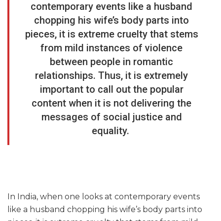
contemporary events like a husband
chopping his wife’s body parts into
pieces, it is extreme cruelty that stems
from mild instances of violence
between people in romantic
relationships. Thus, it is extremely
important to call out the popular
content when it is not delivering the
messages of social justice and
equality.
In India, when one looks at contemporary events
like a husband chopping his wife’s body parts into