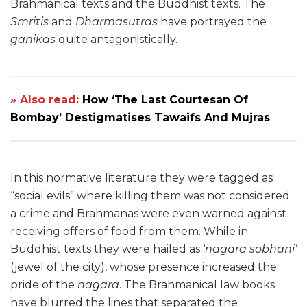
Brahmanical texts and the Buddhist texts. The
Smritis
and
Dharmasutras
have portrayed the
ganikas
quite antagonistically.
» Also read:
How ‘The Last Courtesan Of
Bombay’ Destigmatises Tawaifs And Mujras
In this normative literature they were tagged as
“social evils” where killing them was not considered
a crime and Brahmanas were even warned against
receiving offers of food from them. While in
Buddhist texts they were hailed as ‘
nagara sobhani’
(jewel of the city), whose presence increased the
pride of the
nagara
. The Brahmanical law books
have blurred the lines that separated the