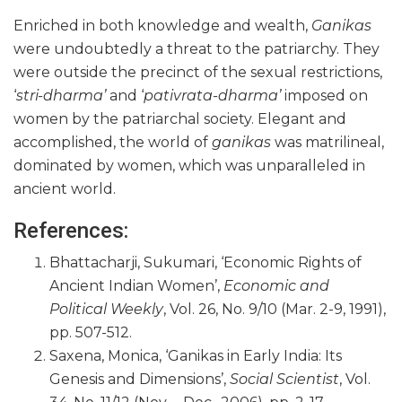
Enriched in both knowledge and wealth,
Ganikas
were undoubtedly a threat to the patriarchy. They
were outside the precinct of the sexual restrictions,
‘
stri-dharma’
and ‘
pativrata-dharma’
imposed on
women by the patriarchal society. Elegant and
accomplished, the world of
ganikas
was matrilineal,
dominated by women, which was unparalleled in
ancient world.
References:
Bhattacharji, Sukumari, ‘Economic Rights of
Ancient Indian Women’,
Economic and
Political Weekly
, Vol. 26, No. 9/10 (Mar. 2-9, 1991),
pp. 507-512.
Saxena, Monica, ‘Ganikas in Early India: Its
Genesis and Dimensions’,
Social Scientist
, Vol.