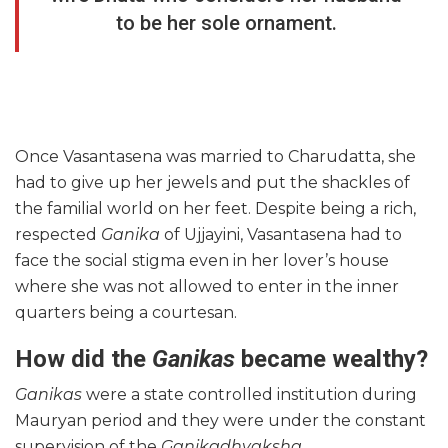
to be her sole ornament.
Once Vasantasena was married to Charudatta, she
had to give up her jewels and put the shackles of
the familial world on her feet. Despite being a rich,
respected
Ganika
of Ujjayini, Vasantasena had to
face the social stigma even in her lover’s house
where she was not allowed to enter in the inner
quarters being a courtesan.
How did the
Ganikas
became wealthy?
Ganikas
were a state controlled institution during
Mauryan period and they were under the constant
supervision of the
Ganikadhyaksha