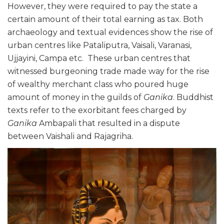
However, they were required to pay the state a
certain amount of their total earning as tax. Both
archaeology and textual evidences show the rise of
urban centres like Pataliputra, Vaisali, Varanasi,
Ujjayini, Campa etc. These urban centres that
witnessed burgeoning trade made way for the rise
of wealthy merchant class who poured huge
amount of money in the guilds of
Ganika
. Buddhist
texts refer to the exorbitant fees charged by
Ganika
Ambapali that resulted in a dispute
between Vaishali and Rajagriha.