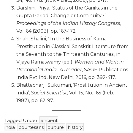
34, No. 11/12 (Nov. – Dec., 2006), pp. 2-17.
Darshini, Priya, ‘Status of the Ganikas in the
Gupta Period: Change or Continuity?’,
Proceedings of the Indian History Congress
,
Vol. 64 (2003), pp. 167-172.
Shah, Shalini, ‘ In the Business of Kama:
Prostitution in Classical Sanskrit Literature from
the Seventh to the Thirteenth Centuries’, in
Vijaya Ramaswamy (ed.),
Women and Work in
Precolonial India- A Reader
, SAGE Publications
India Pvt Ltd, New Delhi, 2016, pp. 392-417.
Bhattacharji, Sukumari, ‘Prostitution in Ancient
India’,
Social Scientist
, Vol. 15, No. 165 (Feb.
1987), pp. 62-97.
Tagged Under:
ancient
india
courtesans
culture
history