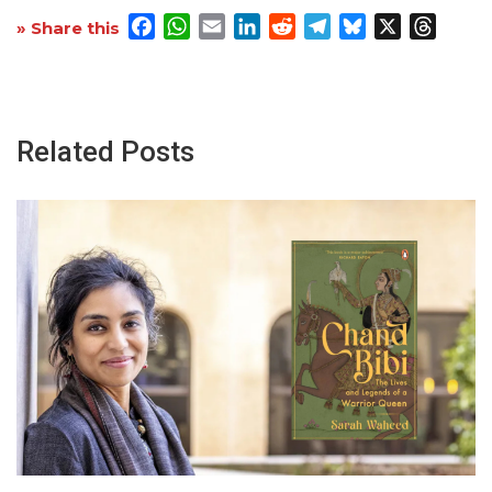
Facebook
WhatsApp
Email
LinkedIn
Reddit
Telegram
Bluesky
X
Threa
» Share this
Related Posts