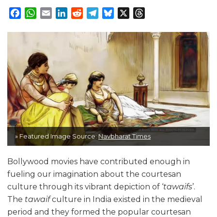
Facebook
WhatsApp
Email
LinkedIn
Reddit
Telegram
Bluesky
X
Threads
» Featured Image Source:
Navbharat Times
Bollywood movies have contributed enough in
fueling our imagination about the courtesan
culture through its vibrant depiction of ‘
tawaifs
’.
The
tawaif
culture in India existed in the medieval
period and they formed the popular courtesan