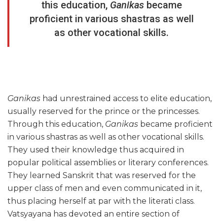
this education,
Ganikas
became
proficient in various shastras as well
as other vocational skills.
Ganikas
had unrestrained access to elite education,
usually reserved for the prince or the princesses.
Through this education,
Ganikas
became proficient
in various shastras as well as other vocational skills.
They used their knowledge thus acquired in
popular political assemblies or literary conferences.
They learned Sanskrit that was reserved for the
upper class of men and even communicated in it,
thus placing herself at par with the literati class.
Vatsyayana has devoted an entire section of