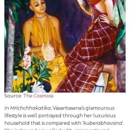
Source:
The Cosmoss
In
Mrichchhakatika
, Vasantasena’s glamourous
lifestyle is well portrayed through her luxurious
household that is compared with ‘
kuberabhavana
’.