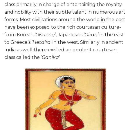
class primarily in charge of entertaining the royalty
and nobility with their subtle talent in numerous art
forms. Most civilisations around the world in the past
have been exposed to the rich courtesan culture-
from Korea’s ‘
Gisaeng
’, Japanese’s ‘
Oiran’
in the east
to Greece’s ‘
Hetaira
’ in the west. Similarly in ancient
India as well there existed an opulent courtesan
class called the ‘
Ganika
’.