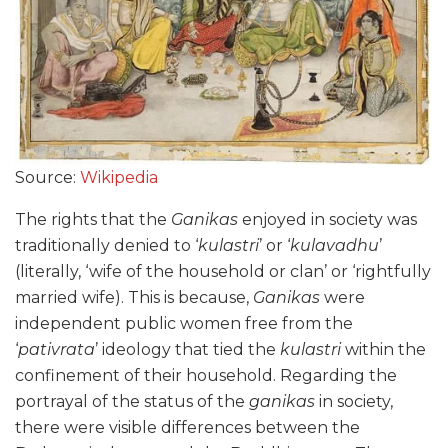
Source:
Wikipedia
The rights that the
Ganikas
enjoyed in society was
traditionally denied to ‘
kulastri
’ or ‘
kulavadhu
’
(literally, ‘wife of the household or clan’ or ‘rightfully
married wife). This is because,
Ganikas
were
independent public women free from the
‘
pativrata
’ ideology that tied the
kulastri
within the
confinement of their household. Regarding the
portrayal of the status of the
ganikas
in society,
there were visible differences between the