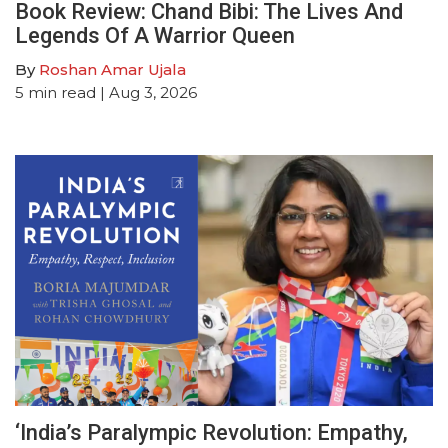
Book Review: Chand Bibi: The Lives And
Legends Of A Warrior Queen
By
Roshan Amar Ujala
5
min read
| Aug 3, 2026
‘India’s Paralympic Revolution: Empathy,