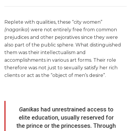
Replete with qualities, these “city women”
(nagarika
) were not entirely free from common
prejudices and other pejoratives since they were
also part of the public sphere. What distinguished
them was their intellectualism and
accomplishments in various art forms. Their role
therefore was not just to sexually satisfy her rich
clients or act as the “object of men’s desire”.
Ganikas
had unrestrained access to
elite education, usually reserved for
the prince or the princesses. Through