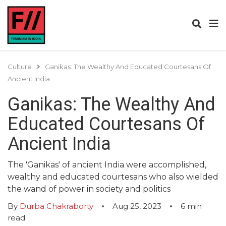
Culture
Ganikas: The Wealthy And Educated Courtesans Of
Ancient India
Ganikas: The Wealthy And
Educated Courtesans Of
Ancient India
The 'Ganikas' of ancient India were accomplished,
wealthy and educated courtesans who also wielded
the wand of power in society and politics
By
Durba Chakraborty
Aug 25, 2023
6
min
read