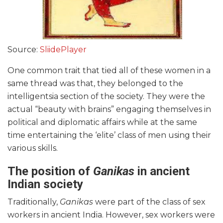
Source:
SliidePlayer
One common trait that tied all of these women in a
same thread was that, they belonged to the
intelligentsia section of the society. They were the
actual “beauty with brains” engaging themselves in
political and diplomatic affairs while at the same
time entertaining the ‘elite’ class of men using their
various skills.
The position of
Ganikas
in ancient
Indian society
Traditionally,
Ganikas
were part of the class of sex
workers in ancient India. However, sex workers were