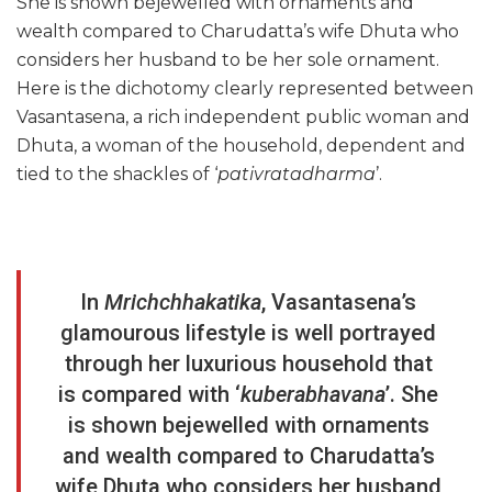
She is shown bejewelled with ornaments and
wealth compared to Charudatta’s wife Dhuta who
considers her husband to be her sole ornament.
Here is the dichotomy clearly represented between
Vasantasena, a rich independent public woman and
Dhuta, a woman of the household, dependent and
tied to the shackles of ‘
pativratadharma
’.
In
Mrichchhakatika
, Vasantasena’s
glamourous lifestyle is well portrayed
through her luxurious household that
is compared with ‘
kuberabhavana
’. She
is shown bejewelled with ornaments
and wealth compared to Charudatta’s
wife Dhuta who considers her husband