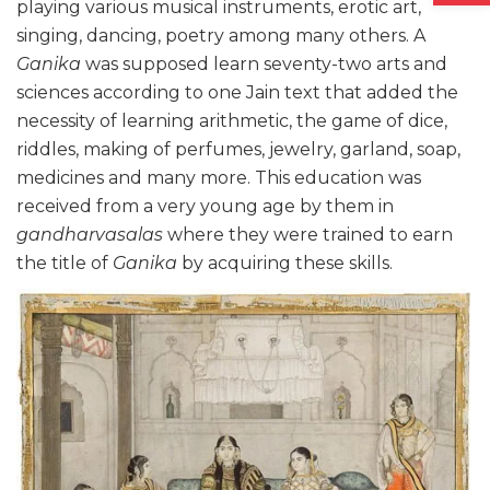
playing various musical instruments, erotic art,
singing, dancing, poetry among many others. A
Ganika
was supposed learn seventy-two arts and
sciences according to one Jain text that added the
necessity of learning arithmetic, the game of dice,
riddles, making of perfumes, jewelry, garland, soap,
medicines and many more. This education was
received from a very young age by them in
gandharvasalas
where they were trained to earn
the title of
Ganika
by acquiring these skills.