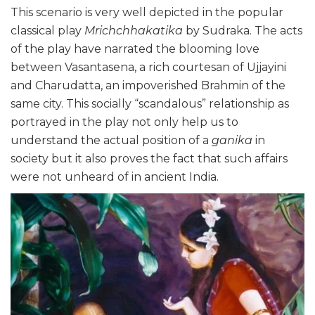
This scenario is very well depicted in the popular
classical play
Mrichchhakatika
by Sudraka. The acts
of the play have narrated the blooming love
between Vasantasena, a rich courtesan of Ujjayini
and Charudatta, an impoverished Brahmin of the
same city. This socially “scandalous” relationship as
portrayed in the play not only help us to
understand the actual position of a
ganika
in
society but it also proves the fact that such affairs
were not unheard of in ancient India.