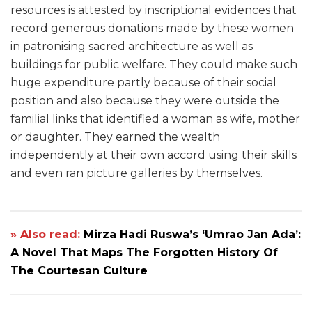
resources is attested by inscriptional evidences that
record generous donations made by these women
in patronising sacred architecture as well as
buildings for public welfare. They could make such
huge expenditure partly because of their social
position and also because they were outside the
familial links that identified a woman as wife, mother
or daughter. They earned the wealth
independently at their own accord using their skills
and even ran picture galleries by themselves.
» Also read:
Mirza Hadi Ruswa’s ‘Umrao Jan Ada’:
A Novel That Maps The Forgotten History Of
The Courtesan Culture