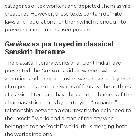
categories of sex workers and depicted them as vile
creatures. However, these texts contain definite
laws and regulations for them which is enough to
prove their institutionalised position.
Ganikas
as portrayed in classical
Sanskrit literature
The classical literary works of ancient India have
presented the
Ganikas
as ideal women whose
attention and companionship were coveted by men
of upper class. In their works of fantasy, the authors
of classical literature have broken the barriers of the
dharmasastric norms by portraying “romantic”
relationship between a courtesan who belonged to
the “asocial” world and a man of the city who
belonged to the “social” world, thus merging both
the worlds into one.