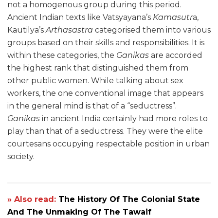
not a homogenous group during this period.
Ancient Indian texts like Vatsyayana’s
Kamasutr
a,
Kautilya’s
Arthasastra
categorised them into various
groups based on their skills and responsibilities. It is
within these categories, the
Ganikas
are accorded
the highest rank that distinguished them from
other public women. While talking about sex
workers, the one conventional image that appears
in the general mind is that of a “seductress”.
Ganikas
in ancient India certainly had more roles to
play than that of a seductress. They were the elite
courtesans occupying respectable position in urban
society.
» Also read:
The History Of The Colonial State
And The Unmaking Of The Tawaif