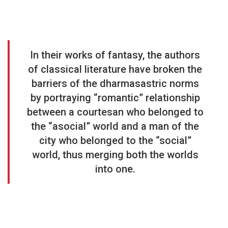
In their works of fantasy, the authors
of classical literature have broken the
barriers of the dharmasastric norms
by portraying “romantic” relationship
between a courtesan who belonged to
the “asocial” world and a man of the
city who belonged to the “social”
world, thus merging both the worlds
into one.