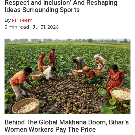
Respect and Inclusion’ And Reshaping
Ideas Surrounding Sports
By
FII Team
5
min read
| Jul 31, 2026
Behind The Global Makhana Boom, Bihar’s
Women Workers Pay The Price