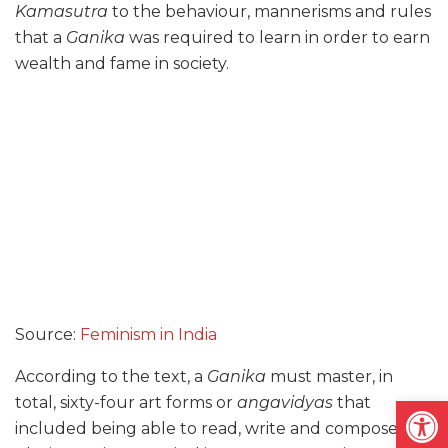
Kamasutra
to the behaviour, mannerisms and rules
that a
Ganika
was required to learn in order to earn
wealth and fame in society.
Source:
Feminism in India
According to the text, a
Ganika
must master, in
Open
total, sixty-four art forms or
angavidyas
that
included being able to read, write and compose,