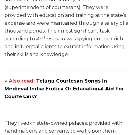
(superintendent of courtesans), They were
provided with education and training at the state’s
expense and were maintained through a salary of a
thousand
panas
. Their most significant task
according to
Arthasastra
was spying on their rich
and influential clients to extract information using
their skills and knowledge.
» Also read:
Telugu Courtesan Songs In
Medieval India: Erotica Or Educational Aid For
Courtesans?
They lived-in state-owned palaces, provided with
handmaidens and servants to wait upon them.