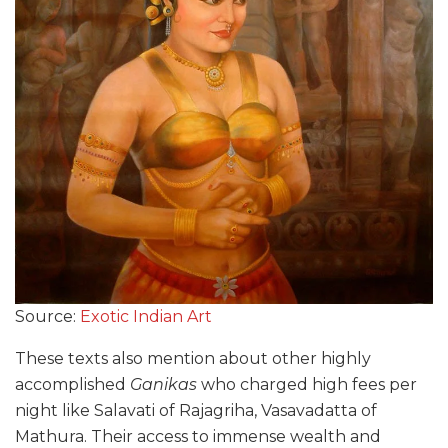
Source:
Exotic Indian Art
These texts also mention about other highly
accomplished
Ganikas
who charged high fees per
night like Salavati of Rajagriha, Vasavadatta of
Mathura. Their access to immense wealth and