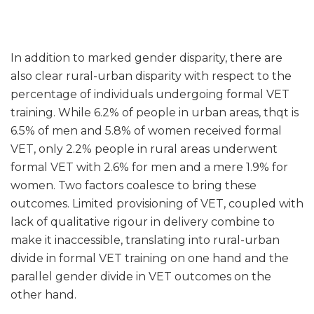
In addition to marked gender disparity, there are
also clear rural-urban disparity with respect to the
percentage of individuals undergoing formal VET
training. While 6.2% of people in urban areas, thqt is
6.5% of men and 5.8% of women received formal
VET, only 2.2% people in rural areas underwent
formal VET with 2.6% for men and a mere 1.9% for
women. Two factors coalesce to bring these
outcomes. Limited provisioning of VET, coupled with
lack of qualitative rigour in delivery combine to
make it inaccessible, translating into rural-urban
divide in formal VET training on one hand and the
parallel gender divide in VET outcomes on the
other hand.