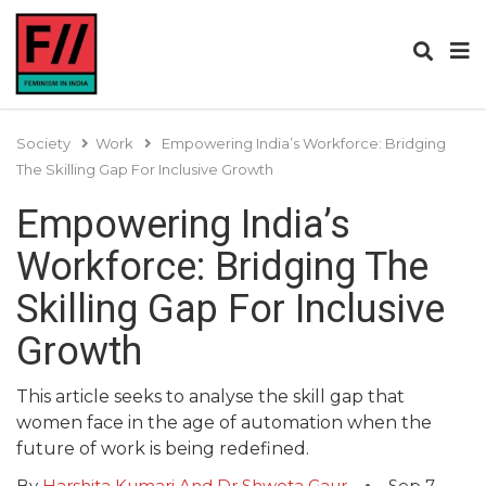
Society
Work
Empowering India’s Workforce: Bridging
The Skilling Gap For Inclusive Growth
Empowering India’s
Workforce: Bridging The
Skilling Gap For Inclusive
Growth
This article seeks to analyse the skill gap that
women face in the age of automation when the
future of work is being redefined.
By
Harshita Kumari And Dr Shweta Gaur
Sep 7,