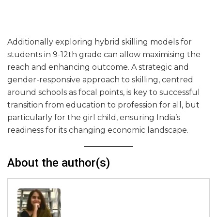
Additionally exploring hybrid skilling models for
students in 9-12th grade can allow maximising the
reach and enhancing outcome. A strategic and
gender-responsive approach to skilling, centred
around schools as focal points, is key to successful
transition from education to profession for all, but
particularly for the girl child, ensuring India’s
readiness for its changing economic landscape.
About the author(s)