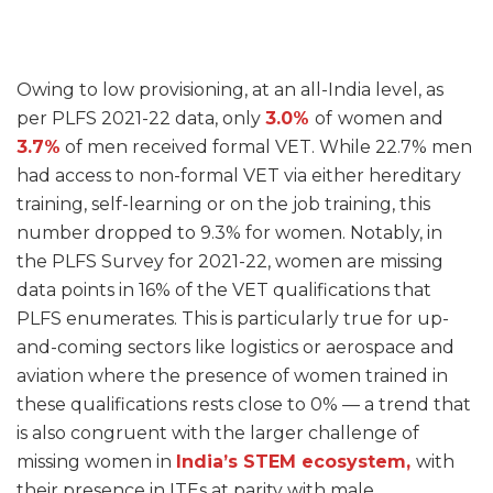
Owing to low provisioning, at an all-India level, as
per PLFS 2021-22 data, only
3.0%
of
women and
3.7%
of men received formal VET. While 22.7% men
had access to non-formal VET via either hereditary
training, self-learning or on the job training, this
number dropped to 9.3% for women. Notably, in
the PLFS Survey for 2021-22, women are missing
data points in 16% of the VET qualifications that
PLFS enumerates. This is particularly true for up-
and-coming sectors like logistics or aerospace and
aviation where the presence of women trained in
these qualifications rests close to 0% — a trend that
is also congruent with the larger challenge of
missing women in
India’s
STEM
ecosystem,
with
their presence in ITEs at parity with male