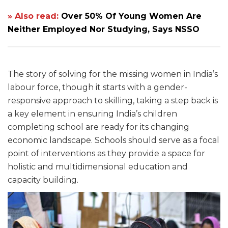
» Also read:
Over 50% Of Young Women Are
Neither Employed Nor Studying, Says NSSO
The story of solving for the missing women in India’s
labour force, though it starts with a gender-
responsive approach to skilling, taking a step back is
a key element in ensuring India’s children
completing school are ready for its changing
economic landscape. Schools should serve as a focal
point of interventions as they provide a space for
holistic and multidimensional education and
capacity building.