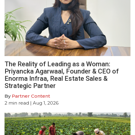
The Reality of Leading as a Woman:
Priyancka Agarwaal, Founder & CEO of
Enorma Infraa, Real Estate Sales &
Strategic Partner
By
Partner Content
2
min read
| Aug 1, 2026