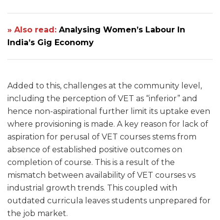
» Also read:
Analysing Women’s Labour In
India’s Gig Economy
Added to this, challenges at the community level,
including the perception of VET as “inferior” and
hence non-aspirational further limit its uptake even
where provisioning is made. A key reason for lack of
aspiration for perusal of VET courses stems from
absence of established positive outcomes on
completion of course. This is a result of the
mismatch between availability of VET courses vs
industrial growth trends. This coupled with
outdated curricula leaves students unprepared for
the job market.