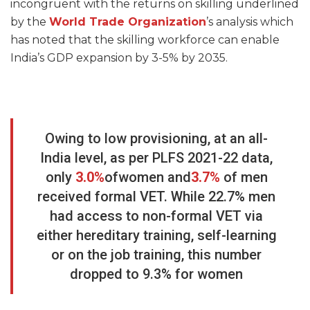
incongruent with the returns on skilling underlined
by the
World
Trade
Organization
’s analysis which
has noted that the skilling workforce can enable
India’s GDP expansion by 3-5% by 2035.
Owing to low provisioning, at an all-
India level, as per PLFS 2021-22 data,
only
3.0%
ofwomen and
3.7%
of men
received formal VET. While 22.7% men
had access to non-formal VET via
either hereditary training, self-learning
or on the job training, this number
dropped to 9.3% for women