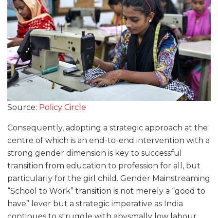
Source:
Policy Circle
Consequently, adopting a strategic approach at the
centre of which is an end-to-end intervention with a
strong gender dimension is key to successful
transition from education to profession for all, but
particularly for the girl child. Gender Mainstreaming
“School to Work” transition is not merely a “good to
have” lever but a strategic imperative as India
continues to struggle with abysmally low labour