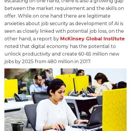
escalating on one hand, there is also a growing gap
between the market requirement and the skills on
offer. While on one hand there are legitimate
anxieties about job security as development of AI is
seen as closely linked with potential job loss, on the
other hand, a report by
McKinsey
Global
Institute
noted that digital economy
has the potential to
unlock productivity and create 60-65 million new
jobs by 2025 from 480 million in 2017.