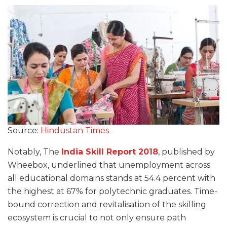
Source:
Hindustan Times
Notably, The
India
Skill Report
2018
, published by
Wheebox, underlined that unemployment across
all educational domains stands at 54.4 percent with
the highest at 67% for polytechnic graduates. Time-
bound correction and revitalisation of the skilling
ecosystem is crucial to not only ensure path