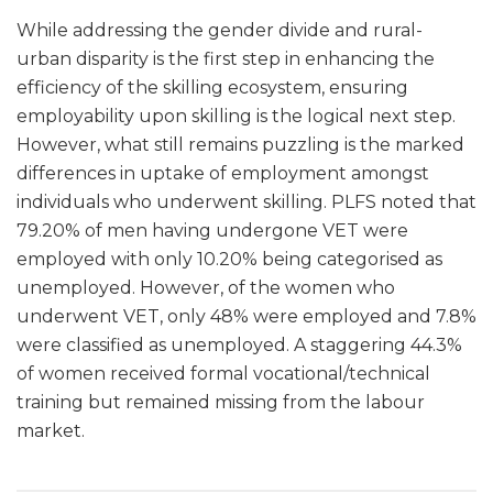
While addressing the gender divide and rural-
urban disparity is the first step in enhancing the
efficiency of the skilling ecosystem, ensuring
employability upon skilling is the logical next step.
However, what still remains puzzling is the marked
differences in uptake of employment amongst
individuals who underwent skilling. PLFS noted that
79.20% of men having undergone VET were
employed with only 10.20% being categorised as
unemployed. However, of the women who
underwent VET, only 48% were employed and 7.8%
were classified as unemployed. A staggering 44.3%
of women received formal vocational/technical
training but remained missing from the labour
market.