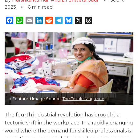
2023
6
min read
Facebook
WhatsApp
Email
LinkedIn
Reddit
Telegram
Bluesky
X
Threads
» Featured Image Source:
The Textile Magazine
The fourth industrial revolution has brought a
tectonic shift in the workplace. In a rapidly changing
world where the demand for skilled professionals is