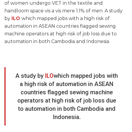
of women undergo VET in the textile and
handloom space vis a vis mere 1.1% of men. A study
by
ILO
which mapped jobs with a high risk of
automation in ASEAN countries flagged sewing
machine operators at high risk of job loss due to
automation in both Cambodia and Indonesia.
A study by
ILO
which mapped jobs with
a high risk of automation in ASEAN
countries flagged sewing machine
operators at high risk of job loss due
to automation in both Cambodia and
Indonesia.