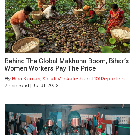
Behind The Global Makhana Boom, Bihar’s
Women Workers Pay The Price
By
Bina Kumari
,
Shruti Venkatesh
and
101Reporters
7
min read
| Jul 31, 2026