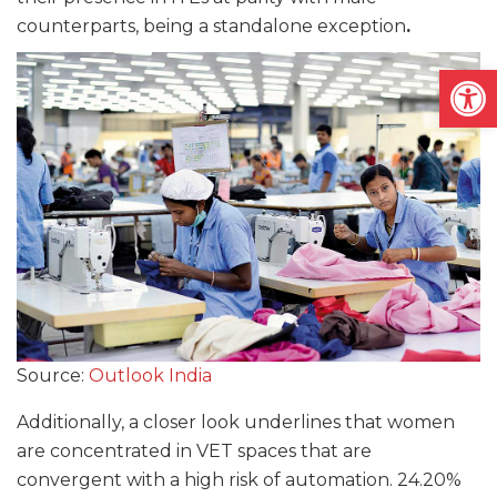
counterparts, being a standalone exception
.
Open
Source:
Outlook India
Additionally, a closer look underlines that women
are concentrated in VET spaces that are
convergent with a high risk of automation. 24.20%