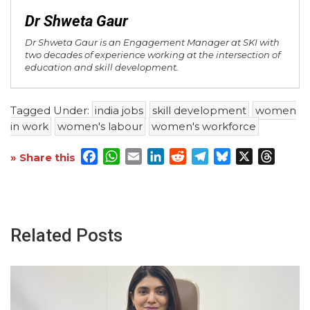
Dr Shweta Gaur
Dr Shweta Gaur is an Engagement Manager at SKI with
two decades of experience working at the intersection of
education and skill development.
Tagged Under:
india jobs
skill development
women
in work
women's labour
women's workforce
Facebook
WhatsApp
Email
LinkedIn
Reddit
Telegram
Bluesky
X
Threa
» Share this
Related Posts