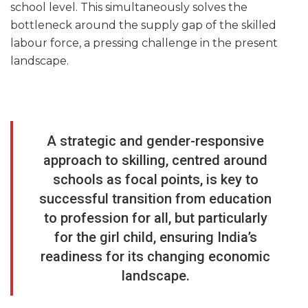
school level. This simultaneously solves the
bottleneck around the supply gap of the skilled
labour force, a pressing challenge in the present
landscape.
A strategic and gender-responsive
approach to skilling, centred around
schools as focal points, is key to
successful transition from education
to profession for all, but particularly
for the girl child, ensuring India’s
readiness for its changing economic
landscape.