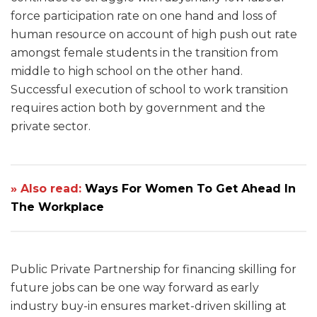
force participation rate on one hand and loss of
human resource on account of high push out rate
amongst female students in the transition from
middle to high school on the other hand.
Successful execution of school to work transition
requires action both by government and the
private sector.
» Also read:
Ways For Women To Get Ahead In
The Workplace
Public Private Partnership for financing skilling for
future jobs can be one way forward as early
industry buy-in ensures market-driven skilling at