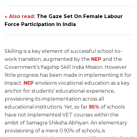
» Also read:
The Gaze Set On Female Labour
Force Participation In India
Skilling is a key element of successful school-to-
work transition, augmented by the
NEP
and the
Government’s flagship Skill India Mission. However
little progress has been made in implementing it for
impact.
NEP
envisions vocational education as a key
anchor for students’ educational experience,
provisioning its implementation across all
educational institutions. Yet, so far
85%
of schools
have not implemented VET courses within the
ambit of Samagra Shiksha Abhiyan. An elementary
provisioning of a mere 0.93% of schools, is