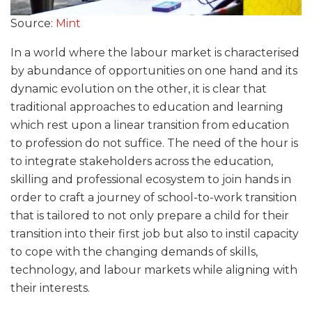
Source:
Mint
In a world where the labour market is characterised
by abundance of opportunities on one hand and its
dynamic evolution on the other, it is clear that
traditional approaches to education and learning
which rest upon a linear transition from education
to profession do not suffice. The need of the hour is
to integrate stakeholders across the education,
skilling and professional ecosystem to join hands in
order to craft a journey of school-to-work transition
that is tailored to not only prepare a child for their
transition into their first job but also to instil capacity
to cope with the changing demands of skills,
technology, and labour markets while aligning with
their interests.