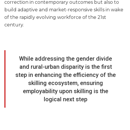
correction in contemporary outcomes but also to
build adaptive and market-responsive skills in wake
of the rapidly evolving workforce of the 21st
century.
While addressing the gender divide
and rural-urban disparity is the first
step in enhancing the efficiency of the
skilling ecosystem, ensuring
employability upon skilling is the
logical next step