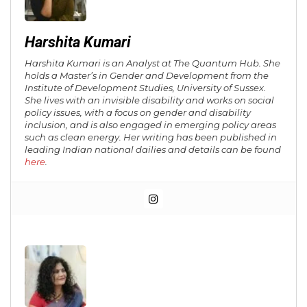
Harshita Kumari
Harshita Kumari is an Analyst at The Quantum Hub. She
holds a Master’s in Gender and Development from the
Institute of Development Studies, University of Sussex.
She lives with an invisible disability and works on social
policy issues, with a focus on gender and disability
inclusion, and is also engaged in emerging policy areas
such as clean energy. Her writing has been published in
leading Indian national dailies and details can be found
here
.