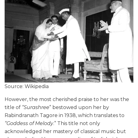
Source: Wikipedia
However, the most cherished praise to her was the
title of
“Surashree
” bestowed upon her by
Rabindranath Tagore in 1938, which translates to
“Goddess of Melody
.” This title not only
acknowledged her mastery of classical music but