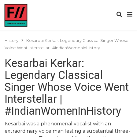
History
Kesarbai Kerkar: Legendary Classical Singer Whose
Voice Went Interstellar | #IndianWomenInHistory
Kesarbai Kerkar:
Legendary Classical
Singer Whose Voice Went
Interstellar |
#IndianWomenInHistory
Kesarbai was a phenomenal vocalist with an
extraordinary voice manifesting a substantial three-