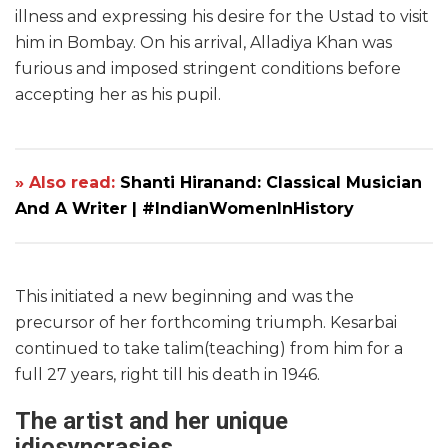
illness and expressing his desire for the Ustad to visit
him in Bombay. On his arrival, Alladiya Khan was
furious and imposed stringent conditions before
accepting her as his pupil.
» Also read:
Shanti Hiranand: Classical Musician
And A Writer | #IndianWomenInHistory
This initiated a new beginning and was the
precursor of her forthcoming triumph. Kesarbai
continued to take talim(teaching) from him for a
full 27 years, right till his death in 1946.
The artist and her unique
idiosyncrasies