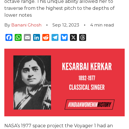
octave range. This unique ability allowed her to
traverse from the highest pitch to the depths of
lower notes
By
Banani Ghosh
Sep 12, 2023
4
min read
Facebook
WhatsApp
Email
LinkedIn
Reddit
Telegram
Bluesky
X
Threads
NASA’s 1977 space project the Voyager 1 had an