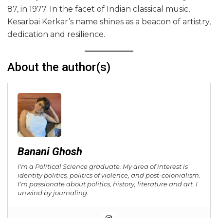
87, in 1977. In the facet of Indian classical music,
Kesarbai Kerkar’s name shines as a beacon of artistry,
dedication and resilience.
About the author(s)
Banani Ghosh
I'm a Political Science graduate. My area of interest is
identity politics, politics of violence, and post-colonialism.
I'm passionate about politics, history, literature and art. I
unwind by journaling.