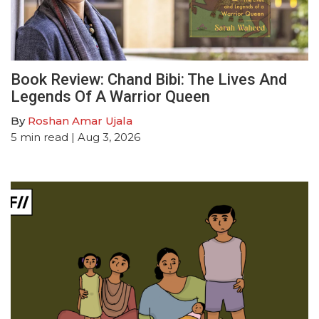
Book Review: Chand Bibi: The Lives And
Legends Of A Warrior Queen
By
Roshan Amar Ujala
5
min read
| Aug 3, 2026