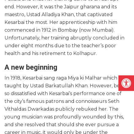
end. However, it was the Jaipur gharana and its
maestro, Ustad Alladiya Khan, that captivated
Kesarbai the most. Her apprenticeship with him
commenced in 1912 in Bombay (now Mumbai).
Unfortunately, her training abruptly concluded in
under eight months due to the teacher’s poor
health and his retirement to Kolhapur.
A new beginning
Open
In 1918, Kesarbai sang raga Miya ki Malhar which was
taught by Ustad Barkatullah Khan. However, being
so dissatisfied with Kesarbai’s performance one of
the city’s famous patrons and connoisseurs Seth
Vithaldas Dwarkadas publicly rebuked her. The
young musician was profoundly wounded by this,
and she resolved that should she ever pursue a
career in music, it would only be under the