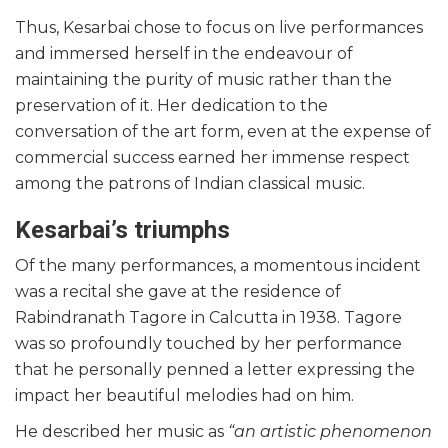
Thus, Kesarbai chose to focus on live performances
and immersed herself in the endeavour of
maintaining the purity of music rather than the
preservation of it. Her dedication to the
conversation of the art form, even at the expense of
commercial success earned her immense respect
among the patrons of Indian classical music.
Kesarbai’s triumphs
Of the many performances, a momentous incident
was a recital she gave at the residence of
Rabindranath Tagore in Calcutta in 1938. Tagore
was so profoundly touched by her performance
that he personally penned a letter expressing the
impact her beautiful melodies had on him.
He described her music as
“an artistic phenomenon