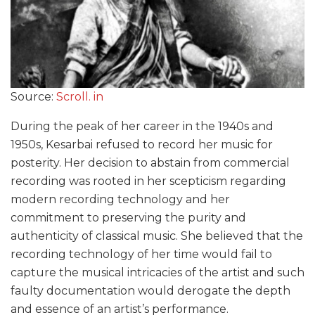
Source:
Scroll. in
During the peak of her career in the 1940s and
1950s, Kesarbai refused to record her music for
posterity. Her decision to abstain from commercial
recording was rooted in her scepticism regarding
modern recording technology and her
commitment to preserving the purity and
authenticity of classical music. She believed that the
recording technology of her time would fail to
capture the musical intricacies of the artist and such
faulty documentation would derogate the depth
and essence of an artist’s performance.