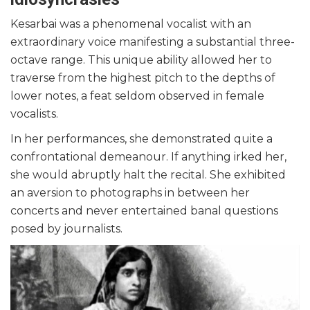
Kesarbai was a phenomenal vocalist with an
extraordinary voice manifesting a substantial three-
octave range. This unique ability allowed her to
traverse from the highest pitch to the depths of
lower notes, a feat seldom observed in female
vocalists.
In her performances, she demonstrated quite a
confrontational demeanour. If anything irked her,
she would abruptly halt the recital. She exhibited
an aversion to photographs in between her
concerts and never entertained banal questions
posed by journalists.