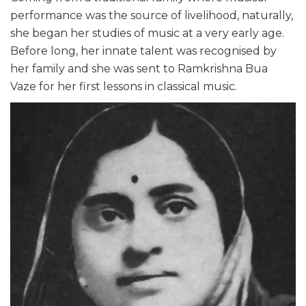
performance was the source of livelihood, naturally,
she began her studies of music at a very early age.
Before long, her innate talent was recognised by
her family and she was sent to Ramkrishna Bua
Vaze for her first lessons in classical music.