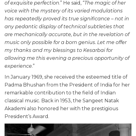
of exquisite perfection
.” He said, “
The magic of her
voice with the mystery of its varied modulations
has repeatedly proved its true significance – not in
any pedantic display of technical subtleties that
are mechanically accurate, but in the revelation of
music only possible for a born genius. Let me offer
my thanks and my blessings to Kesarbai for
allowing me this evening a precious opportunity of
experience
.”
In January 1969, she received the esteemed title of
Padma Bhushan from the President of India for her
remarkable contribution to the field of Indian
classical music. Back in 1953, the Sangeet Natak
Akademi also honored her with the prestigious
President’s Award.