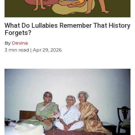
What Do Lullabies Remember That History
Forgets?
By
Devina
3
min read
| Apr 29, 2026