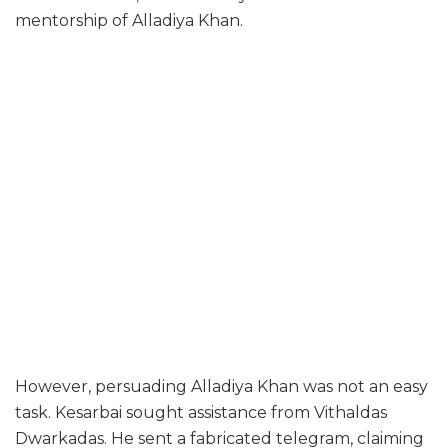
mentorship of Alladiya Khan.
However, persuading Alladiya Khan was not an easy
task. Kesarbai sought assistance from Vithaldas
Dwarkadas. He sent a fabricated telegram, claiming