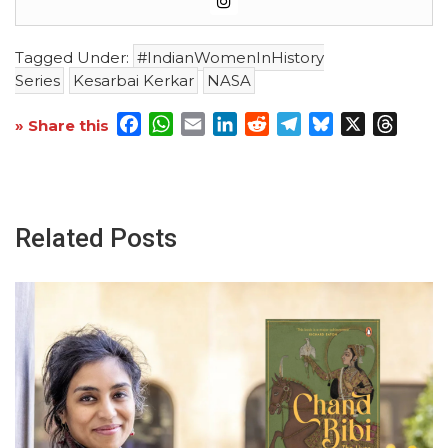
Tagged Under:
#IndianWomenInHistory
Series
Kesarbai Kerkar
NASA
Facebook
WhatsApp
Email
LinkedIn
Reddit
Telegram
Bluesky
X
Threa
» Share this
Related Posts