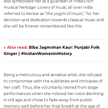
also symbolised her as a guardian of India’s rich
musical heritage. Lovers of music all over India
referred to Kerkar as “
the yogini of music
,” for her
devotion and dedication towards classical music and
she will be forever remembered like this.
» Also read:
Biba Jagmohan Kaur: Punjabi Folk
Singer | #IndianWomenInHistory
Being a meticulous and sensitive artist, she refused
to compromise with the subtleties and intricacies of
her craft. Thus, she voluntarily retired from stage
performances when she noticed her voice declining
in old age and chose to fade away from public
memory well before her final breath at the age of