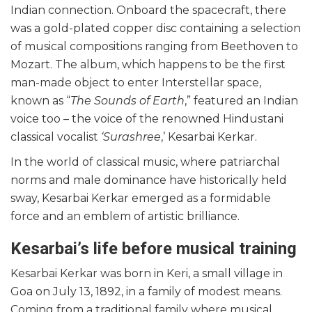
Indian connection. Onboard the spacecraft, there
was a gold-plated copper disc containing a selection
of musical compositions ranging from Beethoven to
Mozart. The album, which happens to be the first
man-made object to enter Interstellar space,
known as “
The Sounds of Earth
,” featured an Indian
voice too – the voice of the renowned Hindustani
classical vocalist
‘Surashree
,’ Kesarbai Kerkar.
In the world of classical music, where patriarchal
norms and male dominance have historically held
sway, Kesarbai Kerkar emerged as a formidable
force and an emblem of artistic brilliance.
Kesarbai’s life before musical training
Kesarbai Kerkar was born in Keri, a small village in
Goa on July 13, 1892, in a family of modest means.
Coming from a traditional family where musical