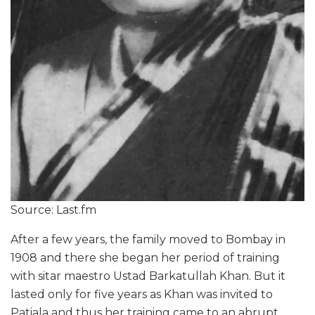
Source: Last.fm
After a few years, the family moved to Bombay in
1908 and there she began her period of training
with sitar maestro Ustad Barkatullah Khan. But it
lasted only for five years as Khan was invited to
Patiala and thus her training came to an abrupt