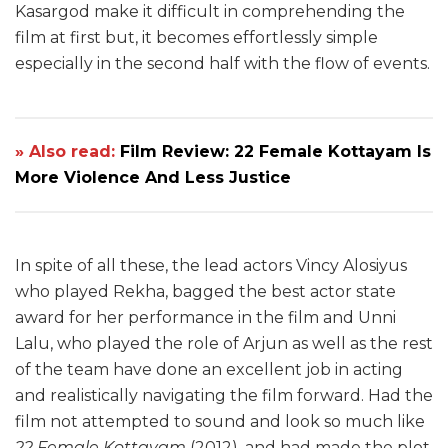
Kasargod make it difficult in comprehending the
film at first but, it becomes effortlessly simple
especially in the second half with the flow of events.
» Also read:
Film Review: 22 Female Kottayam Is
More Violence And Less Justice
In spite of all these, the lead actors Vincy Alosiyus
who played Rekha, bagged the best actor state
award for her performance in the film and Unni
Lalu, who played the role of Arjun as well as the rest
of the team have done an excellent job in acting
and realistically navigating the film forward. Had the
film not attempted to sound and look so much like
22 Female Kottayam
(2012), and had made the plot