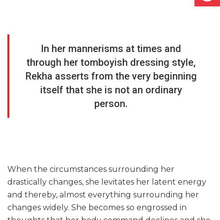
In her mannerisms at times and
through her tomboyish dressing style,
Rekha asserts from the very beginning
itself that she is not an ordinary
person.
When the circumstances surrounding her
drastically changes, she levitates her latent energy
and thereby, almost everything surrounding her
changes widely. She becomes so engrossed in