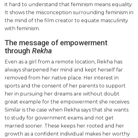
it hard to understand that feminism means equality.
It shows the misconception surrounding feminism in
the mind of the film creator to equate masculinity
with feminism.
The message of empowerment
through
Rekha
Even as a girl from a remote location, Rekha has
always sharpened her mind and kept herself far
removed from her native place. Her interest in
sports and the consent of her parents to support
her in pursuing her dreams are without doubt
great example for the empowerment she receives.
Similar is the case when Rekha says that she wants
to study for government exams and not get
married sooner. These keeps her rooted and her
growth as a confident individual makes her worthy