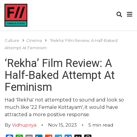
Culture
Cinema
‘Rekha’ Film Review: A Half-Baked
Attempt At Feminism
‘Rekha’ Film Review: A
Half-Baked Attempt At
Feminism
Had 'Rekha' not attempted to sound and look so
much like '22 Female Kottayam', it would have
attracted a more positive response.
By
Vidhupriya
Nov 15, 2023
5
min read