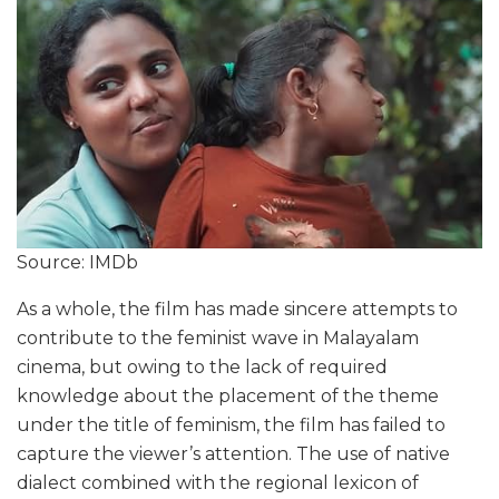
Source: IMDb
As a whole, the film has made sincere attempts to
contribute to the feminist wave in Malayalam
cinema, but owing to the lack of required
knowledge about the placement of the theme
under the title of feminism, the film has failed to
capture the viewer’s attention. The use of native
dialect combined with the regional lexicon of