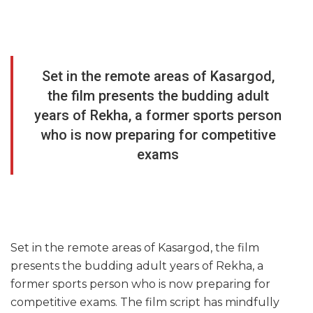
Set in the remote areas of Kasargod,
the film presents the budding adult
years of Rekha, a former sports person
who is now preparing for competitive
exams
Set in the remote areas of Kasargod, the film
presents the budding adult years of Rekha, a
former sports person who is now preparing for
competitive exams. The film script has mindfully