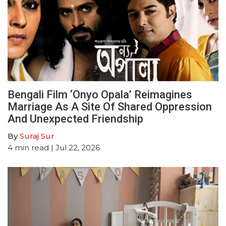
Bengali Film ‘Onyo Opala’ Reimagines
Marriage As A Site Of Shared Oppression
And Unexpected Friendship
By
Suraj Sur
4
min read
| Jul 22, 2026