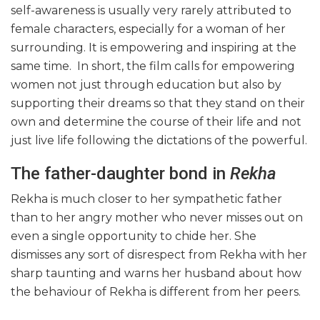
self-awareness is usually very rarely attributed to
female characters, especially for a woman of her
surrounding. It is empowering and inspiring at the
same time. In short, the film calls for empowering
women not just through education but also by
supporting their dreams so that they stand on their
own and determine the course of their life and not
just live life following the dictations of the powerful.
The father-daughter bond in
Rekha
Rekha is much closer to her sympathetic father
than to her angry mother who never misses out on
even a single opportunity to chide her. She
dismisses any sort of disrespect from Rekha with her
sharp taunting and warns her husband about how
the behaviour of Rekha is different from her peers.