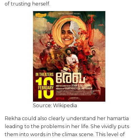
of trusting herself.
Source: Wikipedia
Rekha could also clearly understand her hamartia
leading to the problems in her life. She vividly puts
them into words in the climax scene. This level of