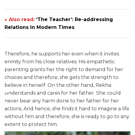
» Also read:
‘The Teacher’: Re-addressing
Relations In Modern Times
Therefore, he supports her even when it invites
enmity from his close relatives. His empathetic
parenting grants her the right to demand for her
choices and therefore, she gets the strength to
believe in herself. On the other hand, Rekha
understands and cares for her father. She could
never bear any harm done to her father for her
actions. And hence, she finds it hard to imagine a life
without him and therefore, she is ready to go to any
extent to protect him.