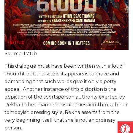
Source: IMDb
This dialogue must have been written with a lot of
thought but the scene it appears is so grave and
demanding that such words give it only a petty
appeal. Another instance of this distortion is the
depiction of the sportsperson authority exerted by
Rekha. In her mannerisms at times and through her
tomboyish dressing style, Rekha asserts from the
very beginning itself that she is not an ordinary
Open
person.