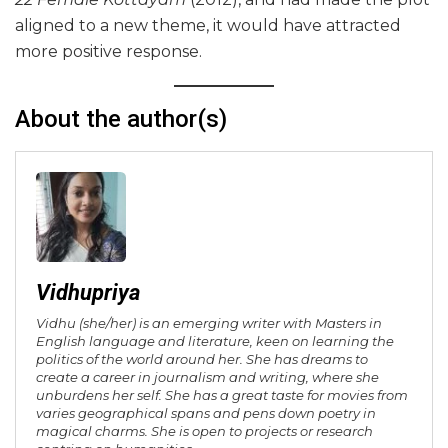
aligned to a new theme, it would have attracted
more positive response.
About the author(s)
Vidhupriya
Vidhu (she/her) is an emerging writer with Masters in
English language and literature, keen on learning the
politics of the world around her. She has dreams to
create a career in journalism and writing, where she
unburdens her self. She has a great taste for movies from
varies geographical spans and pens down poetry in
magical charms. She is open to projects or research