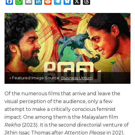
Facebook
WhatsApp
Email
LinkedIn
Reddit
Telegram
Bluesky
X
Threads
» Featured Image Source:
Business Upturn
Of the numerous films that arrive and leave the
visual perception of the audience, only a few
attempt to make a critically conscious feminist
impact. One among them is the Malayalam film
Rekha
(2023). It is the second directorial venture of
Jithin Issac Thomas after
Attention Please
in 2021.