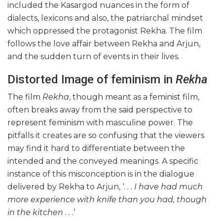
included the Kasargod nuances in the form of
dialects, lexicons and also, the patriarchal mindset
which oppressed the protagonist Rekha. The film
follows the love affair between Rekha and Arjun,
and the sudden turn of events in their lives.
Distorted Image of feminism in
Rekha
The film
Rekha
, though meant as a feminist film,
often breaks away from the said perspective to
represent feminism with masculine power. The
pitfalls it creates are so confusing that the viewers
may find it hard to differentiate between the
intended and the conveyed meanings. A specific
instance of this misconception is in the dialogue
delivered by Rekha to Arjun, ‘.
. . I have had much
more experience with knife than you had, though
in the kitchen . .
.’