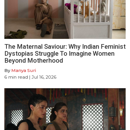
The Maternal Saviour: Why Indian Feminist
Dystopias Struggle To Imagine Women
Beyond Motherhood
By
Manya Suri
6
min read
| Jul 16, 2026