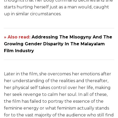
thoughts that her body command declines and she
starts hurting herself just as a man would, caught
up in similar circumstances.
» Also read:
Addressing The Misogyny And The
Growing Gender Disparity In The Malayalam
Film Industry
Later in the film, she overcomes her emotions after
her understanding of the realities and thereafter,
her physical self takes control over her life, making
her seek revenge to calm her soul. In all of these,
the film has failed to portray the essence of the
feminine energy or what feminism actually stands
for to the vast majority of the audience who still find