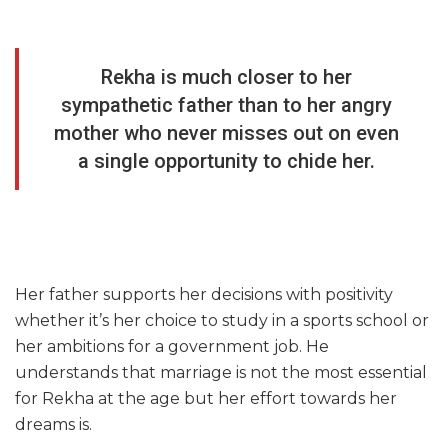
Rekha is much closer to her
sympathetic father than to her angry
mother who never misses out on even
a single opportunity to chide her.
Her father supports her decisions with positivity
whether it’s her choice to study in a sports school or
her ambitions for a government job. He
understands that marriage is not the most essential
for Rekha at the age but her effort towards her
dreams is.