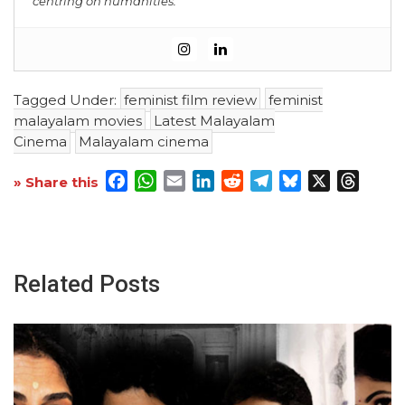
centring on humanities.
Tagged Under:
feminist film review
feminist
malayalam movies
Latest Malayalam
Cinema
Malayalam cinema
Facebook
WhatsApp
Email
LinkedIn
Reddit
Telegram
Bluesky
X
Threa
» Share this
Related Posts