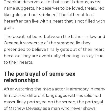
Thankan deserves a life that is not hideous, as his
name suggests, he deserves to be loved, treasured
like gold, and not sidelined. The father at least
hereafter can live with a heart that is not filled with
guilt.
The beautiful bond between the father-in-law and
Omana, irrespective of the stranded lie they
pretended to believe finally gets out of their heart
because they are eventually choosing to stay true
to their hearts.
The portrayal of same-sex
relationships
After watching the mega actor Mammooty in many
films across different languages with his solidified
masculinity portrayed on the screen, the portrayal
of Mathew Devassy as a man who never shows