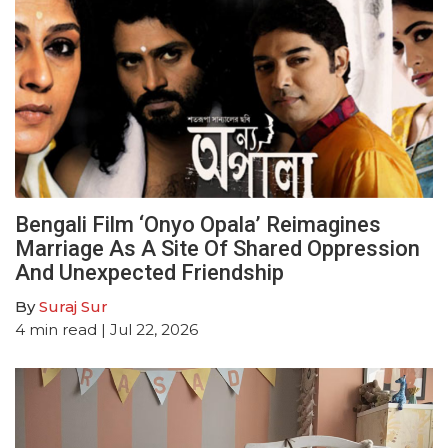
Bengali Film ‘Onyo Opala’ Reimagines
Marriage As A Site Of Shared Oppression
And Unexpected Friendship
By
Suraj Sur
4
min read
| Jul 22, 2026