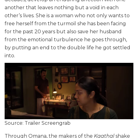
another that leaves nothing but a void in each
other’s lives. She is a woman who not only wants to
free herself from the turmoil she has been facing
for the past 20 years but also save her husband
from the emotional turbulence he goes through,
by putting an end to the double life he got settled
into.
Source: Trailer Screengrab
Through Omana, the makers of the
Kaathal
shake