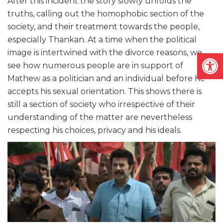
After this incident the story slowly unfolds the
truths, calling out the homophobic section of the
society, and their treatment towards the people,
especially Thankan. At a time when the political
Open
image is intertwined with the divorce reasons, we
see how numerous people are in support of
Mathew as a politician and an individual before he
accepts his sexual orientation. This shows there is
still a section of society who irrespective of their
understanding of the matter are nevertheless
respecting his choices, privacy and his ideals.