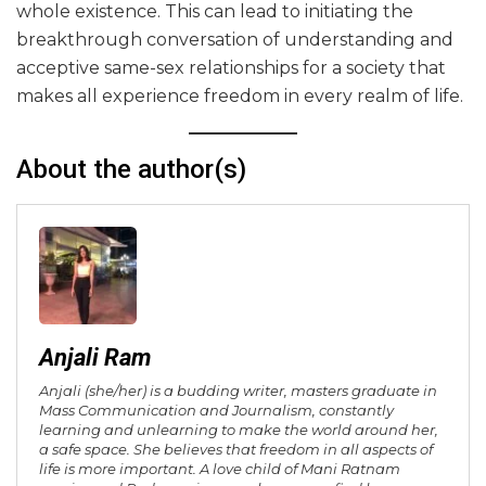
whole existence. This can lead to initiating the
breakthrough conversation of understanding and
acceptive same-sex relationships for a society that
makes all experience freedom in every realm of life.
About the author(s)
Anjali Ram
Anjali (she/her) is a budding writer, masters graduate in
Mass Communication and Journalism, constantly
learning and unlearning to make the world around her,
a safe space. She believes that freedom in all aspects of
life is more important. A love child of Mani Ratnam