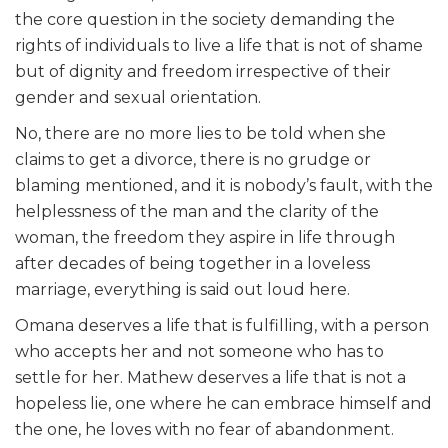
the core question in the society demanding the
rights of individuals to live a life that is not of shame
but of dignity and freedom irrespective of their
gender and sexual orientation.
No, there are no more lies to be told when she
claims to get a divorce, there is no grudge or
blaming mentioned, and it is nobody’s fault, with the
helplessness of the man and the clarity of the
woman, the freedom they aspire in life through
after decades of being together in a loveless
marriage, everything is said out loud here.
Omana deserves a life that is fulfilling, with a person
who accepts her and not someone who has to
settle for her. Mathew deserves a life that is not a
hopeless lie, one where he can embrace himself and
the one, he loves with no fear of abandonment.