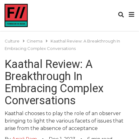
Culture
Cinema
Kaathal Review: A Breakthrough In
Embracing Complex Conversations
Kaathal Review: A
Breakthrough In
Embracing Complex
Conversations
Kaathal chooses to play the role of an observer
bringing to light the various facets of issues that
arise from the absence of acceptance
By
Anjali Ram
Dec 1, 2023
6
min read