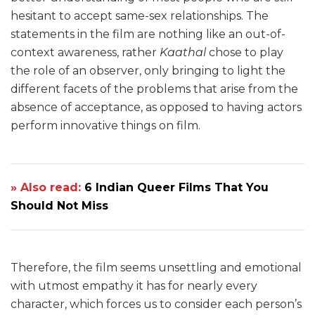
hesitant to accept same-sex relationships. The
statements in the film are nothing like an out-of-
context awareness, rather
Kaathal
chose to play
the role of an observer, only bringing to light the
different facets of the problems that arise from the
absence of acceptance, as opposed to having actors
perform innovative things on film.
» Also read:
6 Indian Queer Films That You
Should Not Miss
Therefore, the film seems unsettling and emotional
with utmost empathy it has for nearly every
character, which forces us to consider each person’s