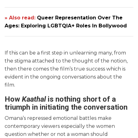
» Also read:
Queer Representation Over The
Ages: Exploring LGBTQIA+ Roles In Bollywood
If this can be a first step in unlearning many, from
the stigma attached to the thought of the notion,
then there comes the film’s true success which is
evident in the ongoing conversations about the
film.
How
Kaathal
is nothing short of a
triumph in initiating the conversation
Omana’s repressed emotional battles make
contemporary viewers especially the women
question whether or not a woman should