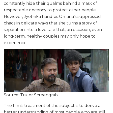
constantly hide their qualms behind a mask of
respectable decency to protect other people.
However, Jyothika handles Omana’s suppressed
chaos in delicate ways that she turns a story of
separation into a love tale that, on occasion, even
long-term, healthy couples may only hope to
experience.
Source: Trailer Screengrab
The film’s treatment of the subject is to derive a
better understanding of most people who are still