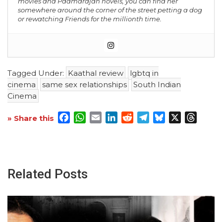
movies and Padmarajan novels, you can find her
somewhere around the corner of the street petting a dog
or rewatching Friends for the millionth time.
Tagged Under:
Kaathal review
lgbtq in
cinema
same sex relationships
South Indian
Cinema
Facebook
WhatsApp
Email
LinkedIn
Reddit
Telegram
Bluesky
X
Threa
» Share this
Related Posts