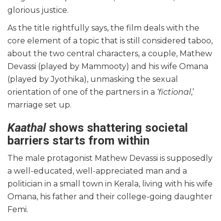
glorious justice.
As the title rightfully says, the film deals with the
core element of a topic that is still considered taboo,
about the two central characters, a couple, Mathew
Devassi (played by Mammooty) and his wife Omana
(played by Jyothika), unmasking the sexual
orientation of one of the partners in a
‘fictional
,’
marriage set up.
Kaathal
shows shattering societal
barriers starts from within
The male protagonist Mathew Devassi is supposedly
a well-educated, well-appreciated man and a
politician in a small town in Kerala, living with his wife
Omana, his father and their college-going daughter
Femi.