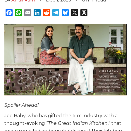
Facebook
WhatsApp
Email
LinkedIn
Reddit
Telegram
Bluesky
X
Threads
Spoiler Ahead!
Jeo Baby, who has gifted the film industry with a
thought-evoking “
The Great Indian Kitchen
,” that
made some Indian households revisit their kitchen