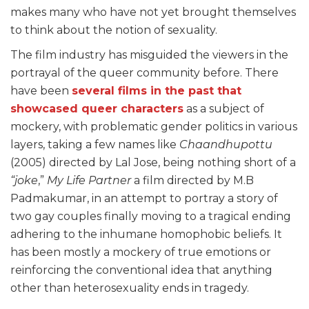
makes many who have not yet brought themselves
to think about the notion of sexuality.
The film industry has misguided the viewers in the
portrayal of the queer community before. There
have been
several films in the past that
showcased queer characters
as a subject of
mockery, with problematic gender politics in various
layers, taking a few names like
Chaandhupottu
(2005) directed by Lal Jose, being nothing short of a
“joke
,”
My Life Partner
a film directed by M.B
Padmakumar, in an attempt to portray a story of
two gay couples finally moving to a tragical ending
adhering to the inhumane homophobic beliefs. It
has been mostly a mockery of true emotions or
reinforcing the conventional idea that anything
other than heterosexuality ends in tragedy.