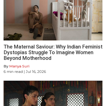
The Maternal Saviour: Why Indian Feminist
Dystopias Struggle To Imagine Women
Beyond Motherhood
By
Manya Suri
6
min read
| Jul 16, 2026