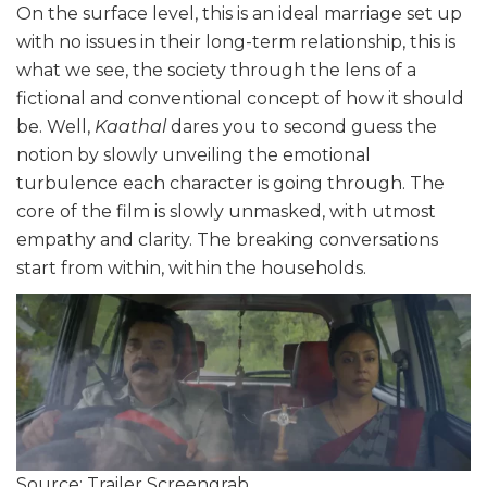
On the surface level, this is an ideal marriage set up
with no issues in their long-term relationship, this is
what we see, the society through the lens of a
fictional and conventional concept of how it should
be. Well,
Kaathal
dares you to second guess the
notion by slowly unveiling the emotional
turbulence each character is going through. The
core of the film is slowly unmasked, with utmost
empathy and clarity. The breaking conversations
start from within, within the households.
Source: Trailer Screengrab