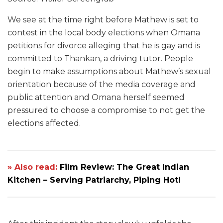
We see at the time right before Mathew is set to
contest in the local body elections when Omana
petitions for divorce alleging that he is gay and is
committed to Thankan, a driving tutor. People
begin to make assumptions about Mathew’s sexual
orientation because of the media coverage and
public attention and Omana herself seemed
pressured to choose a compromise to not get the
elections affected.
» Also read:
Film Review: The Great Indian
Kitchen – Serving Patriarchy, Piping Hot!