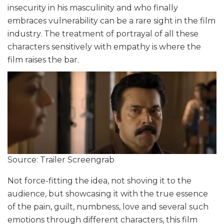
insecurity in his masculinity and who finally
embraces vulnerability can be a rare sight in the film
industry. The treatment of portrayal of all these
characters sensitively with empathy is where the
film raises the bar.
Source: Trailer Screengrab
Not force-fitting the idea, not shoving it to the
audience, but showcasing it with the true essence
of the pain, guilt, numbness, love and several such
emotions through different characters, this film