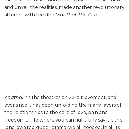
and unveil the realities, made another revolutionary
attempt with the film “
Kaathal: The Core.
”
Kaathal
hit the theatres on 23rd November, and
ever since it has been unfolding the many layers of
the relationships to the core of love, pain and
freedom of life where you can rightfully say it is the
long-awaited queer drama, we all needed, in all its