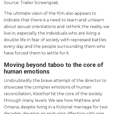
Source: Trailer Screengrab
The ultimate vision of the film also appears to
indicate that there is a need to learn and unlearn
about sexual orientations and rethink the reality we
live in, especially the individuals who are living a
double life in fear of society with repressed battles
every day and the people surrounding them who
have forced them to settle for it.
Moving beyond taboo to the core of
human emotions
Undoubtedly the brave attempt of the director to
showcase the complex emotions of human
reconciliation,
Kaathal
hit the core of the society
through many levels. We see how Mathew and
Omana, despite living in a fictional marriage for two
decades, develop an enduring affection with one