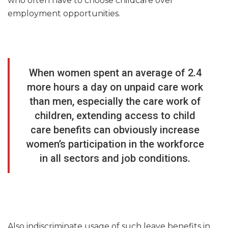
who often have to choose childcare over
employment opportunities.
When women spent an average of 2.4
more hours a day on unpaid care work
than men, especially the care work of
children, extending access to child
care benefits can obviously increase
women’s participation in the workforce
in all sectors and job conditions.
Also indiscriminate usage of such leave benefits in