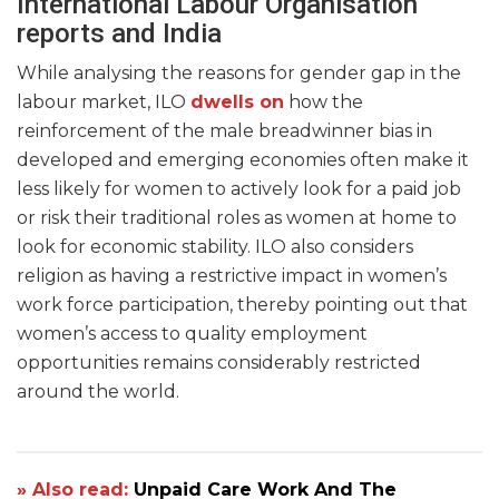
International Labour Organisation
reports and India
While analysing the reasons for gender gap in the
labour market, ILO
dwells on
how the
reinforcement of the male breadwinner bias in
developed and emerging economies often make it
less likely for women to actively look for a paid job
or risk their traditional roles as women at home to
look for economic stability. ILO also considers
religion as having a restrictive impact in women’s
work force participation, thereby pointing out that
women’s access to quality employment
opportunities remains considerably restricted
around the world.
» Also read:
Unpaid Care Work And The