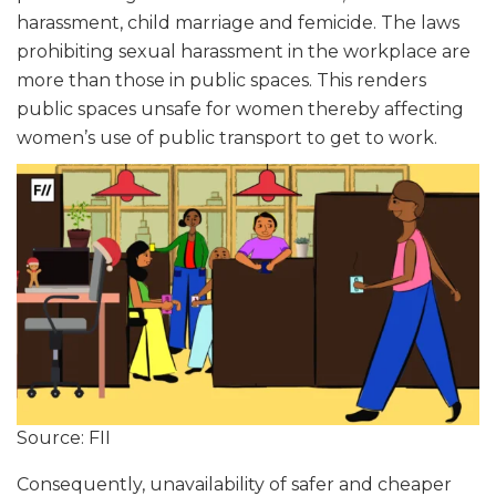
harassment, child marriage and femicide. The laws
prohibiting sexual harassment in the workplace are
more than those in public spaces. This renders
public spaces unsafe for women thereby affecting
women’s use of public transport to get to work.
Source: FII
Consequently, unavailability of safer and cheaper