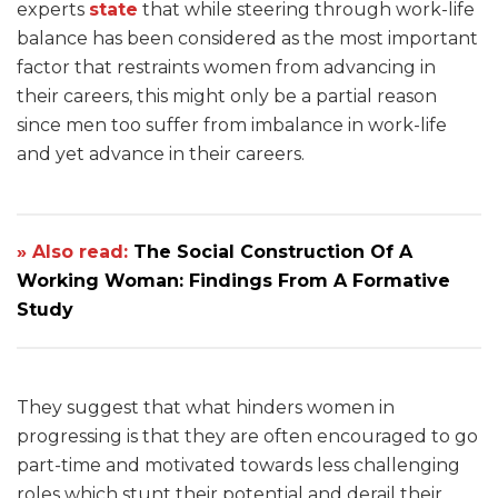
experts
state
that while steering through work-life
balance has been considered as the most important
factor that restraints women from advancing in
their careers, this might only be a partial reason
since men too suffer from imbalance in work-life
and yet advance in their careers.
» Also read:
The Social Construction Of A
Working Woman: Findings From A Formative
Study
They suggest that what hinders women in
progressing is that they are often encouraged to go
part-time and motivated towards less challenging
roles which stunt their potential and derail their