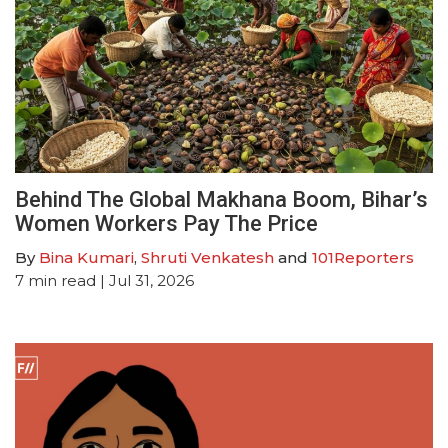
Behind The Global Makhana Boom, Bihar’s
Women Workers Pay The Price
By
Bina Kumari
,
Shruti Venkatesh
and
101Reporters
7
min read
| Jul 31, 2026