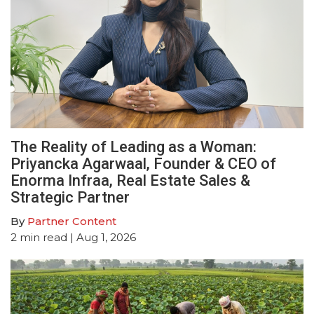
The Reality of Leading as a Woman:
Priyancka Agarwaal, Founder & CEO of
Enorma Infraa, Real Estate Sales &
Strategic Partner
By
Partner Content
2
min read
| Aug 1, 2026