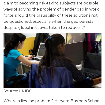
claim to becoming risk-taking subjects are possible
ways of solving the problem of gender gap in work
force, should the plausibility of these solutions not
be questioned, especially when the gap persists
despite global initiatives taken to reduce it?
Source: UNIDO
Wherein lies the problem? Harvard Business School