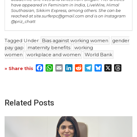
have appeared in
Feminism in India
,
LiveWire
,
Himal
Southasian
,
Sikkim Express
, among others. She can be
reached at site.surferpc@gmail.com and is on Instagram
@priz_chatt
Tagged Under:
Bias against working women
gender
pay gap
maternity benefits
working
women
workplace and women
World Bank
Facebook
WhatsApp
Email
LinkedIn
Reddit
Telegram
Bluesky
X
Threa
» Share this
Related Posts