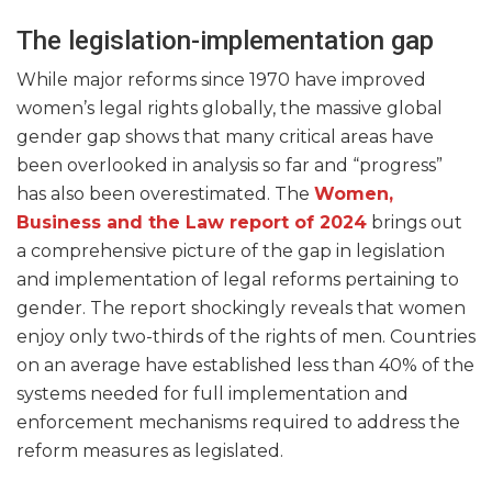
The legislation-implementation gap
While major reforms since 1970 have improved
women’s legal rights globally, the massive global
gender gap shows that many critical areas have
been overlooked in analysis so far and “progress”
has also been overestimated. The
Women,
Business and the Law report of 2024
brings out
a comprehensive picture of the gap in legislation
and implementation of legal reforms pertaining to
gender. The report shockingly reveals that women
enjoy only two-thirds of the rights of men. Countries
on an average have established less than 40% of the
systems needed for full implementation and
enforcement mechanisms required to address the
reform measures as legislated.