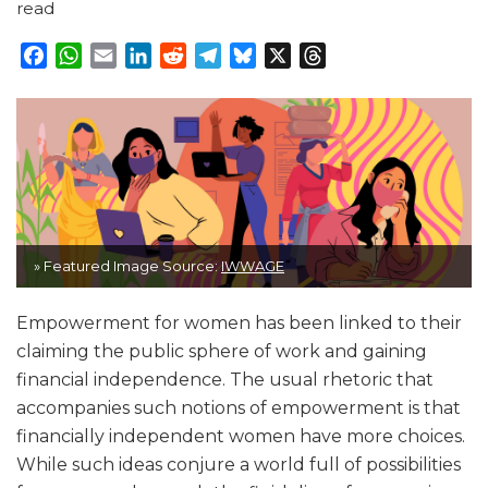
read
Facebook
WhatsApp
Email
LinkedIn
Reddit
Telegram
Bluesky
X
Threads
» Featured Image Source:
IWWAGE
Empowerment for women has been linked to their
claiming the public sphere of work and gaining
financial independence. The usual rhetoric that
accompanies such notions of empowerment is that
financially independent women have more choices.
While such ideas conjure a world full of possibilities