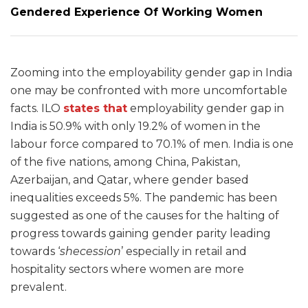
Gendered Experience Of Working Women
Zooming into the employability gender gap in India
one may be confronted with more uncomfortable
facts. ILO
states that
employability gender gap in
India is 50.9% with only 19.2% of women in the
labour force compared to 70.1% of men. India is one
of the five nations, among China, Pakistan,
Azerbaijan, and Qatar, where gender based
inequalities exceeds 5%. The pandemic has been
suggested as one of the causes for the halting of
progress towards gaining gender parity leading
towards ‘
shecession
’ especially in retail and
hospitality sectors where women are more
prevalent.