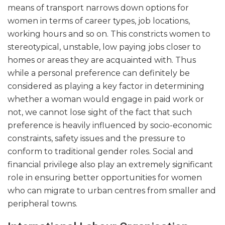
means of transport narrows down options for
women in terms of career types, job locations,
working hours and so on. This constricts women to
stereotypical, unstable, low paying jobs closer to
homes or areas they are acquainted with. Thus
while a personal preference can definitely be
considered as playing a key factor in determining
whether a woman would engage in paid work or
not, we cannot lose sight of the fact that such
preference is heavily influenced by socio-economic
constraints, safety issues and the pressure to
conform to traditional gender roles. Social and
financial privilege also play an extremely significant
role in ensuring better opportunities for women
who can migrate to urban centres from smaller and
peripheral towns.