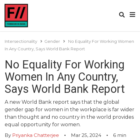
Intersectionality
Gender
No Equality For Working Women
In Any Country, Says World Bank Report
No Equality For Working
Women In Any Country,
Says World Bank Report
A new World Bank report says that the global
gender gap for women in the workplace is far wider
than thought and no country in the world provides
equal opportunity for women.
By
Priyanka Chatterjee
Mar 25, 2024
6
min