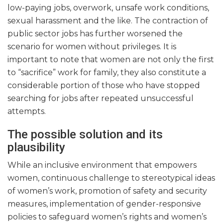
low-paying jobs, overwork, unsafe work conditions,
sexual harassment and the like. The contraction of
public sector jobs has further worsened the
scenario for women without privileges. It is
important to note that women are not only the first
to “sacrifice” work for family, they also constitute a
considerable portion of those who have stopped
searching for jobs after repeated unsuccessful
attempts.
The possible solution and its
plausibility
While an inclusive environment that empowers
women, continuous challenge to stereotypical ideas
of women’s work, promotion of safety and security
measures, implementation of gender-responsive
policies to safeguard women’s rights and women’s