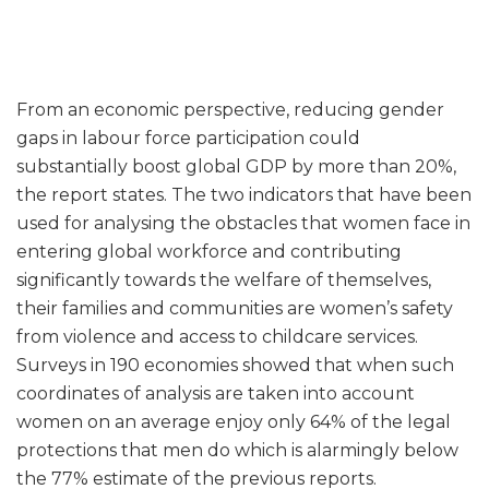
From an economic perspective, reducing gender
gaps in labour force participation could
substantially boost global GDP by more than 20%,
the report states. The two indicators that have been
used for analysing the obstacles that women face in
entering global workforce and contributing
significantly towards the welfare of themselves,
their families and communities are women’s safety
from violence and access to childcare services.
Surveys in 190 economies showed that when such
coordinates of analysis are taken into account
women on an average enjoy only 64% of the legal
protections that men do which is alarmingly below
the 77% estimate of the previous reports.