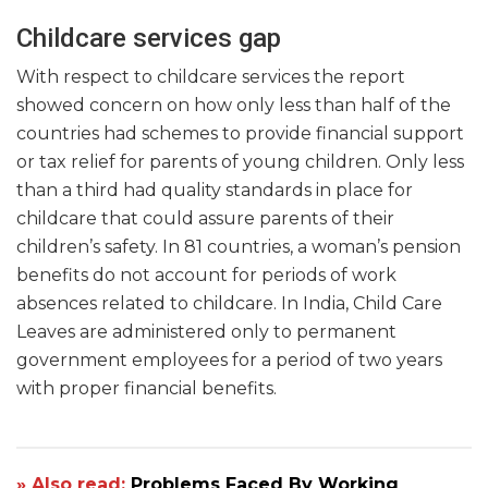
Childcare services gap
With respect to childcare services the report
showed concern on how only less than half of the
countries had schemes to provide financial support
or tax relief for parents of young children. Only less
than a third had quality standards in place for
childcare that could assure parents of their
children’s safety. In 81 countries, a woman’s pension
benefits do not account for periods of work
absences related to childcare. In India, Child Care
Leaves are administered only to permanent
government employees for a period of two years
with proper financial benefits.
» Also read:
Problems Faced By Working