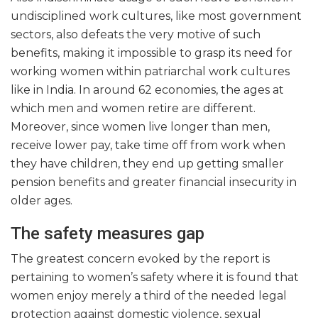
undisciplined work cultures, like most government
sectors, also defeats the very motive of such
benefits, making it impossible to grasp its need for
working women within patriarchal work cultures
like in India. In around 62 economies, the ages at
which men and women retire are different.
Moreover, since women live longer than men,
receive lower pay, take time off from work when
they have children, they end up getting smaller
pension benefits and greater financial insecurity in
older ages.
The safety measures gap
The greatest concern evoked by the report is
pertaining to women’s safety where it is found that
women enjoy merely a third of the needed legal
protection against domestic violence, sexual