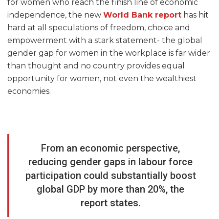
for women who reach the finish line of economic
independence, the new
World Bank report
has hit
hard at all speculations of freedom, choice and
empowerment with a stark statement- the global
gender gap for women in the workplace is far wider
than thought and no country provides equal
opportunity for women, not even the wealthiest
economies.
From an economic perspective,
reducing gender gaps in labour force
participation could substantially boost
global GDP by more than 20%, the
report states.