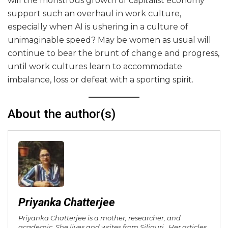
will the monstrous growth of capitalist economy
support such an overhaul in work culture,
especially when AI is ushering in a culture of
unimaginable speed? May be women as usual will
continue to bear the brunt of change and progress,
until work cultures learn to accommodate
imbalance, loss or defeat with a sporting spirit.
About the author(s)
Priyanka Chatterjee
Priyanka Chatterjee is a mother, researcher, and
academic. She lives and writes from Siliguri. Her articles