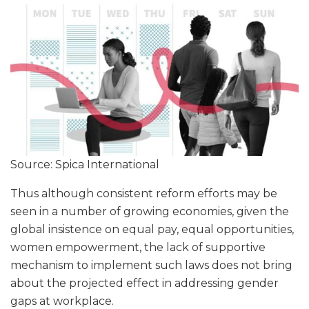
Source: Spica International
Thus although consistent reform efforts may be
seen in a number of growing economies, given the
global insistence on equal pay, equal opportunities,
women empowerment, the lack of supportive
mechanism to implement such laws does not bring
about the projected effect in addressing gender
gaps at workplace.