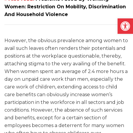
Women: Restriction On Mobility, Discrimination
And Household Violence
Open
However, the obvious prevalence among women to
avail such leaves often renders their potentials and
positions at the workplace questionable, thereby,
attaching stigma to the very availing of the benefit.
When women spent an average of 2.4 more hours a
day on unpaid care work than men, especially the
care work of children, extending access to child
care benefits can obviously increase women’s
participation in the workforce in all sectors and job
conditions. However, the absence of such services
and benefits, except for a certain section of
employees becomes a deterrent for many women