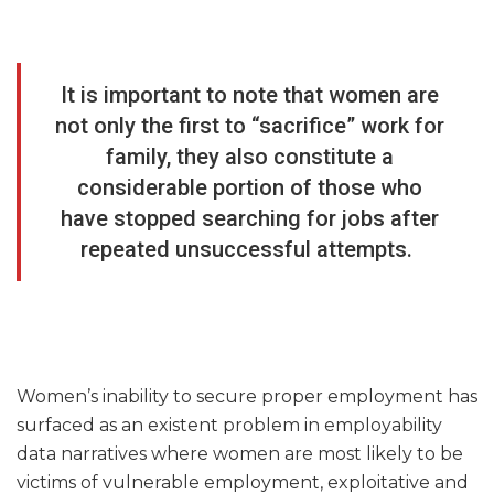
It is important to note that women are
not only the first to “sacrifice” work for
family, they also constitute a
considerable portion of those who
have stopped searching for jobs after
repeated unsuccessful attempts.
Women’s inability to secure proper employment has
surfaced as an existent problem in employability
data narratives where women are most likely to be
victims of vulnerable employment, exploitative and