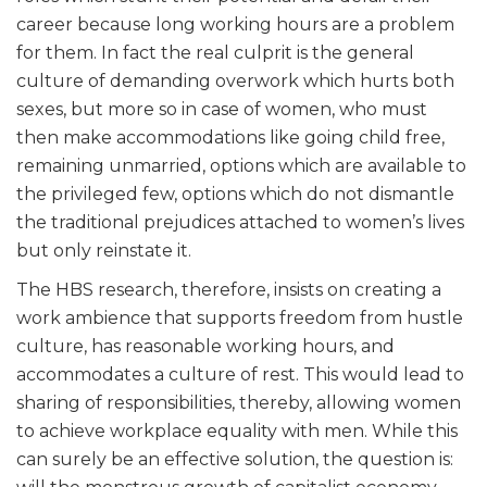
career because long working hours are a problem
for them. In fact the real culprit is the general
culture of demanding overwork which hurts both
sexes, but more so in case of women, who must
then make accommodations like going child free,
remaining unmarried, options which are available to
the privileged few, options which do not dismantle
the traditional prejudices attached to women’s lives
but only reinstate it.
The HBS research, therefore, insists on creating a
work ambience that supports freedom from hustle
culture, has reasonable working hours, and
accommodates a culture of rest. This would lead to
sharing of responsibilities, thereby, allowing women
to achieve workplace equality with men. While this
can surely be an effective solution, the question is: