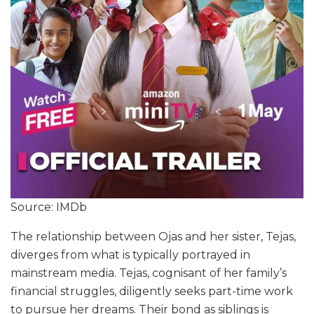
Source: IMDb
The relationship between Ojas and her sister, Tejas,
diverges from what is typically portrayed in
mainstream media. Tejas, cognisant of her family’s
financial struggles, diligently seeks part-time work
to pursue her dreams. Their bond as siblings is