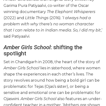
Garima Pura Patiyaalvi, co-writer of the Oscar
winning documentary
The Elephant Whisperers
(2022)
and
Little Things
(2016). ‘
I always had a
problem with why there’s no woman character
that I can relate to in Indian media. So, I did my bit
,’
said Patiyaalvi.
Amber Girls School
: shifting the
spotlight
Set in Chandigarh in 2008, the heart of the story of
Amber Girls School
lies in sisterhood, where women
shape the experiences in each other’s lives. The
story revolves around how being a bold girl can be
problematic for Tejas (Ojas’s sister), or being a
sensitive and emotional one can be problematic for
Ojaswini.
Amber Girls School
also features an under-
confident teacher in a mother. ‘
Mothers are shown