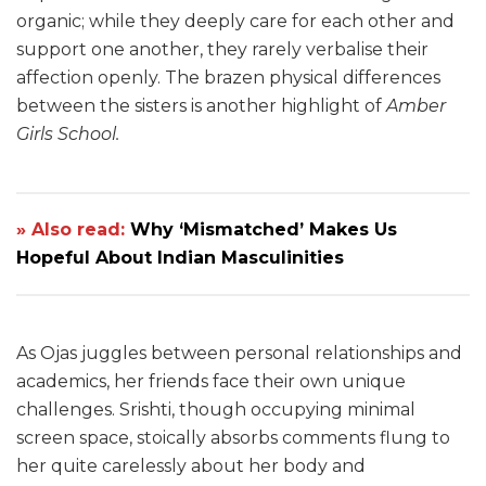
organic; while they deeply care for each other and
support one another, they rarely verbalise their
affection openly. The brazen physical differences
between the sisters is another highlight of
Amber
Girls School.
» Also read:
Why ‘Mismatched’ Makes Us
Hopeful About Indian Masculinities
As Ojas juggles between personal relationships and
academics, her friends face their own unique
challenges. Srishti, though occupying minimal
screen space, stoically absorbs comments flung to
her quite carelessly about her body and