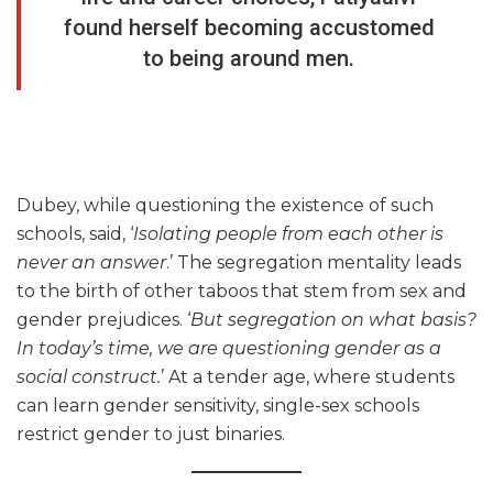
found herself becoming accustomed
to being around men.
Dubey, while questioning the existence of such
schools, said, ‘
Isolating people from each other is
never an answer
.’ The segregation mentality leads
to the birth of other taboos that stem from sex and
gender prejudices. ‘
But segregation on what basis?
In today’s time, we are questioning gender as a
social construct.
’ At a tender age, where students
can learn gender sensitivity, single-sex schools
restrict gender to just binaries.