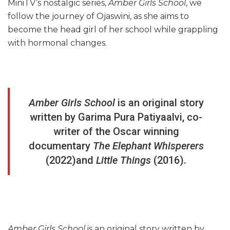
MiniTV’s nostalgic series,
Amber Girls School
, we
follow the journey of Ojaswini, as she aims to
become the head girl of her school while grappling
with hormonal changes.
Amber Girls School
is an original story
written by Garima Pura Patiyaalvi, co-
writer of the Oscar winning
documentary
The Elephant Whisperers
(2022)and
Little Things
(2016).
Amber Girls School
is an original story written by