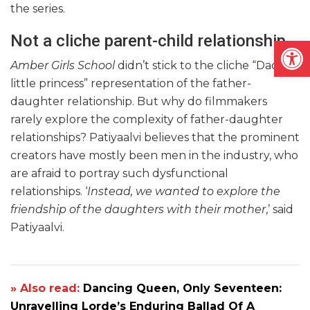
the series.
Not a cliche parent-child relationship
Open
Amber Girls School
didn’t stick to the cliche “Daddy’s
little princess” representation of the father-
daughter relationship. But why do filmmakers
rarely explore the complexity of father-daughter
relationships? Patiyaalvi believes that the prominent
creators have mostly been men in the industry, who
are afraid to portray such dysfunctional
relationships. ‘
Instead, we wanted to explore the
friendship of the daughters with their mother
,’ said
Patiyaalvi.
» Also read:
Dancing Queen, Only Seventeen:
Unravelling Lorde’s Enduring Ballad Of A