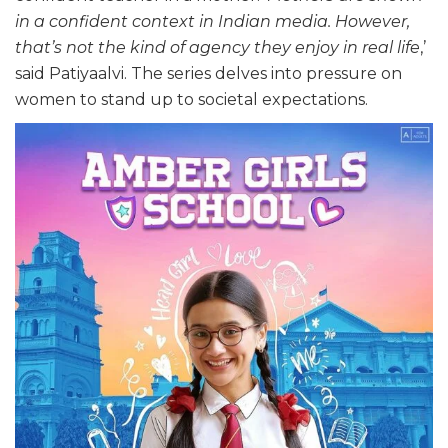
in a confident context in Indian media. However,
that’s not the kind of agency they enjoy in real life
,’
said Patiyaalvi. The series delves into pressure on
women to stand up to societal expectations.