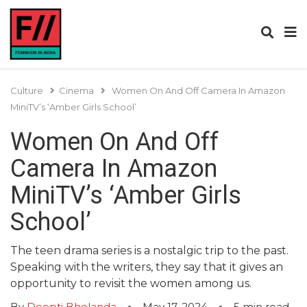
Culture
Cinema
Women On And Off Camera In Amazon
MiniTV’s ‘Amber Girls School’
Women On And Off
Camera In Amazon
MiniTV’s ‘Amber Girls
School’
The teen drama series is a nostalgic trip to the past.
Speaking with the writers, they say that it gives an
opportunity to revisit the women among us.
By
Deepti Bholanda
May 17, 2024
5
min read