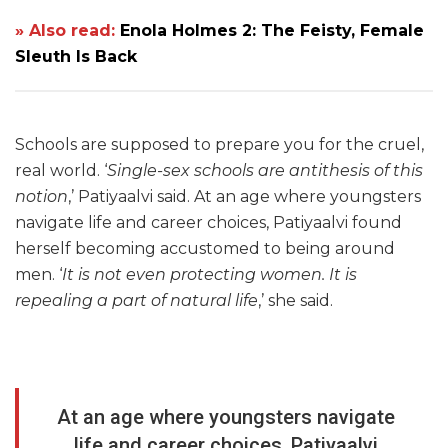
» Also read:
Enola Holmes 2: The Feisty, Female
Sleuth Is Back
Schools are supposed to prepare you for the cruel,
real world. ‘
Single-sex schools are antithesis of this
notion
,’ Patiyaalvi said. At an age where youngsters
navigate life and career choices, Patiyaalvi found
herself becoming accustomed to being around
men. ‘
It is not even protecting women. It is
repealing a part of natural life
,’ she said.
At an age where youngsters navigate
life and career choices, Patiyaalvi