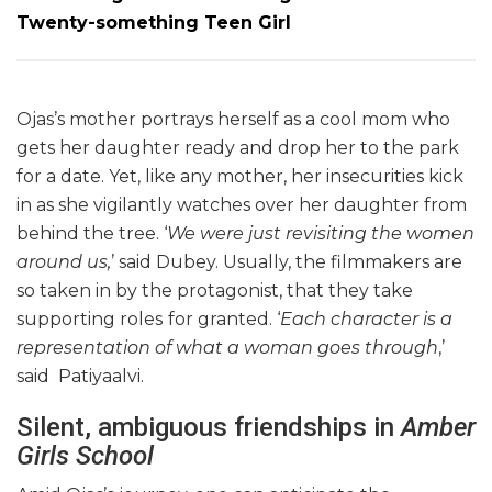
Twenty-something Teen Girl
Ojas’s mother portrays herself as a cool mom who
gets her daughter ready and drop her to the park
for a date. Yet, like any mother, her insecurities kick
in as she vigilantly watches over her daughter from
behind the tree. ‘
We were just revisiting the women
around us,
’ said Dubey. Usually, the filmmakers are
so taken in by the protagonist, that they take
supporting roles
for granted. ‘
Each character is a
representation of what a woman goes through
,’
said Patiyaalvi.
Silent, ambiguous friendships in
Amber
Girls School