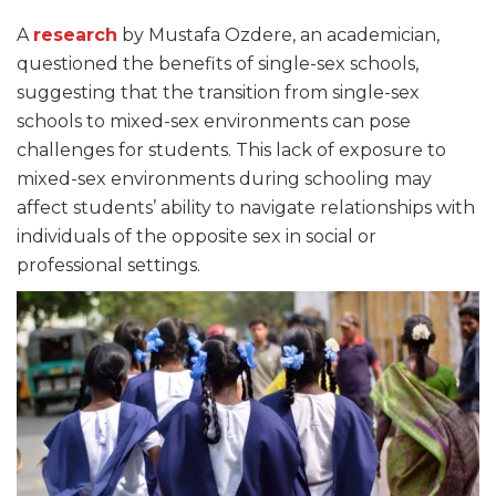
A
research
by Mustafa Ozdere, an academician,
questioned the benefits of single-sex schools,
suggesting that the transition from single-sex
schools to mixed-sex environments can pose
challenges for students. This lack of exposure to
mixed-sex environments during schooling may
affect students’ ability to navigate relationships with
individuals of the opposite sex in social or
professional settings.