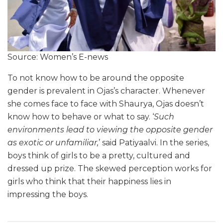
Source: Women’s E-news
To not know how to be around the opposite
gender is prevalent in Ojas’s character. Whenever
she comes face to face with Shaurya, Ojas doesn’t
know how to behave or what to say. ‘
Such
environments lead to viewing the opposite gender
as exotic or unfamiliar,
’ said Patiyaalvi. In the series,
boys think of girls to be a pretty, cultured and
dressed up prize. The skewed perception works for
girls who think that their happiness lies in
impressing the boys.