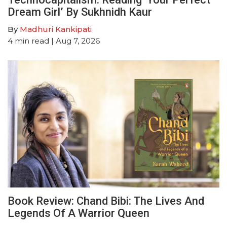
Dream Girl’ By Sukhnidh Kaur
By
Madhuri Kankipati
4
min read
| Aug 7, 2026
Book Review: Chand Bibi: The Lives And
Legends Of A Warrior Queen