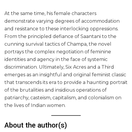
At the same time, his female characters
demonstrate varying degrees of accommodation
and resistance to these interlocking oppressions.
From the principled defiance of Saantani to the
cunning survival tactics of Champa, the novel
portrays the complex negotiation of feminine
identities and agency in the face of systemic
discrimination. Ultimately, Six Acres and a Third
emerges as an insightful and original feminist classic
that transcends its era to provide a haunting portrait
of the brutalities and insidious operations of
patriarchy, casteism, capitalism, and colonialism on
the lives of Indian women.
About the author(s)