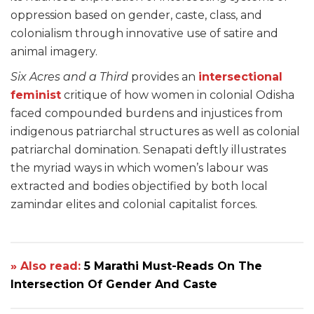
oppression based on gender, caste, class, and
colonialism through innovative use of satire and
animal imagery.
Six Acres and a Third
provides an
intersectional
feminist
critique of how women in colonial Odisha
faced compounded burdens and injustices from
indigenous patriarchal structures as well as colonial
patriarchal domination. Senapati deftly illustrates
the myriad ways in which women’s labour was
extracted and bodies objectified by both local
zamindar elites and colonial capitalist forces.
» Also read:
5 Marathi Must-Reads On The
Intersection Of Gender And Caste