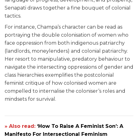
Senapati draws together a fine bouquet of colonial
tactics.
For instance, Champa’s character can be read as
portraying the double colonisation of women who
face oppression from both indigenous patriarchy
(landlords, moneylenders) and colonial patriarchy.
Her resort to manipulative, predatory behaviour to
navigate the intersecting oppressions of gender and
class hierarchies exemplifies the postcolonial
feminist critique of how colonised women are
compelled to internalise the coloniser’s roles and
mindsets for survival.
» Also read:
‘How To Raise A Feminist Son’: A
Manifesto For Intersectional Feminism