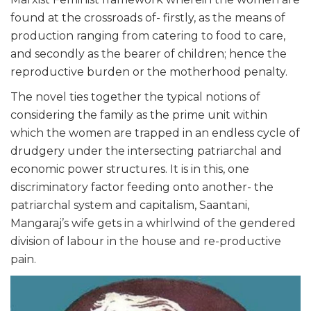
found at the crossroads of- firstly, as the means of
production ranging from catering to food to care,
and secondly as the bearer of children; hence the
reproductive burden or the motherhood penalty.
The novel ties together the typical notions of
considering the family as the prime unit within
which the women are trapped in an endless cycle of
drudgery under the intersecting patriarchal and
economic power structures. It is in this, one
discriminatory factor feeding onto another- the
patriarchal system and capitalism, Saantani,
Mangaraj’s wife gets in a whirlwind of the gendered
division of labour in the house and re-productive
pain.