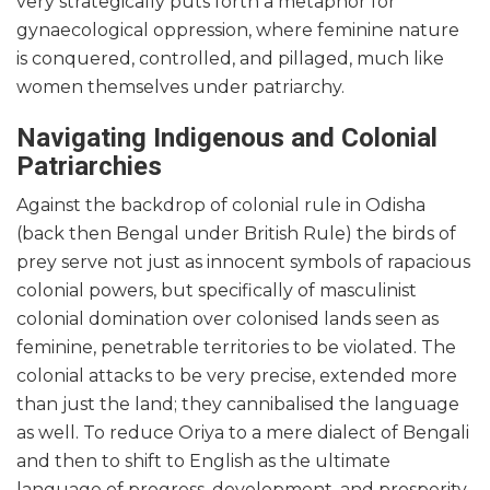
very strategically puts forth a metaphor for
gynaecological oppression, where feminine nature
is conquered, controlled, and pillaged, much like
women themselves under patriarchy.
Navigating Indigenous and Colonial
Patriarchies
Against the backdrop of colonial rule in Odisha
(back then Bengal under British Rule) the birds of
prey serve not just as innocent symbols of rapacious
colonial powers, but specifically of masculinist
colonial domination over colonised lands seen as
feminine, penetrable territories to be violated. The
colonial attacks to be very precise, extended more
than just the land; they cannibalised the language
as well. To reduce Oriya to a mere dialect of Bengali
and then to shift to English as the ultimate
language of progress, development, and prosperity,