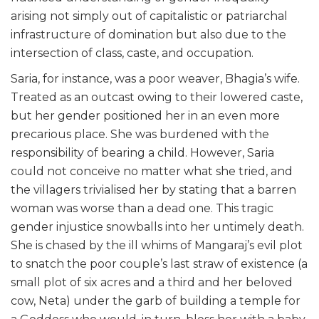
arising not simply out of capitalistic or patriarchal
infrastructure of domination but also due to the
intersection of class, caste, and occupation.
Saria, for instance, was a poor weaver, Bhagia’s wife.
Treated as an outcast owing to their lowered caste,
but her gender positioned her in an even more
precarious place. She was burdened with the
responsibility of bearing a child. However, Saria
could not conceive no matter what she tried, and
the villagers trivialised her by stating that a barren
woman was worse than a dead one. This tragic
gender injustice snowballs into her untimely death.
She is chased by the ill whims of Mangaraj’s evil plot
to snatch the poor couple’s last straw of existence (a
small plot of six acres and a third and her beloved
cow, Neta) under the garb of building a temple for