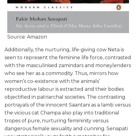
Source: Amazon
Additionally, the nurturing, life-giving cow Neta is
seen to represent the feminine life force, contrasted
with the masculinised zamindars and moneylenders
who see her as a commodity. Thus, mirrors how
women’s co-existence with the animals’
reproductive labour is extracted and their bodies
objectified in patriarchal societies. The contrasting
portrayals of the innocent Saantani as a lamb versus
the vicious cat Champa also play into traditional
tropes of pure, nurturing femininity versus
dangerous female sexuality and cunning. Senapati