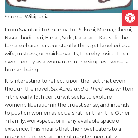
Open
Source: Wikipedia
From Saantani to Champa to Rukuni, Marua, Chemi,
Nakaphodi, Teri, Bimali, Suki, Pata, and Kausuli, the
female characters constantly thus get labelled as a
wife, mistress, or maidservants, thereby losing their
own identity as a woman or in the simplest sense, a
human being.
It is interesting to reflect upon the fact that even
though the novel,
Six Acres and a Third
, was written
in the early 19th century, it seeks to explore
women’s liberation in the truest sense; and intends
to position women as equals rather than the Other
in family, workspace, or in any available space of
existence. This means that the novel caters to a
nuanced understanding of gender inequality