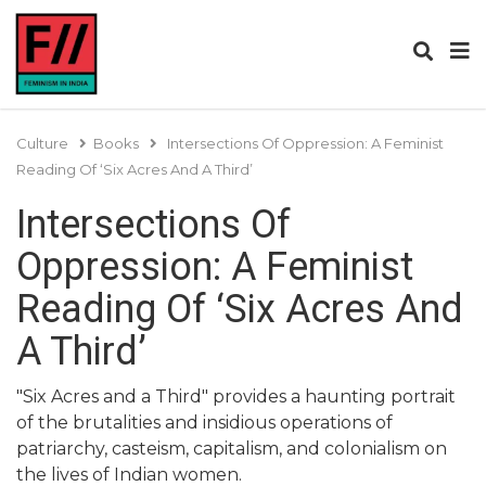
Culture
Books
Intersections Of Oppression: A Feminist
Reading Of ‘Six Acres And A Third’
Intersections Of
Oppression: A Feminist
Reading Of ‘Six Acres And
A Third’
"Six Acres and a Third" provides a haunting portrait
of the brutalities and insidious operations of
patriarchy, casteism, capitalism, and colonialism on
the lives of Indian women.