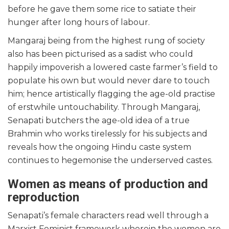
before he gave them some rice to satiate their
hunger after long hours of labour.
Mangaraj being from the highest rung of society
also has been picturised as a sadist who could
happily impoverish a lowered caste farmer’s field to
populate his own but would never dare to touch
him; hence artistically flagging the age-old practise
of erstwhile untouchability. Through Mangaraj,
Senapati butchers the age-old idea of a true
Brahmin who works tirelessly for his subjects and
reveals how the ongoing Hindu caste system
continues to hegemonise the underserved castes.
Women as means of production and
reproduction
Senapati’s female characters read well through a
Marxist Feminist framework wherein the women are