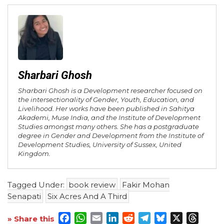
Sharbari Ghosh
Sharbari Ghosh is a Development researcher focused on
the intersectionality of Gender, Youth, Education, and
Livelihood. Her works have been published in Sahitya
Akademi, Muse India, and the Institute of Development
Studies amongst many others. She has a postgraduate
degree in Gender and Development from the Institute of
Development Studies, University of Sussex, United
Kingdom.
Tagged Under:
book review
Fakir Mohan
Senapati
Six Acres And A Third
Facebook
WhatsApp
Email
LinkedIn
Reddit
Telegram
Bluesky
X
Threa
» Share this