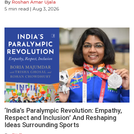
By
Roshan Amar Ujala
5
min read
| Aug 3, 2026
‘India’s Paralympic Revolution: Empathy,
Respect and Inclusion’ And Reshaping
Ideas Surrounding Sports