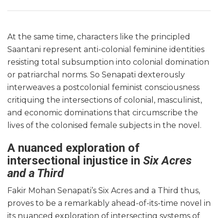
At the same time, characters like the principled
Saantani represent anti-colonial feminine identities
resisting total subsumption into colonial domination
or patriarchal norms. So Senapati dexterously
interweaves a postcolonial feminist consciousness
critiquing the intersections of colonial, masculinist,
and economic dominations that circumscribe the
lives of the colonised female subjects in the novel.
A nuanced exploration of
intersectional injustice in
Six Acres
and a Third
Fakir Mohan Senapati’s Six Acres and a Third thus,
proves to be a remarkably ahead-of-its-time novel in
its nuanced exploration of intersecting systems of