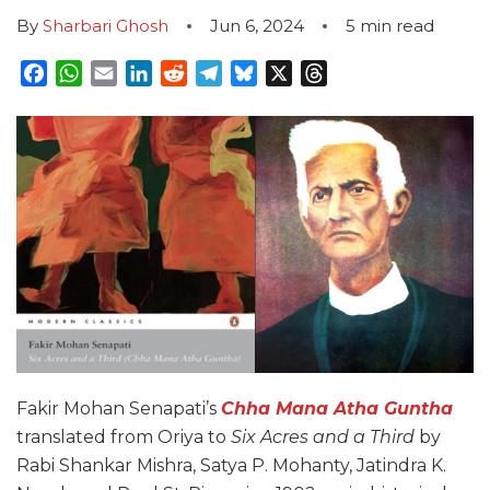
By
Sharbari Ghosh
Jun 6, 2024
5
min read
Facebook
WhatsApp
Email
LinkedIn
Reddit
Telegram
Bluesky
X
Threads
Fakir Mohan Senapati’s
Chha Mana Atha Guntha
translated from Oriya to
Six Acres and a Third
by
Rabi Shankar Mishra, Satya P. Mohanty, Jatindra K.