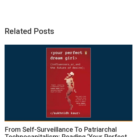
Related Posts
From Self-Surveillance To Patriarchal
Technocapitalism: Reading ‘Your Perfect