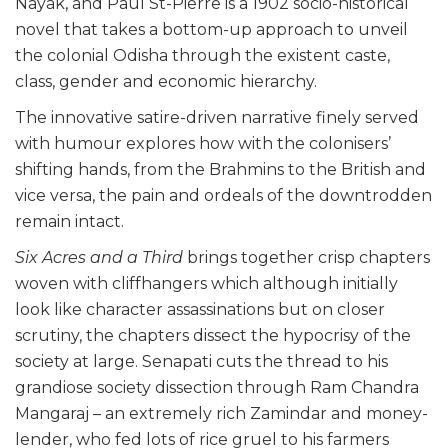
Nayak, and Paul St-Pierre is a 1902 socio-historical
novel that takes a bottom-up approach to unveil
the colonial Odisha through the existent caste,
class, gender and economic hierarchy.
The innovative satire-driven narrative finely served
with humour explores how with the colonisers’
shifting hands, from the Brahmins to the British and
vice versa, the pain and ordeals of the downtrodden
remain intact.
Six Acres and a Third
brings together crisp chapters
woven with cliffhangers which although initially
look like character assassinations but on closer
scrutiny, the chapters dissect the hypocrisy of the
society at large. Senapati cuts the thread to his
grandiose society dissection through Ram Chandra
Mangaraj – an extremely rich Zamindar and money-
lender, who fed lots of rice gruel to his farmers