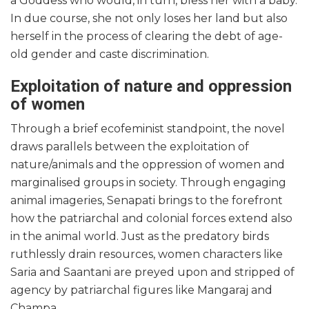
a Goddess who would, in turn, bless her with a baby.
In due course, she not only loses her land but also
herself in the process of clearing the debt of age-
old gender and caste discrimination.
Exploitation of nature and oppression
of women
Through a brief ecofeminist standpoint, the novel
draws parallels between the exploitation of
nature/animals and the oppression of women and
marginalised groups in society. Through engaging
animal imageries, Senapati brings to the forefront
how the patriarchal and colonial forces extend also
in the animal world. Just as the predatory birds
ruthlessly drain resources, women characters like
Saria and Saantani are preyed upon and stripped of
agency by patriarchal figures like Mangaraj and
Champa.