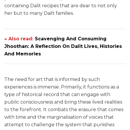
containing Dalit recipes that are dear to not only
her but to many Dailt families.
» Also read:
Scavenging And Consuming
Jhoothan: A Reflection On Dalit Lives, Histories
And Memories
The need for art that is informed by such
experiences is immense. Primarily, it functions as a
type of historical record that can engage with
public consciousness and bring these lived realities
to the forefront. It combats the erasure that comes
with time and the marginalisation of voices that
attempt to challenge the system that punishes