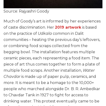
Source: Rajyashri Goody
Much of Goody’s art is informed by her experiences
of caste discrimination. Her
2019 artwork
is based
on the practice of
Udkala
common in Dalit
communities – heating the previous day’s leftovers,
or combining food scraps collected from the
begging bowl. The installation features multiple
ceramic pieces, each representing a food item. The
piece of art thus comes together to form a plate of
multiple food scraps. Another installation,
Water
Chavdar
is made up of paper pulp, ceramics, and
more. It is meant to be a homage to the 10,000+
people who marched alongside Dr. B. R. Ambedkar
to Chavdar Tank in 1927 to fight for access to
drinking water. This protest eventually came to be