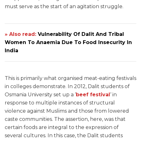
must serve as the start of an agitation struggle.
» Also read:
Vulnerability Of Dalit And Tribal
Women To Anaemia Due To Food Insecurity In
India
This is primarily what organised meat-eating festivals
in colleges demonstrate. In 2012, Dalit students of
Osmania University set up a ‘
beef festival
‘ in
response to multiple instances of structural
violence against Muslims and those from lowered
caste communities. The assertion, here, was that
certain foods are integral to the expression of
several cultures. In this case, the Dalit students