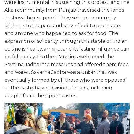
were instrumental in sustaining this protest, and the
Akali community from Punjab traversed the lands
to show their support. They set up community
kitchens to prepare and serve food to protestors
and anyone who happened to ask for food. The
expression of solidarity through this staple of Indian
cuisine is heartwarming, and its lasting influence can
be felt today. Further, Muslims welcomed the
Savarna Jadha into mosques and offered them food
and water. Savarna Jadha was a union that was
eventually formed by all those who were opposed
to the caste-based division of roads, including
people from the upper castes.