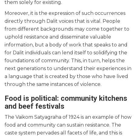
them solely for existing.
Moreover, it is the expression of such occurrences
directly through Dalit voices that is vital. People
from different backgrounds may come together to
uphold resistance and disseminate valuable
information, but a body of work that speaks to and
for Dalit individuals can lend itself to solidifying the
foundations of community. This, in turn, helps the
next generations to understand their experiences in
a language that is created by those who have lived
through the same instances of violence.
Food is political: community kitchens
and beef festivals
The Vaikom Satyagraha of 1924 is an example of how
food and community can sustain resistance. The
caste system pervades all facets of life, and this is