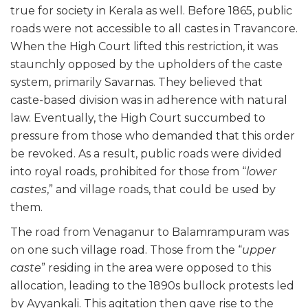
true for society in Kerala as well. Before 1865, public
roads were not accessible to all castes in Travancore.
When the High Court lifted this restriction, it was
staunchly opposed by the upholders of the caste
system, primarily Savarnas. They believed that
caste-based division was in adherence with natural
law. Eventually, the High Court succumbed to
pressure from those who demanded that this order
be revoked. As a result, public roads were divided
into royal roads, prohibited for those from “
lower
castes
,” and village roads, that could be used by
them.
The road from Venaganur to Balamrampuram was
on one such village road. Those from the “
upper
caste
” residing in the area were opposed to this
allocation, leading to the 1890s bullock protests led
by Ayyankali. This agitation then gave rise to the