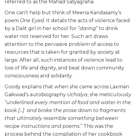
referred to as the Mahad Satyagraha.
One can’t help but think of Meena Kandasamy’s
poem
One Eyed
. It details the acts of violence faced
by a Dalit girl in her school for “
daring
” to drink
water not reserved for her. Such art draws
attention to the pervasive problem of access to
resources that is taken for granted by society at
large. After all, such instances of violence lead to
loss of life and dignity, and beat down community
consciousness and solidarity.
Goody explains that when she came across Laxman
Gaikwad’s autobiography
Uchalya
, she meticulously
“
underlined every mention of food and water in the
book […] and broke the prose down to fragments
that ultimately resemble something between
recipe instructions and poems.
” This was the
process behind the compilation of her cookbook