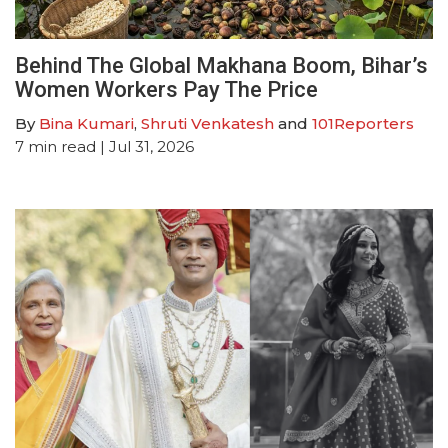
Behind The Global Makhana Boom, Bihar’s
Women Workers Pay The Price
By
Bina Kumari
,
Shruti Venkatesh
and
101Reporters
7
min read
| Jul 31, 2026