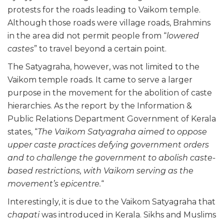
protests for the roads leading to Vaikom temple.
Although those roads were village roads, Brahmins
in the area did not permit people from “
lowered
castes
” to travel beyond a certain point.
The Satyagraha, however, was not limited to the
Vaikom temple roads. It came to serve a larger
purpose in the movement for the abolition of caste
hierarchies. As the report by the Information &
Public Relations Department Government of Kerala
states, “
The Vaikom Satyagraha aimed to oppose
upper caste practices defying government orders
and to challenge the government to abolish caste-
based restrictions, with Vaikom serving as the
movement’s epicentre.
“
Interestingly, it is due to the Vaikom Satyagraha that
chapati
was introduced in Kerala. Sikhs and Muslims