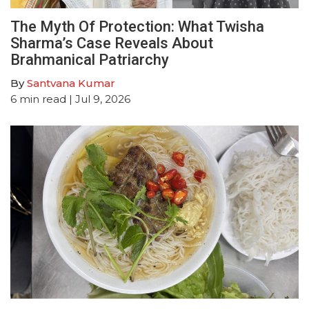
The Myth Of Protection: What Twisha
Sharma’s Case Reveals About
Brahmanical Patriarchy
By
Santvana Kumar
6
min read
| Jul 9, 2026