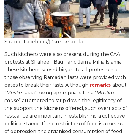
Source: Facebook/@surekhapilla
Such kitchens were also present during the CAA
protests at Shaheen Bagh and Jamia Millia Islamia.
These kitchens served biryani to all protestors and
those observing Ramadan fasts were provided with
dates to break their fasts. Although
remarks
about
“
Muslim food
” being appropriate for a “
Muslim
cause
” attempted to strip down the legitimacy of
the support the kitchens offered, such overt acts of
resistance are important in establishing a collective
political stance. If the restriction of food is a means
of oppression, the organised consumption of food