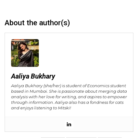
About the author(s)
Aaliya Bukhary
Aaliya Bukhary (she/her) is student of Economics student
based in Mumbai. She is passionate about merging data
analysis with her love for writing, and aspires to empower
through information. Aaliya also has a fondness for cats
and enjoys listening to Mitski!