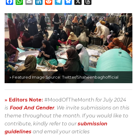
Facebook
WhatsApp
Email
LinkedIn
Reddit
Telegram
Bluesky
X
Threads
» Featured Image Source: Twitter/Shaheenbaghofficial
» Editors Note:
#MoodOfTheMonth
for July 2024
is
Food And Gender
. We invite submissions on this
theme throughout the month. If you would like to
contribute, kindly refer to our
submission
guidelines
and email your articles