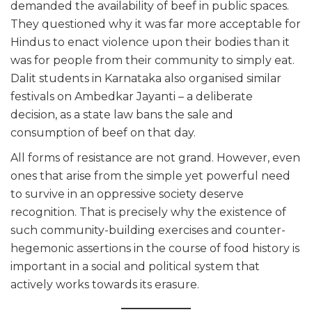
demanded the availability of beef in public spaces.
They questioned why it was far more acceptable for
Hindus to enact violence upon their bodies than it
was for people from their community to simply eat.
Dalit students in Karnataka also organised similar
festivals on Ambedkar Jayanti – a deliberate
decision, as a state law bans the sale and
consumption of beef on that day.
All forms of resistance are not grand. However, even
ones that arise from the simple yet powerful need
to survive in an oppressive society deserve
recognition. That is precisely why the existence of
such community-building exercises and counter-
hegemonic assertions in the course of food history is
important in a social and political system that
actively works towards its erasure.