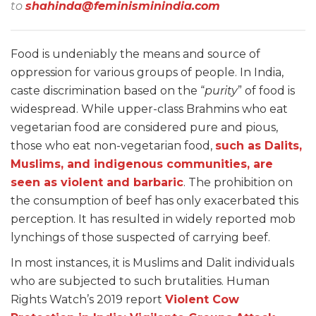
to
shahinda@feminisminindia.com
Food is undeniably the means and source of
oppression for various groups of people. In India,
caste discrimination based on the “
purity
” of food is
widespread. While upper-class Brahmins who eat
vegetarian food are considered pure and pious,
those who eat non-vegetarian food,
such as Dalits,
Muslims, and indigenous communities, are
seen as violent and barbaric
. The prohibition on
the consumption of beef has only exacerbated this
perception. It has resulted in widely reported mob
lynchings of those suspected of carrying beef.
In most instances, it is Muslims and Dalit individuals
who are subjected to such brutalities. Human
Rights Watch’s 2019 report
Violent Cow