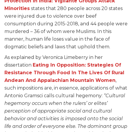
Protection in India: Vigilante Groups Attack
Minorities
states that 280 people across 20 states
were injured due to violence over beef
consumption during 2015-2018, and 44 people were
murdered – 36 of whom were Muslims. In this
manner, human life loses value in the face of
dogmatic beliefs and laws that uphold them.
As explained by Veronica Limeberry in her
dissertation
Eating In Opposition: Strategies Of
Resistance Through Food In The Lives Of Rural
Andean And Appalachian Mountain Women
,
such impositions are, in essence, applications of what
Antonio Gramsci calls cultural hegemony:
“Cultural
hegemony occurs when the rulers’ or elites’
perception of appropriate social and cultural
behavior and activities is imposed onto the social
life and order of everyone else. The dominant group