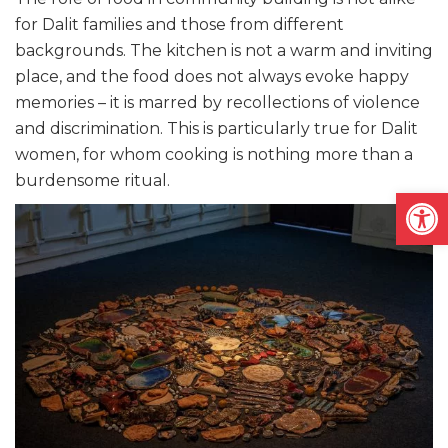
for Dalit families and those from different
backgrounds. The kitchen is not a warm and inviting
place, and the food does not always evoke happy
memories – it is marred by recollections of violence
and discrimination. This is particularly true for Dalit
women, for whom cooking is nothing more than a
burdensome ritual.
Open