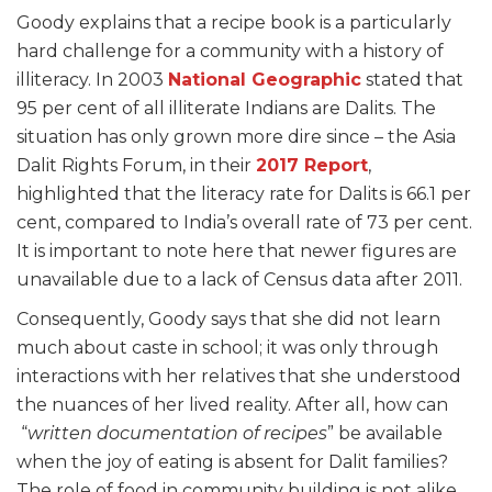
Goody explains that a recipe book is a particularly
hard challenge for a community with a history of
illiteracy. In 2003
National Geographic
stated that
95 per cent of all illiterate Indians are Dalits. The
situation has only grown more dire since – the Asia
Dalit Rights Forum, in their
2017 Report
,
highlighted that the literacy rate for Dalits is 66.1 per
cent, compared to India’s overall rate of 73 per cent.
It is important to note here that newer figures are
unavailable due to a lack of Census data after 2011.
Consequently, Goody says that she did not learn
much about caste in school; it was only through
interactions with her relatives that she understood
the nuances of her lived reality. After all, how can
“
written documentation of recipes
” be available
when the joy of eating is absent for Dalit families?
The role of food in community building is not alike