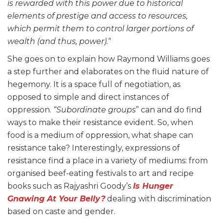
is rewarded with this power due to historical
elements of prestige and access to resources,
which permit them to control larger portions of
wealth (and thus, power).
“
She goes on to explain how Raymond Williams goes
a step further and elaborates on the fluid nature of
hegemony. It is a space full of negotiation, as
opposed to simple and direct instances of
oppression.
“Subordinate groups
” can and do find
ways to make their resistance evident. So, when
food is a medium of oppression, what shape can
resistance take? Interestingly, expressions of
resistance find a place in a variety of mediums: from
organised beef-eating festivals to art and recipe
books such as Rajyashri Goody’s
Is Hunger
Gnawing At Your Belly?
dealing with discrimination
based on caste and gender.