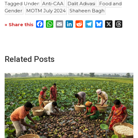
Tagged Under:
Anti-CAA
Dalit Adivasi
Food and
Gender
MOTM July 2024
Shaheen Bagh
Facebook
WhatsApp
Email
LinkedIn
Reddit
Telegram
Bluesky
X
Threa
» Share this
Related Posts