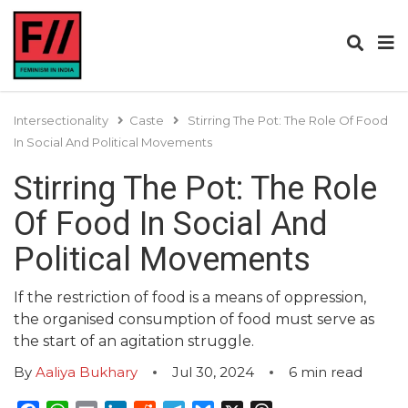
Intersectionality
Caste
Stirring The Pot: The Role Of Food
In Social And Political Movements
Stirring The Pot: The Role
Of Food In Social And
Political Movements
If the restriction of food is a means of oppression,
the organised consumption of food must serve as
the start of an agitation struggle.
By
Aaliya Bukhary
Jul 30, 2024
6
min read