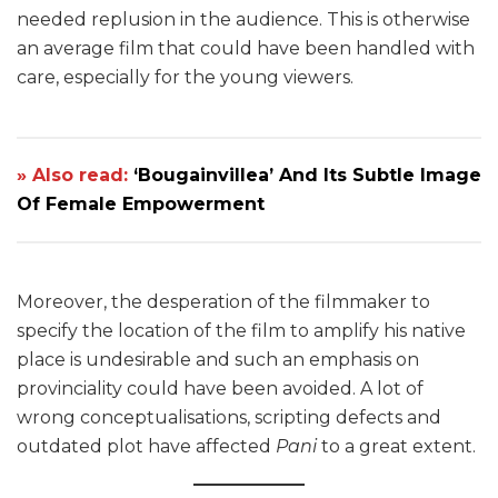
needed replusion in the audience. This is otherwise
an average film that could have been handled with
care, especially for the young viewers.
» Also read:
‘Bougainvillea’ And Its Subtle Image
Of Female Empowerment
Moreover, the desperation of the filmmaker to
specify the location of the film to amplify his native
place is undesirable and such an emphasis on
provinciality could have been avoided. A lot of
wrong conceptualisations, scripting defects and
outdated plot have affected
Pani
to a great extent.