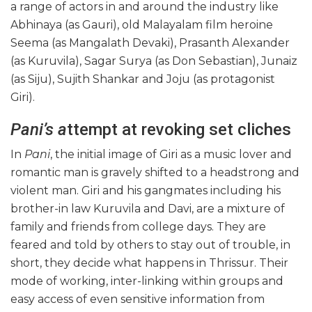
a range of actors in and around the industry like
Abhinaya (as Gauri), old Malayalam film heroine
Seema (as Mangalath Devaki), Prasanth Alexander
(as Kuruvila), Sagar Surya (as Don Sebastian), Junaiz
(as Siju), Sujith Shankar and Joju (as protagonist
Giri).
Pani’s a
ttempt at revoking set cliches
In
Pani
, the initial image of Giri as a music lover and
romantic man is gravely shifted to a headstrong and
violent man. Giri and his gangmates including his
brother-in law Kuruvila and Davi, are a mixture of
family and friends from college days. They are
feared and told by others to stay out of trouble, in
short, they decide what happens in Thrissur. Their
mode of working, inter-linking within groups and
easy access of even sensitive information from