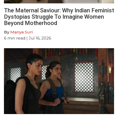
The Maternal Saviour: Why Indian Feminist
Dystopias Struggle To Imagine Women
Beyond Motherhood
By
Manya Suri
6
min read
| Jul 16, 2026