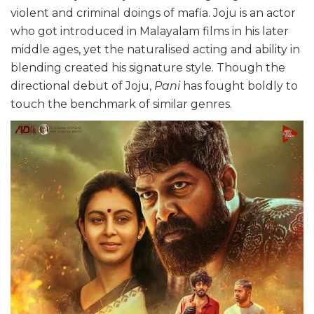
violent and criminal doings of mafia. Joju is an actor
who got introduced in Malayalam films in his later
middle ages, yet the naturalised acting and ability in
blending created his signature style. Though the
directional debut of Joju,
Pani
has fought boldly to
touch the benchmark of similar genres.