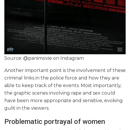
Source: @panimovie on Instagram
Another important point is the involvement of these
criminal links in the police force and how they are
able to keep track of the events. Most importantly,
the graphic scenes involving rape and sex could
have been more appropriate and sensitive, evoking
gulit in the viewers.
Problematic portrayal of women