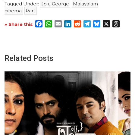
Tagged Under:
Joju George
Malayalam
cinema
Pani
Facebook
WhatsApp
Email
LinkedIn
Reddit
Telegram
Bluesky
X
Threa
» Share this
Related Posts