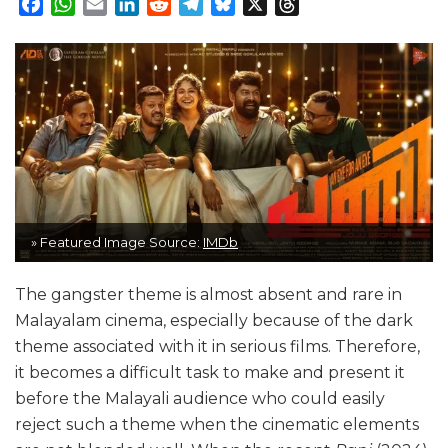
Facebook
WhatsApp
Email
LinkedIn
Reddit
Telegram
Bluesky
X
Threads
» Featured Image Source:
IMDb
The gangster theme is almost absent and rare in
Malayalam cinema, especially because of the dark
theme associated with it in serious films. Therefore,
it becomes a difficult task to make and present it
before the Malayali audience who could easily
reject such a theme when the cinematic elements