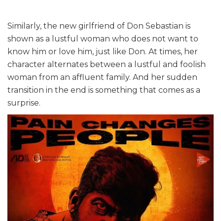
Similarly, the new girlfriend of Don Sebastian is
shown as a lustful woman who does not want to
know him or love him, just like Don. At times, her
character alternates between a lustful and foolish
woman from an affluent family. And her sudden
transition in the end is something that comes as a
surprise.