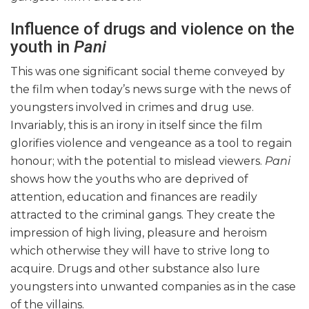
Influence of drugs and violence on the
youth in
Pani
This was one significant social theme conveyed by
the film when today’s news surge with the news of
youngsters involved in crimes and drug use.
Invariably, this is an irony in itself since the film
glorifies violence and vengeance as a tool to regain
honour; with the potential to mislead viewers.
Pani
shows how the youths who are deprived of
attention, education and finances are readily
attracted to the criminal gangs. They create the
impression of high living, pleasure and heroism
which otherwise they will have to strive long to
acquire. Drugs and other substance also lure
youngsters into unwanted companies as in the case
of the villains.