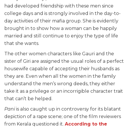
had developed friendship with these men since
college days and is strongly involved in the day-to-
day activities of their mafia group. She is evidently
brought in to show how a woman can be happily
married and still continue to enjoy the type of life
that she wants.
The other women characters like Gauri and the
sister of Giri are assigned the usual roles of a perfect
housewife capable of accepting their husbands as
they are. Even when all the women in the family
understand the men’s wrong deeds, they either
take it as a privilege or an incorrigible character trait
that can’t be helped.
Pani
is also caught up in controversy for its blatant
depiction of a rape scene; one of the film reviewers
from Kerala questioned it.
According to the