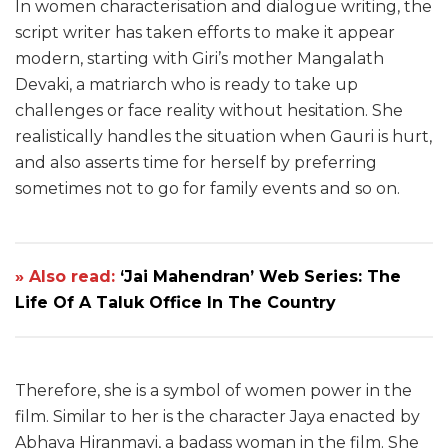
In women characterisation and dialogue writing, the
script writer has taken efforts to make it appear
modern, starting with Giri’s mother Mangalath
Devaki, a matriarch who is ready to take up
challenges or face reality without hesitation. She
realistically handles the situation when Gauri is hurt,
and also asserts time for herself by preferring
sometimes not to go for family events and so on.
» Also read:
‘Jai Mahendran’ Web Series: The
Life Of A Taluk Office In The Country
Therefore, she is a symbol of women power in the
film. Similar to her is the character Jaya enacted by
Abhaya Hiranmayi, a badass woman in the film. She