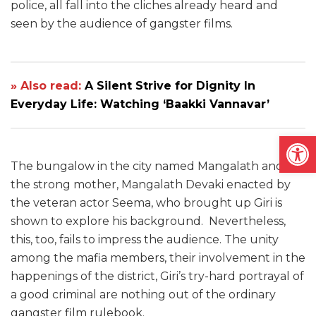
police, all fall into the cliches already heard and
seen by the audience of gangster films.
» Also read:
A Silent Strive for Dignity In
Everyday Life: Watching ‘Baakki Vannavar’
Open
The bungalow in the city named Mangalath and
the strong mother, Mangalath Devaki enacted by
the veteran actor Seema, who brought up Giri is
shown to explore his background. Nevertheless,
this, too, fails to impress the audience. The unity
among the mafia members, their involvement in the
happenings of the district, Giri’s try-hard portrayal of
a good criminal are nothing out of the ordinary
gangster film rulebook.