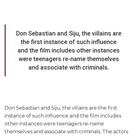
Don Sebastian and Siju, the villains are
the first instance of such influence
and the film includes other instances
were teenagers re-name themselves
and associate with criminals.
Don Sebastian and Siju, the villains are the first
instance of such influence and the film includes
other instances were teenagers re-name
themselves and associate with criminals. The actors