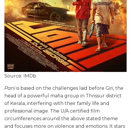
Source: IMDb
Pani
is based on the challenges laid before Giri, the
head of a powerful mafia group in Thrissur district
of Kerala, interfering with their family life and
professional image. The U/A certified film
circumferences around the above stated theme
and focuses more on violence and emotions. It stars