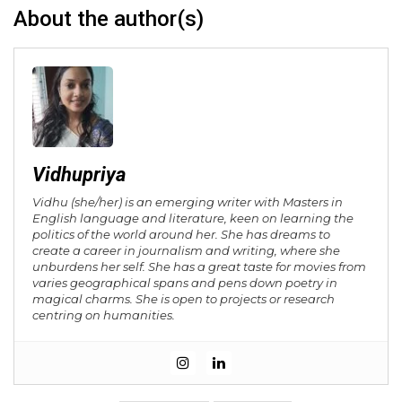
About the author(s)
Vidhupriya
Vidhu (she/her) is an emerging writer with Masters in
English language and literature, keen on learning the
politics of the world around her. She has dreams to
create a career in journalism and writing, where she
unburdens her self. She has a great taste for movies from
varies geographical spans and pens down poetry in
magical charms. She is open to projects or research
centring on humanities.