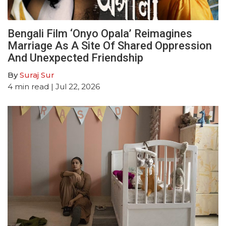
Bengali Film ‘Onyo Opala’ Reimagines
Marriage As A Site Of Shared Oppression
And Unexpected Friendship
By
Suraj Sur
4
min read
| Jul 22, 2026