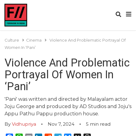
Culture
Cinema
Violence And Problematic Portrayal Of
Women In ‘Pani’
Violence And Problematic
Portrayal Of Women In
‘Pani’
'Pani' was written and directed by Malayalam actor
Joju George and produced by AD Studios and Joju's
Appu Pathu Pappu production house.
By
Vidhupriya
Nov 7, 2024
5
min read