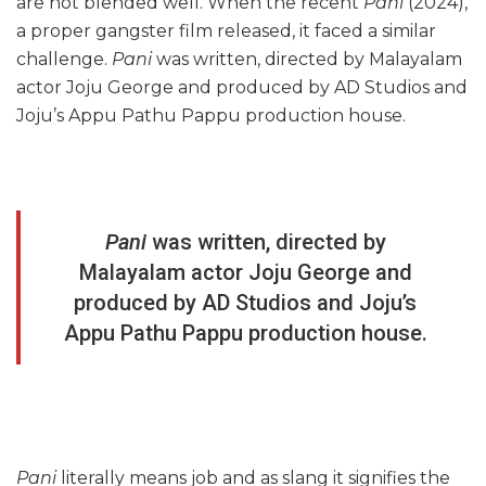
are not blended well. When the recent
Pani
(2024),
a proper gangster film released, it faced a similar
challenge.
Pani
was written, directed by Malayalam
actor Joju George and produced by AD Studios and
Joju’s Appu Pathu Pappu production house.
Pani
was written, directed by
Malayalam actor Joju George and
produced by AD Studios and Joju’s
Appu Pathu Pappu production house.
Pani
literally means job and as slang it signifies the