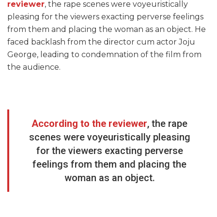
reviewer
, the rape scenes were voyeuristically
pleasing for the viewers exacting perverse feelings
from them and placing the woman as an object. He
faced backlash from the director cum actor Joju
George, leading to condemnation of the film from
the audience.
According to the reviewer
, the rape
scenes were voyeuristically pleasing
for the viewers exacting perverse
feelings from them and placing the
woman as an object.