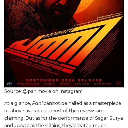
Source: @panimovie on Instagram
At a glance,
Pani
cannot be hailed as a masterpiece
or above average as most of the reviews are
claiming. But as for the performance of Sagar Surya
and Junaiz as the villains, they created much-