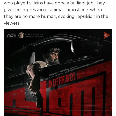
who played villains have done a brilliant job, they
give the impression of animalistic instincts where
they are no more human, evoking repulsion in the
viewers.