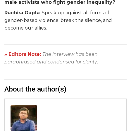
male activists who fight gender inequality?
Ruchira Gupta
: Speak up against all forms of
gender-based violence, break the silence, and
become our allies.
» Editors Note:
The interview has been
paraphrased and condensed for clarity
.
About the author(s)