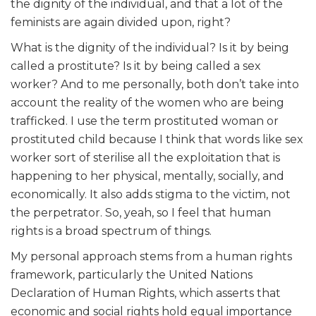
the dignity of the individual, and that a lot of the
feminists are again divided upon, right?
What is the dignity of the individual? Is it by being
called a prostitute? Is it by being called a sex
worker? And to me personally, both don’t take into
account the reality of the women who are being
trafficked. I use the term prostituted woman or
prostituted child because I think that words like sex
worker sort of sterilise all the exploitation that is
happening to her physical, mentally, socially, and
economically. It also adds stigma to the victim, not
the perpetrator. So, yeah, so I feel that human
rights is a broad spectrum of things.
My personal approach stems from a human rights
framework, particularly the United Nations
Declaration of Human Rights, which asserts that
economic and social rights hold equal importance