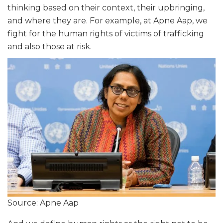
thinking based on their context, their upbringing,
and where they are. For example, at Apne Aap, we
fight for the human rights of victims of trafficking
and also those at risk.
Source: Apne Aap