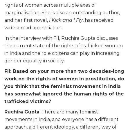
rights of women across multiple axes of
marginalisation. She is also an outstanding author,
and her first novel,
I Kick and I Fly
, has received
widespread appreciation.
In the interview with FII, Ruchira Gupta discusses
the current state of the rights of trafficked women
in India and the role citizens can play in increasing
gender equality in society.
FII: Based on your more than two decades-long
work on the rights of women in prostitution, do
you think that the feminist movement in India
has somewhat ignored the human rights of the
trafficked victims?
Ruchira Gupta
: There are many feminist
movements in India, and everyone has a different
approach, a different ideology, a different way of