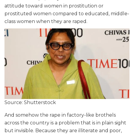
attitude toward women in prostitution or
prostituted women compared to educated, middle-
class women when they are raped.
Source: Shutterstock
And somehow the rape in factory-like brothels
across the country is a problem that is in plain sight
but invisible. Because they are illiterate and poor,