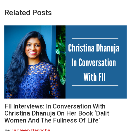
Related Posts
FII Interviews: In Conversation With
Christina Dhanuja On Her Book ‘Dalit
Women And The Fullness Of Life’
By
Japleen Pasricha