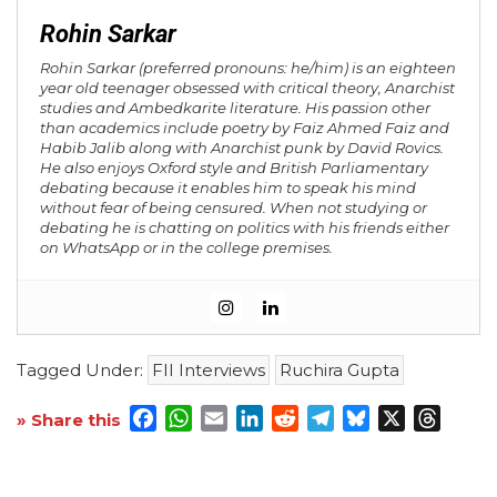
Rohin Sarkar
Rohin Sarkar (preferred pronouns: he/him) is an eighteen
year old teenager obsessed with critical theory, Anarchist
studies and Ambedkarite literature. His passion other
than academics include poetry by Faiz Ahmed Faiz and
Habib Jalib along with Anarchist punk by David Rovics.
He also enjoys Oxford style and British Parliamentary
debating because it enables him to speak his mind
without fear of being censured. When not studying or
debating he is chatting on politics with his friends either
on WhatsApp or in the college premises.
Tagged Under:
FII Interviews
Ruchira Gupta
Facebook
WhatsApp
Email
LinkedIn
Reddit
Telegram
Bluesky
X
Threa
» Share this