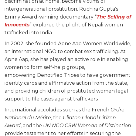
discrimination at home, become victims of
intergenerational prostitution. Ruchira Gupta’s
Emmy Award-winning documentary “
The Selling of
Inn
ocents
” explored the plight of Nepali women
trafficked into India.
In 2002, she founded Apne Aap Women Worldwide,
an international NGO to combat sex trafficking. At
Apne Aap, she has played an active role in enabling
women to form self-help groups,
empowering Denotified Tribes to have government
identity cards and affirmative action from the state,
and providing children of prostituted women legal
support to file cases against traffickers.
International accolades such as the French
Ordre
National du Mérite
, the
Clinton Global Citizen
Award
, and the
UN NGO CSW Woman of Distinction
provide testament to her efforts in securing the