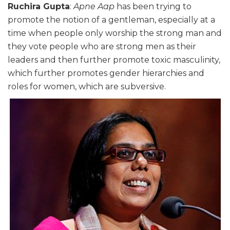
Ruchira Gupta
:
Apne Aap
has been trying to
promote the notion of a gentleman, especially at a
time when people only worship the strong man and
they vote people who are strong men as their
leaders and then further promote toxic masculinity,
which further promotes gender hierarchies and
roles for women, which are subversive.