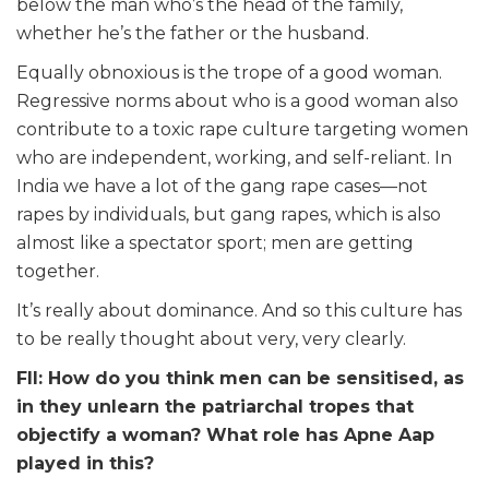
below the man who’s the head of the family,
whether he’s the father or the husband.
Equally obnoxious is the trope of a good woman.
Regressive norms about who is a good woman also
contribute to a toxic rape culture targeting women
who are independent, working, and self-reliant. In
India we have a lot of the gang rape cases—not
rapes by individuals, but gang rapes, which is also
almost like a spectator sport; men are getting
together.
It’s really about dominance. And so this culture has
to be really thought about very, very clearly.
FII: How do you think men can be sensitised, as
in they unlearn the patriarchal tropes that
objectify a woman? What role has Apne Aap
played in this?