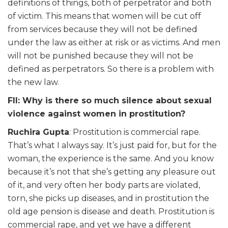
definitions of things, both of perpetrator and both
of victim. This means that women will be cut off
from services because they will not be defined
under the law as either at risk or as victims. And men
will not be punished because they will not be
defined as perpetrators. So there is a problem with
the new law.
FII: Why is there so much silence about sexual
violence against women in prostitution?
Ruchira Gupta
: Prostitution is commercial rape.
That’s what I always say. It’s just paid for, but for the
woman, the experience is the same. And you know
because it’s not that she’s getting any pleasure out
of it, and very often her body parts are violated,
torn, she picks up diseases, and in prostitution the
old age pension is disease and death. Prostitution is
commercial rape, and yet we have a different