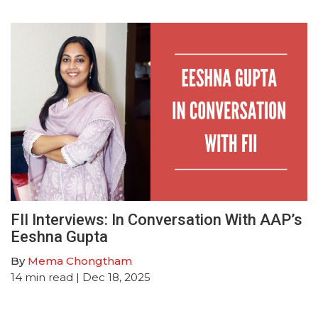
FII Interviews: In Conversation With AAP’s
Eeshna Gupta
By
Mema Chongtham
14
min read
| Dec 18, 2025