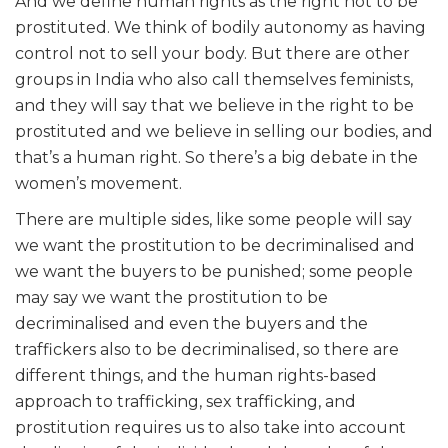
And we define human rights as the right not to be
prostituted. We think of bodily autonomy as having
control not to sell your body. But there are other
groups in India who also call themselves feminists,
and they will say that we believe in the right to be
prostituted and we believe in selling our bodies, and
that’s a human right. So there’s a big debate in the
women’s movement.
There are multiple sides, like some people will say
we want the prostitution to be decriminalised and
we want the buyers to be punished; some people
may say we want the prostitution to be
decriminalised and even the buyers and the
traffickers also to be decriminalised, so there are
different things, and the human rights-based
approach to trafficking, sex trafficking, and
prostitution requires us to also take into account