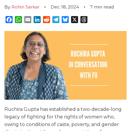
By
Rohin Sarkar
Dec 18, 2024
7
min read
Facebook
WhatsApp
Email
LinkedIn
Reddit
Telegram
Bluesky
X
Threads
Ruchira Gupta has established a two-decade-long
legacy of fighting for the rights of women who,
owing to conditions of caste, poverty, and gender