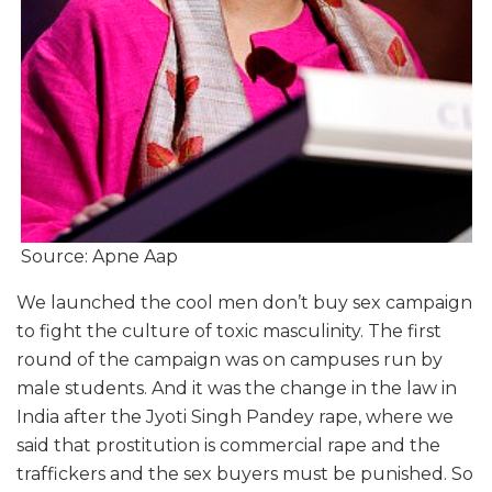
Source: Apne Aap
We launched the cool men don’t buy sex campaign
to fight the culture of toxic masculinity. The first
round of the campaign was on campuses run by
male students. And it was the change in the law in
India after the Jyoti Singh Pandey rape, where we
said that prostitution is commercial rape and the
traffickers and the sex buyers must be punished. So