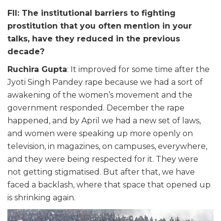
FII: The institutional barriers to fighting
prostitution that you often mention in your
talks, have they reduced in the previous
decade?
Ruchira Gupta
: It improved for some time after the
Jyoti Singh Pandey rape because we had a sort of
awakening of the women’s movement and the
government responded. December the rape
happened, and by April we had a new set of laws,
and women were speaking up more openly on
television, in magazines, on campuses, everywhere,
and they were being respected for it. They were
not getting stigmatised. But after that, we have
faced a backlash, where that space that opened up
is shrinking again.