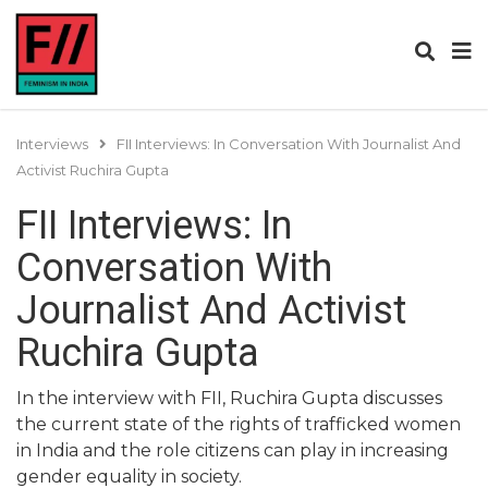
Interviews
FII Interviews: In Conversation With Journalist And
Activist Ruchira Gupta
FII Interviews: In
Conversation With
Journalist And Activist
Ruchira Gupta
In the interview with FII, Ruchira Gupta discusses
the current state of the rights of trafficked women
in India and the role citizens can play in increasing
gender equality in society.