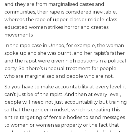
and they are from marginalised castes and
communities, their rape is considered inevitable,
whereas the rape of upper-class or middle-class
educated women strikes horror and creates
movements.
In the rape case in Unnao, for example, the woman
spoke up and she was burnt, and her rapist’s father
and the rapist were given high positions in a political
party. So, there’s unequal treatment for people
who are marginalised and people who are not.
So you have to make accountability at every level; it
can’t just be of the rapist. And then at every level,
people will need not just accountability but training
so that the gender mindset, which is creating this
entire targeting of female bodies to send messages
to women or women as property or the fact that