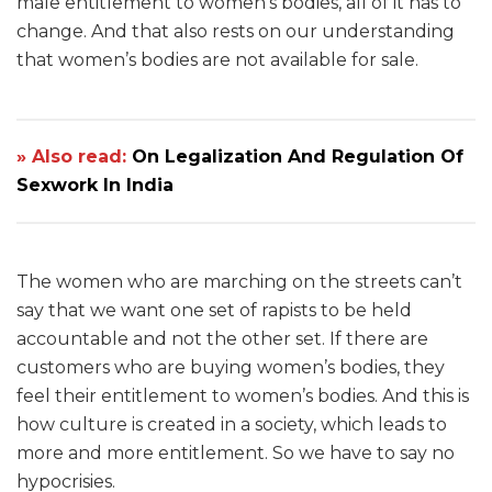
male entitlement to women’s bodies, all of it has to
change. And that also rests on our understanding
that women’s bodies are not available for sale.
» Also read:
On Legalization And Regulation Of
Sexwork In India
The women who are marching on the streets can’t
say that we want one set of rapists to be held
accountable and not the other set. If there are
customers who are buying women’s bodies, they
feel their entitlement to women’s bodies. And this is
how culture is created in a society, which leads to
more and more entitlement. So we have to say no
hypocrisies.