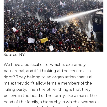
Source: NYT
We have a political elite, which is extremely
patriarchal, and it’s thinking at the centre also,
right? They belong to an organisation that is all
male; they don’t allow female members of the
ruling party. Then the other thing is that they
believe in the head of the family, like a man is the
head of the family, a hierarchy in which a woman is