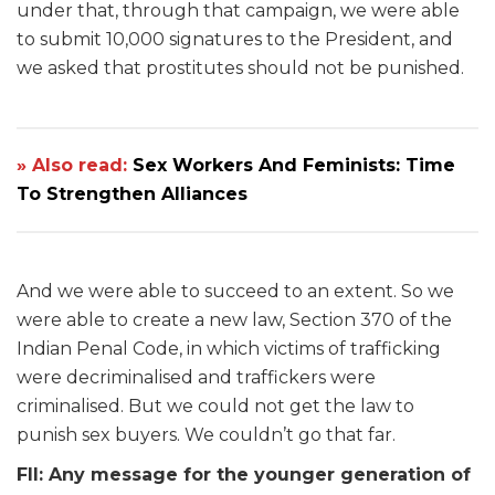
under that, through that campaign, we were able
to submit 10,000 signatures to the President, and
we asked that prostitutes should not be punished.
» Also read:
Sex Workers And Feminists: Time
To Strengthen Alliances
And we were able to succeed to an extent. So we
were able to create a new law, Section 370 of the
Indian Penal Code, in which victims of trafficking
were decriminalised and traffickers were
criminalised. But we could not get the law to
punish sex buyers. We couldn’t go that far.
FII: Any message for the younger generation of