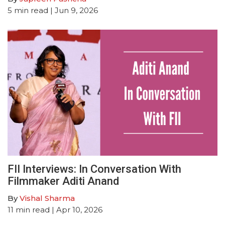
5
min read
| Jun 9, 2026
FII Interviews: In Conversation With
Filmmaker Aditi Anand
By
Vishal Sharma
11
min read
| Apr 10, 2026