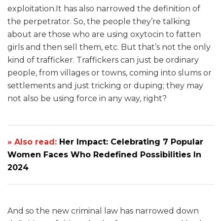
exploitation.It has also narrowed the definition of
the perpetrator. So, the people they’re talking
about are those who are using oxytocin to fatten
girls and then sell them, etc. But that’s not the only
kind of trafficker. Traffickers can just be ordinary
people, from villages or towns, coming into slums or
settlements and just tricking or duping; they may
not also be using force in any way, right?
» Also read:
Her Impact: Celebrating 7 Popular
Women Faces Who Redefined Possibilities In
2024
And so the new criminal law has narrowed down