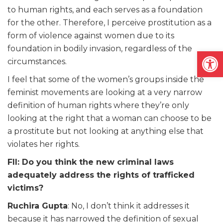
to human rights, and each serves as a foundation
for the other. Therefore, I perceive prostitution as a
form of violence against women due to its
foundation in bodily invasion, regardless of the
Open
circumstances.
I feel that some of the women’s groups inside the
feminist movements are looking at a very narrow
definition of human rights where they’re only
looking at the right that a woman can choose to be
a prostitute but not looking at anything else that
violates her rights.
FII: Do you think the new criminal laws
adequately address the rights of trafficked
victims?
Ruchira Gupta
: No, I don’t think it addresses it
because it has narrowed the definition of sexual