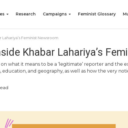
ies
Research
Campaigns
Feminist Glossary
Mu
ar Lahariya’s Feminist Newsroom
Inside Khabar Lahariya’s Fe
 on what it means to be a ‘legitimate’ reporter and the
s, education, and geography, as well as how the very notio
read