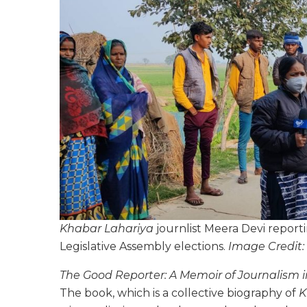
Khabar Lahariya
journlist Meera Devi repor
Legislative Assembly elections.
Image Credit:
The Good Reporter: A Memoir of Journalism i
The book, which is a collective biography of
K