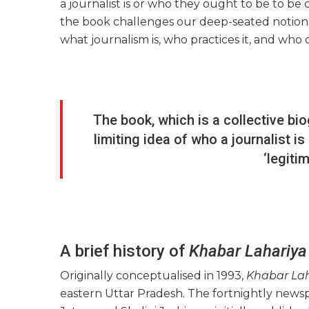
a journalist is or who they ought to be to be 
the book challenges our deep-seated notions,
what journalism is, who practices it, and who 
The book, which is a collective bi
limiting idea of who a journalist i
‘legiti
A brief history of
Khabar Lahariya
Originally conceptualised in 1993,
Khabar La
eastern Uttar Pradesh. The fortnightly new