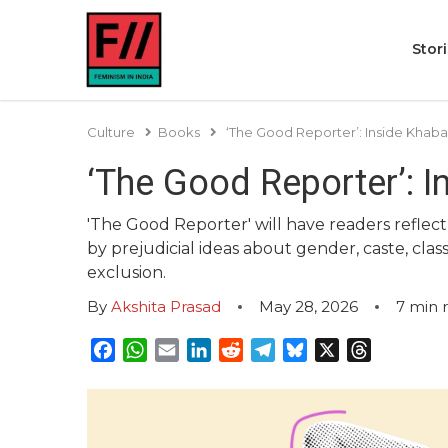
Stor
Culture
Books
‘The Good Reporter’: Inside Khab
‘The Good Reporter’: 
'The Good Reporter' will have readers reflect
by prejudicial ideas about gender, caste, clas
exclusion.
By
Akshita Prasad
May 28, 2026
7
min 
Facebook
WhatsApp
Email
LinkedIn
Reddit
Telegram
Bluesky
X
Threads