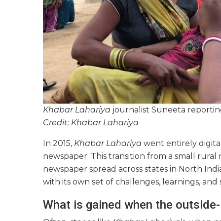
Khabar Lahariya
journalist Suneeta reportin
Credit: Khabar Lahariya
In 2015,
Khabar Lahariya
went entirely digit
newspaper. This transition from a small rura
newspaper spread across states in North Indi
with its own set of challenges, learnings, and
What is gained when the outside-i