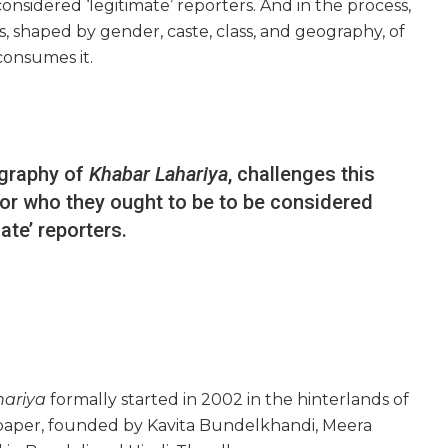
considered ‘legitimate’ reporters. And in the process,
 shaped by gender, caste, class, and geography, of
consumes it.
ography of
Khabar Lahariya
, challenges this
s or who they ought to be to be considered
mate’ reporters.
hariya
formally started in 2002 in the hinterlands of
spaper, founded by Kavita Bundelkhandi, Meera