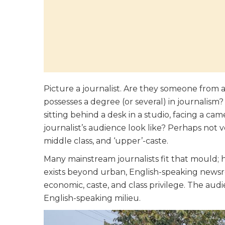
Picture a journalist. Are they someone fro
possesses a degree (or several) in journalism
sitting behind a desk in a studio, facing a ca
journalist’s audience look like? Perhaps not 
middle class, and ‘upper’-caste.
Many mainstream journalists fit that mould; ho
exists beyond urban, English-speaking news
economic, caste, and class privilege. The au
English-speaking milieu.