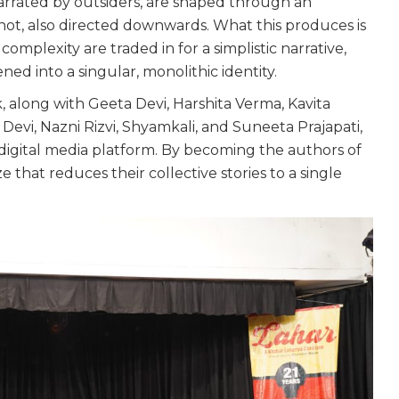
arrated by outsiders, are shaped through an
 not, also directed downwards. What this produces is
omplexity are traded in for a simplistic narrative,
ned into a singular, monolithic identity.
k, along with Geeta Devi, Harshita Verma, Kavita
evi, Nazni Rizvi, Shyamkali, and Suneeta Prajapati,
gital media platform. By becoming the authors of
ze that reduces their collective stories to a single