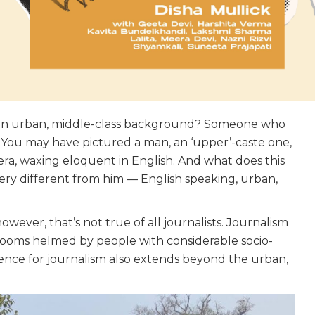
m an urban, middle-class background? Someone who
? You may have pictured a man, an ‘upper’-caste one,
mera, waxing eloquent in English. And what does this
very different from him — English speaking, urban,
wever, that’s not true of all journalists. Journalism
rooms helmed by people with considerable socio-
dience for journalism also extends beyond the urban,