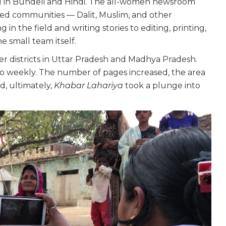
shed in Bundeli and Hindi. The all-women newsroom
sed communities — Dalit, Muslim, and other
in the field and writing stories to editing, printing,
 small team itself.
r districts in Uttar Pradesh and Madhya Pradesh.
to weekly. The number of pages increased, the area
d, ultimately,
Khabar Lahariya
took a plunge into