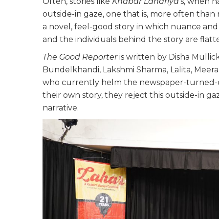
Often, stories like
Khabar Lahariya
’s, when n
outside-in gaze, one that is, more often than
a novel, feel-good story in which nuance and c
and the individuals behind the story are flatte
The Good Reporter
is written by Disha Mullic
Bundelkhandi, Lakshmi Sharma, Lalita, Meera D
who currently helm the newspaper-turned-di
their own story, they reject this outside-in ga
narrative.