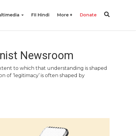
ltimedia
FII Hindi
More
Donate
minist Newsroom
 extent to which that understanding is shaped
n of ‘legitimacy’ is often shaped by