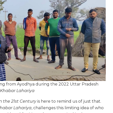
ting from Ayodhya during the 2022 Uttar Pradesh
 Khabar Lahariya
n the 21st Century
is here to remind us of just that.
habar Lahariya
, challenges this limiting idea of who