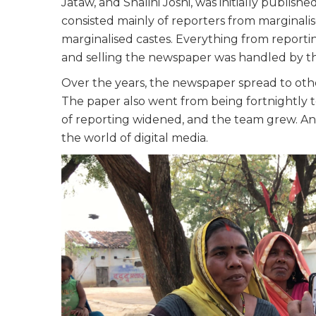
Jataw, and Shalini Joshi, was initially publi
consisted mainly of reporters from marginali
marginalised castes. Everything from reporting 
and selling the newspaper was handled by the
Over the years, the newspaper spread to othe
The paper also went from being fortnightly 
of reporting widened, and the team grew. An
the world of digital media.