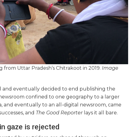
g from Uttar Pradesh’s Chitrakoot in 2019.
Image
al and eventually decided to end publishing the
l newsroom confined to one geography to a larger
a, and eventually to an all-digital newsroom, came
 successes, and
The Good Reporter
lays it all bare.
n gaze is rejected