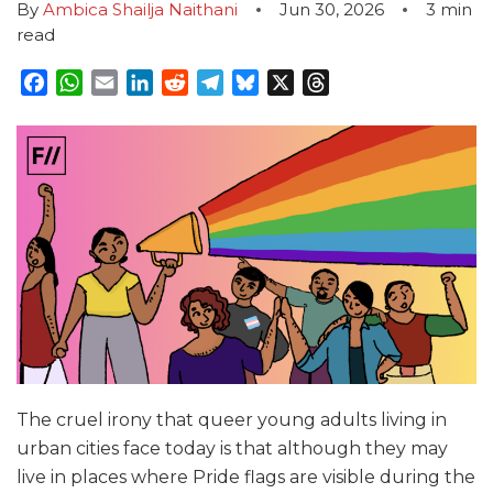
By
Ambica Shailja Naithani
Jun 30, 2026
3
min
read
Facebook
WhatsApp
Email
LinkedIn
Reddit
Telegram
Bluesky
X
Threads
The cruel irony that queer young adults living in
urban cities face today is that although they may
live in places where Pride flags are visible during the