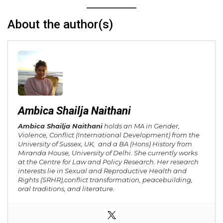
About the author(s)
Ambica Shailja Naithani
Ambica Shailja Naithani
holds an MA in Gender,
Violence, Conflict (International Development) from the
University of Sussex, UK, and a BA (Hons) History from
Miranda House, University of Delhi. She currently works
at the Centre for Law and Policy Research. Her research
interests lie in Sexual and Reproductive Health and
Rights (SRHR),
conflict transformation, peacebuilding,
oral traditions, and literature.