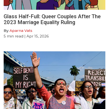
Glass Half-Full: Queer Couples After The
2023 Marriage Equality Ruling
By
Aparna Vats
5
min read
| Apr 15, 2026