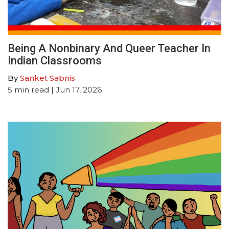
Being A Nonbinary And Queer Teacher In
Indian Classrooms
By
Sanket Sabnis
5
min read
| Jun 17, 2026