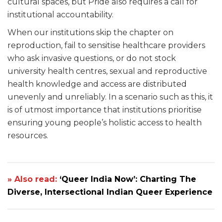
cultural spaces, but Pride also requires a call for
institutional accountability.
When our institutions skip the chapter on
reproduction, fail to sensitise healthcare providers
who ask invasive questions, or do not stock
university health centres, sexual and reproductive
health knowledge and access are distributed
unevenly and unreliably. In a scenario such as this, it
is of utmost importance that institutions prioritise
ensuring young people’s holistic access to health
resources.
» Also read:
‘Queer India Now’: Charting The
Diverse, Intersectional Indian Queer Experience