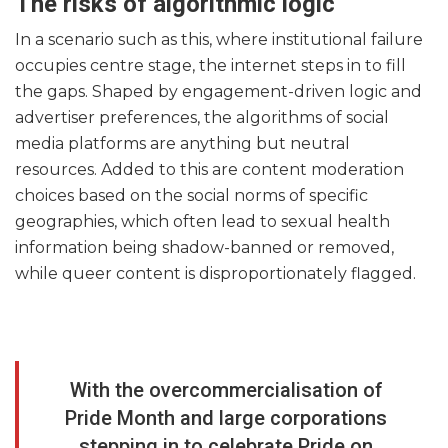
The risks of algorithmic logic
In a scenario such as this, where institutional failure
occupies centre stage, the internet steps in to fill
the gaps. Shaped by engagement-driven logic and
advertiser preferences, the algorithms of social
media platforms are anything but neutral
resources. Added to this are content moderation
choices based on the social norms of specific
geographies, which often lead to sexual health
information being shadow-banned or removed,
while queer content is disproportionately flagged.
With the overcommercialisation of
Pride Month and large corporations
stepping in to celebrate Pride on