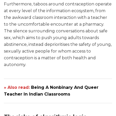
Furthermore, taboos around contraception operate
at every level of the information ecosystem, from
the awkward classroom interaction with a teacher
to the uncomfortable encounter at a pharmacy.
The silence surrounding conversations about safe
sex, which aims to push young adults towards
abstinence, instead deprioritises the safety of young,
sexually active people for whom access to
contraception is a matter of both health and
autonomy.
» Also read:
Being A Nonbinary And Queer
Teacher In Indian Classrooms