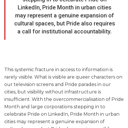
LinkedIn, Pride Month in urban cities
may represent a genuine expansion of
cultural spaces, but Pride also requires
a call for institutional accountability.
This systemic fracture in access to information is
rarely visible. What is visible are queer characters on
our television screens and Pride parades in our
cities, but visibility without infrastructure is
insufficient. With the overcommercialisation of Pride
Month and large corporations stepping in to
celebrate Pride on LinkedIn, Pride Month in urban
cities may represent a genuine expansion of