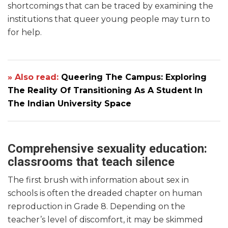
shortcomings that can be traced by examining the
institutions that queer young people may turn to
for help.
» Also read:
Queering The Campus: Exploring
The Reality Of Transitioning As A Student In
The Indian University Space
Comprehensive sexuality education:
classrooms that teach silence
The first brush with information about sex in
schools is often the dreaded chapter on human
reproduction in Grade 8. Depending on the
teacher’s level of discomfort, it may be skimmed