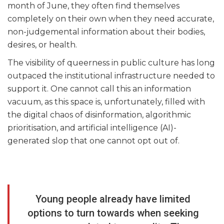
month of June, they often find themselves
completely on their own when they need accurate,
non-judgemental information about their bodies,
desires, or health.
The visibility of queerness in public culture has long
outpaced the institutional infrastructure needed to
support it. One cannot call this an information
vacuum, as this space is, unfortunately, filled with
the digital chaos of disinformation, algorithmic
prioritisation, and artificial intelligence (AI)-
generated slop that one cannot opt out of.
Young people already have limited
options to turn towards when seeking