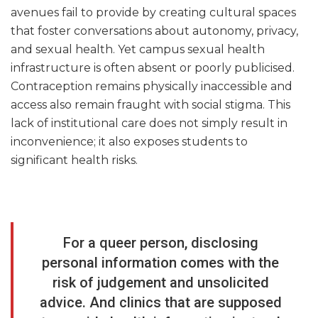
avenues fail to provide by creating cultural spaces
that foster conversations about autonomy, privacy,
and sexual health. Yet campus sexual health
infrastructure is often absent or poorly publicised.
Contraception remains physically inaccessible and
access also remain fraught with social stigma. This
lack of institutional care does not simply result in
inconvenience; it also exposes students to
significant health risks.
For a queer person, disclosing
personal information comes with the
risk of judgement and unsolicited
advice. And clinics that are supposed