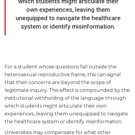
which students might articulate their
own experiences, leaving them
unequipped to navigate the healthcare
system or identify misinformation.
For a student whose questions fall outside the
heterosexual reproductive frame, this can signal
that their concerns are beyond the scope of
legitimate inquiry. This effect is compounded by the
institutional withholding of the language through
which students might articulate their own
experiences, leaving them unequipped to navigate
the healthcare system or identify misinformation.
Universities may compensate for what other