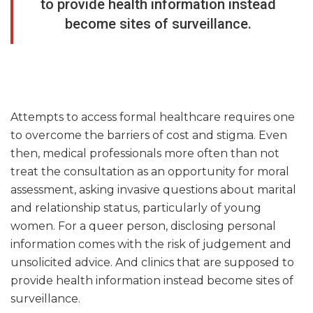
to provide health information instead
become sites of surveillance.
Attempts to access formal healthcare requires one
to overcome the barriers of cost and stigma. Even
then, medical professionals more often than not
treat the consultation as an opportunity for moral
assessment, asking invasive questions about marital
and relationship status, particularly of young
women. For a queer person, disclosing personal
information comes with the risk of judgement and
unsolicited advice. And clinics that are supposed to
provide health information instead become sites of
surveillance.