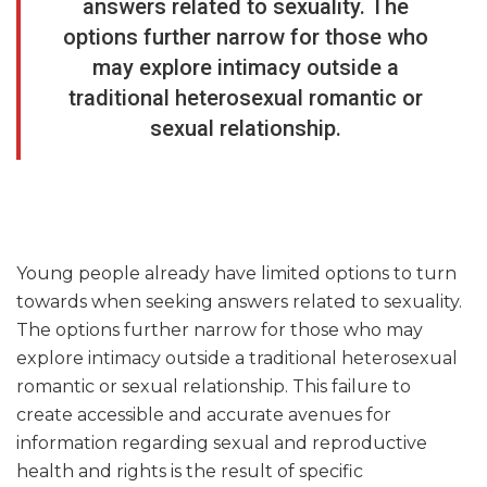
answers related to sexuality. The
options further narrow for those who
may explore intimacy outside a
traditional heterosexual romantic or
sexual relationship.
Young people already have limited options to turn
towards when seeking answers related to sexuality.
The options further narrow for those who may
explore intimacy outside a traditional heterosexual
romantic or sexual relationship. This failure to
create accessible and accurate avenues for
information regarding sexual and reproductive
health and rights is the result of specific