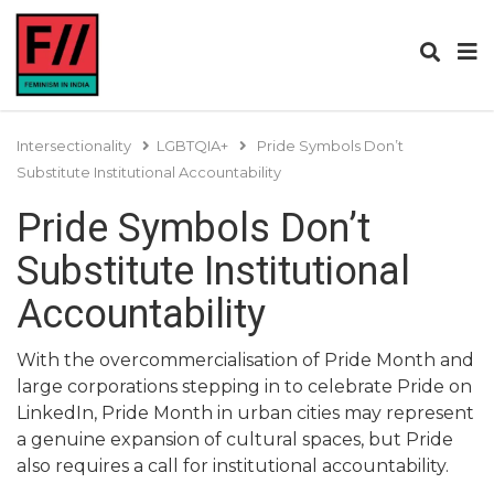
Intersectionality
LGBTQIA+
Pride Symbols Don’t
Substitute Institutional Accountability
Pride Symbols Don’t
Substitute Institutional
Accountability
With the overcommercialisation of Pride Month and
large corporations stepping in to celebrate Pride on
LinkedIn, Pride Month in urban cities may represent
a genuine expansion of cultural spaces, but Pride
also requires a call for institutional accountability.