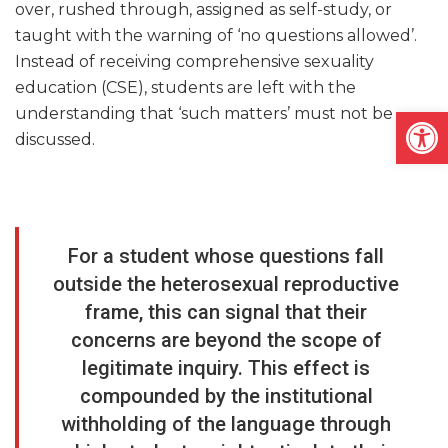
over, rushed through, assigned as self-study, or
taught with the warning of ‘no questions allowed’.
Instead of receiving comprehensive sexuality
education (CSE), students are left with the
Open
understanding that ‘such matters’ must not be
discussed.
For a student whose questions fall
outside the heterosexual reproductive
frame, this can signal that their
concerns are beyond the scope of
legitimate inquiry. This effect is
compounded by the institutional
withholding of the language through