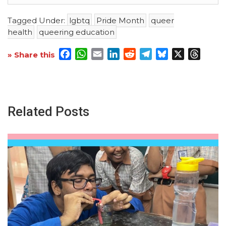
Tagged Under:
lgbtq
Pride Month
queer
health
queering education
Facebook
WhatsApp
Email
LinkedIn
Reddit
Telegram
Bluesky
X
Threa
» Share this
Related Posts