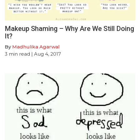
Makeup Shaming – Why Are We Still Doing
It?
By
Madhulika Agarwal
3
min read
| Aug 4, 2017