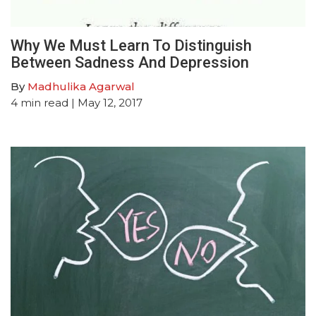
Why We Must Learn To Distinguish
Between Sadness And Depression
By
Madhulika Agarwal
4
min read
| May 12, 2017