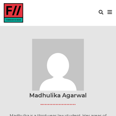
Madhulika Agarwal
Madhulka is a third-year law student. Her areas of