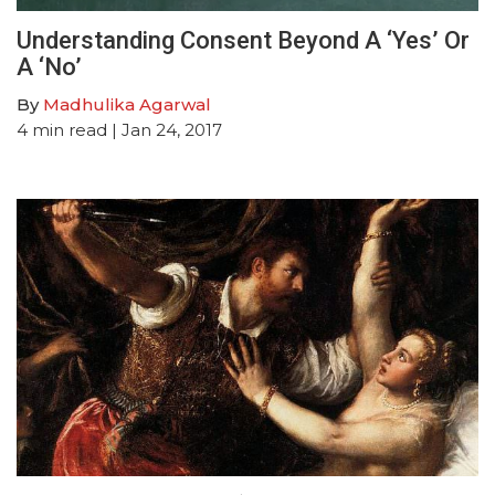
Understanding Consent Beyond A ‘Yes’ Or
A ‘No’
By
Madhulika Agarwal
4
min read
| Jan 24, 2017