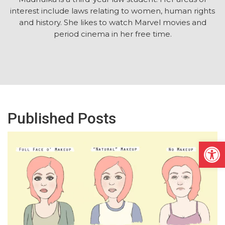
interest include laws relating to women, human rights
and history. She likes to watch Marvel movies and
period cinema in her free time.
Published Posts
Open