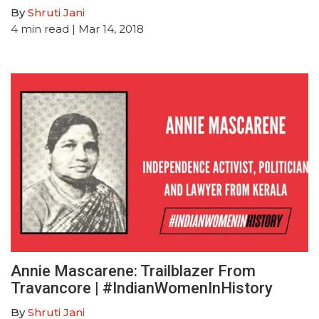
By
Shruti Jani
4
min read
| Mar 14, 2018
Annie Mascarene: Trailblazer From
Travancore | #IndianWomenInHistory
By
Shruti Jani