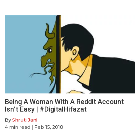
Being A Woman With A Reddit Account
Isn’t Easy | #DigitalHifazat
By
Shruti Jani
4
min read
| Feb 15, 2018