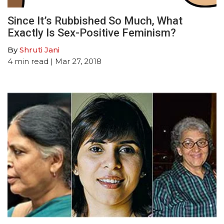
Since It’s Rubbished So Much, What
Exactly Is Sex-Positive Feminism?
By
Shruti Jani
4
min read
| Mar 27, 2018