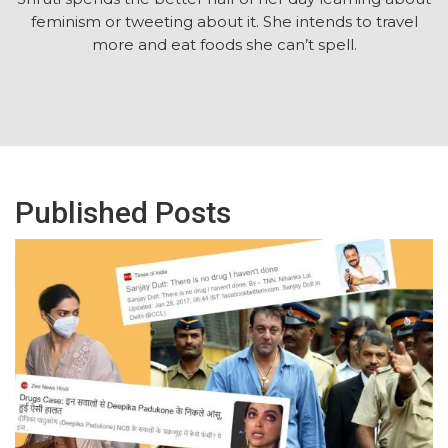
feminism or tweeting about it. She intends to travel
more and eat foods she can’t spell.
Published Posts