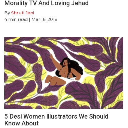
Morality TV And Loving Jehad
By
Shruti Jani
4
min read
| Mar 16, 2018
5 Desi Women Illustrators We Should
Know About