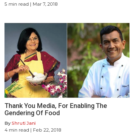
5
min read
| Mar 7, 2018
Thank You Media, For Enabling The
Gendering Of Food
By
Shruti Jani
4
min read
| Feb 22, 2018