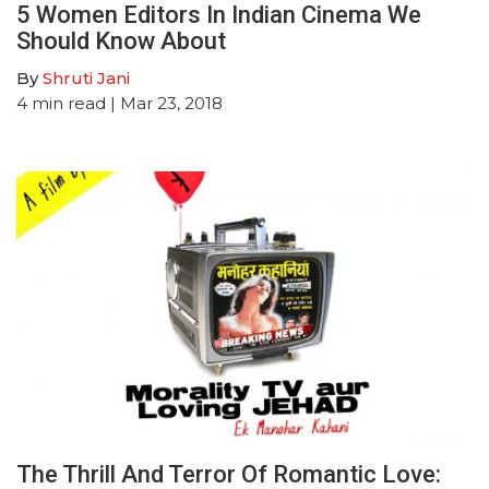
5 Women Editors In Indian Cinema We
Should Know About
By
Shruti Jani
4
min read
| Mar 23, 2018
The Thrill And Terror Of Romantic Love: