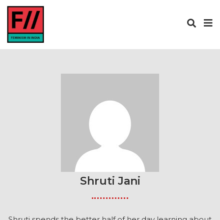
Shruti Jani
Shruti spends the better half of her day learning about