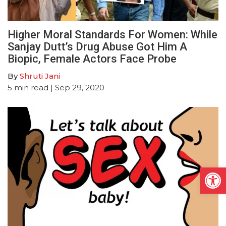
Higher Moral Standards For Women: While
Sanjay Dutt’s Drug Abuse Got Him A
Biopic, Female Actors Face Probe
By
Shruti Jani
5
min read
| Sep 29, 2020
Open