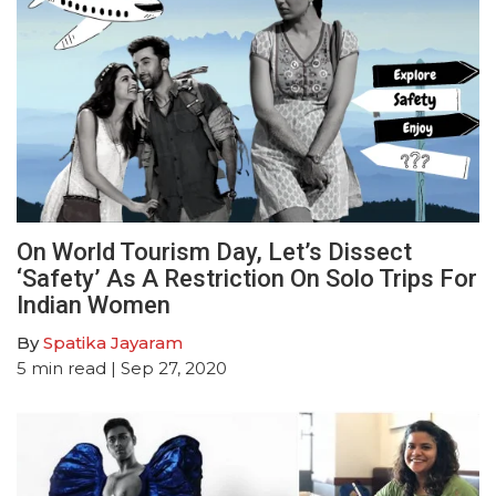
On World Tourism Day, Let’s Dissect
‘Safety’ As A Restriction On Solo Trips For
Indian Women
By
Spatika Jayaram
5
min read
| Sep 27, 2020