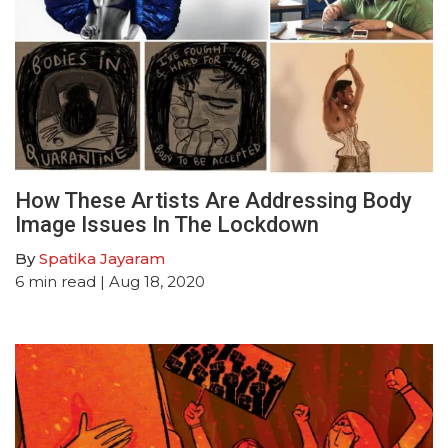
How These Artists Are Addressing Body
Image Issues In The Lockdown
By
Spatika Jayaram
6
min read
| Aug 18, 2020