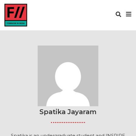
Spatika Jayaram
Spatika is an undergraduate student and INSPIRE