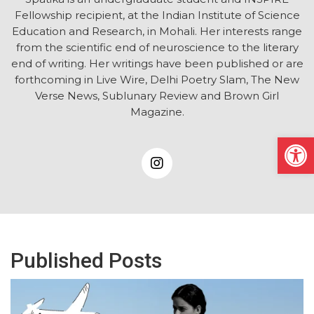
Fellowship recipient, at the Indian Institute of Science
Education and Research, in Mohali. Her interests range
from the scientific end of neuroscience to the literary
end of writing. Her writings have been published or are
forthcoming in Live Wire, Delhi Poetry Slam, The New
Verse News, Sublunary Review and Brown Girl
Magazine.
Open
Published Posts