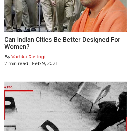
Can Indian Cities Be Better Designed For
Women?
By
Vartika Rastogi
7
min read
| Feb 9, 2021