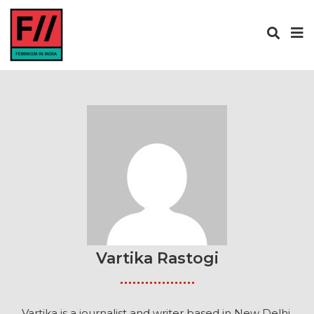
Vartika Rastogi
Vartika is a journalist and writer based in New Delhi.