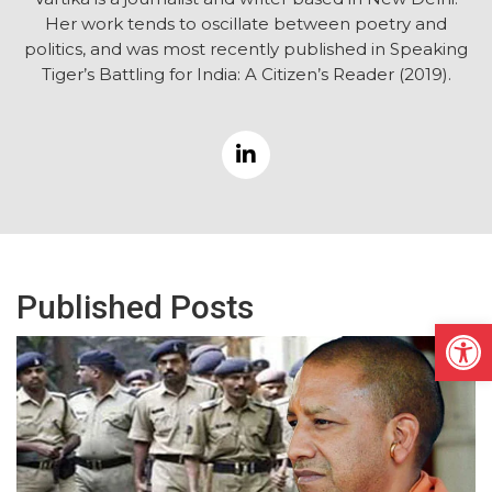
Her work tends to oscillate between poetry and
politics, and was most recently published in Speaking
Tiger’s Battling for India: A Citizen’s Reader (2019).
Published Posts
Open