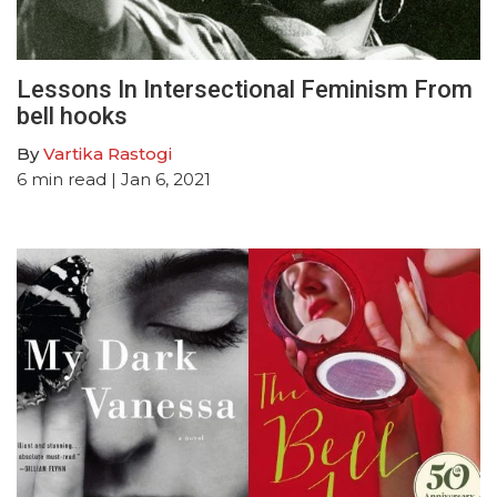
Lessons In Intersectional Feminism From
bell hooks
By
Vartika Rastogi
6
min read
| Jan 6, 2021