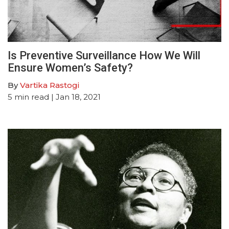
Is Preventive Surveillance How We Will
Ensure Women’s Safety?
By
Vartika Rastogi
5
min read
| Jan 18, 2021