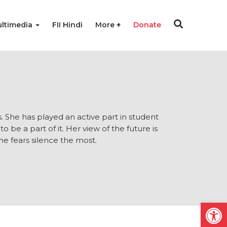
ltimedia
FII Hindi
More
Donate
s. She has played an active part in student
o be a part of it. Her view of the future is
he fears silence the most.
Open