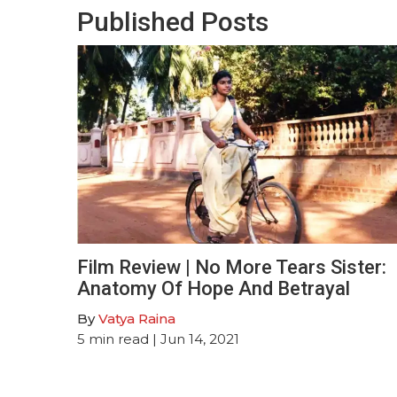
Published Posts
Film Review | No More Tears Sister:
Anatomy Of Hope And Betrayal
By
Vatya Raina
5
min read
| Jun 14, 2021