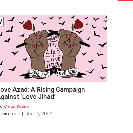
ove Azad: A Rising Campaign
gainst ‘Love Jihad’
y
Vatya Raina
min read
| Dec 17, 2020