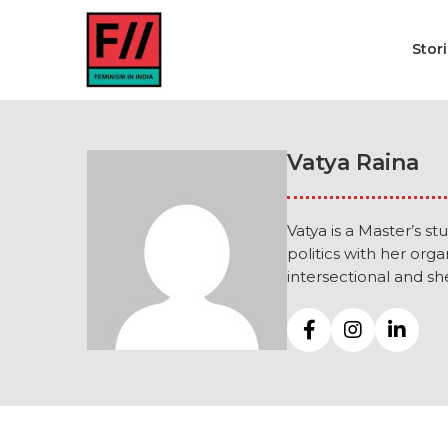
Stor
Vatya Raina
Vatya is a Master’s s
politics with her orga
intersectional and sh