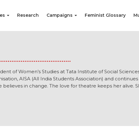
ies
Research
Campaigns
Feminist Glossary
Mu
tudent of Women’s Studies at Tata Institute of Social Science
nisation, AISA (All India Students Association) and continues t
e believes in change. The love for theatre keeps her alive. S