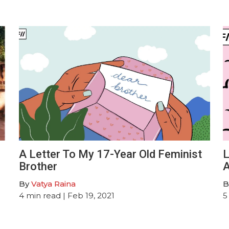
A Letter To My 17-Year Old Feminist
L
Brother
A
By
Vatya Raina
B
4
min read
| Feb 19, 2021
5