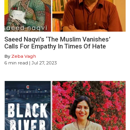
Saeed Naqvi’s ‘The Muslim Vanishes’
Calls For Empathy In Times Of Hate
By
Zeba Vagh
6
min read
| Jul 27, 2023