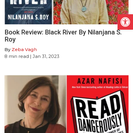
Open
Book Review: Black River By Nilanjana S.
Roy
By
Zeba Vagh
8
min read
| Jan 31, 2023