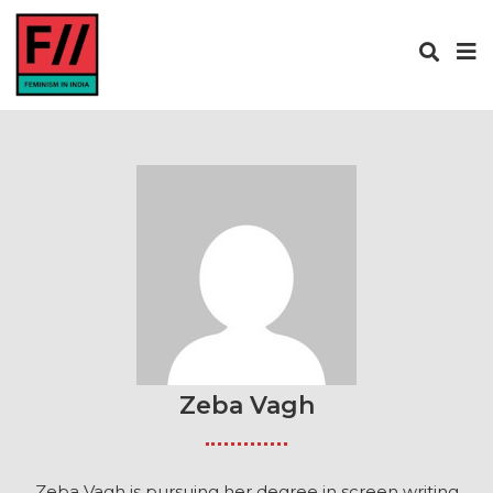
Zeba Vagh
Zeba Vagh is pursuing her degree in screen writing