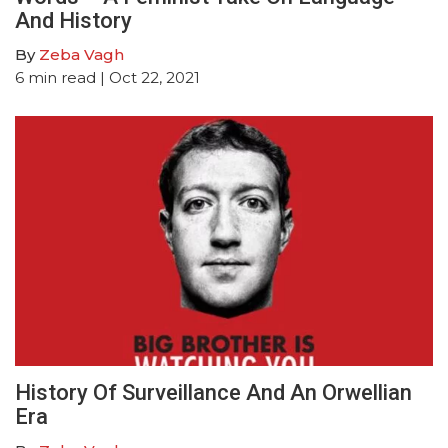
And History
By
Zeba Vagh
6
min read
| Oct 22, 2021
History Of Surveillance And An Orwellian
Era