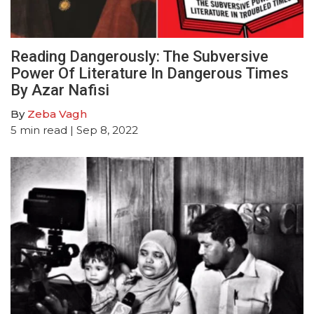
Reading Dangerously: The Subversive
Power Of Literature In Dangerous Times
By Azar Nafisi
By
Zeba Vagh
5
min read
| Sep 8, 2022