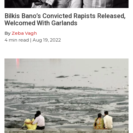
Bilkis Bano’s Convicted Rapists Released,
Welcomed With Garlands
By
Zeba Vagh
4
min read
| Aug 19, 2022