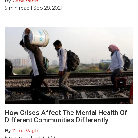
By
Zeba Vagh
5
min read
| Sep 28, 2021
How Crises Affect The Mental Health Of
Different Communities Differently
By
Zeba Vagh
5
min read
| Jul 2, 2021