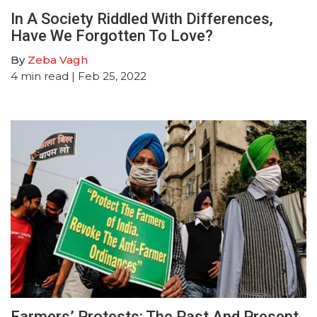
In A Society Riddled With Differences,
Have We Forgotten To Love?
By
Zeba Vagh
4
min read
| Feb 25, 2022
Farmers’ Protests: The Past And Present