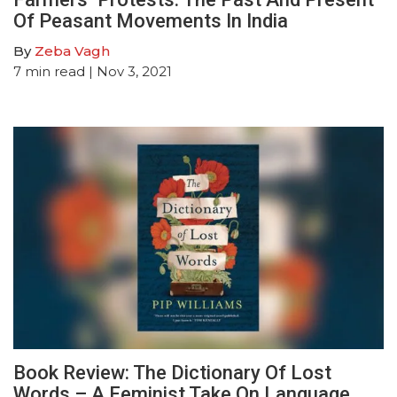
Of Peasant Movements In India
By
Zeba Vagh
7
min read
| Nov 3, 2021
Book Review: The Dictionary Of Lost
Words – A Feminist Take On Language