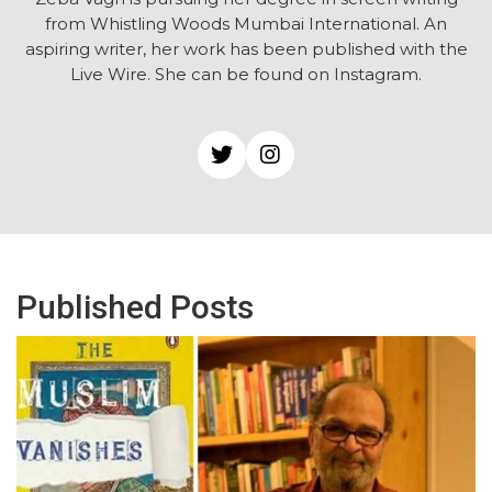
from Whistling Woods Mumbai International. An
aspiring writer, her work has been published with the
Live Wire. She can be found on Instagram.
Published Posts