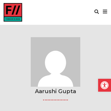
Open
Aarushi Gupta