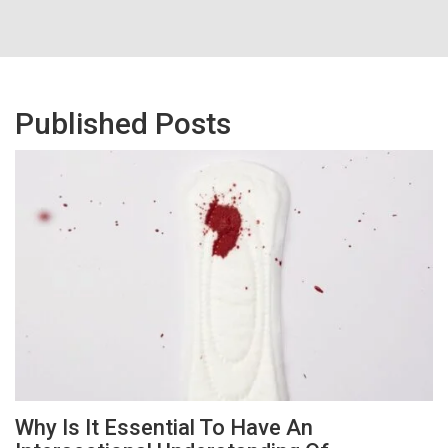
Published Posts
Why Is It Essential To Have An